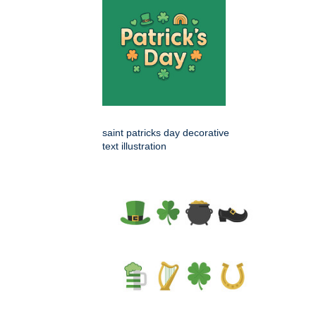
saint patricks day decorative
text illustration