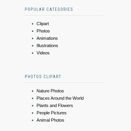
POPULAR CATEGORIES
Clipart
Photos
Animations
Illustrations
Videos
PHOTOS CLIPART
Nature Photos
Places Around the World
Plants and Flowers
People Pictures
Animal Photos