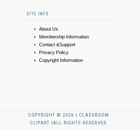
SITE INFO
About Us
Membership Information
Contact &Support
Privacy Policy
Copyright Information
COPYRIGHT © 2026 | CLASSROOM
CLIPART |ALL RIGHTS RESERVED