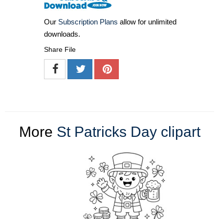
Our
Subscription Plans
allow for unlimited
downloads.
Share File
More
St Patricks Day clipart