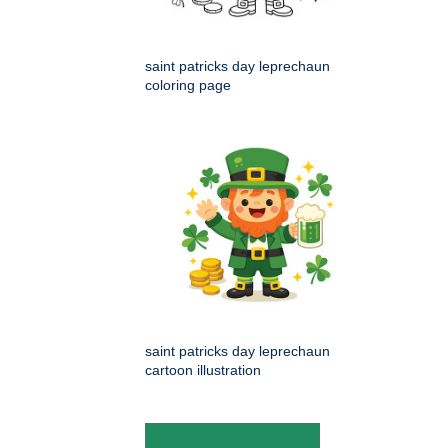
saint patricks day leprechaun
coloring page
saint patricks day leprechaun
cartoon illustration