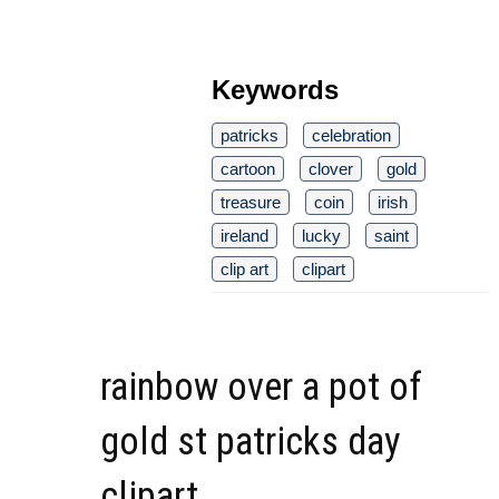
Keywords
patricks
celebration
cartoon
clover
gold
treasure
coin
irish
ireland
lucky
saint
clip art
clipart
rainbow over a pot of
gold st patricks day
clipart