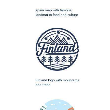
spain map with famous
landmarks food and culture
Finland logo with mountains
and trees