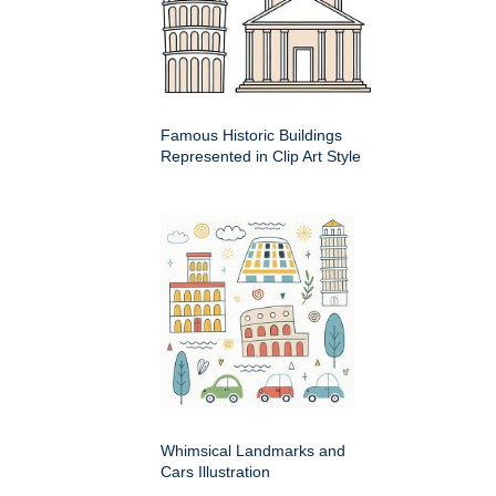
Famous Historic Buildings
Represented in Clip Art Style
Whimsical Landmarks and
Cars Illustration