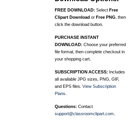
FREE DOWNLOAD:
Select
Free
Clipart Download
or
Free PNG
, then
click the download button.
PURCHASE INSTANT
DOWNLOAD:
Choose your preferred
file format, then complete checkout in
your shopping cart.
SUBSCRIPTION ACCESS:
Includes
all available JPG sizes, PNG, GIF,
and EPS files.
View Subscription
Plans
.
Questions:
Contact
support@classroomclipart.com
.