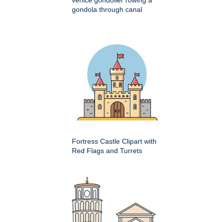
gondola through canal
Fortress Castle Clipart with
Red Flags and Turrets