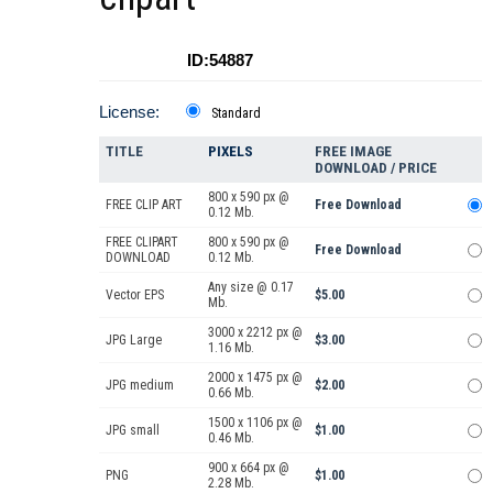
ID:54887
License:
Standard
TITLE
PIXELS
FREE IMAGE
DOWNLOAD / PRICE
800 x 590 px @
FREE CLIP ART
Free Download
0.12 Mb.
FREE CLIPART
800 x 590 px @
Free Download
DOWNLOAD
0.12 Mb.
Any size @ 0.17
Vector EPS
$5.00
Mb.
3000 x 2212 px @
JPG Large
$3.00
1.16 Mb.
2000 x 1475 px @
JPG medium
$2.00
0.66 Mb.
1500 x 1106 px @
JPG small
$1.00
0.46 Mb.
900 x 664 px @
PNG
$1.00
2.28 Mb.