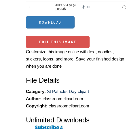
900 x 664 px @
GIF
$1.00
0.06 Mb.
EDIT THIS IMAGE
Customize this image online with text, doodles,
stickers, icons, and more. Save your finished design
when you are done
File Details
Category:
St Patricks Day clipart
Author:
classroomclipart.com
Copyright:
classroomclipart.com
Unlimited Downloads