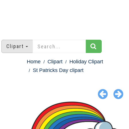
Clipart
Home
Clipart
Holiday Clipart
St Patricks Day clipart