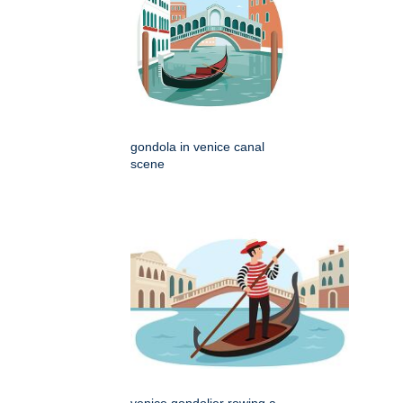
gondola in venice canal
scene
venice gondolier rowing a