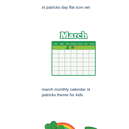
st patricks day flat icon set
march monthly calendar st
patricks theme for kids