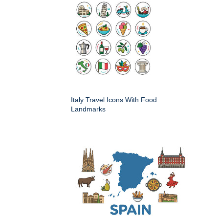
Italy Travel Icons With Food
Landmarks