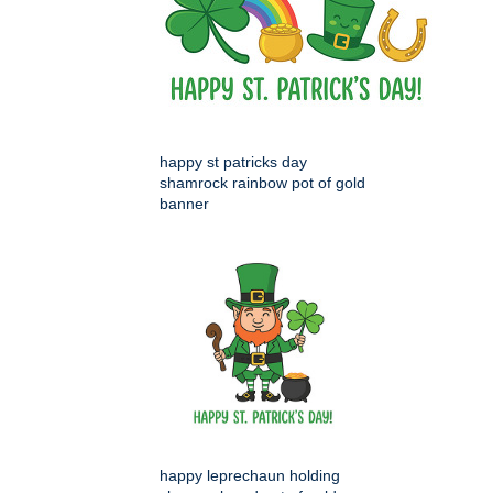
happy st patricks day
shamrock rainbow pot of gold
banner
happy leprechaun holding