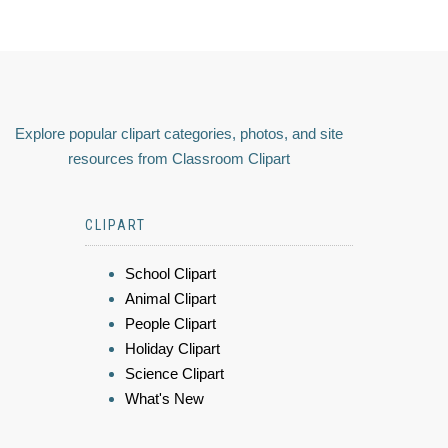
Explore popular clipart categories, photos, and site
resources from Classroom Clipart
CLIPART
School Clipart
Animal Clipart
People Clipart
Holiday Clipart
Science Clipart
What's New