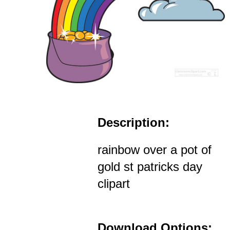
Description:
rainbow over a pot of
gold st patricks day
clipart
Download Options: