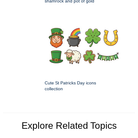
shamrock and pot of gold
Cute St Patricks Day icons
collection
Explore Related Topics