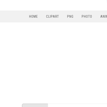
HOME
CLIPART
PNG
PHOTO
ANI