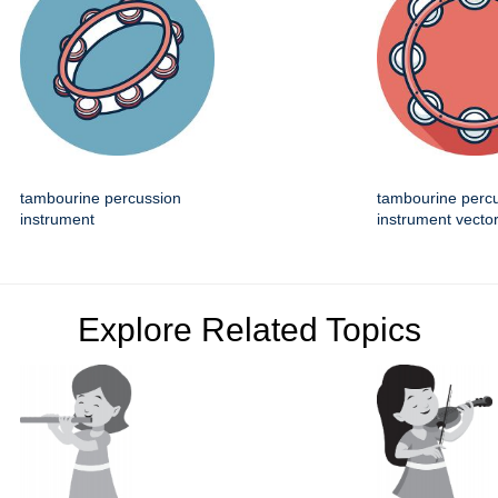
tambourine percussion
tambourine perc
instrument
instrument vector
Explore Related Topics