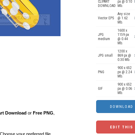
CLIPART
px @ 0.10
DOWNLOAD
Mb.
Any size
Vector EPS
@ 1.62
Mb.
1600 x
JPG
1159 px
medium
@ 0.44
Mb.
1200 x
JPG small
869 px @
0.30 Mb.
900 x 652
PNG
px @ 2.24
Mb.
900 x 652
GIF
px @ 0.06
Mb.
art Download
or
Free PNG
,
EDIT THIS
Choose your preferred file