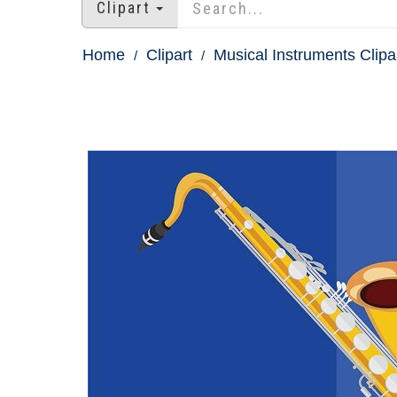
Clipart
Home
Clipart
Musical Instruments Clipa