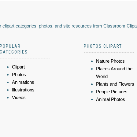
 clipart categories, photos, and site resources from Classroom Clipa
POPULAR
PHOTOS CLIPART
CATEGORIES
Nature Photos
Clipart
Places Around the
Photos
World
Animations
Plants and Flowers
Illustrations
People Pictures
Videos
Animal Photos