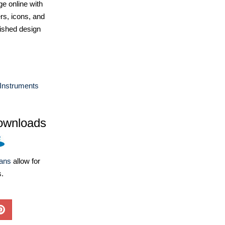
e online with
ers, icons, and
ished design
Instruments
ownloads
lans
allow for
s.