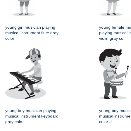
young girl musician playing
young female mu
musical instrument flute gray
playing musical 
color
violin gray col
young boy musician playing
young boy musici
musical instrument keyboard
musical instrume
gray colo
color cl