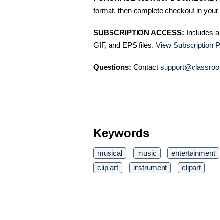
format, then complete checkout in your 
SUBSCRIPTION ACCESS:
Includes a
GIF, and EPS files.
View Subscription P
Questions:
Contact
support@classroo
Keywords
musical
music
entertainment
clip art
instrument
clipart