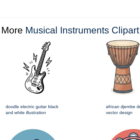
More
Musical Instruments Clipart
doodle electric guitar black
african djembe d
and white illustration
vector design