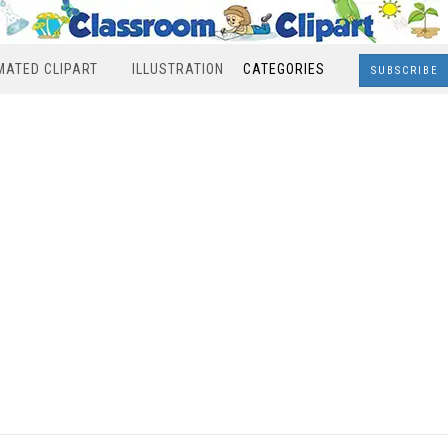
MATED CLIPART
ILLUSTRATION
CATEGORIES
SUBSCRIBE