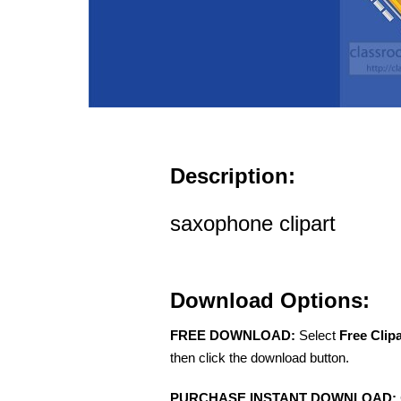
Description:
saxophone clipart
Download Options:
FREE DOWNLOAD:
Select
Free Clip
then click the download button.
PURCHASE INSTANT DOWNLOAD: