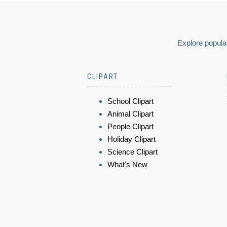
Explore popular
CLIPART
School Clipart
Animal Clipart
People Clipart
Holiday Clipart
Science Clipart
What's New