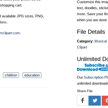
Customize this imag
shopping cart.
text, doodles, stick
more. Save your fin
ll available JPG sizes, PNG,
when you are done
lans
.
File Details
mclipart.com
.
Category:
Musical 
Clipart
Unlimited D
children
education
Our
Subscription P
unlimited download
Share File