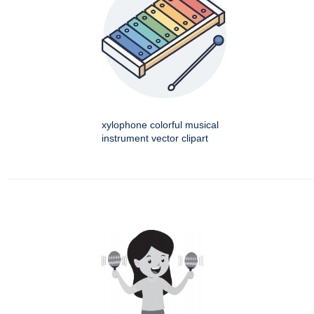
xylophone colorful musical
instrument vector clipart