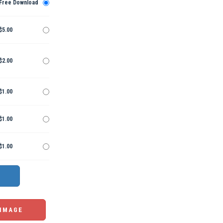
Free Download
$5.00
$2.00
$1.00
$1.00
$1.00
 IMAGE