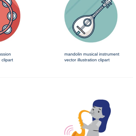
ussion
mandolin musical instrument
 clipart
vector illustration clipart