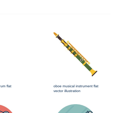
rum flat
oboe musical instrument flat
vector illustration