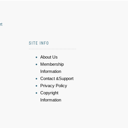
rt
SITE INFO
About Us
Membership
Information
Contact &Support
Privacy Policy
Copyright
Information