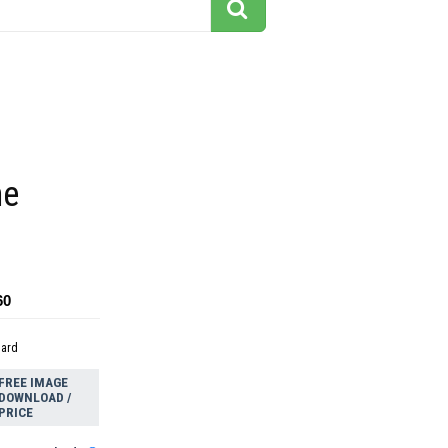
ne
60
dard
FREE IMAGE
DOWNLOAD /
PRICE