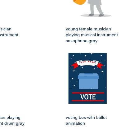
sician
young female musician
instrument
playing musical instrument
saxophone gray
an playing
voting box with ballot
nt drum gray
animation