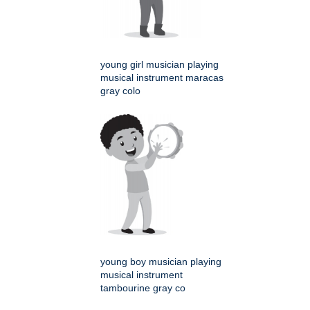
young girl musician playing
musical instrument maracas
gray colo
young boy musician playing
musical instrument
tambourine gray co