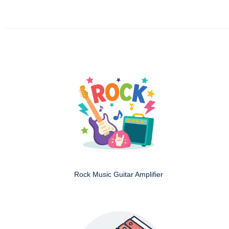
Rock Music Guitar Amplifier