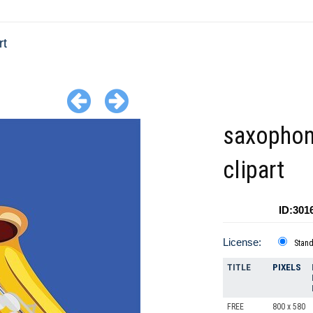
rt
saxopho
clipart
ID:301
License:
Stan
TITLE
PIXELS
FREE
800 x 580