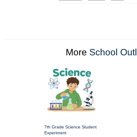
More
School Outl
7th Grade Science Student
Experiment