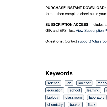
PURCHASE INSTANT DOWNLOAD:
format, then complete checkout in your 
SUBSCRIPTION ACCESS:
Includes a
GIF, and EPS files.
View Subscription P
Questions:
Contact
support@classroo
Keywords
science
lab
lab coat
techn
education
school
learning
biology
classroom
laboratory
chemistry
beaker
flask