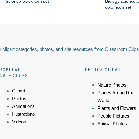
Science black icon set
Biology science 
color icon set
 clipart categories, photos, and site resources from Classroom Clipa
POPULAR
PHOTOS CLIPART
CATEGORIES
Nature Photos
Clipart
Places Around the
Photos
World
Animations
Plants and Flowers
Illustrations
People Pictures
Videos
Animal Photos