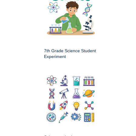
7th Grade Science Student
Experiment