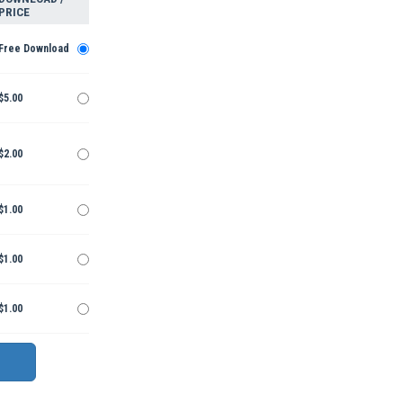
PRICE
Free Download
$5.00
$2.00
$1.00
$1.00
$1.00