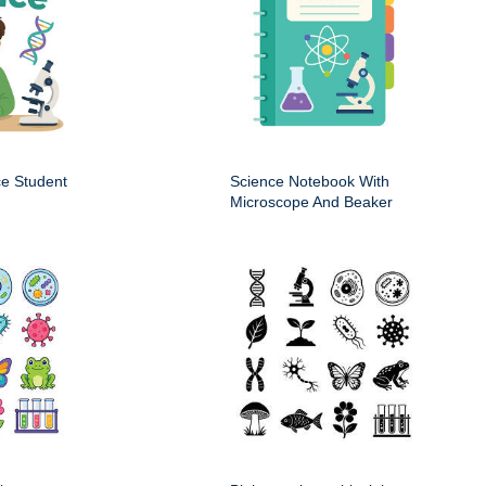
ce Student
Science Notebook With
Microscope And Beaker