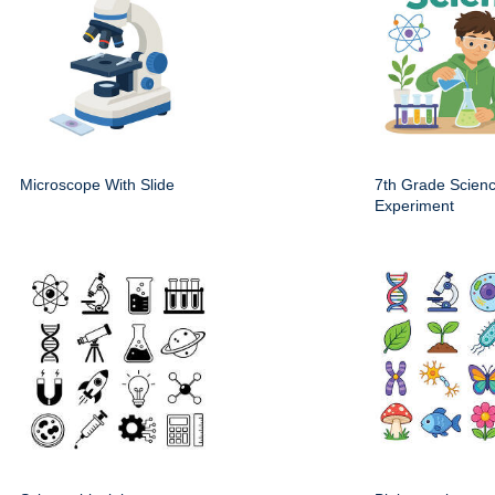
Microscope With Slide
7th Grade Scien
Experiment