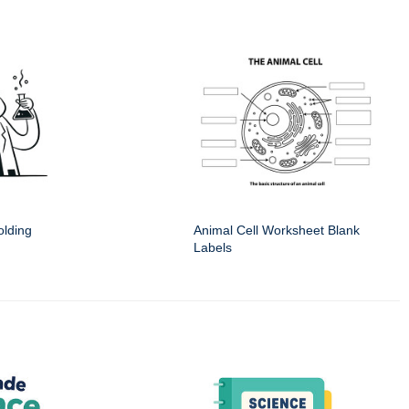
olding
Animal Cell Worksheet Blank
Labels