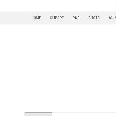
HOME
CLIPART
PNG
PHOTO
ANI