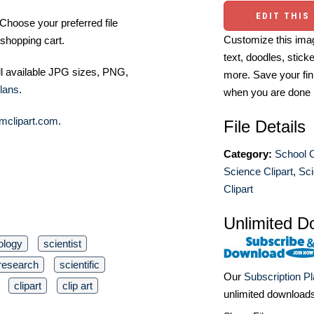
EDIT THIS
Choose your preferred file
Customize this imag
shopping cart.
text, doodles, stick
ll available JPG sizes, PNG,
more. Save your fin
lans
.
when you are done
mclipart.com
.
File Details
Category:
School O
Science Clipart
,
Sci
Clipart
Unlimited D
ology
scientist
research
scientific
Our
Subscription P
clipart
clip art
unlimited download