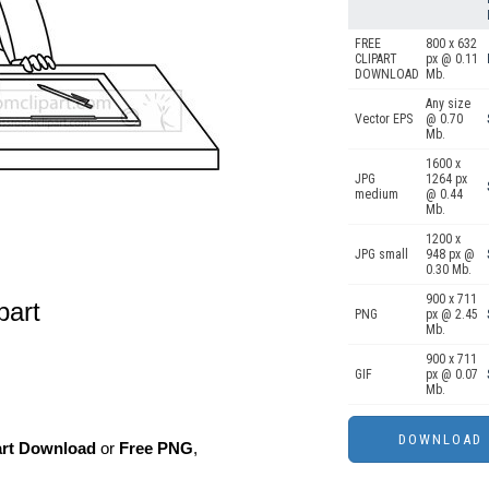
FREE
800 x 632
CLIPART
px @ 0.11
DOWNLOAD
Mb.
Any size
Vector EPS
@ 0.70
Mb.
1600 x
JPG
1264 px
medium
@ 0.44
Mb.
1200 x
JPG small
948 px @
0.30 Mb.
900 x 711
ipart
PNG
px @ 2.45
Mb.
900 x 711
GIF
px @ 0.07
Mb.
art Download
or
Free PNG
,