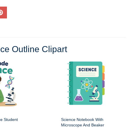
ce Outline Clipart
ce Student
Science Notebook With
Microscope And Beaker