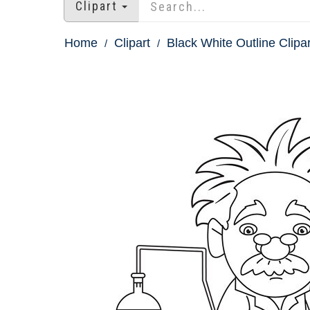
Clipart
Home
Clipart
Black White Outline Clipar