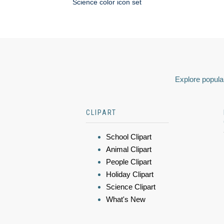
Science color icon set
Explore popular
CLIPART
School Clipart
Animal Clipart
People Clipart
Holiday Clipart
Science Clipart
What's New