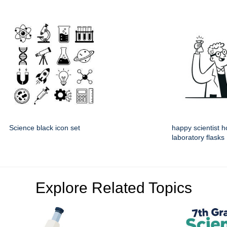
Science black icon set
happy scientist h
laboratory flasks
Explore Related Topics