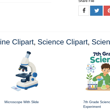
Share File
ine Clipart
,
Science Clipart
,
Scien
Microscope With Slide
7th Grade Scien
Experiment