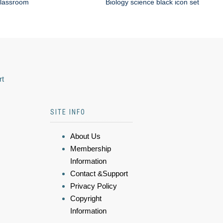
classroom
Biology science black icon set
rt
SITE INFO
About Us
Membership
Information
Contact &Support
Privacy Policy
Copyright
Information