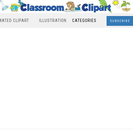
MATED CLIPART
ILLUSTRATION
CATEGORIES
SUBSCRIBE