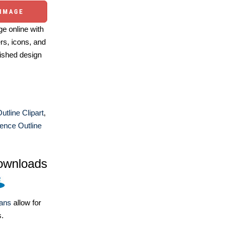
 IMAGE
e online with
ers, icons, and
ished design
utline Clipart
,
ence Outline
ownloads
lans
allow for
s.