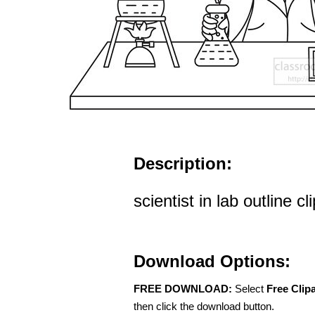
Description:
scientist in lab outline cl
Download Options:
FREE DOWNLOAD:
Select
Free Clip
then click the download button.