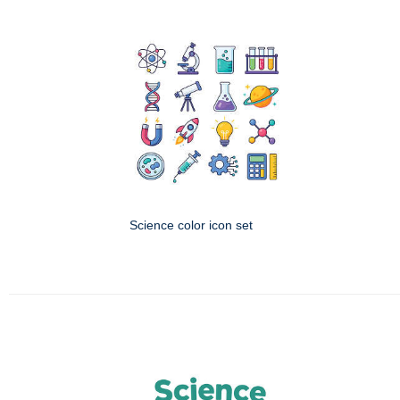
Science color icon set