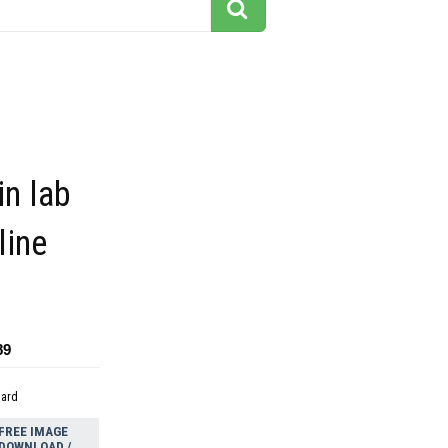
in lab
line
89
dard
FREE IMAGE
DOWNLOAD /