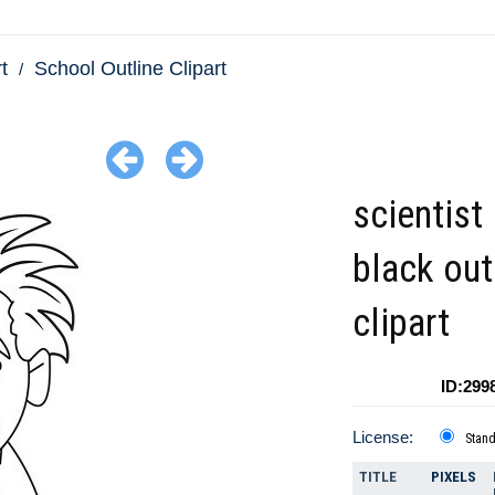
t
School Outline Clipart
scientist 
black out
clipart
ID:299
License:
Stan
TITLE
PIXELS