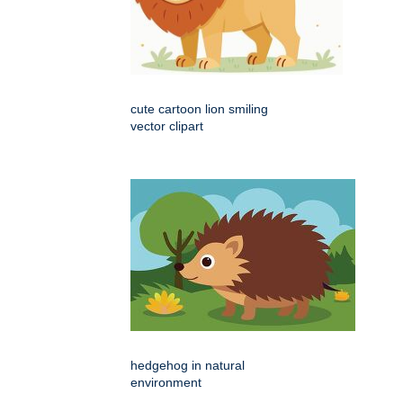
cute cartoon lion smiling
vector clipart
hedgehog in natural
environment