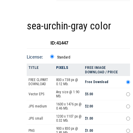
sea-urchin-gray color
ID:41447
License:
Standard
TITLE
PIXELS
FREE IMAGE
DOWNLOAD / PRICE
FREE CLIPART
800 x 738 px @
Free Download
DOWNLOAD
0.12 Mb.
Any size @ 1.90
Vector EPS
$5.00
Mb.
1600 x 1476 px @
JPG medium
$2.00
0.46 Mb.
1200 x 1107 px @
JPG small
$1.00
0.32 Mb.
900 x 830 px @
PNG
$1.00
2.85 Mb.