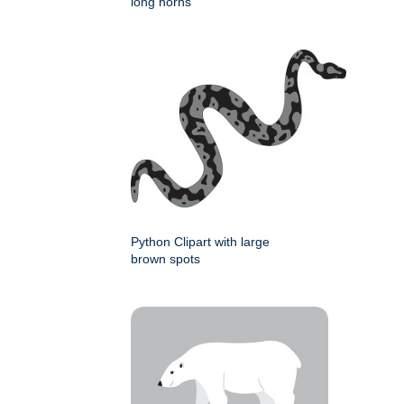
long horns
Python Clipart with large
brown spots