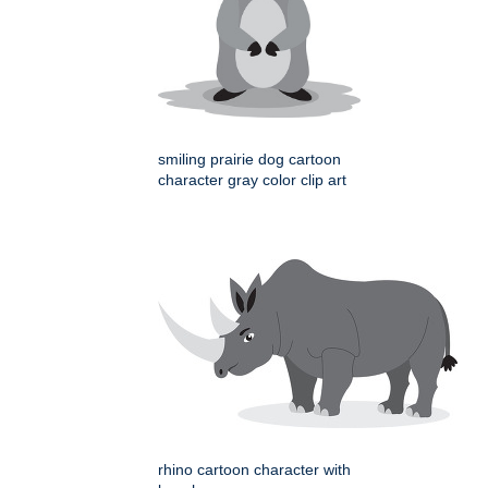
smiling prairie dog cartoon
character gray color clip art
rhino cartoon character with