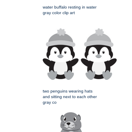
water buffalo resting in water
gray color clip art
two penguins wearing hats
and sitting next to each other
gray co