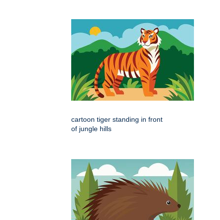
cartoon tiger standing in front
of jungle hills