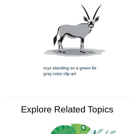
oryx standing on a green fie
gray color clip art
Explore Related Topics