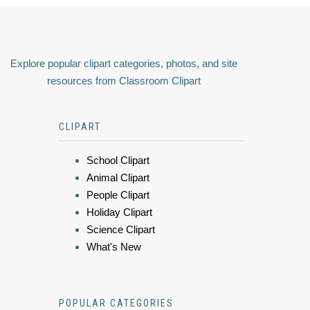
Explore popular clipart categories, photos, and site
resources from Classroom Clipart
CLIPART
School Clipart
Animal Clipart
People Clipart
Holiday Clipart
Science Clipart
What's New
POPULAR CATEGORIES