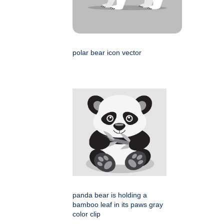
polar bear icon vector
panda bear is holding a
bamboo leaf in its paws gray
color clip