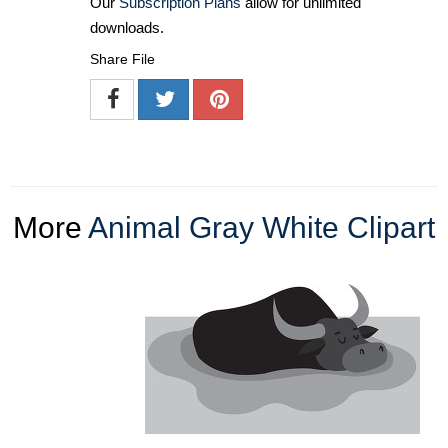
Our
Subscription Plans
allow for unlimited
downloads.
Share File
More
Animal Gray White Clipart