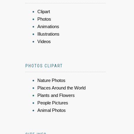
Clipart
Photos
Animations
Illustrations
Videos
PHOTOS CLIPART
Nature Photos
Places Around the World
Plants and Flowers
People Pictures
Animal Photos