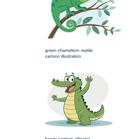
green chameleon reptile
cartoon illustration
happy cartoon alligator