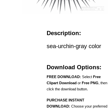
Description:
sea-urchin-gray color
Download Options:
FREE DOWNLOAD:
Select
Free
Clipart Download
or
Free PNG
, then
click the download button.
PURCHASE INSTANT
DOWNLOAD:
Choose your preferred