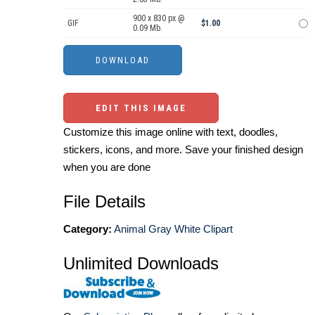
900 x 830 px @
GIF
$1.00
0.09 Mb.
EDIT THIS IMAGE
Customize this image online with text, doodles,
stickers, icons, and more. Save your finished design
when you are done
File Details
Category:
Animal Gray White Clipart
Unlimited Downloads