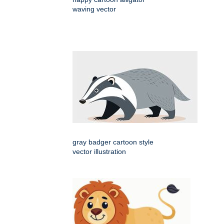
waving vector
gray badger cartoon style
vector illustration