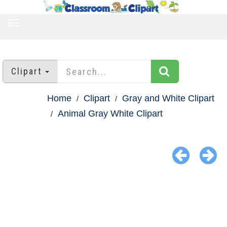
TOGGLE
NAVIGATION
Clipart
Home
Clipart
Gray and White Clipart
Animal Gray White Clipart