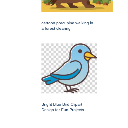
cartoon porcupine walking in
a forest clearing
Bright Blue Bird Clipart
Design for Fun Projects