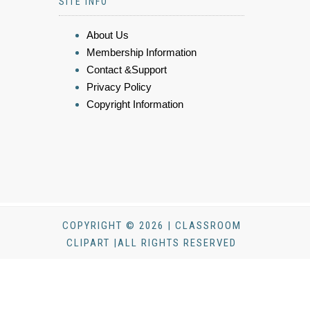
SITE INFO
About Us
Membership Information
Contact &Support
Privacy Policy
Copyright Information
COPYRIGHT © 2026 | CLASSROOM
CLIPART |ALL RIGHTS RESERVED