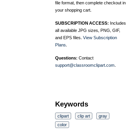
file format, then complete checkout in
your shopping cart.
SUBSCRIPTION ACCESS:
Includes
all available JPG sizes, PNG, GIF,
and EPS files.
View Subscription
Plans
.
Questions:
Contact
support@classroomclipart.com
.
Keywords
clipart
clip art
gray
color