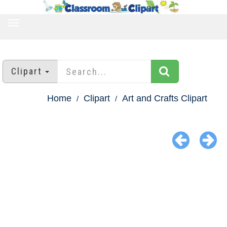
TOGGLE
NAVIGATION
Clipart
Home
Clipart
Art and Crafts Clipart