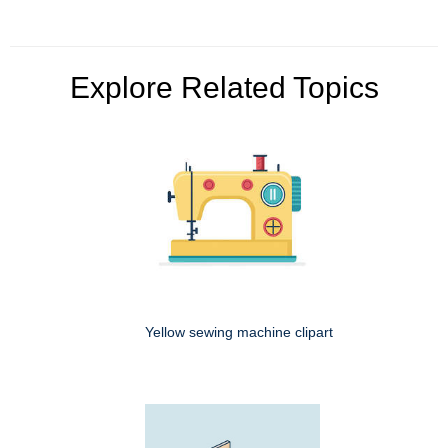
Explore Related Topics
Yellow sewing machine clipart