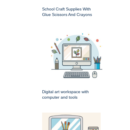
School Craft Supplies With
Glue Scissors And Crayons
Digital art workspace with
computer and tools