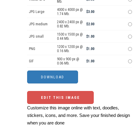
Mb.
4000 x 4000 px @
JPG Large
$3.00
1.74 Mb.
2400 x 2400 px @
JPG medium
$2.00
0.82 Mb.
1500 x 1500 px @
JPG small
$1.00
0.44 Mb.
1200 x 1200 px @
PNG
$1.00
0.16 Mb.
900 x 900 px @
GIF
$1.00
0.06 Mb.
EDIT THIS IMAGE
Customize this image online with text, doodles,
stickers, icons, and more. Save your finished design
when you are done