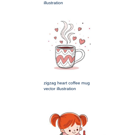
illustration
zigzag heart coffee mug
vector illustration