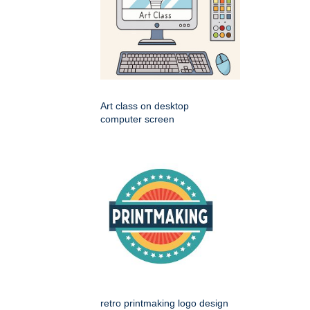
Art class on desktop
computer screen
retro printmaking logo design