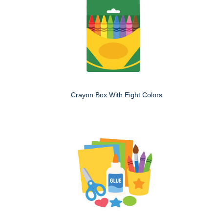
Crayon Box With Eight Colors