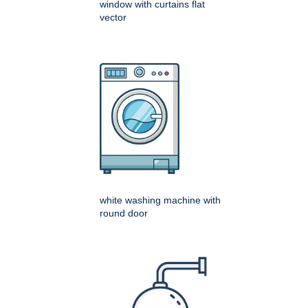
window with curtains flat
vector
white washing machine with
round door