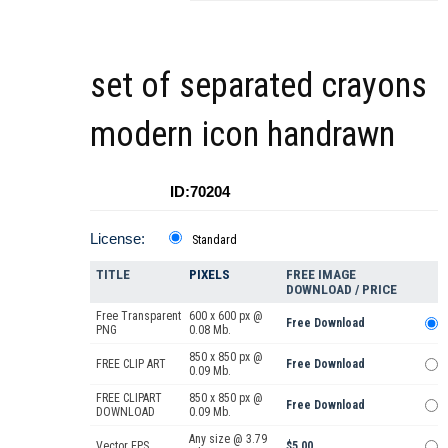
set of separated crayons
modern icon handrawn
ID:70204
License:
Standard
TITLE
PIXELS
FREE IMAGE
DOWNLOAD / PRICE
Free Transparent
600 x 600 px @
Free Download
PNG
0.08 Mb.
850 x 850 px @
FREE CLIP ART
Free Download
0.09 Mb.
FREE CLIPART
850 x 850 px @
Free Download
DOWNLOAD
0.09 Mb.
Any size @ 3.79
Vector EPS
$5.00