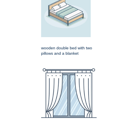
wooden double bed with two
pillows and a blanket