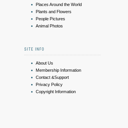
Places Around the World
Plants and Flowers
People Pictures
Animal Photos
SITE INFO
About Us
Membership Information
Contact &Support
Privacy Policy
Copyright Information