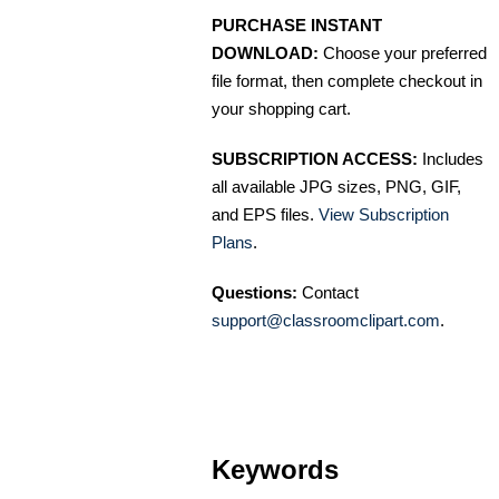
PURCHASE INSTANT
DOWNLOAD:
Choose your preferred
file format, then complete checkout in
your shopping cart.
SUBSCRIPTION ACCESS:
Includes
all available JPG sizes, PNG, GIF,
and EPS files.
View Subscription
Plans
.
Questions:
Contact
support@classroomclipart.com
.
Keywords