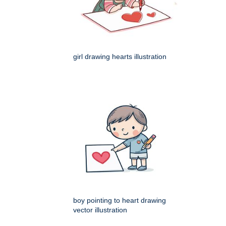
girl drawing hearts illustration
boy pointing to heart drawing
vector illustration