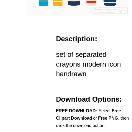
Description:
set of separated
crayons modern icon
handrawn
Download Options:
FREE DOWNLOAD:
Select
Free
Clipart Download
or
Free PNG
, then
click the download button.