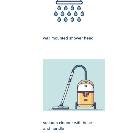
wall mounted shower head
vacuum cleaner with hose
and handle