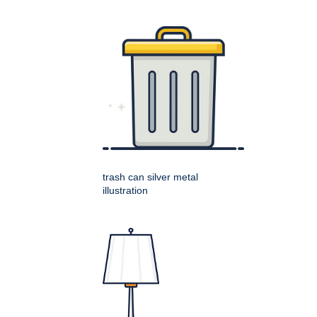
trash can silver metal
illustration