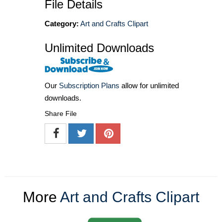
File Details
Category:
Art and Crafts Clipart
Unlimited Downloads
Our
Subscription Plans
allow for unlimited
downloads.
Share File
More
Art and Crafts Clipart