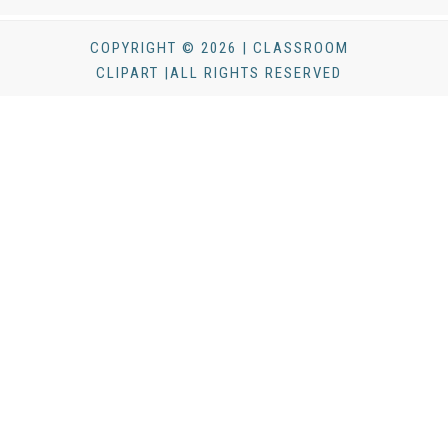
COPYRIGHT © 2026 | CLASSROOM
CLIPART |ALL RIGHTS RESERVED