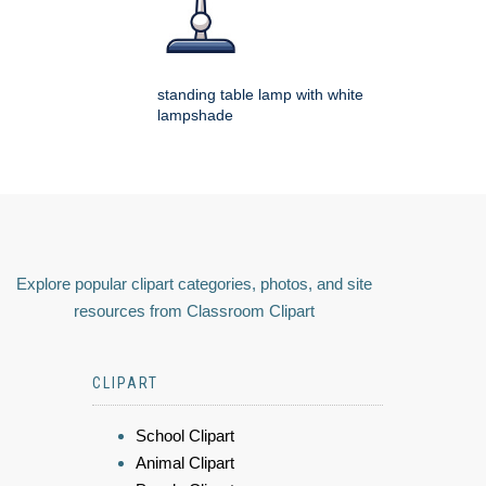
standing table lamp with white
lampshade
Explore popular clipart categories, photos, and site
resources from Classroom Clipart
CLIPART
School Clipart
Animal Clipart