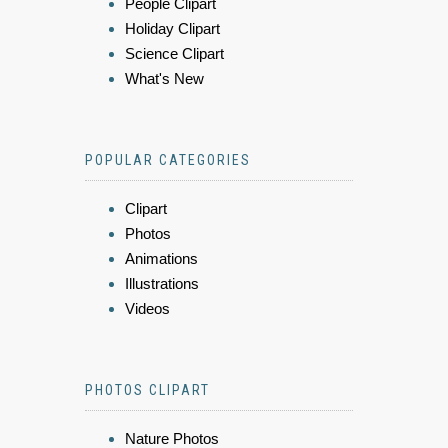
People Clipart
Holiday Clipart
Science Clipart
What's New
POPULAR CATEGORIES
Clipart
Photos
Animations
Illustrations
Videos
PHOTOS CLIPART
Nature Photos