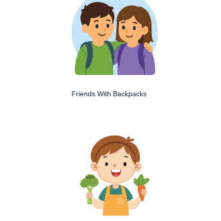
Friends With Backpacks