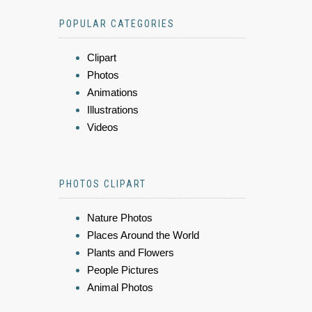
POPULAR CATEGORIES
Clipart
Photos
Animations
Illustrations
Videos
PHOTOS CLIPART
Nature Photos
Places Around the World
Plants and Flowers
People Pictures
Animal Photos