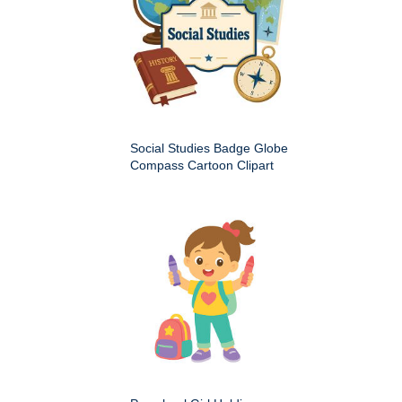
Social Studies Badge Globe
Compass Cartoon Clipart