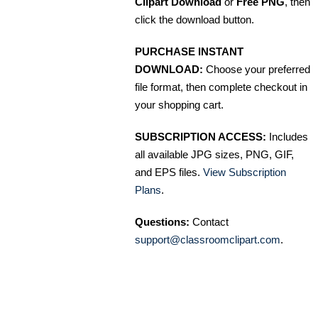
Clipart Download
or
Free PNG
, then
click the download button.
PURCHASE INSTANT
DOWNLOAD:
Choose your preferred
file format, then complete checkout in
your shopping cart.
SUBSCRIPTION ACCESS:
Includes
all available JPG sizes, PNG, GIF,
and EPS files.
View Subscription
Plans
.
Questions:
Contact
support@classroomclipart.com
.