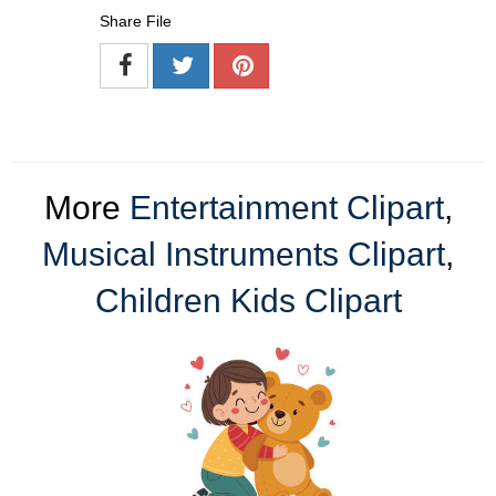
Share File
More
Entertainment Clipart
,
Musical Instruments Clipart
,
Children Kids Clipart