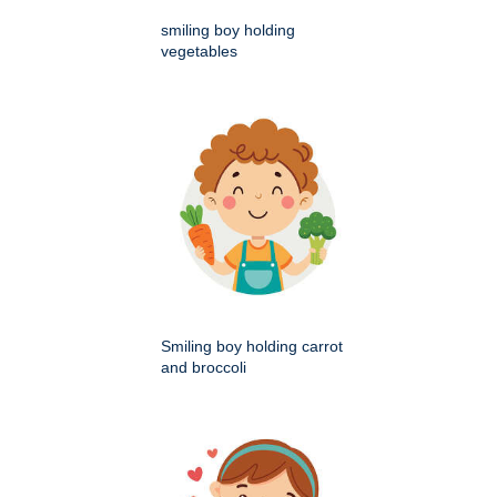
smiling boy holding
vegetables
Smiling boy holding carrot
and broccoli