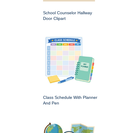
School Counselor Hallway
Door Clipart
Class Schedule With Planner
And Pen