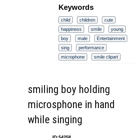
Keywords
child
children
cute
happiness
smile
young
boy
male
Entertainment
sing
performance
microphone
smile clipart
smiling boy holding
microsphone in hand
while singing
ID:54258