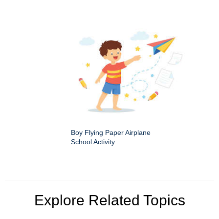
Boy Flying Paper Airplane
School Activity
Explore Related Topics