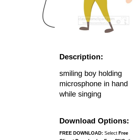
Description:
smiling boy holding
microsphone in hand
while singing
Download Options:
FREE DOWNLOAD:
Select
Free