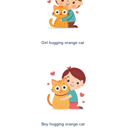
Girl hugging orange cat
Boy hugging orange cat