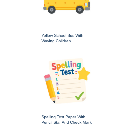
Yellow School Bus With
Waving Children
Spelling Test Paper With
Pencil Star And Check Mark