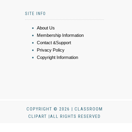
SITE INFO
About Us
Membership Information
Contact &Support
Privacy Policy
Copyright Information
COPYRIGHT © 2026 | CLASSROOM
CLIPART |ALL RIGHTS RESERVED