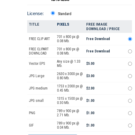
License:
Standard
TITLE
PIXELS
FREE IMAGE
DOWNLOAD / PRICE
701 x 800 px @
FREE CLIP ART
Free Download
0.08 Mb.
FREE CLIPART
701 x 800 px @
Free Download
DOWNLOAD
0.08 Mb.
Any size @ 1.33
Vector EPS
$5.00
Mb.
2630 x 3000 px @
JPG Large
$3.00
0.80 Mb.
1753 x 2000 px @
JPG medium
$2.00
0.45 Mb.
1315 x 1500 px @
JPG small
$1.00
0.30 Mb.
789 x 900 px @
PNG
$1.00
2.71 Mb.
789 x 900 px @
GIF
$1.00
0.04 Mb.