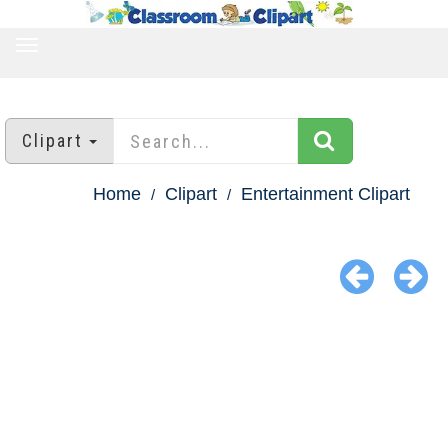
TOGGLE
NAVIGATION
Clipart
Home
Clipart
Entertainment Clipart