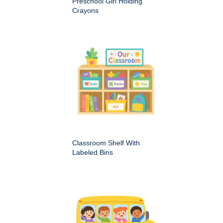
Preschool Girl Holding
Crayons
Classroom Shelf With
Labeled Bins