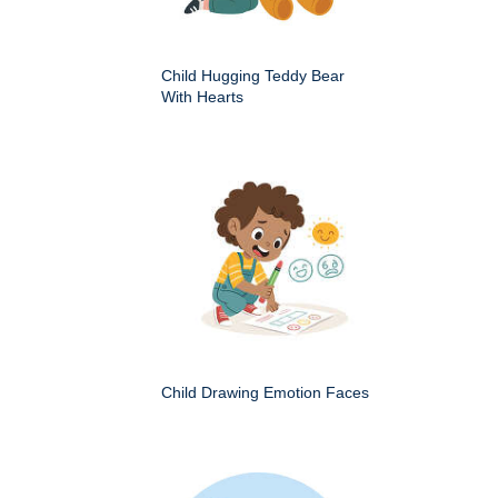
Child Hugging Teddy Bear
With Hearts
Child Drawing Emotion Faces