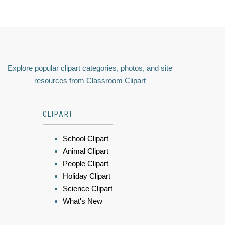
Explore popular clipart categories, photos, and site
resources from Classroom Clipart
CLIPART
School Clipart
Animal Clipart
People Clipart
Holiday Clipart
Science Clipart
What's New