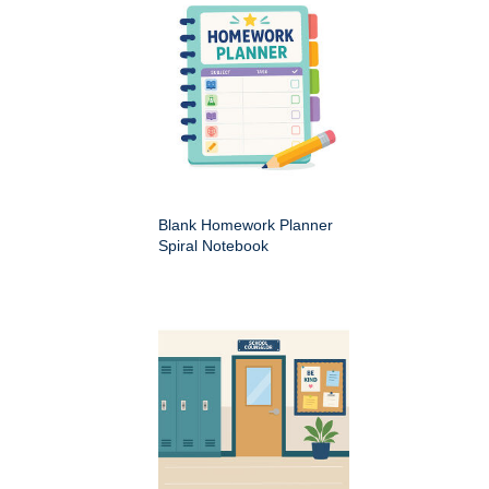
Blank Homework Planner
Spiral Notebook