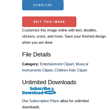
EDIT THIS IMAGE
Customize this image online with text, doodles,
stickers, icons, and more. Save your finished design
when you are done
File Details
Category:
Entertainment Clipart
,
Musical
Instruments Clipart
,
Children Kids Clipart
Unlimited Downloads
Our
Subscription Plans
allow for unlimited
downloads.