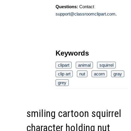
Questions:
Contact
support@classroomclipart.com
.
Keywords
clipart
animal
squirrel
clip art
nut
acorn
gray
grey
smiling cartoon squirrel
character holding nut