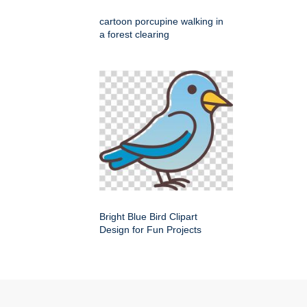
cartoon porcupine walking in
a forest clearing
Bright Blue Bird Clipart
Design for Fun Projects