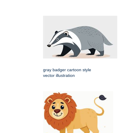
gray badger cartoon style
vector illustration