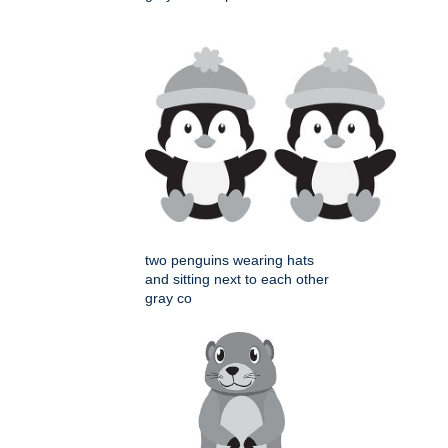
two penguins wearing hats
and sitting next to each other
gray co