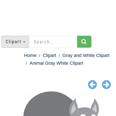
Clipart
Home
Clipart
Gray and White Clipart
Animal Gray White Clipart