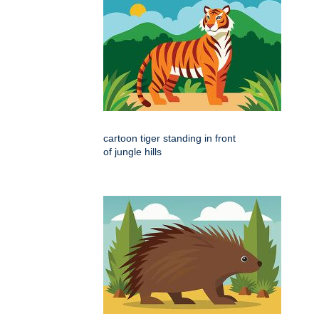
cartoon tiger standing in front
of jungle hills