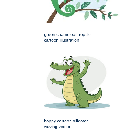
green chameleon reptile
cartoon illustration
happy cartoon alligator
waving vector