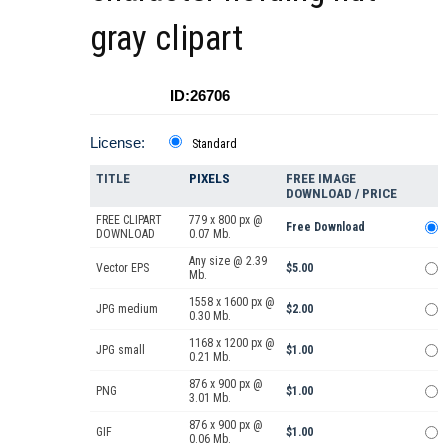
gray clipart
ID:26706
License:
Standard
TITLE
PIXELS
FREE IMAGE
DOWNLOAD / PRICE
FREE CLIPART
779 x 800 px @
Free Download
DOWNLOAD
0.07 Mb.
Any size @ 2.39
Vector EPS
$5.00
Mb.
1558 x 1600 px @
JPG medium
$2.00
0.30 Mb.
1168 x 1200 px @
JPG small
$1.00
0.21 Mb.
876 x 900 px @
PNG
$1.00
3.01 Mb.
876 x 900 px @
GIF
$1.00
0.06 Mb.