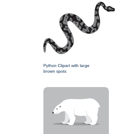
Python Clipart with large
brown spots