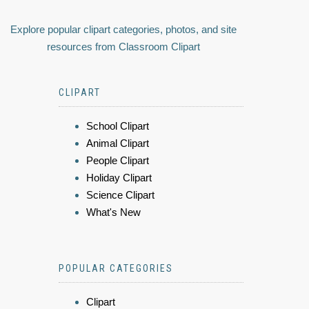
Explore popular clipart categories, photos, and site
resources from Classroom Clipart
CLIPART
School Clipart
Animal Clipart
People Clipart
Holiday Clipart
Science Clipart
What's New
POPULAR CATEGORIES
Clipart