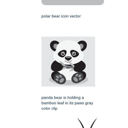
polar bear icon vector
panda bear is holding a
bamboo leaf in its paws gray
color clip