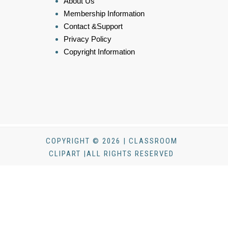
About Us
Membership Information
Contact &Support
Privacy Policy
Copyright Information
COPYRIGHT © 2026 | CLASSROOM
CLIPART |ALL RIGHTS RESERVED