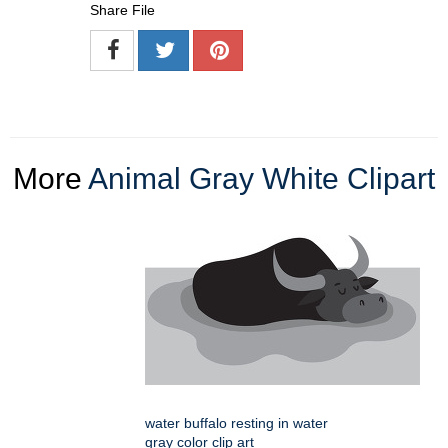
Share File
More
Animal Gray White Clipart
water buffalo resting in water
gray color clip art