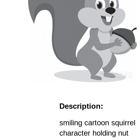
Description:
smiling cartoon squirrel
character holding nut