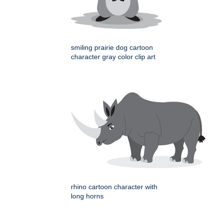
smiling prairie dog cartoon
character gray color clip art
rhino cartoon character with
long horns