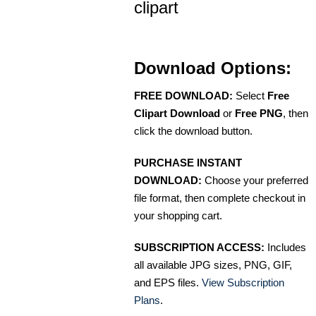
clipart
Download Options:
FREE DOWNLOAD:
Select
Free
Clipart Download
or
Free PNG
, then
click the download button.
PURCHASE INSTANT
DOWNLOAD:
Choose your preferred
file format, then complete checkout in
your shopping cart.
SUBSCRIPTION ACCESS:
Includes
all available JPG sizes, PNG, GIF,
and EPS files.
View Subscription
Plans
.