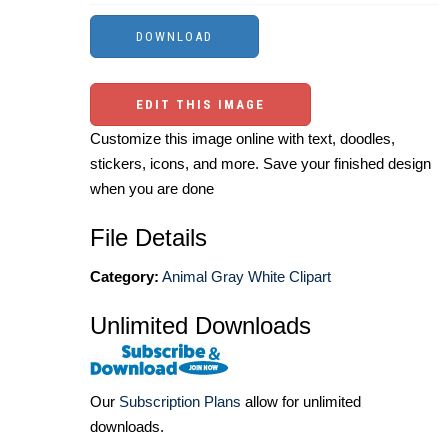
EDIT THIS IMAGE
Customize this image online with text, doodles,
stickers, icons, and more. Save your finished design
when you are done
File Details
Category:
Animal Gray White Clipart
Unlimited Downloads
Our
Subscription Plans
allow for unlimited
downloads.