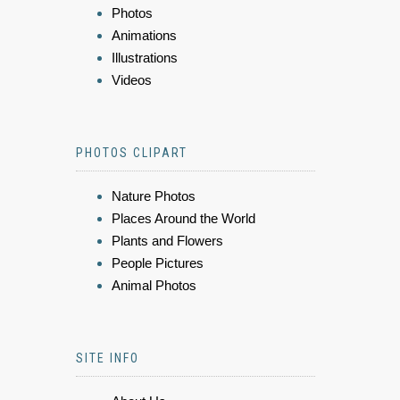
Photos
Animations
Illustrations
Videos
PHOTOS CLIPART
Nature Photos
Places Around the World
Plants and Flowers
People Pictures
Animal Photos
SITE INFO