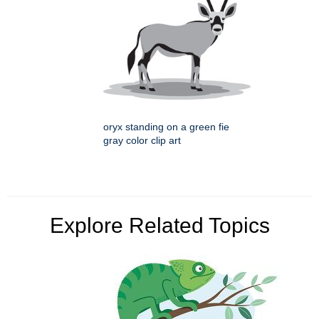
oryx standing on a green fie
gray color clip art
Explore Related Topics