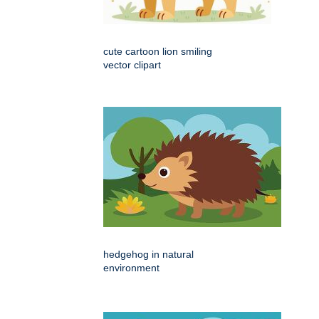
cute cartoon lion smiling
vector clipart
hedgehog in natural
environment