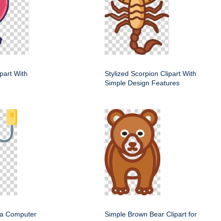
ipart With
Stylized Scorpion Clipart With
Simple Design Features
f a Computer
Simple Brown Bear Clipart for