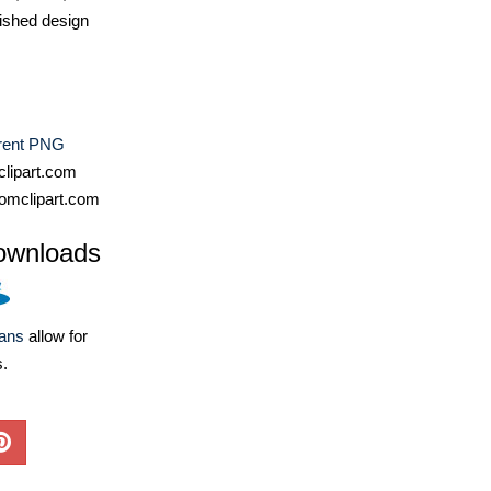
ished design
rent PNG
lipart.com
omclipart.com
ownloads
lans
allow for
s.