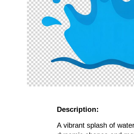
Description:
A vibrant splash of wat