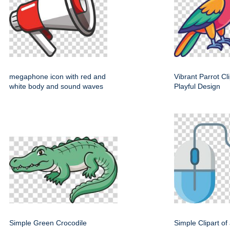
megaphone icon with red and
Vibrant Parrot Cl
white body and sound waves
Playful Design
Simple Green Crocodile
Simple Clipart o