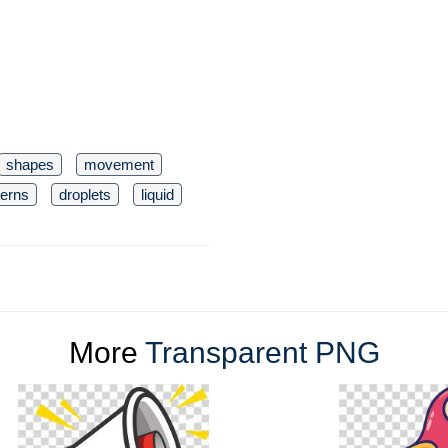
shapes
movement
terns
droplets
liquid
More
Transparent PNG