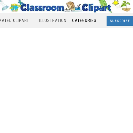
MATED CLIPART
ILLUSTRATION
CATEGORIES
SUBSCRIBE