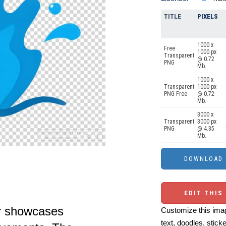
TITLE
PIXELS
1000 x
Free
1000 px
Transparent
@ 0.72
PNG
Mb.
1000 x
Transparent
1000 px
PNG Free
@ 0.72
Mb.
3000 x
Transparent
3000 px
PNG
@ 4.35
Mb.
EDIT THIS
er showcases
Customize this imag
text, doodles, stick