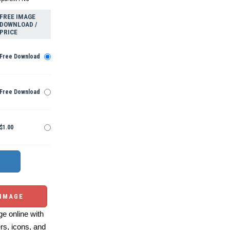
FREE IMAGE
DOWNLOAD /
PRICE
Free Download
Free Download
$1.00
 IMAGE
e online with
ers, icons, and