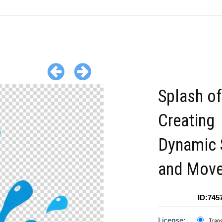
Splash o
Creating
Dynamic 
and Mov
ID:745
License:
Tran