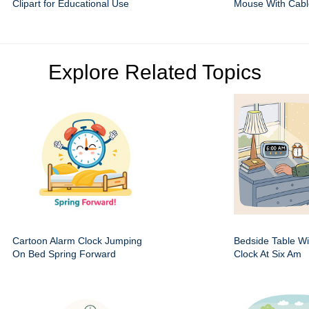
Clipart for Educational Use
Mouse With Cabl
Explore Related Topics
Cartoon Alarm Clock Jumping
Bedside Table Wit
On Bed Spring Forward
Clock At Six Am