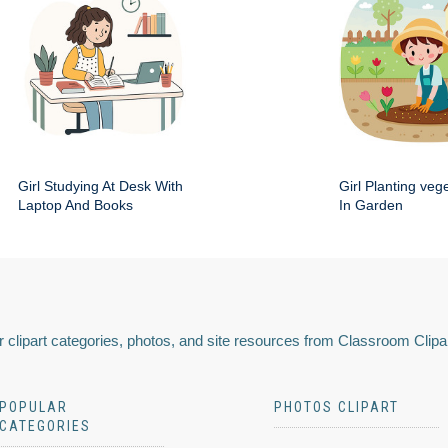
Girl Studying At Desk With
Girl Planting veg
Laptop And Books
In Garden
 clipart categories, photos, and site resources from Classroom Clipa
POPULAR
PHOTOS CLIPART
CATEGORIES