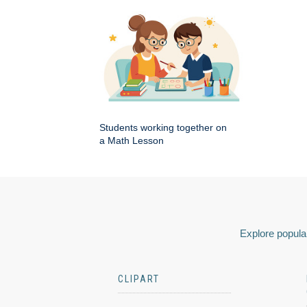
Students working together on
a Math Lesson
Explore popular
CLIPART