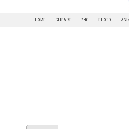
HOME
CLIPART
PNG
PHOTO
ANI