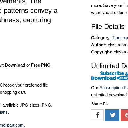
vements. The
more. Save your fin
id patterns convey a
when you are done
shness, capturing
File Details
Category:
Transpa
Author:
classroomc
Copyright:
classro
Unlimited D
art Download
or
Free PNG
,
Choose your preferred file
Our
Subscription P
shopping cart.
unlimited download
Share File
ll available JPG sizes, PNG,
lans
.
mclipart.com
.