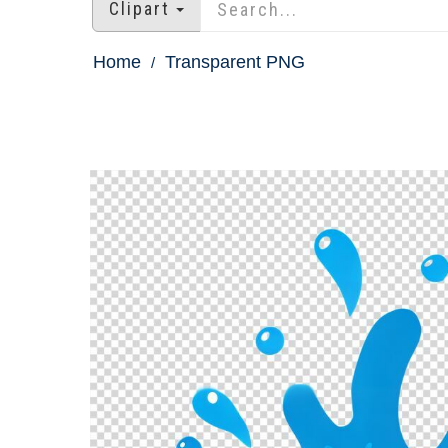
Clipart
Home
Transparent PNG