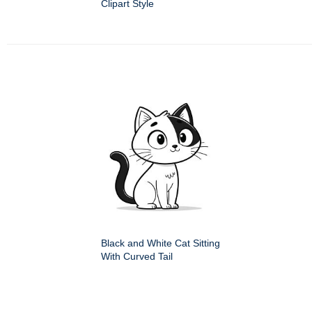
Clipart Style
Black and White Cat Sitting
With Curved Tail