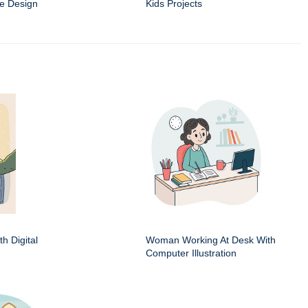
e Design
Kids Projects
h Digital
Woman Working At Desk With
Computer Illustration