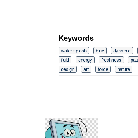
Keywords
water splash
blue
dynamic
fluid
energy
freshness
pat
design
art
force
nature