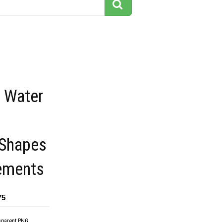
f Water
Shapes
ements
75
sparent PNG