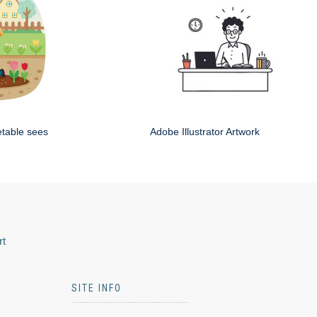
etable sees
Adobe Illustrator Artwork
rt
SITE INFO