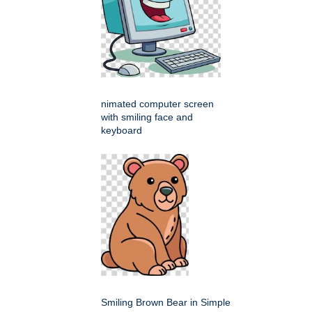
nimated computer screen
with smiling face and
keyboard
Smiling Brown Bear in Simple