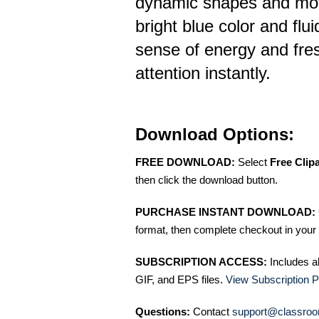
dynamic shapes and mo
bright blue color and flu
sense of energy and fre
attention instantly.
Download Options:
FREE DOWNLOAD:
Select
Free Clip
then click the download button.
PURCHASE INSTANT DOWNLOAD:
format, then complete checkout in your 
SUBSCRIPTION ACCESS:
Includes a
GIF, and EPS files.
View Subscription P
Questions:
Contact
support@classroo