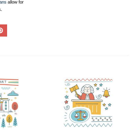
lans
allow for
s.