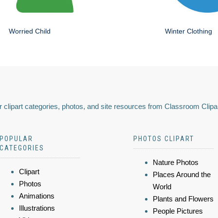
Worried Child
Winter Clothing
 clipart categories, photos, and site resources from Classroom Clipa
POPULAR
PHOTOS CLIPART
CATEGORIES
Nature Photos
Clipart
Places Around the
Photos
World
Animations
Plants and Flowers
Illustrations
People Pictures