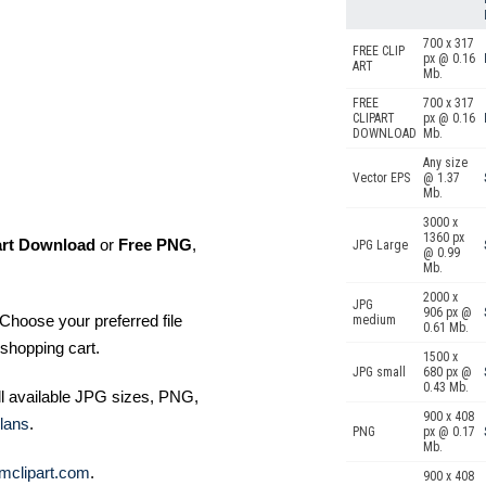
700 x 317
FREE CLIP
px @ 0.16
ART
Mb.
FREE
700 x 317
CLIPART
px @ 0.16
DOWNLOAD
Mb.
Any size
Vector EPS
@ 1.37
Mb.
3000 x
1360 px
art Download
or
Free PNG
,
JPG Large
@ 0.99
Mb.
2000 x
JPG
906 px @
Choose your preferred file
medium
0.61 Mb.
shopping cart.
1500 x
JPG small
680 px @
0.43 Mb.
ll available JPG sizes, PNG,
900 x 408
lans
.
PNG
px @ 0.17
Mb.
mclipart.com
.
900 x 408