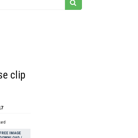
e clip
17
dard
FREE IMAGE
DOWNLOAD /