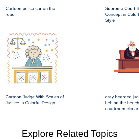
Cartoon police car on the
Supreme Court B
road
Concept in Colorf
Style
Cartoon Judge With Scales of
gray bearded judg
Justice in Colorful Design
behind the bench
courtroom clip ar
Explore Related Topics