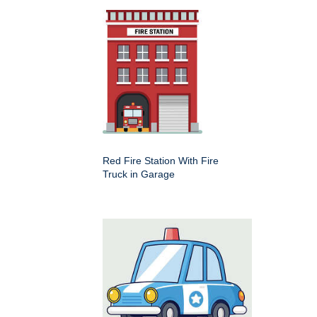
Red Fire Station With Fire
Truck in Garage