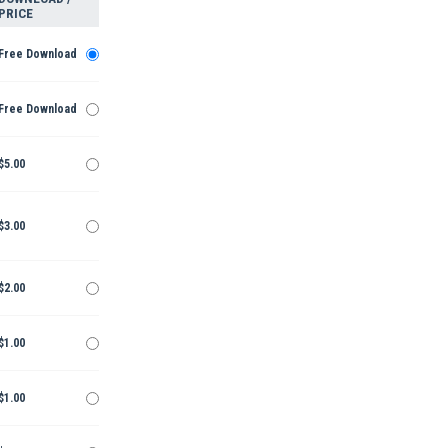
PRICE
Free Download
Free Download
$5.00
$3.00
$2.00
$1.00
$1.00