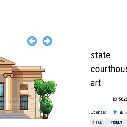
state
courthous
art
ID:582
License:
Stan
TITLE
PIXELS