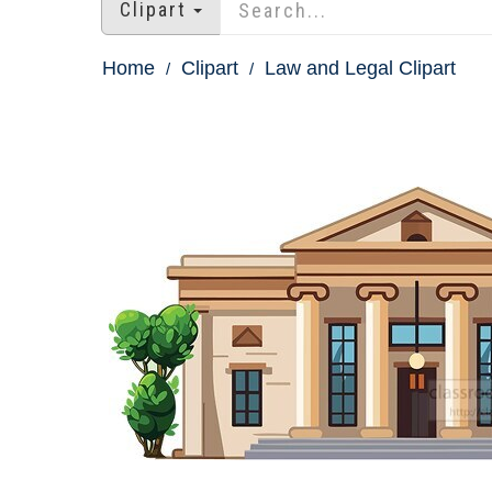
Clipart
Home
Clipart
Law and Legal Clipart