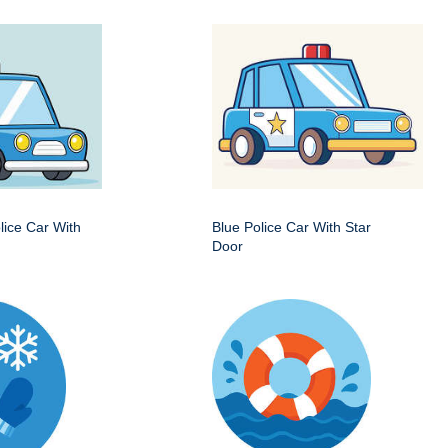
ice Car With
Blue Police Car With Star
Door