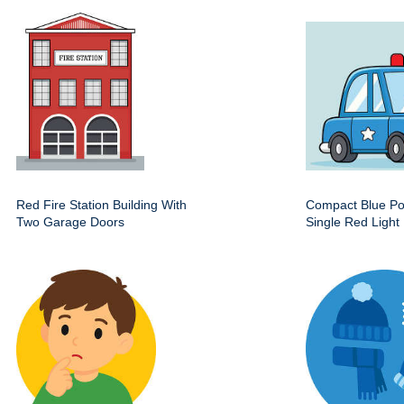
Red Fire Station Building With
Compact Blue Pol
Two Garage Doors
Single Red Light