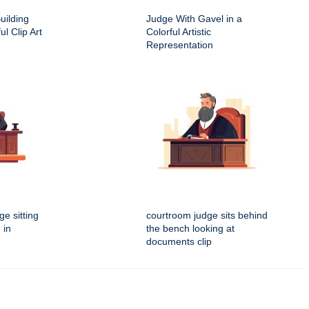
uilding
Judge With Gavel in a
ul Clip Art
Colorful Artistic
Representation
e sitting
courtroom judge sits behind
 in
the bench looking at
documents clip