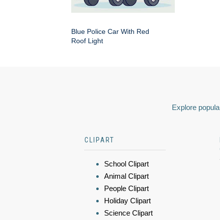
Blue Police Car With Red
Roof Light
Explore popular
CLIPART
School Clipart
Animal Clipart
People Clipart
Holiday Clipart
Science Clipart