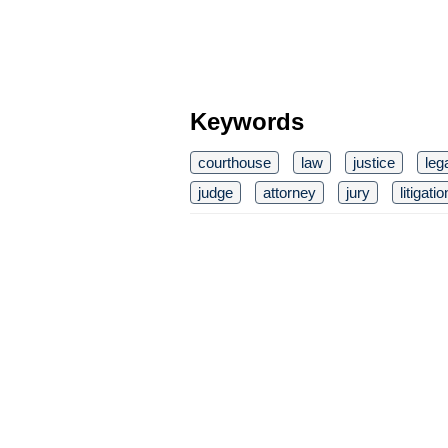
Keywords
courthouse
law
justice
leg
judge
attorney
jury
litigatio