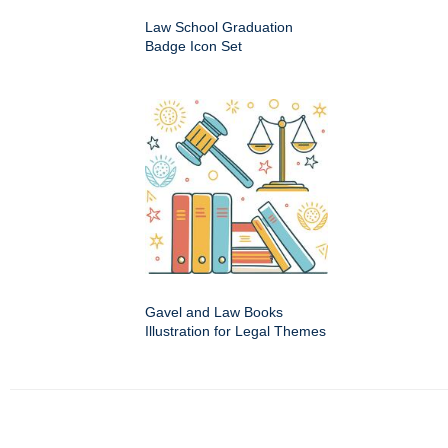
Law School Graduation
Badge Icon Set
Gavel and Law Books
Illustration for Legal Themes