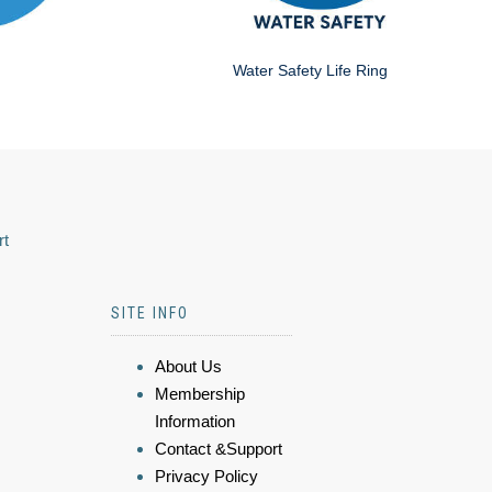
Water Safety Life Ring
rt
SITE INFO
About Us
Membership
Information
Contact &Support
Privacy Policy