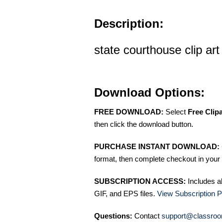
Description:
state courthouse clip art
Download Options:
FREE DOWNLOAD:
Select
Free Clip
then click the download button.
PURCHASE INSTANT DOWNLOAD:
format, then complete checkout in your 
SUBSCRIPTION ACCESS:
Includes a
GIF, and EPS files.
View Subscription P
Questions:
Contact
support@classroo