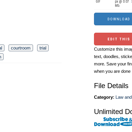
GIF
px @ 0.07
Mb.
EDIT THIS
al
courtroom
trial
Customize this imag
text, doodles, stick
n
more. Save your fin
when you are done
File Details
Category:
Law and 
Unlimited D