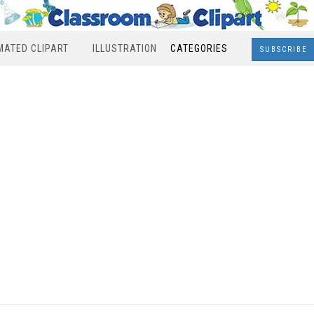
MATED CLIPART
ILLUSTRATION
CATEGORIES
SUBSCRIBE