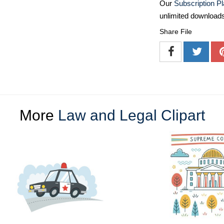
Our
Subscription P
unlimited download
Share File
More
Law and Legal Clipart