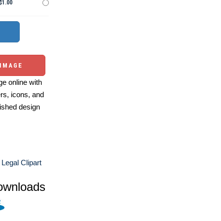
$1.00
 IMAGE
e online with
ers, icons, and
ished design
Legal Clipart
ownloads