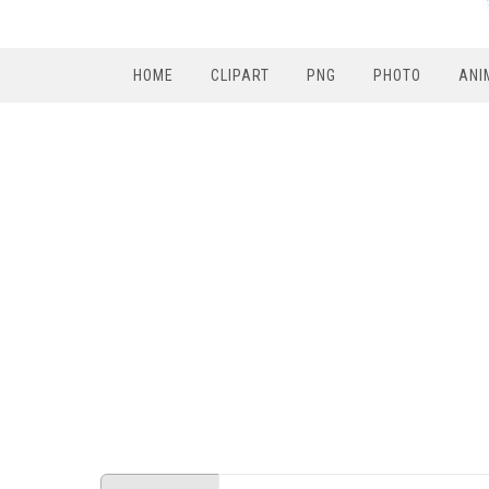
HOME
CLIPART
PNG
PHOTO
ANI