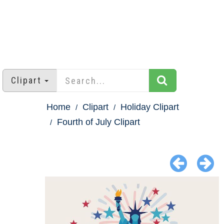
Clipart
Home
Clipart
Holiday Clipart
Fourth of July Clipart