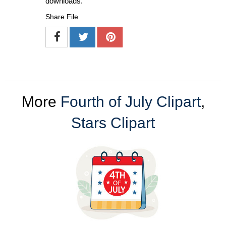
downloads.
Share File
More
Fourth of July Clipart
,
Stars Clipart