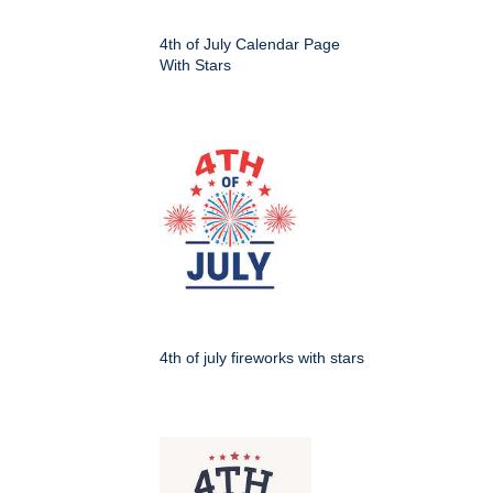
4th of July Calendar Page
With Stars
4th of july fireworks with stars