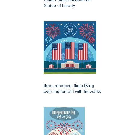
Statue of Liberty
three american flags flying
over monument with fireworks