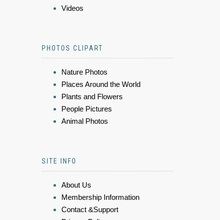
Videos
PHOTOS CLIPART
Nature Photos
Places Around the World
Plants and Flowers
People Pictures
Animal Photos
SITE INFO
About Us
Membership Information
Contact &Support