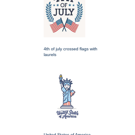
4th of july crossed flags with
laurels
United States of America