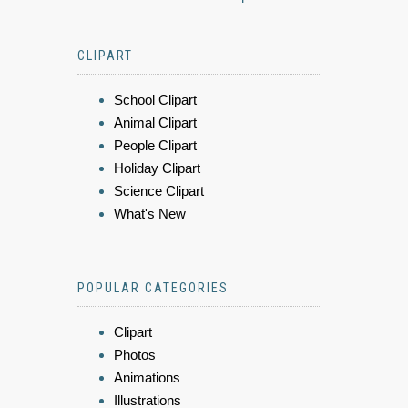
CLIPART
School Clipart
Animal Clipart
People Clipart
Holiday Clipart
Science Clipart
What's New
POPULAR CATEGORIES
Clipart
Photos
Animations
Illustrations