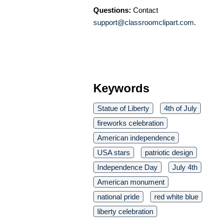
Questions:
Contact
support@classroomclipart.com
.
Keywords
Statue of Liberty
4th of July
fireworks celebration
American independence
USA stars
patriotic design
Independence Day
July 4th
American monument
national pride
red white blue
liberty celebration