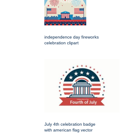
independence day fireworks
celebration clipart
July 4th celebration badge
with american flag vector