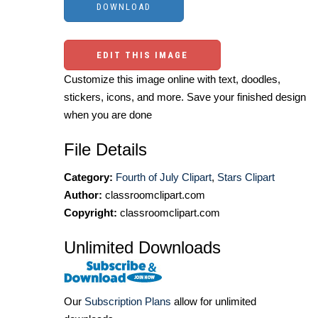
EDIT THIS IMAGE
Customize this image online with text, doodles,
stickers, icons, and more. Save your finished design
when you are done
File Details
Category:
Fourth of July Clipart
,
Stars Clipart
Author:
classroomclipart.com
Copyright:
classroomclipart.com
Unlimited Downloads
Our
Subscription Plans
allow for unlimited