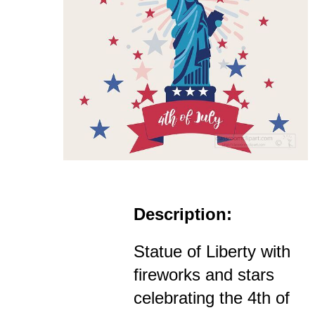
Description:
Statue of Liberty with
fireworks and stars
celebrating the 4th of