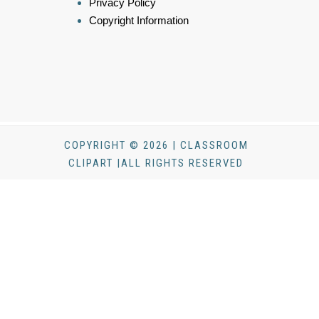
Privacy Policy
Copyright Information
COPYRIGHT © 2026 | CLASSROOM
CLIPART |ALL RIGHTS RESERVED