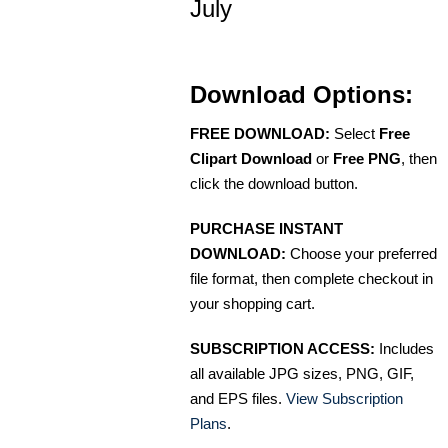
July
Download Options:
FREE DOWNLOAD:
Select
Free
Clipart Download
or
Free PNG
, then
click the download button.
PURCHASE INSTANT
DOWNLOAD:
Choose your preferred
file format, then complete checkout in
your shopping cart.
SUBSCRIPTION ACCESS:
Includes
all available JPG sizes, PNG, GIF,
and EPS files.
View Subscription
Plans
.