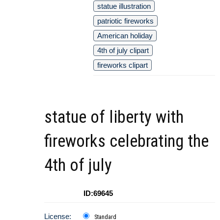
statue illustration
patriotic fireworks
American holiday
4th of july clipart
fireworks clipart
statue of liberty with
fireworks celebrating the
4th of july
ID:69645
License:
Standard