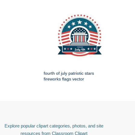
fourth of july patriotic stars
fireworks flags vector
Explore popular clipart categories, photos, and site
resources from Classroom Clipart