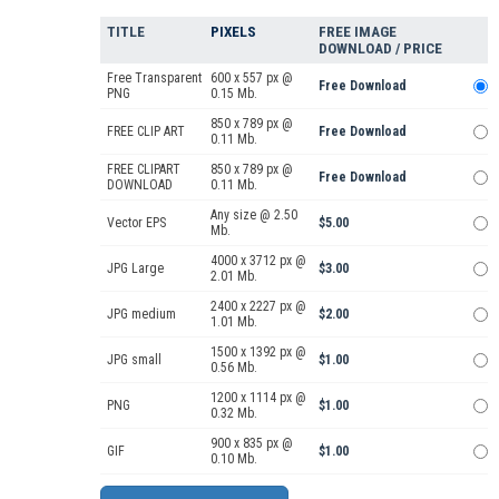
TITLE
PIXELS
FREE IMAGE
DOWNLOAD / PRICE
Free Transparent
600 x 557 px @
Free Download
PNG
0.15 Mb.
850 x 789 px @
FREE CLIP ART
Free Download
0.11 Mb.
FREE CLIPART
850 x 789 px @
Free Download
DOWNLOAD
0.11 Mb.
Any size @ 2.50
Vector EPS
$5.00
Mb.
4000 x 3712 px @
JPG Large
$3.00
2.01 Mb.
2400 x 2227 px @
JPG medium
$2.00
1.01 Mb.
1500 x 1392 px @
JPG small
$1.00
0.56 Mb.
1200 x 1114 px @
PNG
$1.00
0.32 Mb.
900 x 835 px @
GIF
$1.00
0.10 Mb.