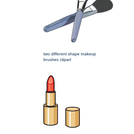
two different shape makeup
brushes clipart