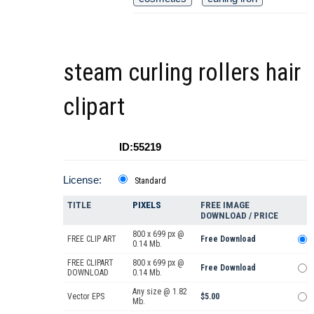
steam curling rollers hair
clipart
ID:55219
License:
Standard
TITLE
PIXELS
FREE IMAGE
DOWNLOAD / PRICE
800 x 699 px @
FREE CLIP ART
Free Download
0.14 Mb.
FREE CLIPART
800 x 699 px @
Free Download
DOWNLOAD
0.14 Mb.
Any size @ 1.82
Vector EPS
$5.00
Mb.