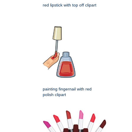
red lipstick with top off clipart
painting fingernail with red
polish clipart