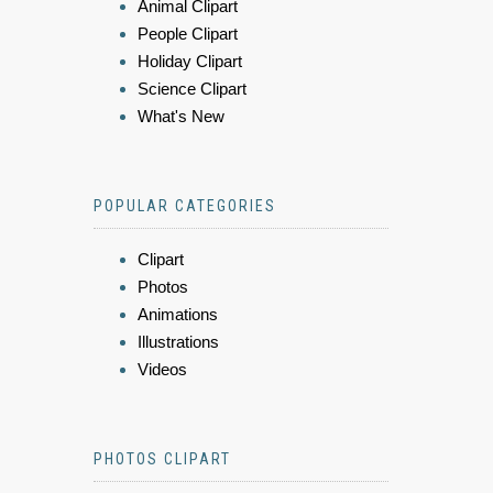
Animal Clipart
People Clipart
Holiday Clipart
Science Clipart
What's New
POPULAR CATEGORIES
Clipart
Photos
Animations
Illustrations
Videos
PHOTOS CLIPART