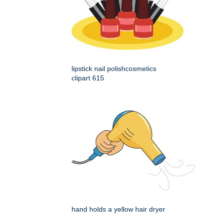
lipstick nail polishcosmetics
clipart 615
hand holds a yellow hair dryer