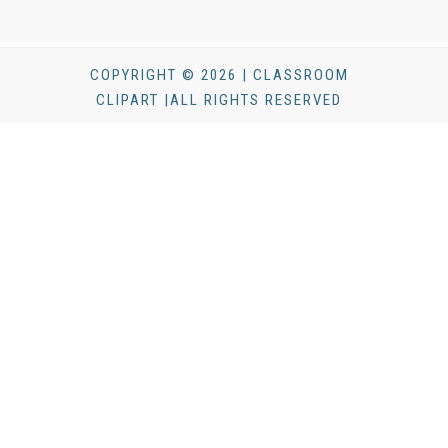
COPYRIGHT © 2026 | CLASSROOM
CLIPART |ALL RIGHTS RESERVED