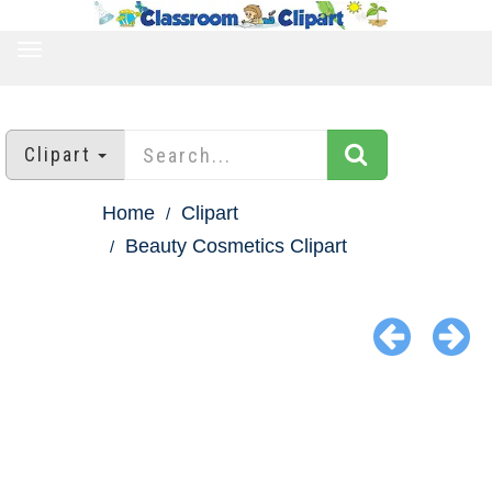
TOGGLE
NAVIGATION
Clipart
Home
Clipart
Beauty Cosmetics Clipart