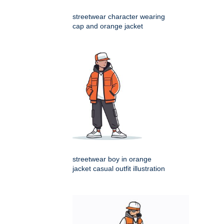
streetwear character wearing
cap and orange jacket
streetwear boy in orange
jacket casual outfit illustration