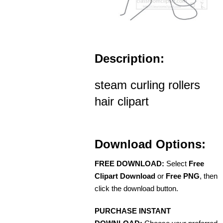
Description:
steam curling rollers
hair clipart
Download Options:
FREE DOWNLOAD:
Select
Free
Clipart Download
or
Free PNG
, then
click the download button.
PURCHASE INSTANT