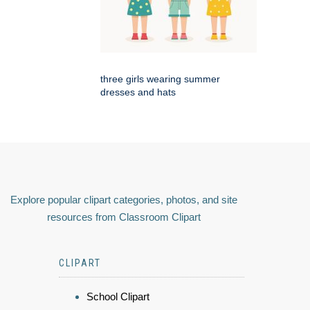
three girls wearing summer
dresses and hats
Explore popular clipart categories, photos, and site
resources from Classroom Clipart
CLIPART
School Clipart