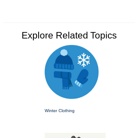
Explore Related Topics
Winter Clothing