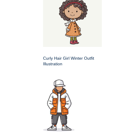
Curly Hair Girl Winter Outfit
Illustration