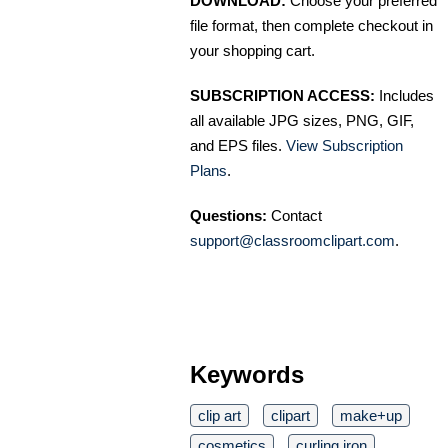
DOWNLOAD:
Choose your preferred
file format, then complete checkout in
your shopping cart.
SUBSCRIPTION ACCESS:
Includes
all available JPG sizes, PNG, GIF,
and EPS files.
View Subscription
Plans
.
Questions:
Contact
support@classroomclipart.com
.
Keywords
clip art
clipart
make+up
cosmetics
curling iron