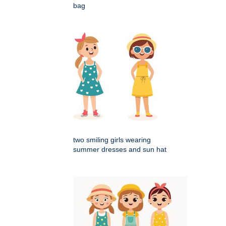
bag
two smiling girls wearing
summer dresses and sun hat