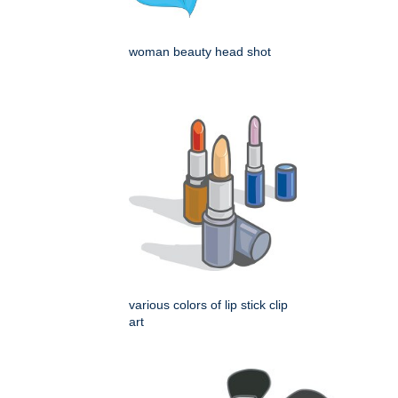
woman beauty head shot
various colors of lip stick clip
art