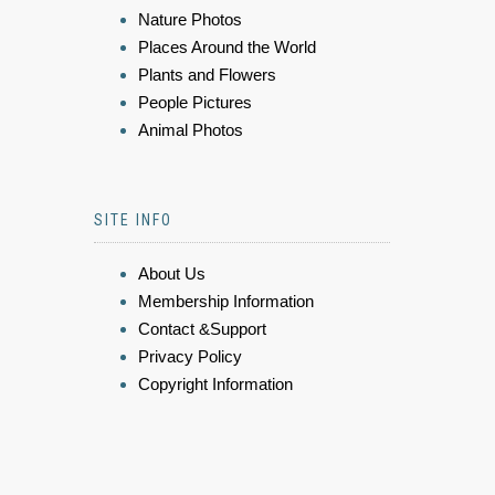
Nature Photos
Places Around the World
Plants and Flowers
People Pictures
Animal Photos
SITE INFO
About Us
Membership Information
Contact &Support
Privacy Policy
Copyright Information