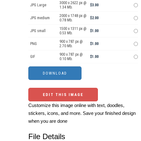
3000 x 2622 px @
JPG Large
$3.00
1.34 Mb.
2000 x 1748 px @
JPG medium
$2.00
0.78 Mb.
1500 x 1311 px @
JPG small
$1.00
0.53 Mb.
900 x 787 px @
PNG
$1.00
2.70 Mb.
900 x 787 px @
GIF
$1.00
0.10 Mb.
EDIT THIS IMAGE
Customize this image online with text, doodles,
stickers, icons, and more. Save your finished design
when you are done
File Details