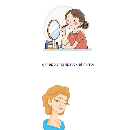
girl applying lipstick at mirror