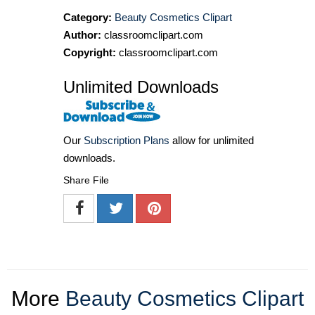
Category:
Beauty Cosmetics Clipart
Author:
classroomclipart.com
Copyright:
classroomclipart.com
Unlimited Downloads
Our
Subscription Plans
allow for unlimited
downloads.
Share File
More
Beauty Cosmetics Clipart