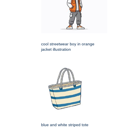
cool streetwear boy in orange
jacket illustration
blue and white striped tote