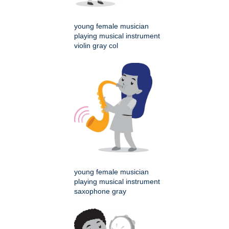
young female musician
playing musical instrument
violin gray col
young female musician
playing musical instrument
saxophone gray