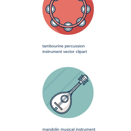
tambourine percussion
instrument vector clipart
mandolin musical instrument