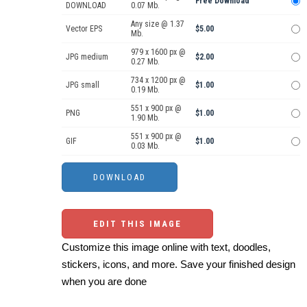
Free Download
DOWNLOAD
0.07 Mb.
Any size @ 1.37
Vector EPS
$5.00
Mb.
979 x 1600 px @
JPG medium
$2.00
0.27 Mb.
734 x 1200 px @
JPG small
$1.00
0.19 Mb.
551 x 900 px @
PNG
$1.00
1.90 Mb.
551 x 900 px @
GIF
$1.00
0.03 Mb.
EDIT THIS IMAGE
Customize this image online with text, doodles,
stickers, icons, and more. Save your finished design
when you are done