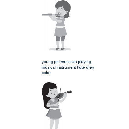
young girl musician playing
musical instrument flute gray
color