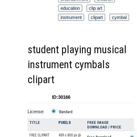
education
clip art
instrument
clipart
cymbal
student playing musical
instrument cymbals
clipart
ID:30166
License:
Standard
TITLE
PIXELS
FREE IMAGE
DOWNLOAD / PRICE
FREE CLIPART
489 x 800 px @