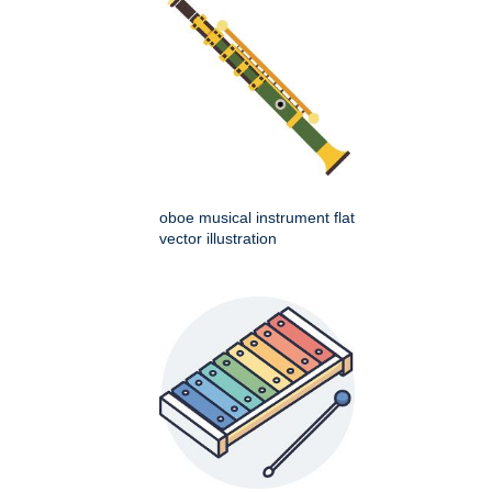
oboe musical instrument flat
vector illustration