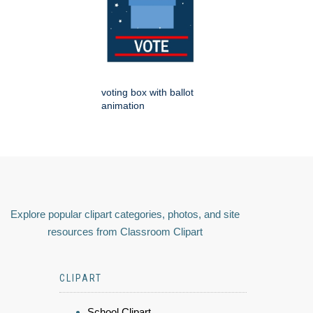
voting box with ballot
animation
Explore popular clipart categories, photos, and site
resources from Classroom Clipart
CLIPART
School Clipart