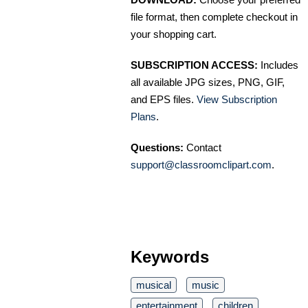
file format, then complete checkout in
your shopping cart.
SUBSCRIPTION ACCESS:
Includes
all available JPG sizes, PNG, GIF,
and EPS files.
View Subscription
Plans
.
Questions:
Contact
support@classroomclipart.com
.
Keywords
musical
music
entertainment
children