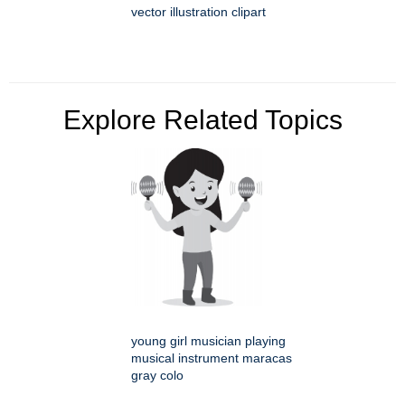
vector illustration clipart
Explore Related Topics
young girl musician playing
musical instrument maracas
gray colo