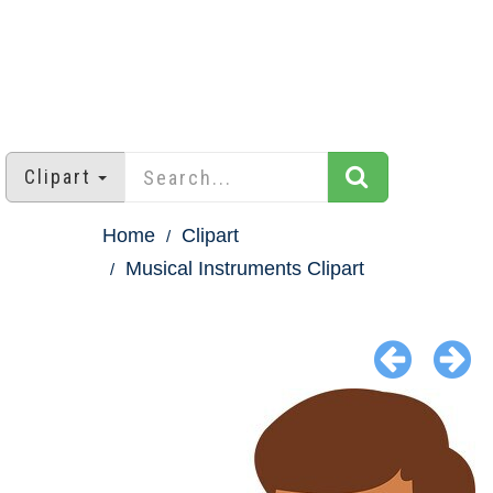
Clipart
Home
Clipart
Musical Instruments Clipart