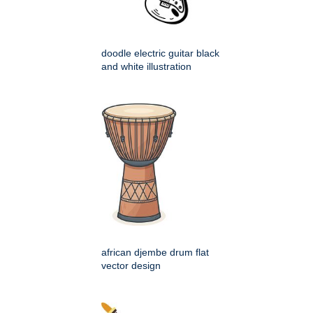
doodle electric guitar black
and white illustration
african djembe drum flat
vector design