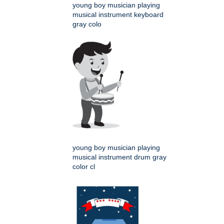
young boy musician playing
musical instrument keyboard
gray colo
young boy musician playing
musical instrument drum gray
color cl