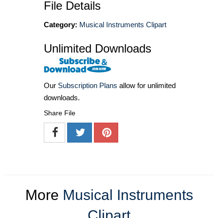
File Details
Category:
Musical Instruments Clipart
Unlimited Downloads
Our
Subscription Plans
allow for unlimited
downloads.
Share File
More
Musical Instruments
Clipart