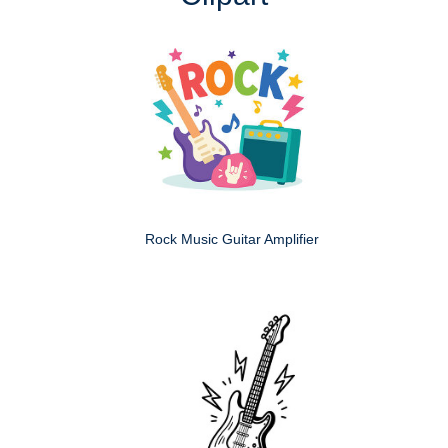
Rock Music Guitar Amplifier