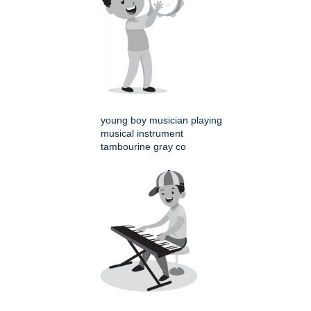
young boy musician playing
musical instrument
tambourine gray co