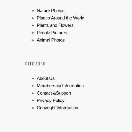
Nature Photos
Places Around the World
Plants and Flowers
People Pictures
Animal Photos
SITE INFO
About Us
Membership Information
Contact &Support
Privacy Policy
Copyright Information