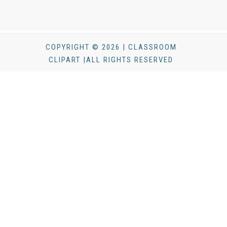
COPYRIGHT © 2026 | CLASSROOM
CLIPART |ALL RIGHTS RESERVED