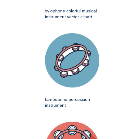
xylophone colorful musical
instrument vector clipart
tambourine percussion
instrument