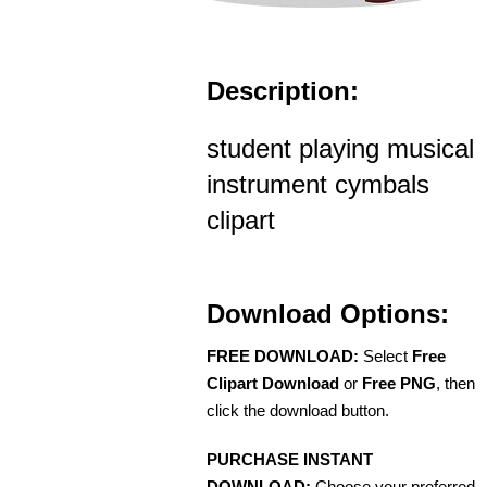
Description:
student playing musical
instrument cymbals
clipart
Download Options:
FREE DOWNLOAD:
Select
Free
Clipart Download
or
Free PNG
, then
click the download button.
PURCHASE INSTANT
DOWNLOAD:
Choose your preferred