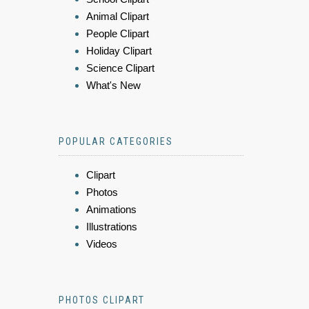
Animal Clipart
People Clipart
Holiday Clipart
Science Clipart
What's New
POPULAR CATEGORIES
Clipart
Photos
Animations
Illustrations
Videos
PHOTOS CLIPART