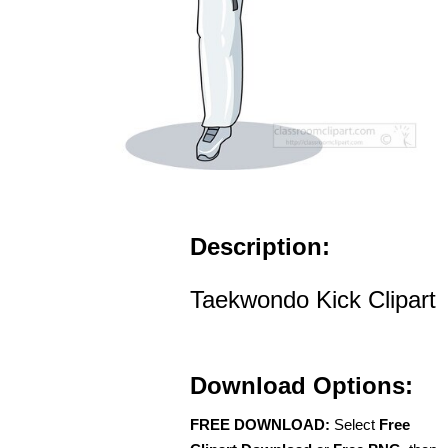
Description:
Taekwondo Kick Clipart
Download Options:
FREE DOWNLOAD:
Select
Free