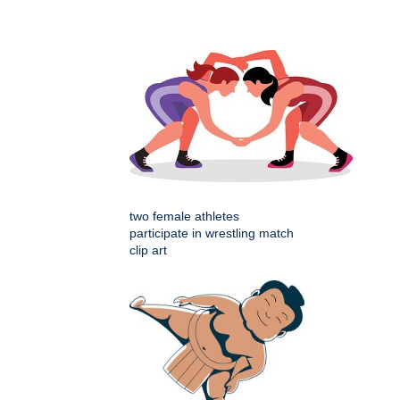
two female athletes
participate in wrestling match
clip art