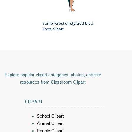
sumo wrestler stylized blue
lines clipart
Explore popular clipart categories, photos, and site
resources from Classroom Clipart
CLIPART
School Clipart
Animal Clipart
People Clipart