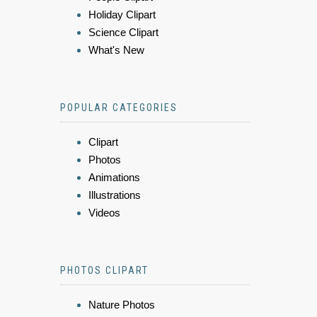
Holiday Clipart
Science Clipart
What's New
POPULAR CATEGORIES
Clipart
Photos
Animations
Illustrations
Videos
PHOTOS CLIPART
Nature Photos