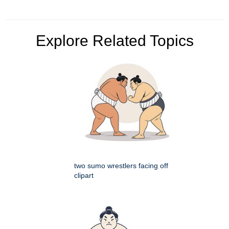
Explore Related Topics
two sumo wrestlers facing off
clipart