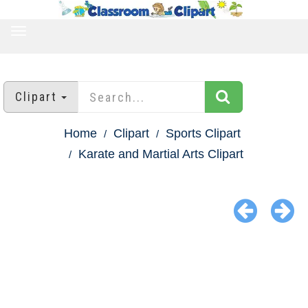
TOGGLE
NAVIGATION
Clipart
Home
Clipart
Sports Clipart
Karate and Martial Arts Clipart