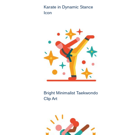
Karate in Dynamic Stance
Icon
Bright Minimalist Taekwondo
Clip Art