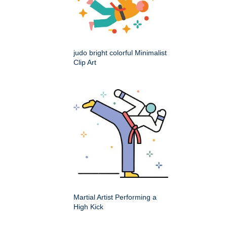
judo bright colorful Minimalist
Clip Art
Martial Artist Performing a
High Kick