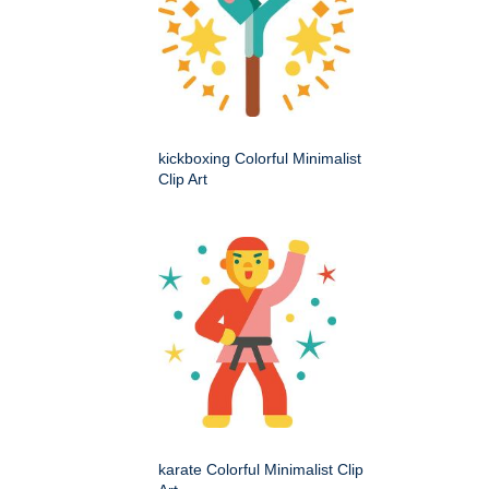
kickboxing Colorful Minimalist
Clip Art
karate Colorful Minimalist Clip