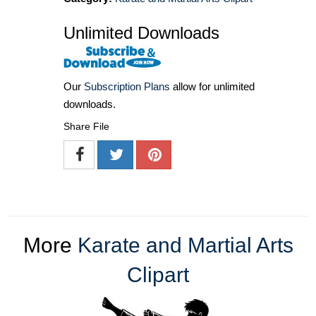
Unlimited Downloads
Our
Subscription Plans
allow for unlimited
downloads.
Share File
More
Karate and Martial Arts
Clipart