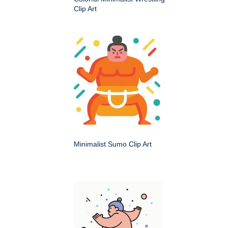
Clip Art
Minimalist Sumo Clip Art