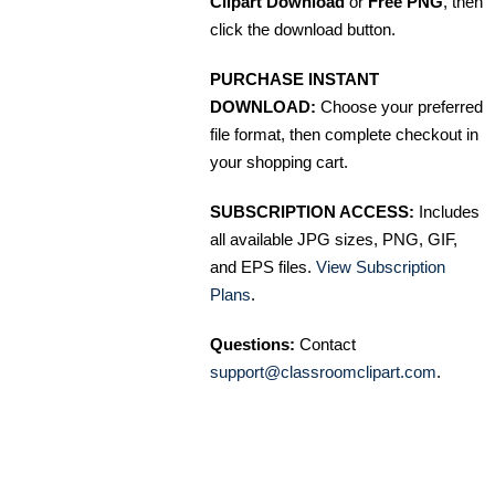
Clipart Download
or
Free PNG
, then
click the download button.
PURCHASE INSTANT
DOWNLOAD:
Choose your preferred
file format, then complete checkout in
your shopping cart.
SUBSCRIPTION ACCESS:
Includes
all available JPG sizes, PNG, GIF,
and EPS files.
View Subscription
Plans
.
Questions:
Contact
support@classroomclipart.com
.