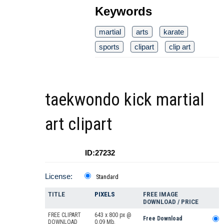
Keywords
martial
arts
karate
sports
clipart
clip art
taekwondo kick martial
art clipart
ID:27232
License:
Standard
TITLE
PIXELS
FREE IMAGE
DOWNLOAD / PRICE
FREE CLIPART
643 x 800 px @
Free Download
DOWNLOAD
0.09 Mb.