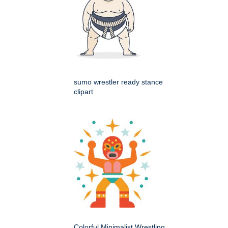
sumo wrestler ready stance
clipart
Colorful Minimalist Wrestling