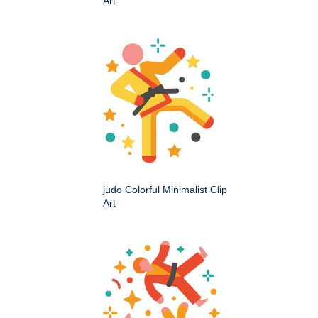
Art
judo Colorful Minimalist Clip
Art