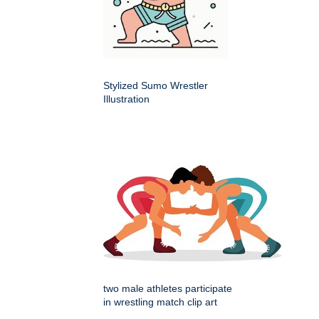
Stylized Sumo Wrestler
Illustration
two male athletes participate
in wrestling match clip art