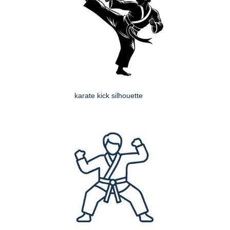
karate kick silhouette