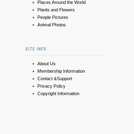
Places Around the World
Plants and Flowers
People Pictures
Animal Photos
SITE INFO
About Us
Membership Information
Contact &Support
Privacy Policy
Copyright Information