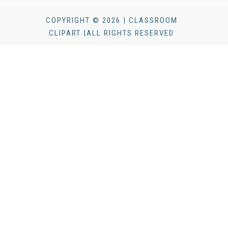
COPYRIGHT © 2026 | CLASSROOM
CLIPART |ALL RIGHTS RESERVED