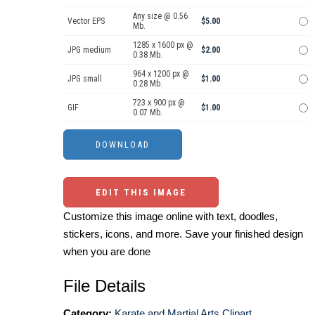
Any size @ 0.56
Vector EPS
$5.00
Mb.
1285 x 1600 px @
JPG medium
$2.00
0.38 Mb.
964 x 1200 px @
JPG small
$1.00
0.28 Mb.
723 x 900 px @
GIF
$1.00
0.07 Mb.
EDIT THIS IMAGE
Customize this image online with text, doodles,
stickers, icons, and more. Save your finished design
when you are done
File Details
Category:
Karate and Martial Arts Clipart