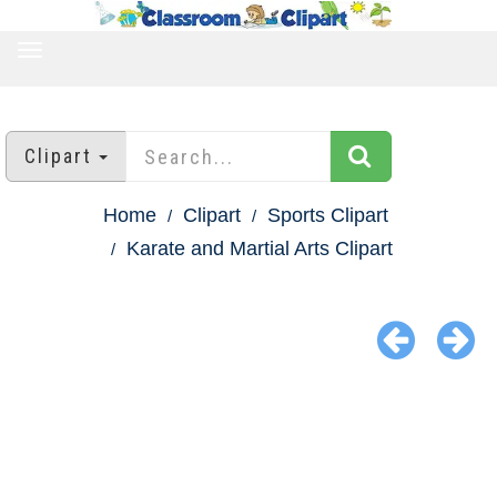
TOGGLE
NAVIGATION
Clipart
Home
Clipart
Sports Clipart
Karate and Martial Arts Clipart