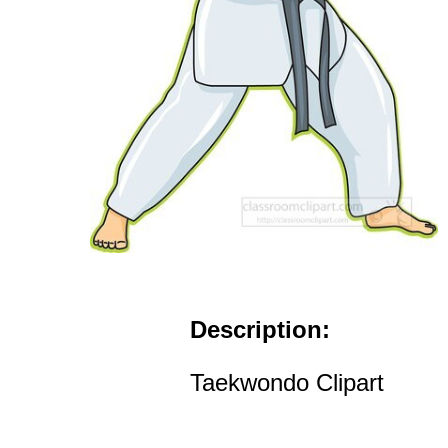
Description:
Taekwondo Clipart