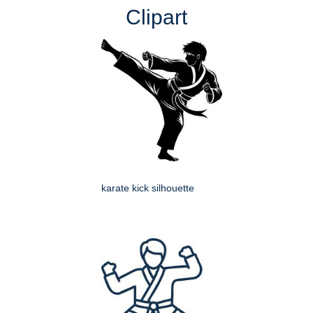
Clipart
karate kick silhouette