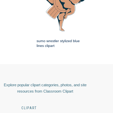
sumo wrestler stylized blue
lines clipart
Explore popular clipart categories, photos, and site
resources from Classroom Clipart
CLIPART