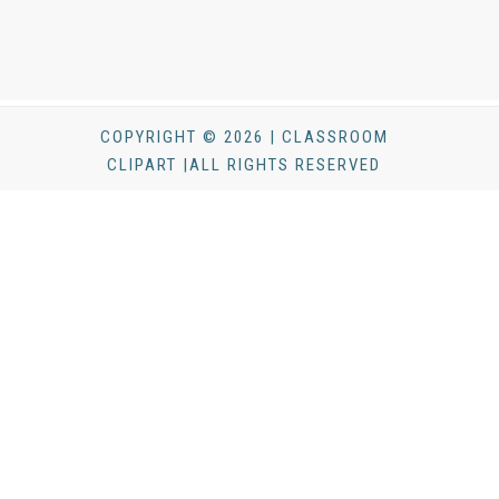
COPYRIGHT © 2026 | CLASSROOM
CLIPART |ALL RIGHTS RESERVED