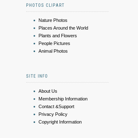
PHOTOS CLIPART
Nature Photos
Places Around the World
Plants and Flowers
People Pictures
Animal Photos
SITE INFO
About Us
Membership Information
Contact &Support
Privacy Policy
Copyright Information