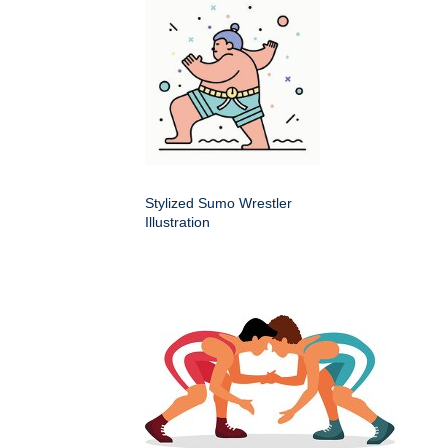
Stylized Sumo Wrestler
Illustration