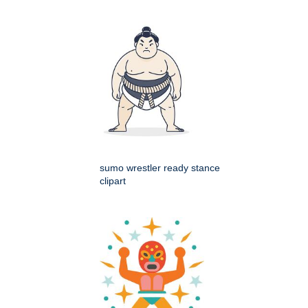
sumo wrestler ready stance
clipart