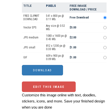
TITLE
PIXELS
FREE IMAGE
DOWNLOAD / PRICE
FREE CLIPART
541 x 800 px @
Free Download
DOWNLOAD
0.11 Mb.
Any size @ 0.52
Vector EPS
$5.00
Mb.
1083 x 1600 px @
JPG medium
$2.00
0.45 Mb.
812 x 1200 px @
JPG small
$1.00
0.33 Mb.
609 x 900 px @
GIF
$1.00
0.09 Mb.
EDIT THIS IMAGE
Customize this image online with text, doodles,
stickers, icons, and more. Save your finished design
when you are done