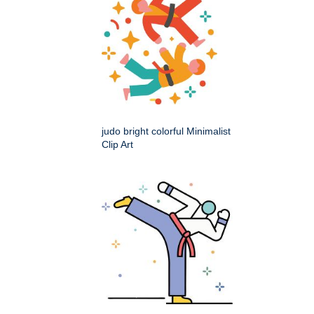
judo bright colorful Minimalist
Clip Art