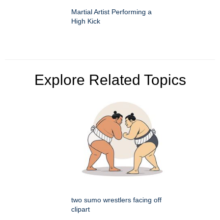
Martial Artist Performing a
High Kick
Explore Related Topics
two sumo wrestlers facing off
clipart