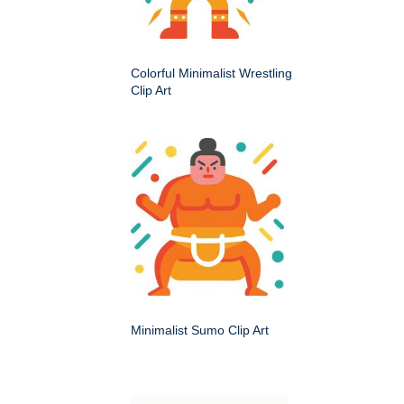
Colorful Minimalist Wrestling
Clip Art
Minimalist Sumo Clip Art