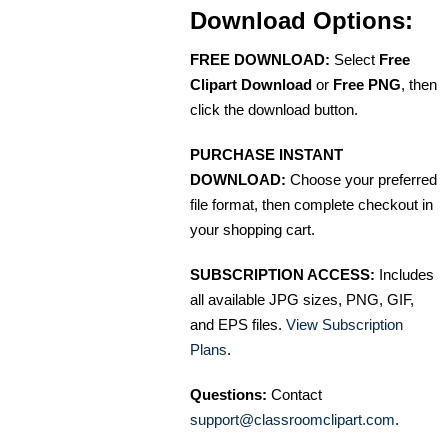
Download Options:
FREE DOWNLOAD:
Select
Free
Clipart Download
or
Free PNG
, then
click the download button.
PURCHASE INSTANT
DOWNLOAD:
Choose your preferred
file format, then complete checkout in
your shopping cart.
SUBSCRIPTION ACCESS:
Includes
all available JPG sizes, PNG, GIF,
and EPS files.
View Subscription
Plans
.
Questions:
Contact
support@classroomclipart.com
.