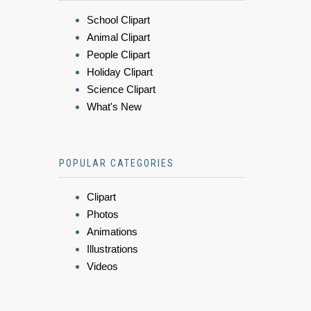
School Clipart
Animal Clipart
People Clipart
Holiday Clipart
Science Clipart
What's New
POPULAR CATEGORIES
Clipart
Photos
Animations
Illustrations
Videos