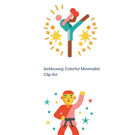
kickboxing Colorful Minimalist
Clip Art