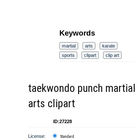
Keywords
martial
arts
karate
sports
clipart
clip art
taekwondo punch martial
arts clipart
ID:27228
License:
Standard