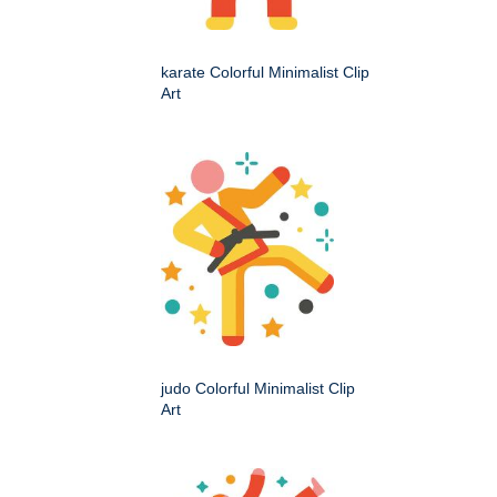
karate Colorful Minimalist Clip
Art
judo Colorful Minimalist Clip
Art