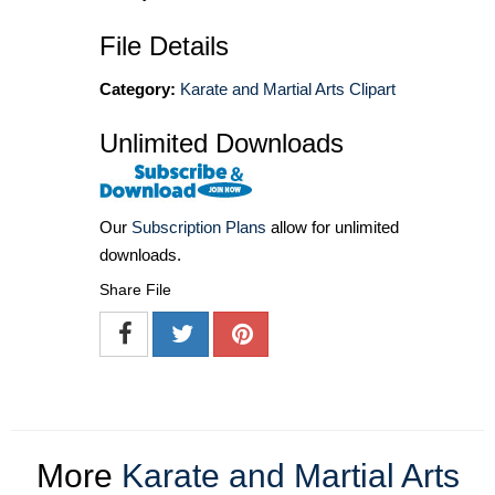
File Details
Category:
Karate and Martial Arts Clipart
Unlimited Downloads
Our
Subscription Plans
allow for unlimited
downloads.
Share File
More
Karate and Martial Arts