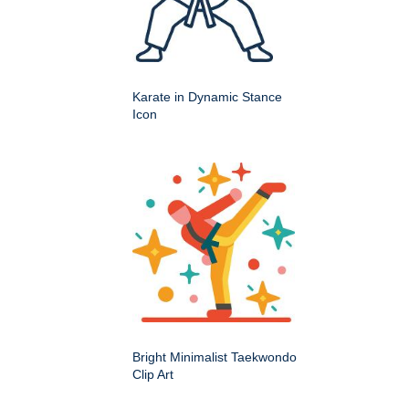
Karate in Dynamic Stance
Icon
Bright Minimalist Taekwondo
Clip Art