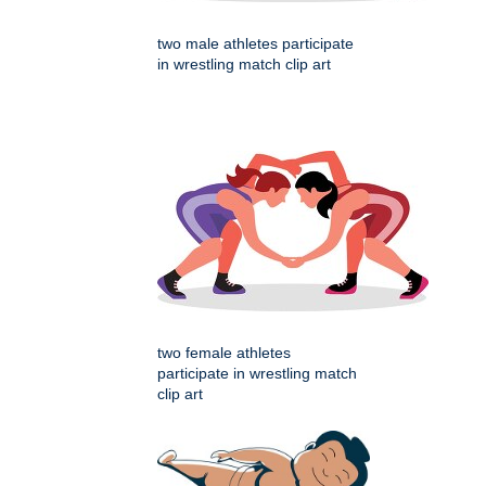
two male athletes participate
in wrestling match clip art
two female athletes
participate in wrestling match
clip art