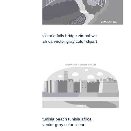
victoria falls bridge zimbabwe
africa vector gray color clipart
tunisia beach tunisia africa
vector gray color clipart