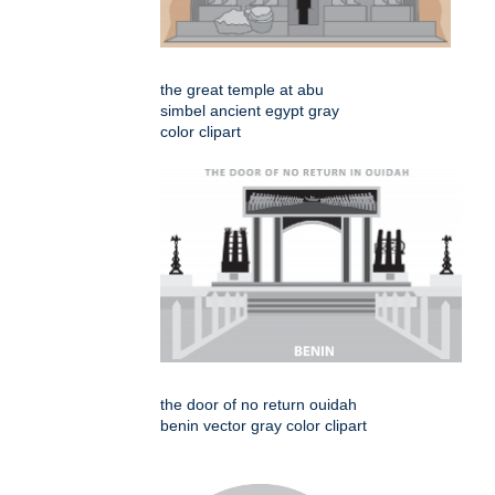
the great temple at abu
simbel ancient egypt gray
color clipart
the door of no return ouidah
benin vector gray color clipart