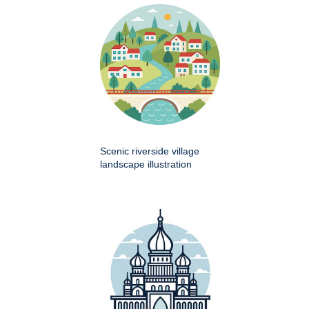
Scenic riverside village
landscape illustration