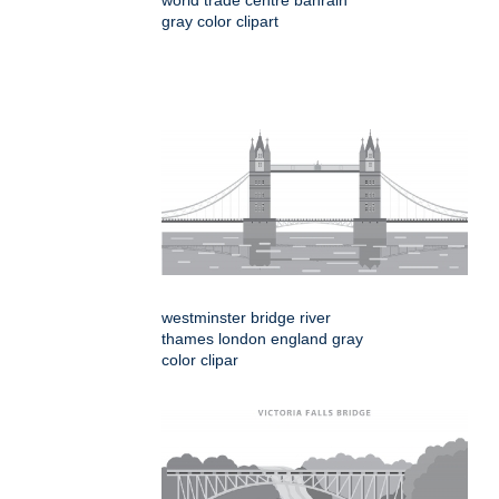
gray color clipart
westminster bridge river
thames london england gray
color clipar