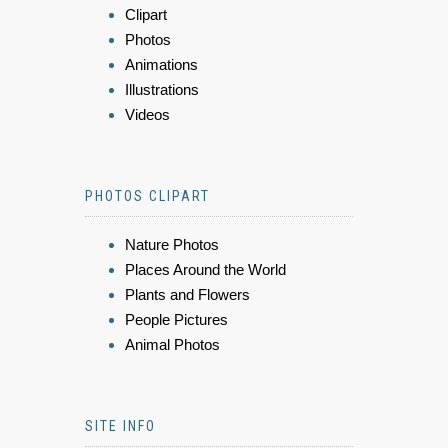
Clipart
Photos
Animations
Illustrations
Videos
PHOTOS CLIPART
Nature Photos
Places Around the World
Plants and Flowers
People Pictures
Animal Photos
SITE INFO