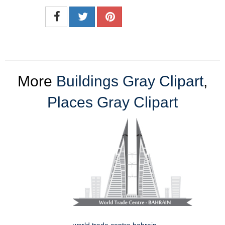
More
Buildings Gray Clipart
,
Places Gray Clipart
world trade centre bahrain