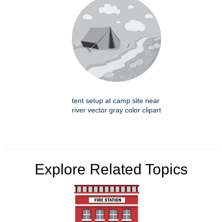
tent setup at camp site near
river vector gray color clipart
Explore Related Topics