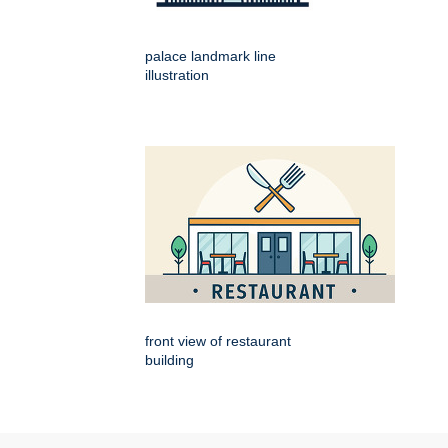
palace landmark line
illustration
front view of restaurant
building