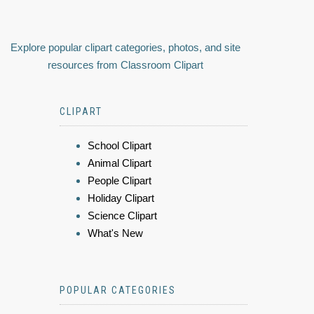
Explore popular clipart categories, photos, and site
resources from Classroom Clipart
CLIPART
School Clipart
Animal Clipart
People Clipart
Holiday Clipart
Science Clipart
What's New
POPULAR CATEGORIES