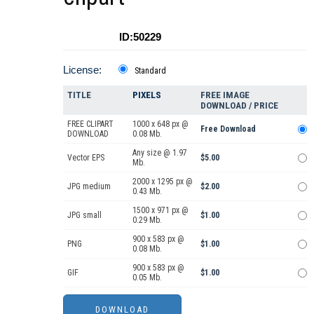
ID:50229
License:
Standard
TITLE
PIXELS
FREE IMAGE
DOWNLOAD / PRICE
FREE CLIPART
1000 x 648 px @
Free Download
DOWNLOAD
0.08 Mb.
Any size @ 1.97
Vector EPS
$5.00
Mb.
2000 x 1295 px @
JPG medium
$2.00
0.43 Mb.
1500 x 971 px @
JPG small
$1.00
0.29 Mb.
900 x 583 px @
PNG
$1.00
0.08 Mb.
900 x 583 px @
GIF
$1.00
0.05 Mb.