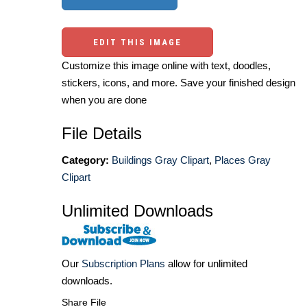
EDIT THIS IMAGE
Customize this image online with text, doodles,
stickers, icons, and more. Save your finished design
when you are done
File Details
Category:
Buildings Gray Clipart
,
Places Gray
Clipart
Unlimited Downloads
Our
Subscription Plans
allow for unlimited
downloads.
Share File