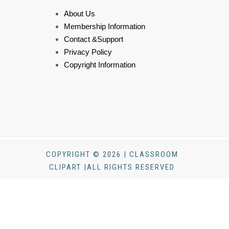
About Us
Membership Information
Contact &Support
Privacy Policy
Copyright Information
COPYRIGHT © 2026 | CLASSROOM
CLIPART |ALL RIGHTS RESERVED