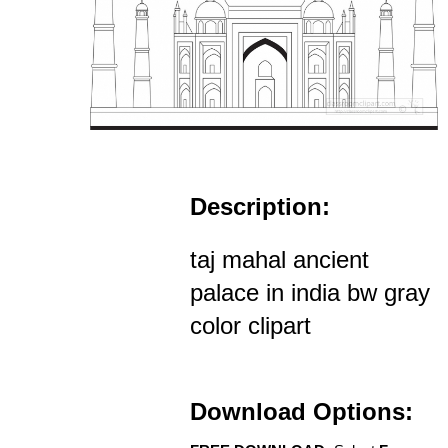
Description:
taj mahal ancient
palace in india bw gray
color clipart
Download Options: