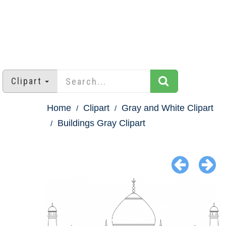
Clipart
Home
Clipart
Gray and White Clipart
Buildings Gray Clipart