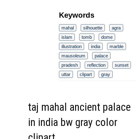
Keywords
mahal
silhouette
agra
islam
tomb
dome
illustration
india
marble
mausoleum
palace
pradesh
reflection
sunset
uttar
clipart
gray
taj mahal ancient palace
in india bw gray color
clipart