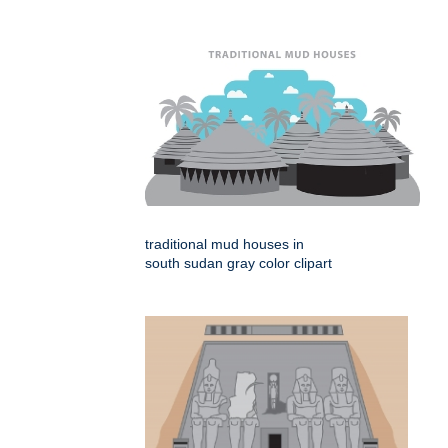
traditional mud houses in
south sudan gray color clipart