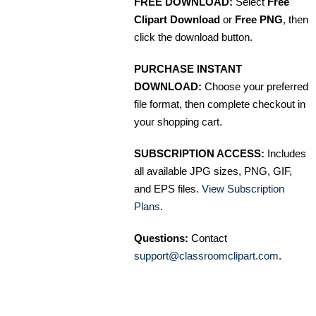
FREE DOWNLOAD:
Select
Free
Clipart Download
or
Free PNG
, then
click the download button.
PURCHASE INSTANT
DOWNLOAD:
Choose your preferred
file format, then complete checkout in
your shopping cart.
SUBSCRIPTION ACCESS:
Includes
all available JPG sizes, PNG, GIF,
and EPS files.
View Subscription
Plans
.
Questions:
Contact
support@classroomclipart.com
.