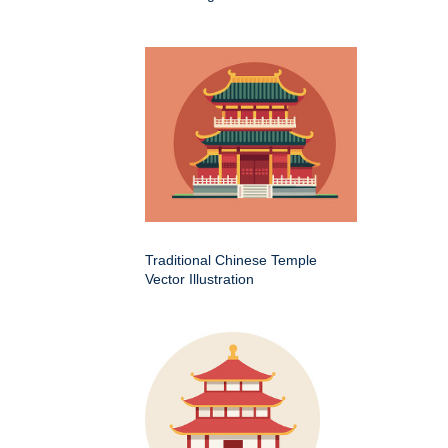
Traditional Chinese Temple
Vector Illustration