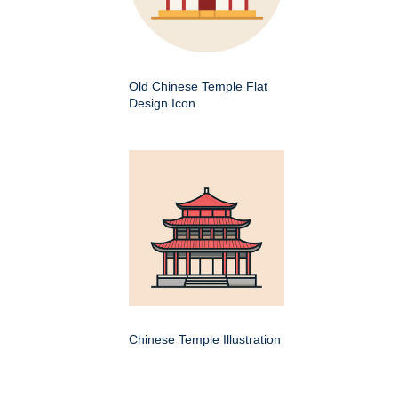
Old Chinese Temple Flat
Design Icon
Chinese Temple Illustration