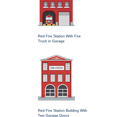
Red Fire Station With Fire
Truck in Garage
Red Fire Station Building With
Two Garage Doors