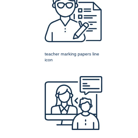
teacher marking papers line
icon