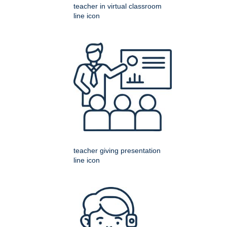
teacher in virtual classroom
line icon
teacher giving presentation
line icon