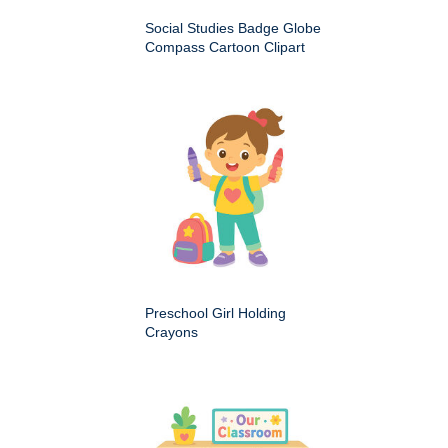
Social Studies Badge Globe
Compass Cartoon Clipart
Preschool Girl Holding
Crayons