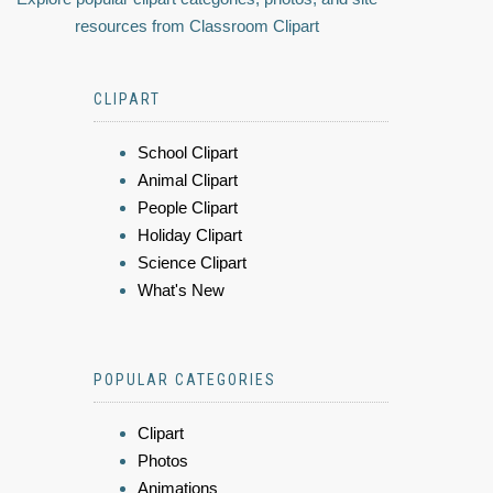
resources from Classroom Clipart
CLIPART
School Clipart
Animal Clipart
People Clipart
Holiday Clipart
Science Clipart
What's New
POPULAR CATEGORIES
Clipart
Photos
Animations