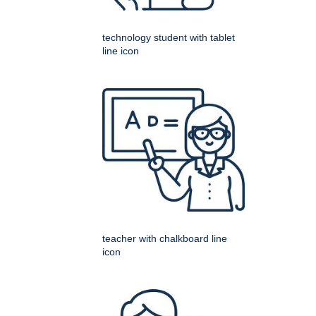
technology student with tablet
line icon
teacher with chalkboard line
icon