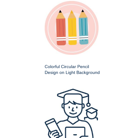
Colorful Circular Pencil
Design on Light Background