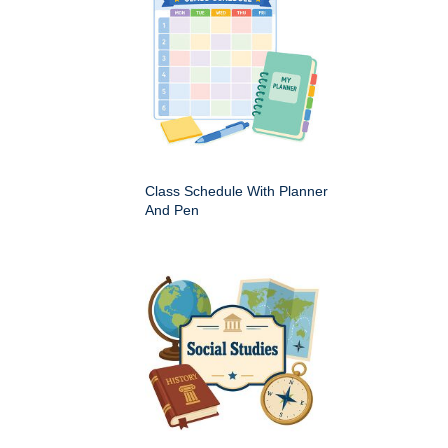
Class Schedule With Planner
And Pen