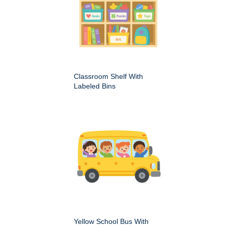
Classroom Shelf With
Labeled Bins
Yellow School Bus With