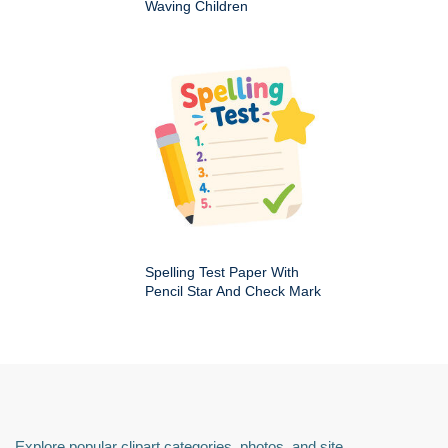
Waving Children
Spelling Test Paper With
Pencil Star And Check Mark
Explore popular clipart categories, photos, and site