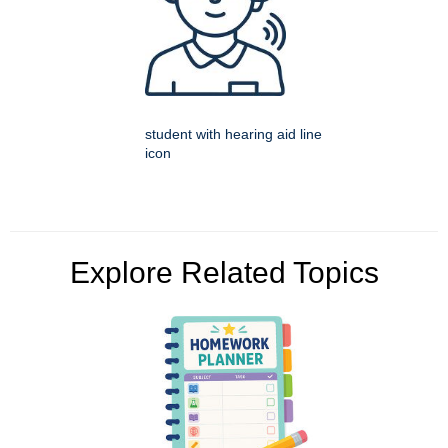
student with hearing aid line
icon
Explore Related Topics