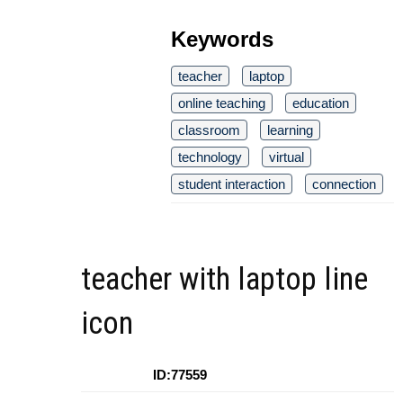
Keywords
teacher
laptop
online teaching
education
classroom
learning
technology
virtual
student interaction
connection
teacher with laptop line
icon
ID:77559