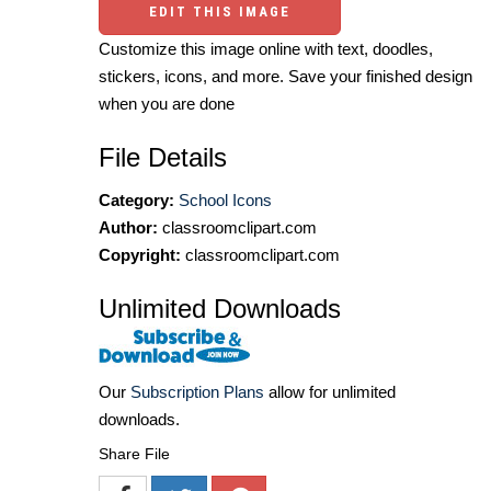
EDIT THIS IMAGE
Customize this image online with text, doodles,
stickers, icons, and more. Save your finished design
when you are done
File Details
Category:
School Icons
Author:
classroomclipart.com
Copyright:
classroomclipart.com
Unlimited Downloads
Our
Subscription Plans
allow for unlimited
downloads.
Share File