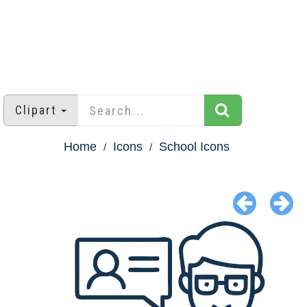
Clipart
Home
Icons
School Icons