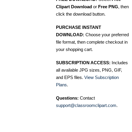
Clipart Download
or
Free PNG
, then
click the download button.
PURCHASE INSTANT
DOWNLOAD:
Choose your preferred
file format, then complete checkout in
your shopping cart.
SUBSCRIPTION ACCESS:
Includes
all available JPG sizes, PNG, GIF,
and EPS files.
View Subscription
Plans
.
Questions:
Contact
support@classroomclipart.com
.