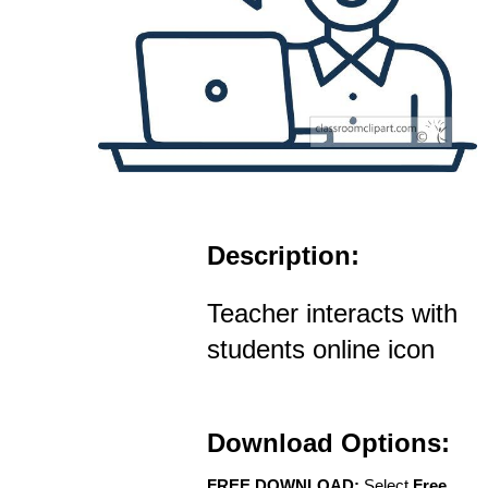
Description:
Teacher interacts with
students online icon
Download Options:
FREE DOWNLOAD:
Select
Free