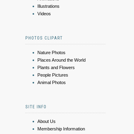
Illustrations
Videos
PHOTOS CLIPART
Nature Photos
Places Around the World
Plants and Flowers
People Pictures
Animal Photos
SITE INFO
About Us
Membership Information