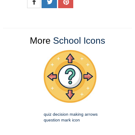
More
School Icons
quiz decision making arrows
question mark icon