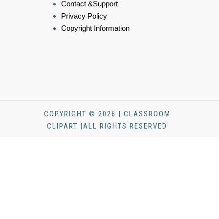
Contact &Support
Privacy Policy
Copyright Information
COPYRIGHT © 2026 | CLASSROOM
CLIPART |ALL RIGHTS RESERVED