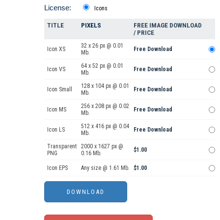
License:
Icons
TITLE
PIXELS
FREE IMAGE DOWNLOAD
/ PRICE
32 x 26 px @ 0.01
Icon XS
Free Download
Mb.
64 x 52 px @ 0.01
Icon VS
Free Download
Mb.
128 x 104 px @ 0.01
Icon Small
Free Download
Mb.
256 x 208 px @ 0.02
Icon MS
Free Download
Mb.
512 x 416 px @ 0.04
Icon LS
Free Download
Mb.
Transparent
2000 x 1627 px @
$1.00
PNG
0.16 Mb.
Icon EPS
Any size @ 1.61 Mb.
$1.00