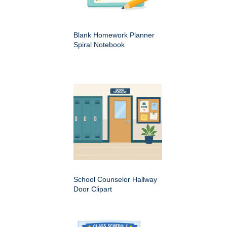
Blank Homework Planner
Spiral Notebook
School Counselor Hallway
Door Clipart