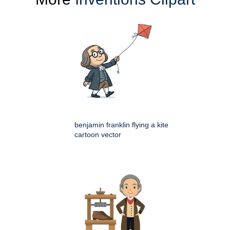
benjamin franklin flying a kite
cartoon vector