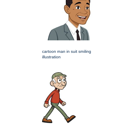
cartoon man in suit smiling
illustration