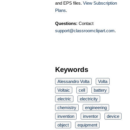
and EPS files.
View Subscription
Plans
.
Questions:
Contact
support@classroomclipart.com
.
Keywords
Alessandro Volta
Volta
Voltaic
cell
battery
electric
electricity
chemistry
engineering
invention
inventor
device
object
equipment