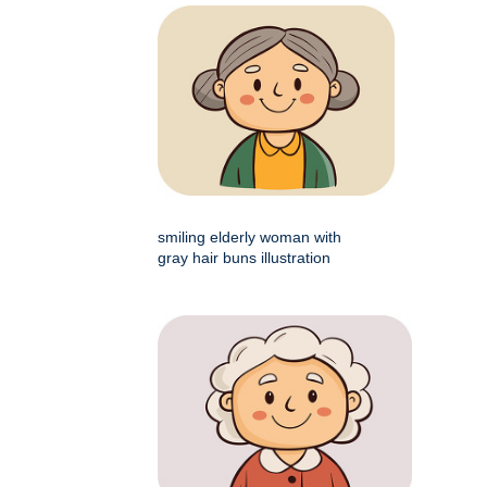
smiling elderly woman with
gray hair buns illustration