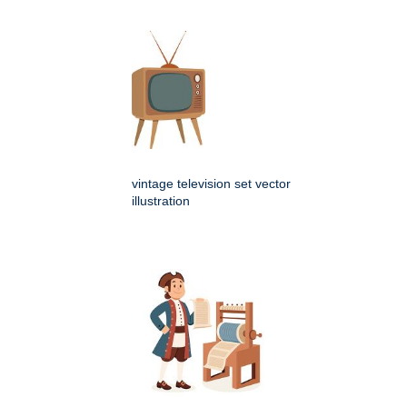
vintage television set vector
illustration