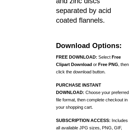
and zinc discs
separated by acid
coated flannels.
Download Options:
FREE DOWNLOAD:
Select
Free
Clipart Download
or
Free PNG
, then
click the download button.
PURCHASE INSTANT
DOWNLOAD:
Choose your preferred
file format, then complete checkout in
your shopping cart.
SUBSCRIPTION ACCESS:
Includes
all available JPG sizes, PNG, GIF,