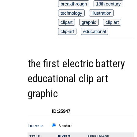
breakthrough
18th century
technology
illustration
clipart
graphic
clip art
clip-art
educational
the first electric battery
educational clip art
graphic
ID:25947
License:
Standard
TITLE
PIXELS
FREE IMAGE