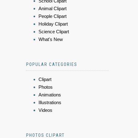
School Clipart
Animal Clipart
People Clipart
Holiday Clipart
Science Clipart
What's New
POPULAR CATEGORIES
Clipart
Photos
Animations
Illustrations
Videos
PHOTOS CLIPART