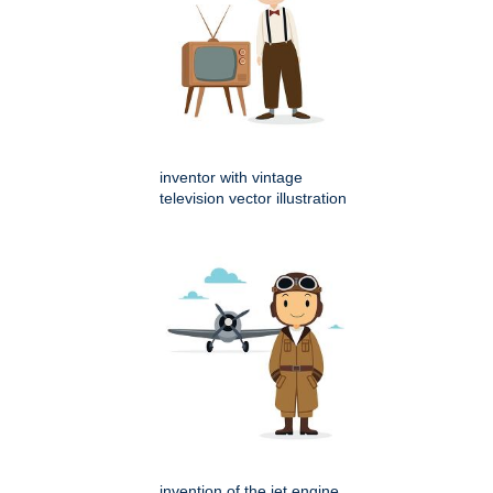
inventor with vintage
television vector illustration
invention of the jet engine