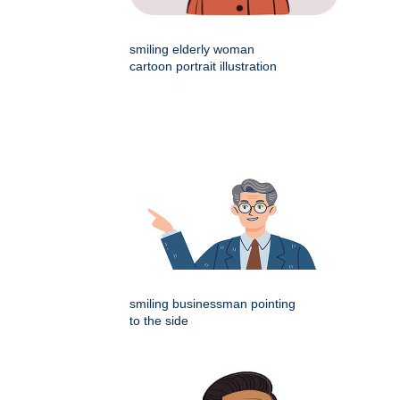
smiling elderly woman
cartoon portrait illustration
smiling businessman pointing
to the side