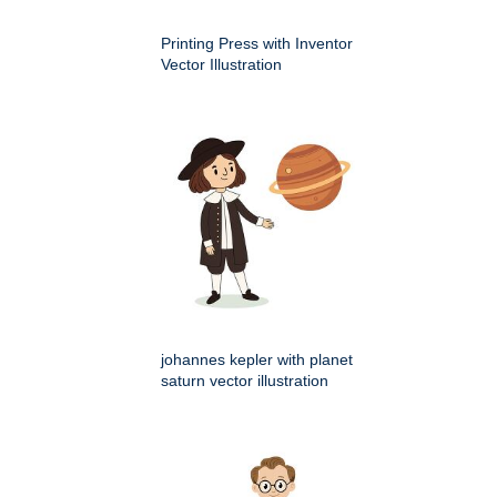
Printing Press with Inventor
Vector Illustration
johannes kepler with planet
saturn vector illustration