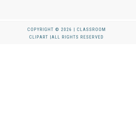
COPYRIGHT © 2026 | CLASSROOM
CLIPART |ALL RIGHTS RESERVED