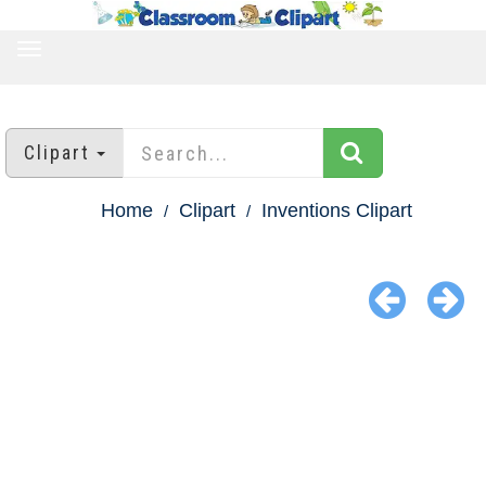
TOGGLE
NAVIGATION
Clipart
Home
Clipart
Inventions Clipart