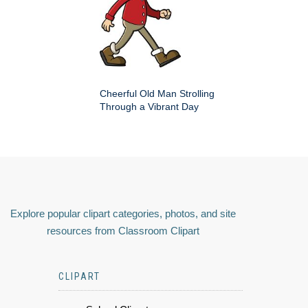
Cheerful Old Man Strolling
Through a Vibrant Day
Explore popular clipart categories, photos, and site
resources from Classroom Clipart
CLIPART