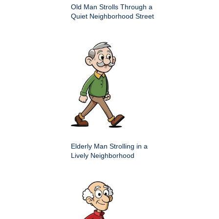
Old Man Strolls Through a
Quiet Neighborhood Street
Elderly Man Strolling in a
Lively Neighborhood