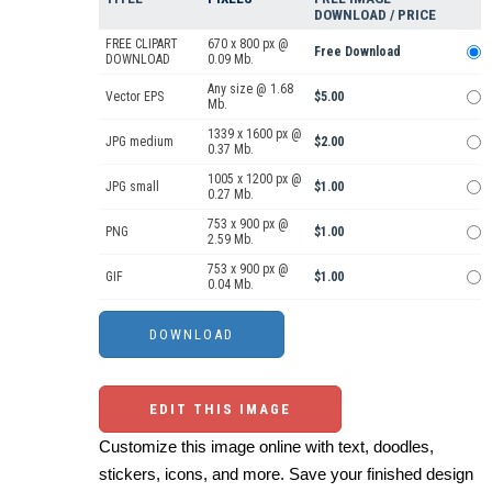
DOWNLOAD / PRICE
FREE CLIPART
670 x 800 px @
Free Download
DOWNLOAD
0.09 Mb.
Any size @ 1.68
Vector EPS
$5.00
Mb.
1339 x 1600 px @
JPG medium
$2.00
0.37 Mb.
1005 x 1200 px @
JPG small
$1.00
0.27 Mb.
753 x 900 px @
PNG
$1.00
2.59 Mb.
753 x 900 px @
GIF
$1.00
0.04 Mb.
EDIT THIS IMAGE
Customize this image online with text, doodles,
stickers, icons, and more. Save your finished design