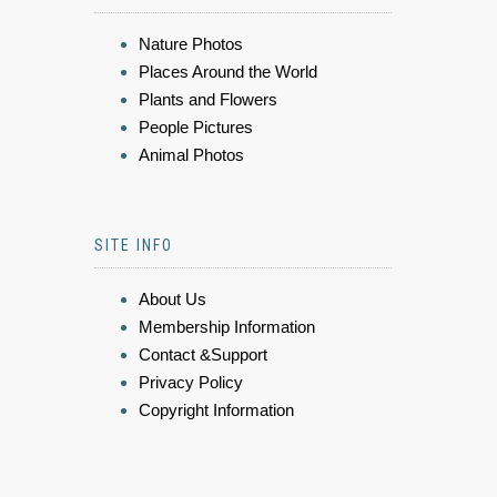
Nature Photos
Places Around the World
Plants and Flowers
People Pictures
Animal Photos
SITE INFO
About Us
Membership Information
Contact &Support
Privacy Policy
Copyright Information