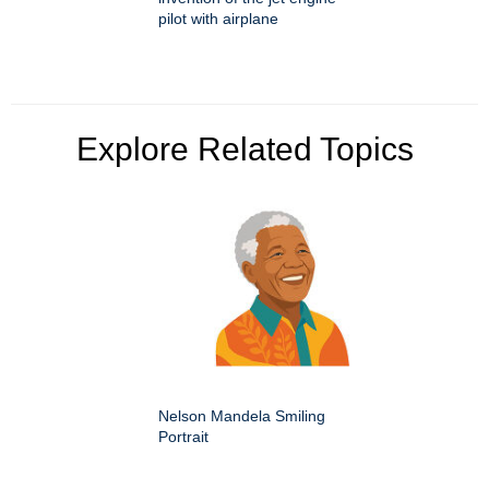
pilot with airplane
Explore Related Topics
Nelson Mandela Smiling
Portrait