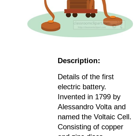
Description:
Details of the first
electric battery.
Invented in 1799 by
Alessandro Volta and
named the Voltaic Cell.
Consisting of copper