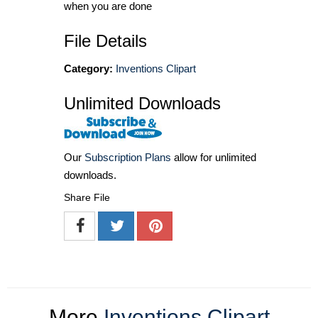
when you are done
File Details
Category:
Inventions Clipart
Unlimited Downloads
Our
Subscription Plans
allow for unlimited
downloads.
Share File
More
Inventions Clipart