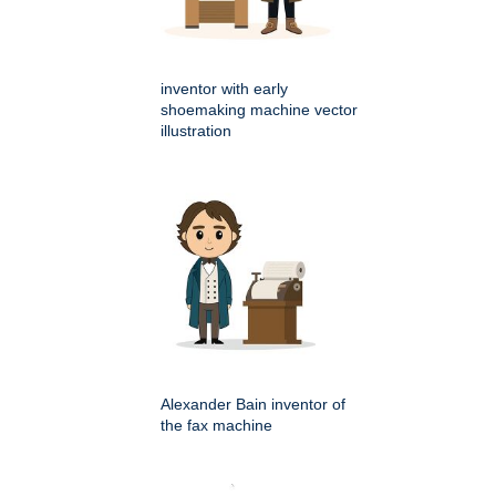
inventor with early
shoemaking machine vector
illustration
Alexander Bain inventor of
the fax machine