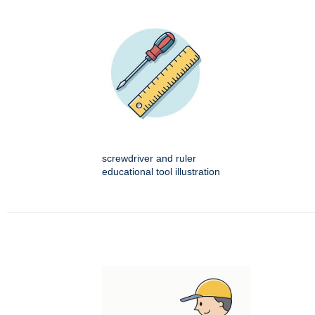
screwdriver and ruler
educational tool illustration