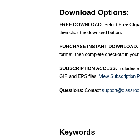
Download Options:
FREE DOWNLOAD:
Select
Free Clip
then click the download button.
PURCHASE INSTANT DOWNLOAD:
format, then complete checkout in your 
SUBSCRIPTION ACCESS:
Includes a
GIF, and EPS files.
View Subscription P
Questions:
Contact
support@classroo
Keywords