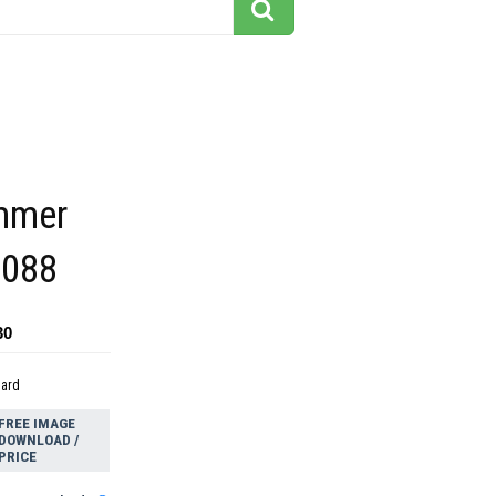
mmer
2088
30
dard
FREE IMAGE
DOWNLOAD /
PRICE