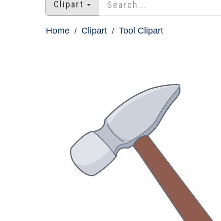
Clipart
Home
Clipart
Tool Clipart