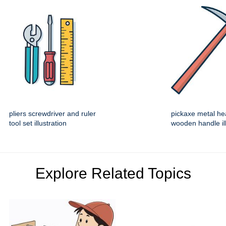
pliers screwdriver and ruler
pickaxe metal he
tool set illustration
wooden handle ill
Explore Related Topics