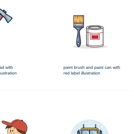
ad with
paint brush and paint can with
ustration
red label illustration