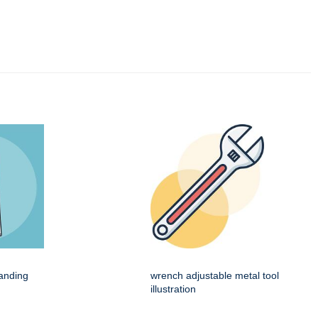
tanding
wrench adjustable metal tool
illustration