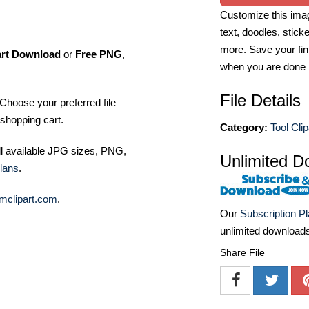
Customize this imag
text, doodles, stick
more. Save your fin
art Download
or
Free PNG
,
when you are done
File Details
Choose your preferred file
shopping cart.
Category:
Tool Clip
ll available JPG sizes, PNG,
Unlimited D
lans
.
mclipart.com
.
Our
Subscription P
unlimited download
Share File