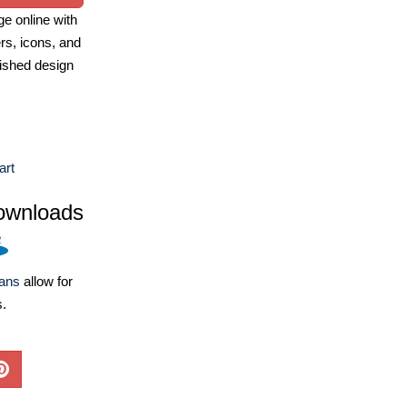
e online with
ers, icons, and
ished design
art
ownloads
lans
allow for
s.