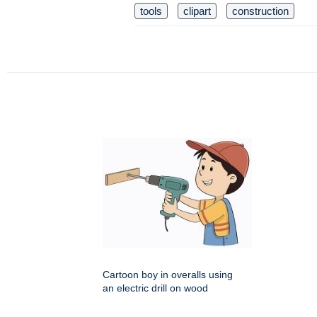
tools
clipart
construction
Cartoon boy in overalls using
an electric drill on wood