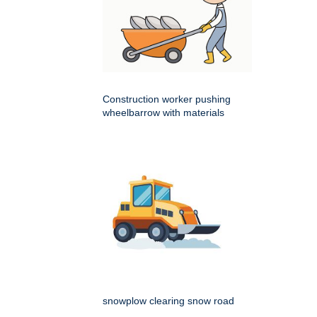
Construction worker pushing
wheelbarrow with materials
snowplow clearing snow road