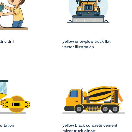
ric drill
yellow snowplow truck flat
vector illustration
ortation
yellow black concrete cement
mixer truck clipart