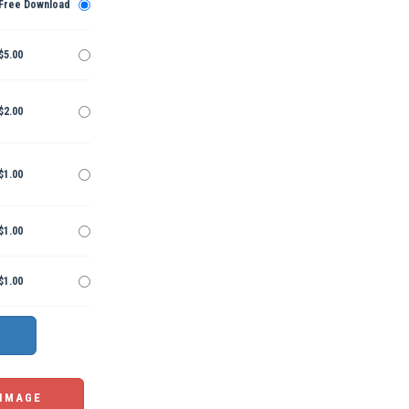
Free Download
$5.00
$2.00
$1.00
$1.00
$1.00
 IMAGE