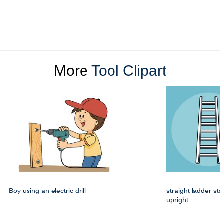
More
Tool Clipart
Boy using an electric drill
straight ladder s
upright