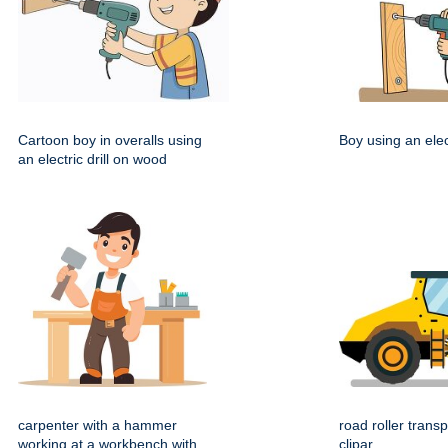
Cartoon boy in overalls using
Boy using an elect
an electric drill on wood
carpenter with a hammer
road roller transp
working at a workbench with
clipar