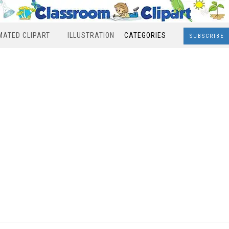
MATED CLIPART
ILLUSTRATION
CATEGORIES
SUBSCRIBE