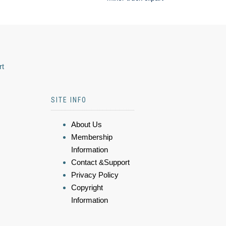
rt
SITE INFO
About Us
Membership
Information
Contact &Support
Privacy Policy
Copyright
Information