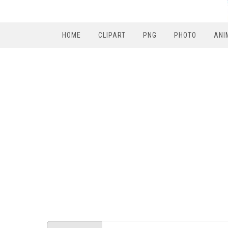
HOME
CLIPART
PNG
PHOTO
ANI