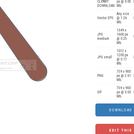
CLIPART
px @ 0.05
DOWNLOAD
Mb.
Any size
Vector EPS
@ 1.26
Mb.
1349 x
JPG
1600 px
medium
@ 0.25
Mb.
1012 x
1200 px
JPG small
@ 0.17
Mb.
759 x 900
PNG
px @ 2.61
Mb.
759 x 900
GIF
px @ 0.03
Mb.
EDIT THIS