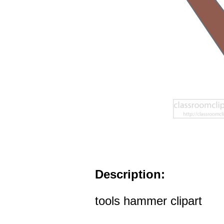
Description:
tools hammer clipart