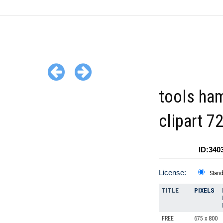
tools ha
clipart 7
ID:340
License:
Stan
TITLE
PIXELS
FREE
675 x 800