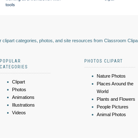
tools
 clipart categories, photos, and site resources from Classroom Clipa
POPULAR
PHOTOS CLIPART
CATEGORIES
Nature Photos
Clipart
Places Around the
Photos
World
Animations
Plants and Flowers
Illustrations
People Pictures
Videos
Animal Photos