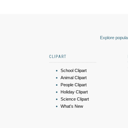
Explore popular
CLIPART
School Clipart
Animal Clipart
People Clipart
Holiday Clipart
Science Clipart
What's New