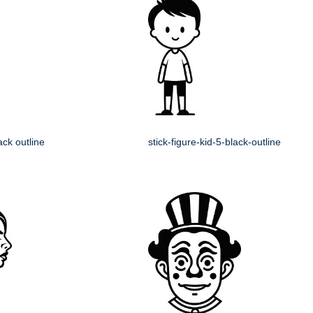
lack outline
stick-figure-kid-5-black-outline