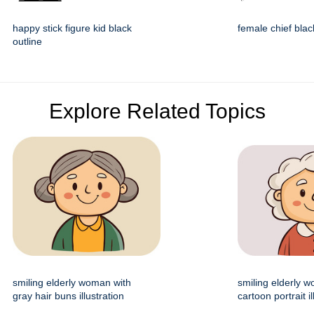
happy stick figure kid black
female chief blac
outline
Explore Related Topics
smiling elderly woman with
smiling elderly 
gray hair buns illustration
cartoon portrait il