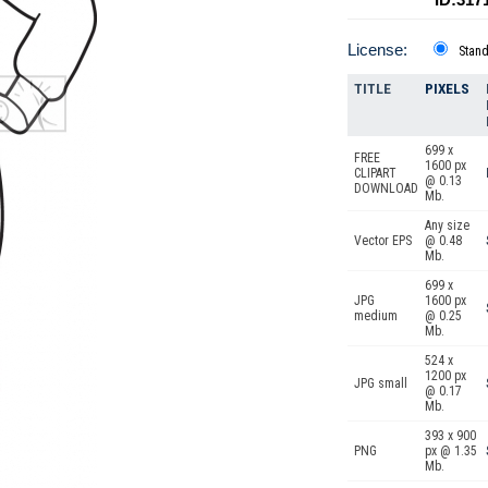
License:
Stan
TITLE
PIXELS
699 x
FREE
1600 px
CLIPART
@ 0.13
DOWNLOAD
Mb.
Any size
Vector EPS
@ 0.48
Mb.
699 x
JPG
1600 px
medium
@ 0.25
Mb.
524 x
1200 px
JPG small
@ 0.17
Mb.
393 x 900
PNG
px @ 1.35
Mb.