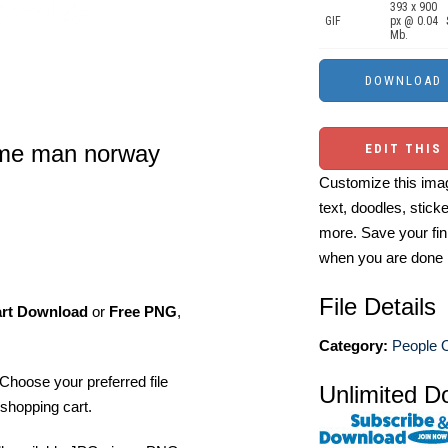
393 x 900
GIF
px @ 0.04
Mb.
tume man norway
EDIT THIS
Customize this imag
text, doodles, stick
more. Save your fin
when you are done
File Details
art Download
or
Free PNG
,
Category:
People O
Choose your preferred file
Unlimited D
shopping cart.