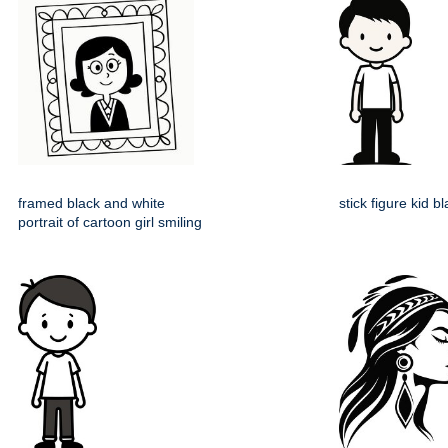
framed black and white
stick figure kid b
portrait of cartoon girl smiling