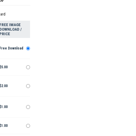
dard
FREE IMAGE
DOWNLOAD /
PRICE
Free Download
$5.00
$2.00
$1.00
$1.00