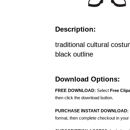
Description:
traditional cultural cos
black outline
Download Options:
FREE DOWNLOAD:
Select
Free Clip
then click the download button.
PURCHASE INSTANT DOWNLOAD:
format, then complete checkout in your 