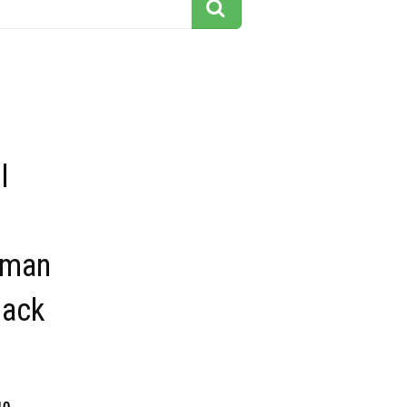
l
 man
lack
10