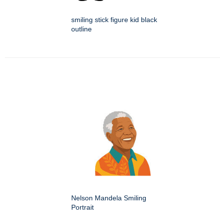
smiling stick figure kid black
outline
Nelson Mandela Smiling
Portrait