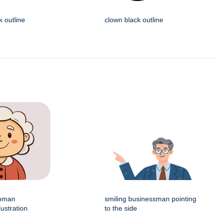
k outline
clown black outline
woman
smiling businessman pointing
lustration
to the side