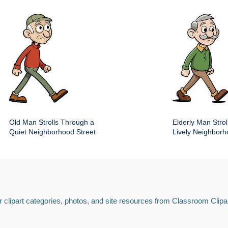
Old Man Strolls Through a
Elderly Man Stroll
Quiet Neighborhood Street
Lively Neighbor
 clipart categories, photos, and site resources from Classroom Clipa