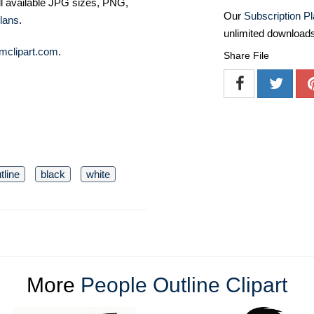
ll available JPG sizes, PNG,
Our
Subscription P
lans
.
unlimited download
mclipart.com
.
Share File
tline
black
white
More
People Outline Clipart