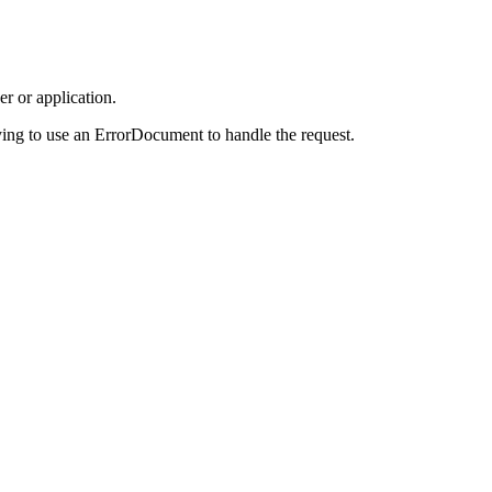
r or application.
ing to use an ErrorDocument to handle the request.