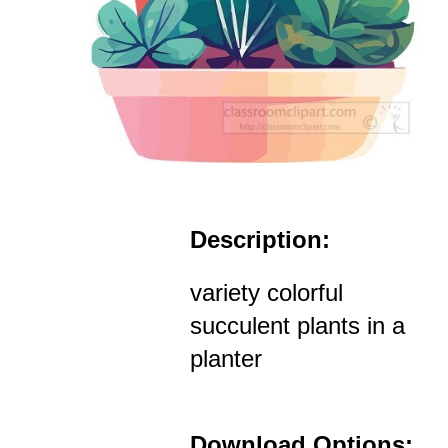
Description:
variety colorful
succulent plants in a
planter
Download Options: