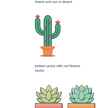
hearts and sun in desert
potted cactus with red flowers
vector