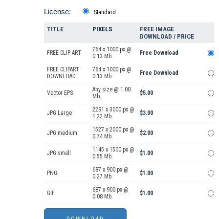
License:
Standard
TITLE
PIXELS
FREE IMAGE
DOWNLOAD / PRICE
764 x 1000 px @
FREE CLIP ART
Free Download
0.13 Mb.
FREE CLIPART
764 x 1000 px @
Free Download
DOWNLOAD
0.13 Mb.
Any size @ 1.00
Vector EPS
$5.00
Mb.
2291 x 3000 px @
JPG Large
$3.00
1.22 Mb.
1527 x 2000 px @
JPG medium
$2.00
0.74 Mb.
1145 x 1500 px @
JPG small
$1.00
0.55 Mb.
687 x 900 px @
PNG
$1.00
0.27 Mb.
687 x 900 px @
GIF
$1.00
0.08 Mb.