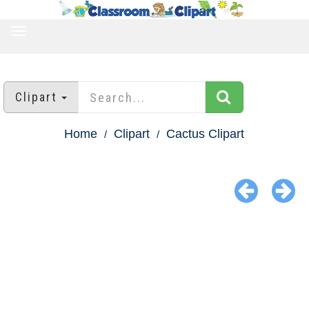
TOGGLE
NAVIGATION
Clipart
Home
Clipart
Cactus Clipart