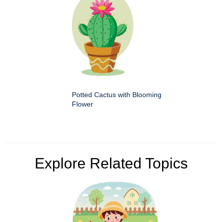
Potted Cactus with Blooming
Flower
Explore Related Topics