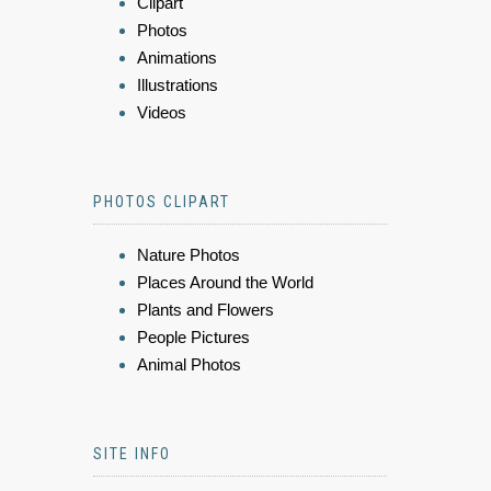
Clipart
Photos
Animations
Illustrations
Videos
PHOTOS CLIPART
Nature Photos
Places Around the World
Plants and Flowers
People Pictures
Animal Photos
SITE INFO