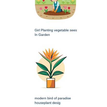
Girl Planting vegetable sees
In Garden
modern bird of paradise
houseplant desig