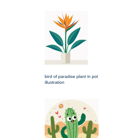
bird of paradise plant in pot
illustration