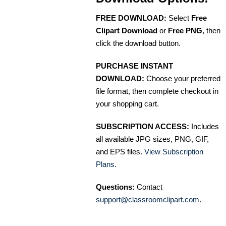
FREE DOWNLOAD:
Select
Free
Clipart Download
or
Free PNG
, then
click the download button.
PURCHASE INSTANT
DOWNLOAD:
Choose your preferred
file format, then complete checkout in
your shopping cart.
SUBSCRIPTION ACCESS:
Includes
all available JPG sizes, PNG, GIF,
and EPS files.
View Subscription
Plans
.
Questions:
Contact
support@classroomclipart.com
.