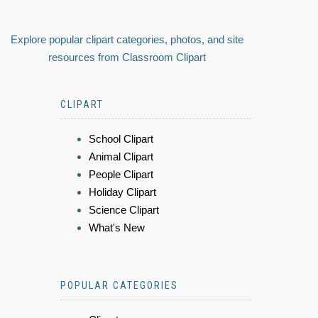
Explore popular clipart categories, photos, and site
resources from Classroom Clipart
CLIPART
School Clipart
Animal Clipart
People Clipart
Holiday Clipart
Science Clipart
What's New
POPULAR CATEGORIES