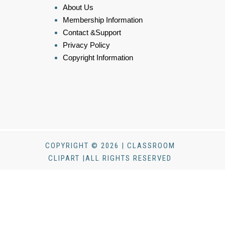
About Us
Membership Information
Contact &Support
Privacy Policy
Copyright Information
COPYRIGHT © 2026 | CLASSROOM
CLIPART |ALL RIGHTS RESERVED