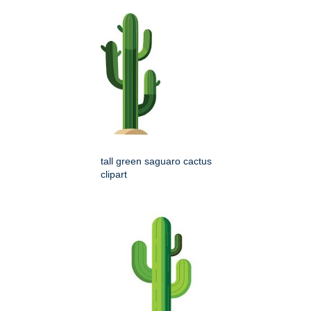
tall green saguaro cactus
clipart