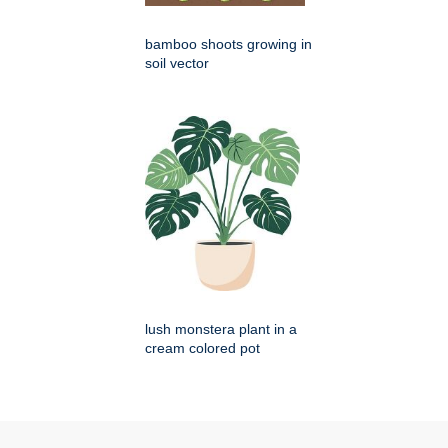
bamboo shoots growing in
soil vector
lush monstera plant in a
cream colored pot