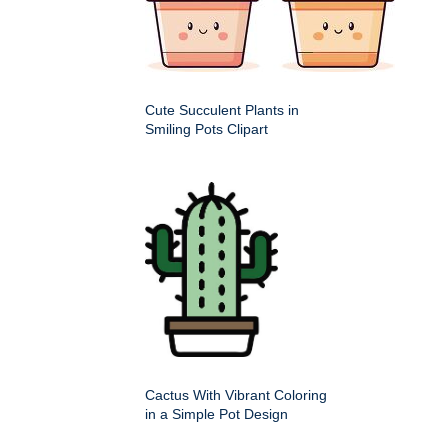
Cute Succulent Plants in
Smiling Pots Clipart
Cactus With Vibrant Coloring
in a Simple Pot Design