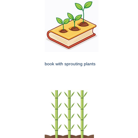
book with sprouting plants