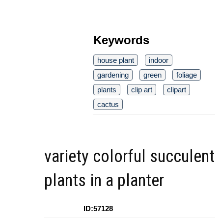
Keywords
house plant
indoor
gardening
green
foliage
plants
clip art
clipart
cactus
variety colorful succulent
plants in a planter
ID:57128