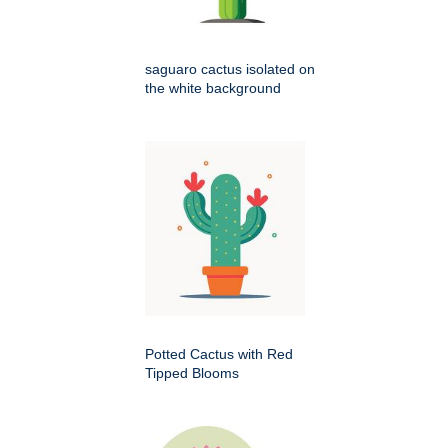
saguaro cactus isolated on
the white background
Potted Cactus with Red
Tipped Blooms