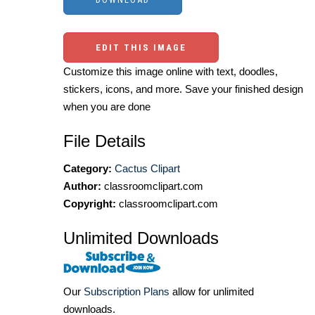
EDIT THIS IMAGE
Customize this image online with text, doodles,
stickers, icons, and more. Save your finished design
when you are done
File Details
Category:
Cactus Clipart
Author:
classroomclipart.com
Copyright:
classroomclipart.com
Unlimited Downloads
Our
Subscription Plans
allow for unlimited
downloads.