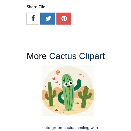
Share File
More
Cactus Clipart
cute green cactus smiling with