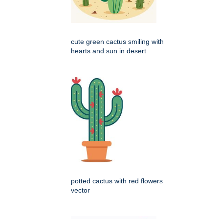
cute green cactus smiling with
hearts and sun in desert
potted cactus with red flowers
vector