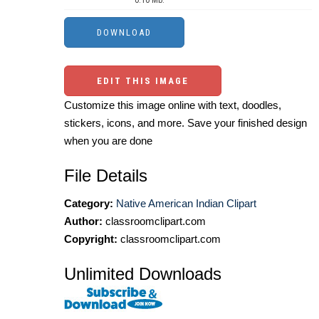
0.10 Mb.
EDIT THIS IMAGE
Customize this image online with text, doodles,
stickers, icons, and more. Save your finished design
when you are done
File Details
Category:
Native American Indian Clipart
Author:
classroomclipart.com
Copyright:
classroomclipart.com
Unlimited Downloads