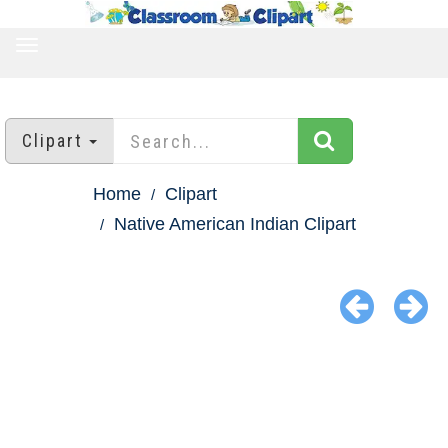
TOGGLE
NAVIGATION
Clipart
Home
Clipart
Native American Indian Clipart