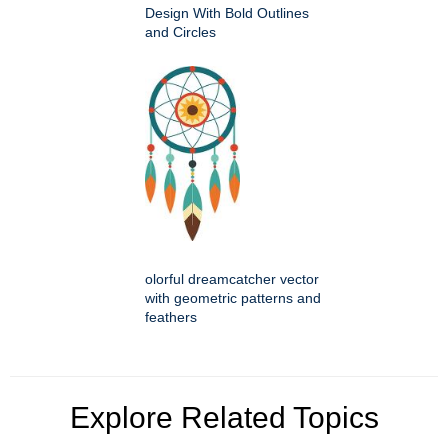
Design With Bold Outlines
and Circles
olorful dreamcatcher vector
with geometric patterns and
feathers
Explore Related Topics