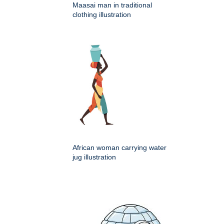
Maasai man in traditional
clothing illustration
African woman carrying water
jug illustration