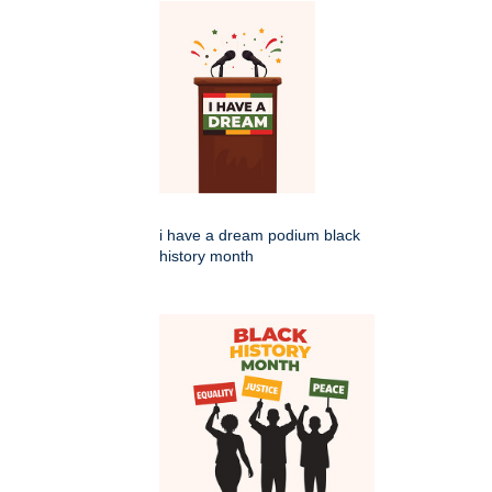
i have a dream podium black
history month