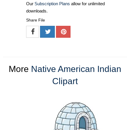
Our
Subscription Plans
allow for unlimited
downloads.
Share File
More
Native American Indian
Clipart