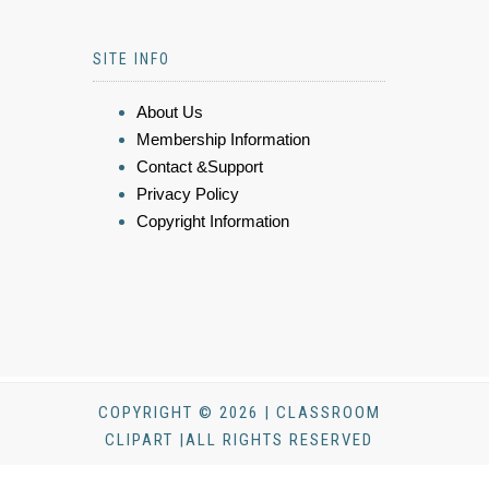
SITE INFO
About Us
Membership Information
Contact &Support
Privacy Policy
Copyright Information
COPYRIGHT © 2026 | CLASSROOM
CLIPART |ALL RIGHTS RESERVED