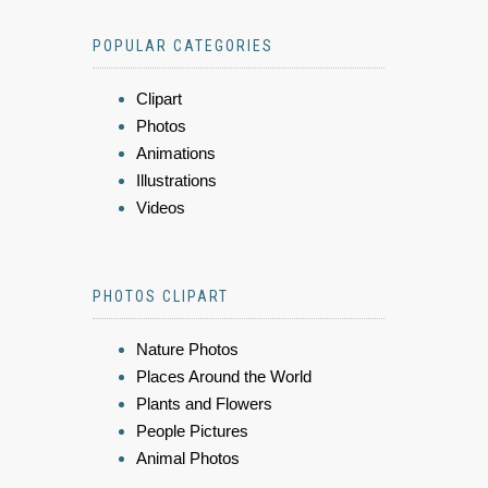
POPULAR CATEGORIES
Clipart
Photos
Animations
Illustrations
Videos
PHOTOS CLIPART
Nature Photos
Places Around the World
Plants and Flowers
People Pictures
Animal Photos