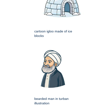
cartoon igloo made of ice
blocks
bearded man in turban
illustration