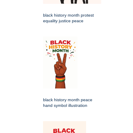
black history month protest
equality justice peace
black history month peace
hand symbol illustration