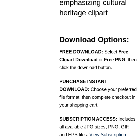
emphasizing cultural
heritage clipart
Download Options:
FREE DOWNLOAD:
Select
Free
Clipart Download
or
Free PNG
, then
click the download button.
PURCHASE INSTANT
DOWNLOAD:
Choose your preferred
file format, then complete checkout in
your shopping cart.
SUBSCRIPTION ACCESS:
Includes
all available JPG sizes, PNG, GIF,
and EPS files.
View Subscription