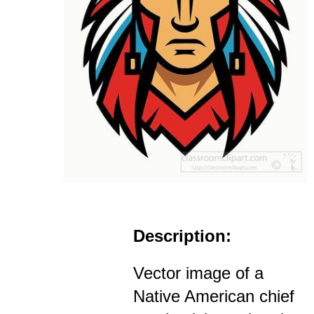
Description:
Vector image of a
Native American chief