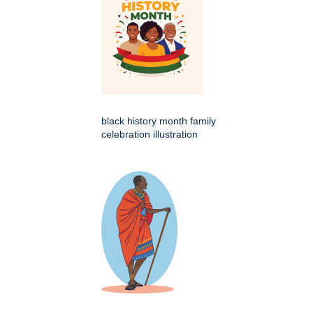
black history month family
celebration illustration