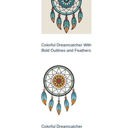
Colorful Dreamcatcher With
Bold Outlines and Feathers
Colorful Dreamcatcher