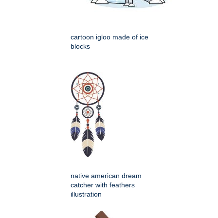
cartoon igloo made of ice
blocks
native american dream
catcher with feathers
illustration