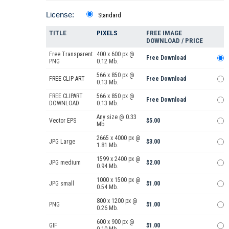
License:
Standard
TITLE
PIXELS
FREE IMAGE
DOWNLOAD / PRICE
Free Transparent
400 x 600 px @
Free Download
PNG
0.12 Mb.
566 x 850 px @
FREE CLIP ART
Free Download
0.13 Mb.
FREE CLIPART
566 x 850 px @
Free Download
DOWNLOAD
0.13 Mb.
Any size @ 0.33
Vector EPS
$5.00
Mb.
2665 x 4000 px @
JPG Large
$3.00
1.81 Mb.
1599 x 2400 px @
JPG medium
$2.00
0.94 Mb.
1000 x 1500 px @
JPG small
$1.00
0.54 Mb.
800 x 1200 px @
PNG
$1.00
0.26 Mb.
600 x 900 px @
GIF
$1.00