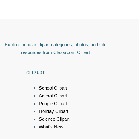
Explore popular clipart categories, photos, and site
resources from Classroom Clipart
CLIPART
School Clipart
Animal Clipart
People Clipart
Holiday Clipart
Science Clipart
What's New