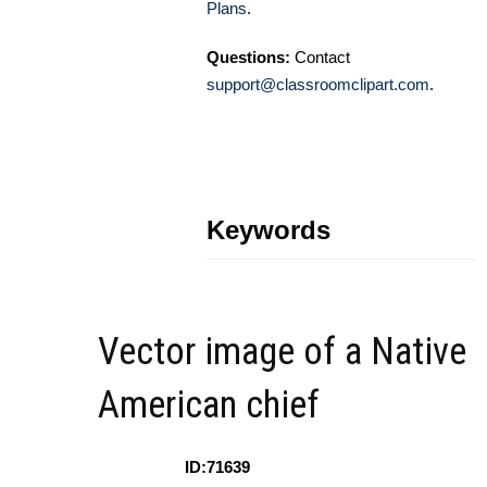
Plans
.
Questions:
Contact
support@classroomclipart.com
.
Keywords
Vector image of a Native
American chief
ID:71639