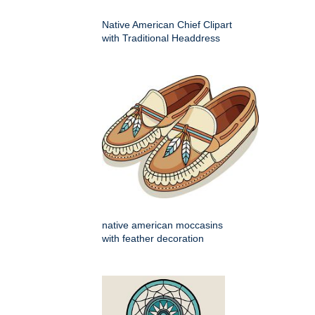
Native American Chief Clipart
with Traditional Headdress
native american moccasins
with feather decoration