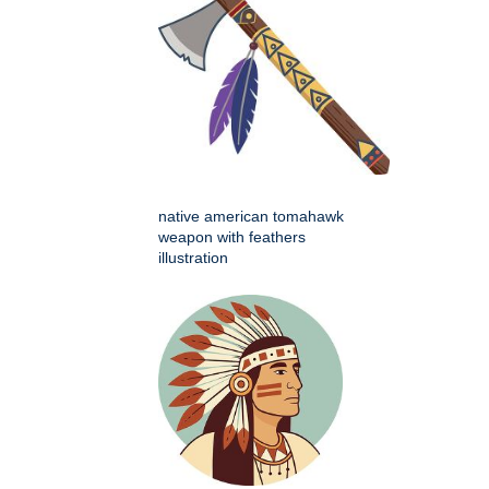
native american tomahawk
weapon with feathers
illustration