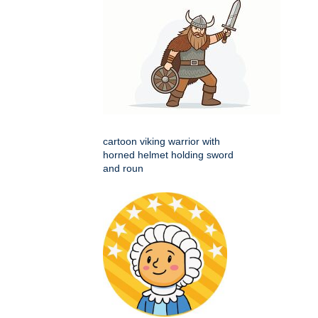
cartoon viking warrior with
horned helmet holding sword
and roun