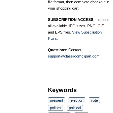
file format, then complete checkout in
your shopping cart.
SUBSCRIPTION ACCESS:
Includes
all available JPG sizes, PNG, GIF,
and EPS files.
View Subscription
Plans
.
Questions:
Contact
support@classroomclipart.com
.
Keywords
presient
election
vote
politics
political