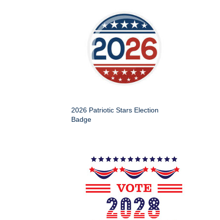
2026 Patriotic Stars Election
Badge