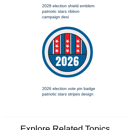
2028 election shield emblem
patriotic stars ribbon
campaign desi
2026 election vote pin badge
patriotic stars stripes design
Explore Related Topics