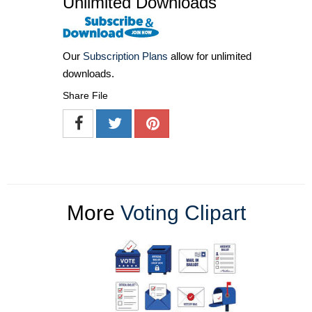
Unlimited Downloads
Our
Subscription Plans
allow for unlimited
downloads.
Share File
More
Voting Clipart