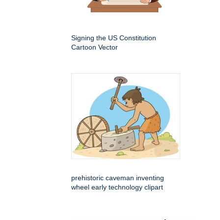
Signing the US Constitution
Cartoon Vector
prehistoric caveman inventing
wheel early technology clipart