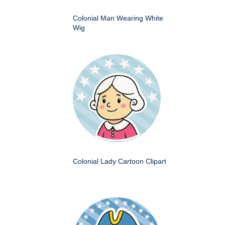
Colonial Man Wearing White
Wig
Colonial Lady Cartoon Clipart