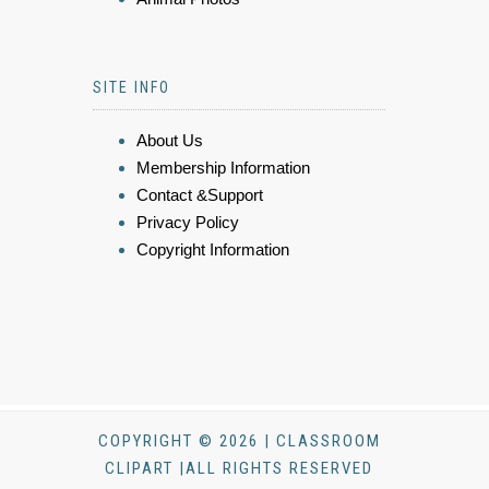
SITE INFO
About Us
Membership Information
Contact &Support
Privacy Policy
Copyright Information
COPYRIGHT © 2026 | CLASSROOM
CLIPART |ALL RIGHTS RESERVED