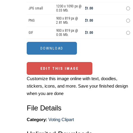
1200 x 1093 px @
JPG small
$1.00
0.33 Mb.
900 x 819 px @
PNG
$1.00
2.81 Mb.
900 x 819 px @
GIF
$1.00
0.05 Mb.
EDIT THIS IMAGE
Customize this image online with text, doodles,
stickers, icons, and more. Save your finished design
when you are done
File Details
Category:
Voting Clipart