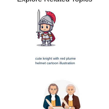
cute knight with red plume
helmet cartoon illustration