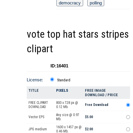
democracy
polling
vote top hat stars stripes
clipart
ID:16401
License:
Standard
TITLE
PIXELS
FREE IMAGE
DOWNLOAD / PRICE
FREE CLIPART
800 x 728 px @
Free Download
DOWNLOAD
0.12 Mb.
Any size @ 0.97
Vector EPS
$5.00
Mb.
1600 x 1457 px @
JPG medium
$2.00
0.46 Mb.