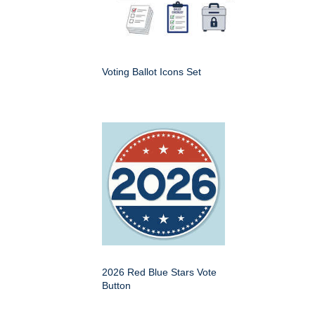
Voting Ballot Icons Set
2026 Red Blue Stars Vote
Button