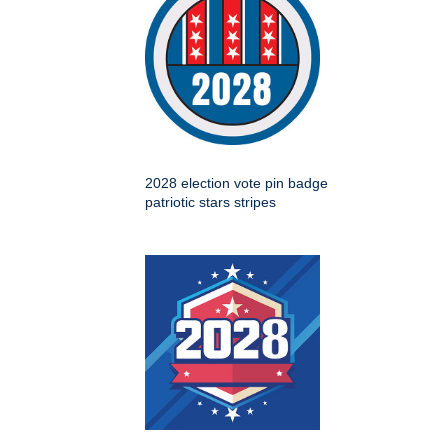
2028 election vote pin badge
patriotic stars stripes