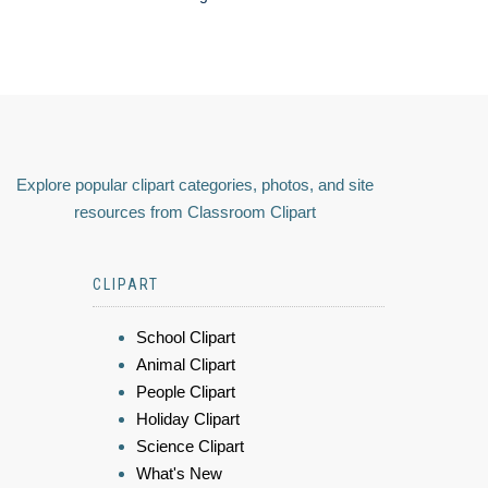
Explore popular clipart categories, photos, and site
resources from Classroom Clipart
CLIPART
School Clipart
Animal Clipart
People Clipart
Holiday Clipart
Science Clipart
What's New