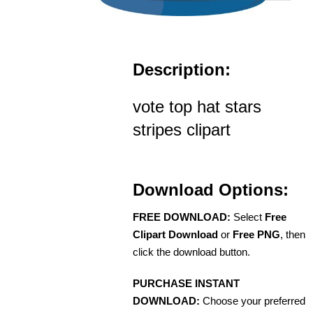
Description:
vote top hat stars
stripes clipart
Download Options:
FREE DOWNLOAD:
Select
Free
Clipart Download
or
Free PNG
, then
click the download button.
PURCHASE INSTANT
DOWNLOAD:
Choose your preferred