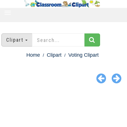
TOGGLE
NAVIGATION
Clipart
Home
Clipart
Voting Clipart