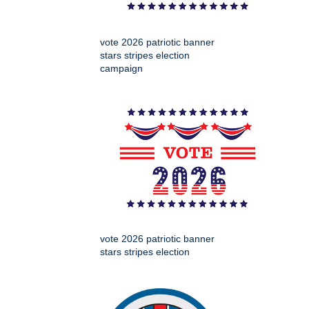
vote 2026 patriotic banner
stars stripes election
campaign
vote 2026 patriotic banner
stars stripes election