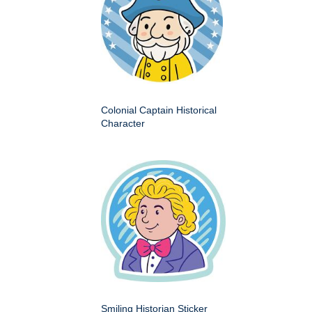
Colonial Captain Historical
Character
Smiling Historian Sticker