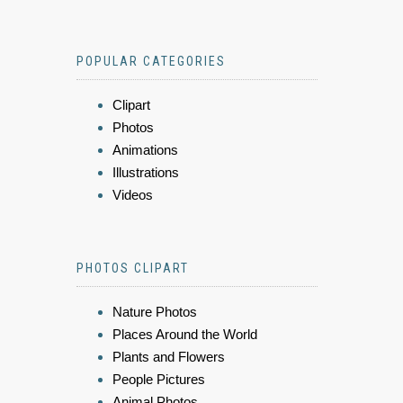
POPULAR CATEGORIES
Clipart
Photos
Animations
Illustrations
Videos
PHOTOS CLIPART
Nature Photos
Places Around the World
Plants and Flowers
People Pictures
Animal Photos