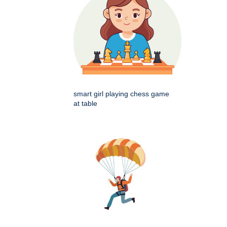
smart girl playing chess game
at table