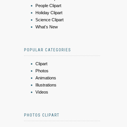
People Clipart
Holiday Clipart
Science Clipart
What's New
POPULAR CATEGORIES
Clipart
Photos
Animations
Illustrations
Videos
PHOTOS CLIPART