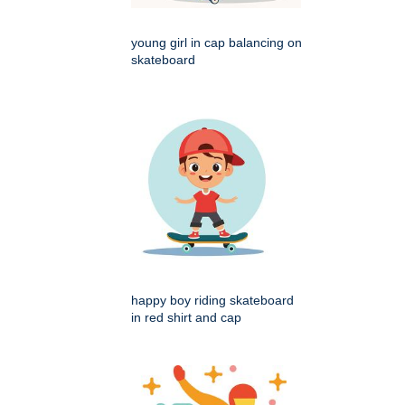
young girl in cap balancing on
skateboard
happy boy riding skateboard
in red shirt and cap