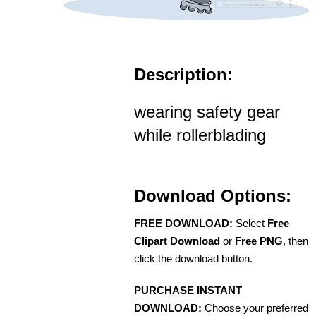
Description:
wearing safety gear
while rollerblading
Download Options:
FREE DOWNLOAD:
Select
Free
Clipart Download
or
Free PNG
, then
click the download button.
PURCHASE INSTANT
DOWNLOAD:
Choose your preferred