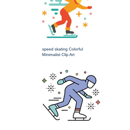
speed skating Colorful
Minimalist Clip Art