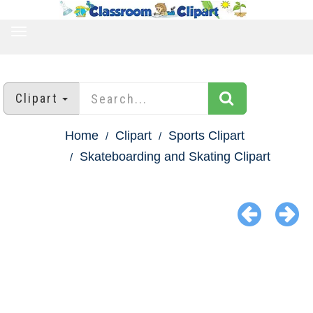
TOGGLE
NAVIGATION
Clipart
Home
Clipart
Sports Clipart
Skateboarding and Skating Clipart