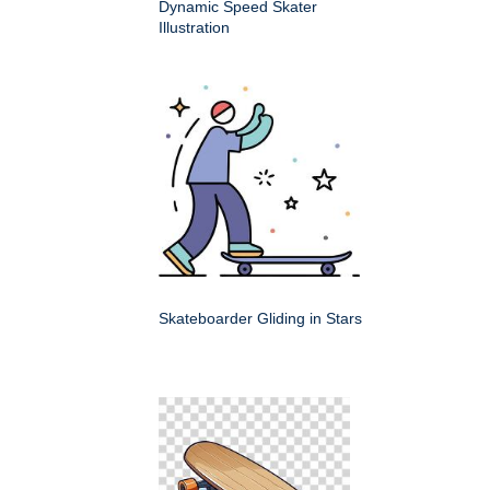
Dynamic Speed Skater
Illustration
Skateboarder Gliding in Stars