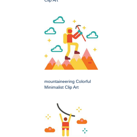
mountaineering Colorful
Minimalist Clip Art