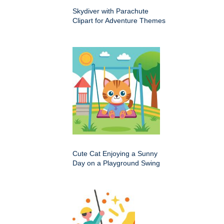
Skydiver with Parachute
Clipart for Adventure Themes
Cute Cat Enjoying a Sunny
Day on a Playground Swing