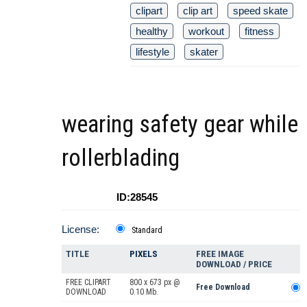
clipart
clip art
speed skate
healthy
workout
fitness
lifestyle
skater
wearing safety gear while
rollerblading
ID:28545
License:
Standard
TITLE
PIXELS
FREE IMAGE
DOWNLOAD / PRICE
FREE CLIPART
800 x 673 px @
Free Download
DOWNLOAD
0.10 Mb.