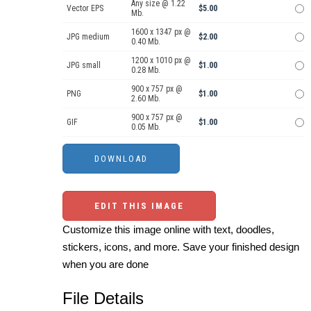
Any size @ 1.22
Vector EPS
$5.00
Mb.
1600 x 1347 px @
JPG medium
$2.00
0.40 Mb.
1200 x 1010 px @
JPG small
$1.00
0.28 Mb.
900 x 757 px @
PNG
$1.00
2.60 Mb.
900 x 757 px @
GIF
$1.00
0.05 Mb.
EDIT THIS IMAGE
Customize this image online with text, doodles,
stickers, icons, and more. Save your finished design
when you are done
File Details