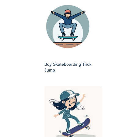
Boy Skateboarding Trick
Jump