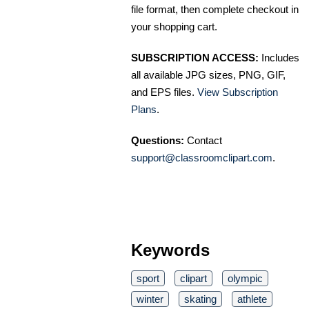
file format, then complete checkout in
your shopping cart.
SUBSCRIPTION ACCESS:
Includes
all available JPG sizes, PNG, GIF,
and EPS files.
View Subscription
Plans
.
Questions:
Contact
support@classroomclipart.com
.
Keywords
sport
clipart
olympic
winter
skating
athlete