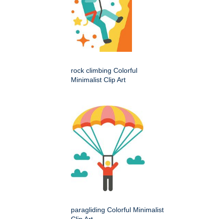
rock climbing Colorful
Minimalist Clip Art
paragliding Colorful Minimalist
Clip Art