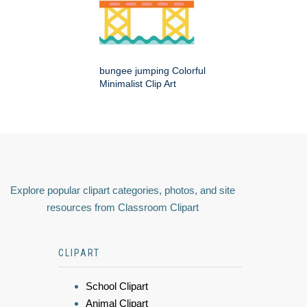
bungee jumping Colorful
Minimalist Clip Art
Explore popular clipart categories, photos, and site
resources from Classroom Clipart
CLIPART
School Clipart
Animal Clipart