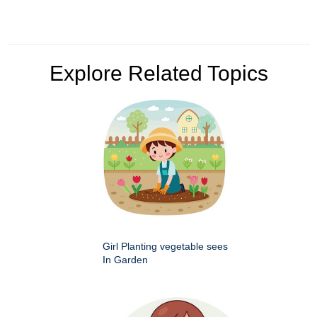
Explore Related Topics
Girl Planting vegetable sees
In Garden