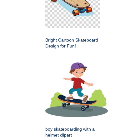
Bright Cartoon Skateboard
Design for Fun!
boy skateboarding with a
helmet clipart