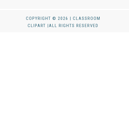
COPYRIGHT © 2026 | CLASSROOM
CLIPART |ALL RIGHTS RESERVED