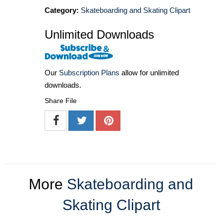
Category:
Skateboarding and Skating Clipart
Unlimited Downloads
Our
Subscription Plans
allow for unlimited
downloads.
Share File
More
Skateboarding and
Skating Clipart