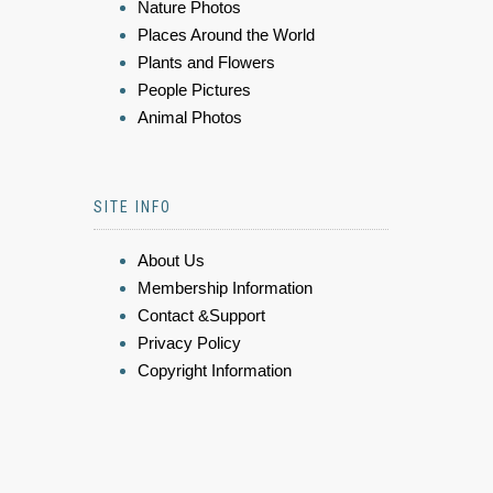
Nature Photos
Places Around the World
Plants and Flowers
People Pictures
Animal Photos
SITE INFO
About Us
Membership Information
Contact &Support
Privacy Policy
Copyright Information