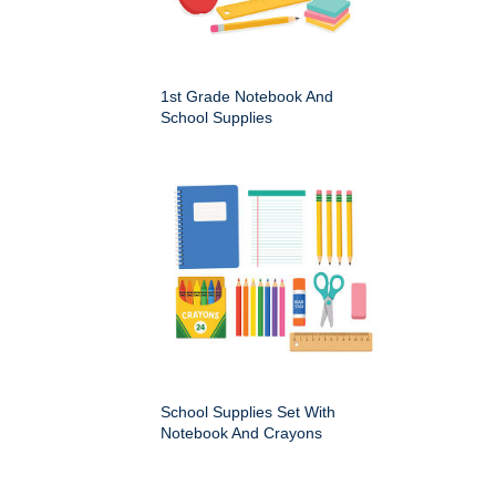
1st Grade Notebook And
School Supplies
School Supplies Set With
Notebook And Crayons