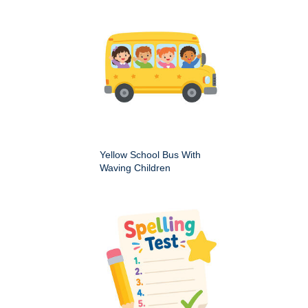
Yellow School Bus With
Waving Children