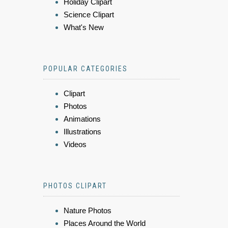
Holiday Clipart
Science Clipart
What's New
POPULAR CATEGORIES
Clipart
Photos
Animations
Illustrations
Videos
PHOTOS CLIPART
Nature Photos
Places Around the World