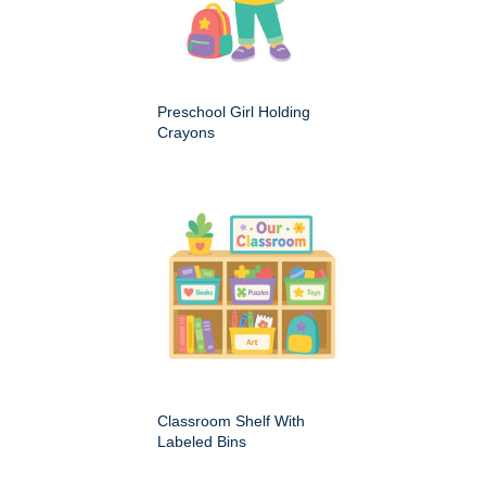
Preschool Girl Holding
Crayons
Classroom Shelf With
Labeled Bins