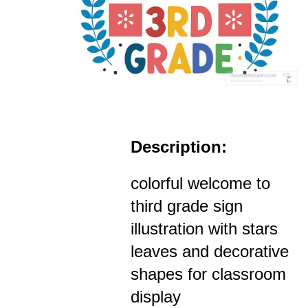
Description:
colorful welcome to
third grade sign
illustration with stars
leaves and decorative
shapes for classroom
display