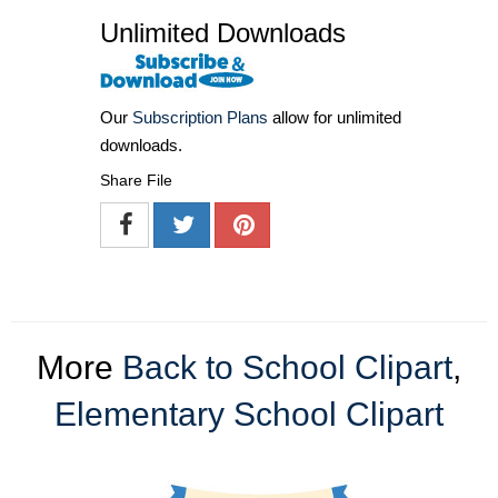
Unlimited Downloads
Our
Subscription Plans
allow for unlimited
downloads.
Share File
More
Back to School Clipart
,
Elementary School Clipart