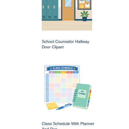
School Counselor Hallway
Door Clipart
Class Schedule With Planner
And Pen