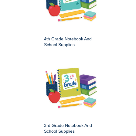
4th Grade Notebook And
School Supplies
3rd Grade Notebook And
School Supplies