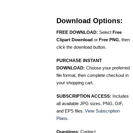
Download Options:
FREE DOWNLOAD:
Select
Free
Clipart Download
or
Free PNG
, then
click the download button.
PURCHASE INSTANT
DOWNLOAD:
Choose your preferred
file format, then complete checkout in
your shopping cart.
SUBSCRIPTION ACCESS:
Includes
all available JPG sizes, PNG, GIF,
and EPS files.
View Subscription
Plans
.
Questions:
Contact