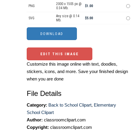
2000 x 1505 px @
PNG
$1.00
0.34 Mb.
Any size @ 0.14
SVG
$5.00
Mb.
EDIT THIS IMAGE
Customize this image online with text, doodles,
stickers, icons, and more. Save your finished design
when you are done
File Details
Category:
Back to School Clipart
,
Elementary
School Clipart
Author:
classroomclipart.com
Copyright:
classroomclipart.com