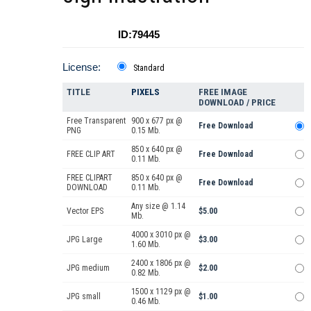
ID:79445
License:
Standard
TITLE
PIXELS
FREE IMAGE
DOWNLOAD / PRICE
Free Transparent
900 x 677 px @
Free Download
PNG
0.15 Mb.
850 x 640 px @
FREE CLIP ART
Free Download
0.11 Mb.
FREE CLIPART
850 x 640 px @
Free Download
DOWNLOAD
0.11 Mb.
Any size @ 1.14
Vector EPS
$5.00
Mb.
4000 x 3010 px @
JPG Large
$3.00
1.60 Mb.
2400 x 1806 px @
JPG medium
$2.00
0.82 Mb.
1500 x 1129 px @
JPG small
$1.00
0.46 Mb.