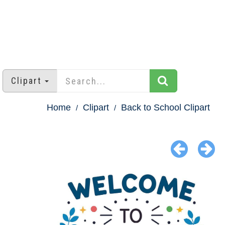
Clipart
Home
Clipart
Back to School Clipart