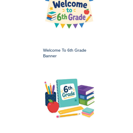
Welcome To 6th Grade
Banner