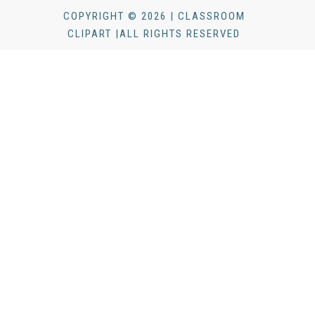
COPYRIGHT © 2026 | CLASSROOM
CLIPART |ALL RIGHTS RESERVED