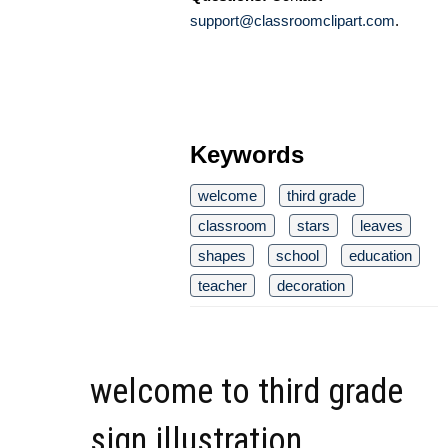
support@classroomclipart.com
.
Keywords
welcome
third grade
classroom
stars
leaves
shapes
school
education
teacher
decoration
welcome to third grade
sign illustration