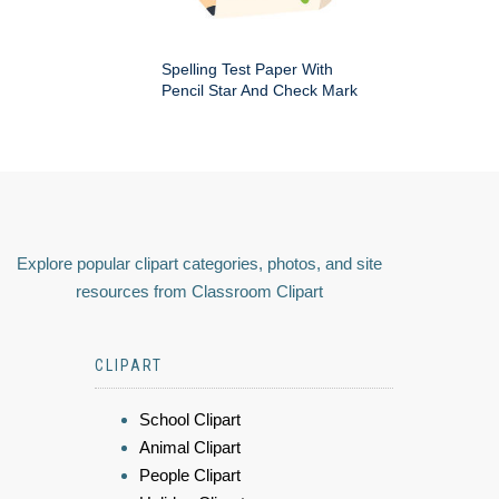
Spelling Test Paper With
Pencil Star And Check Mark
Explore popular clipart categories, photos, and site
resources from Classroom Clipart
CLIPART
School Clipart
Animal Clipart
People Clipart