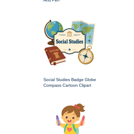
Social Studies Badge Globe
Compass Cartoon Clipart