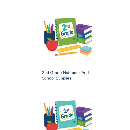
2nd Grade Notebook And
School Supplies