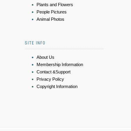
Plants and Flowers
People Pictures
Animal Photos
SITE INFO
About Us
Membership Information
Contact &Support
Privacy Policy
Copyright Information