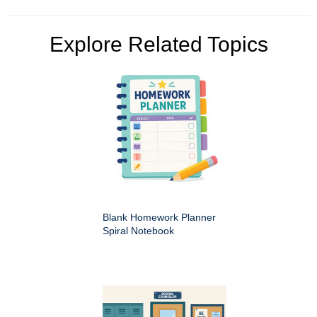
Explore Related Topics
Blank Homework Planner
Spiral Notebook