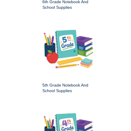
6th Grade Notebook And
School Supplies
5th Grade Notebook And
School Supplies