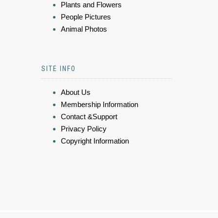
Plants and Flowers
People Pictures
Animal Photos
SITE INFO
About Us
Membership Information
Contact &Support
Privacy Policy
Copyright Information