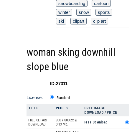
snowboarding
cartoon
winter
snow
sports
ski
clipart
clip art
woman sking downhill
slope blue
ID:27311
License:
Standard
TITLE
PIXELS
FREE IMAGE
DOWNLOAD / PRICE
FREE CLIPART
800 x 800 px @
Free Download
DOWNLOAD
0.13 Mb.