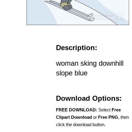
Description:
woman sking downhill
slope blue
Download Options:
FREE DOWNLOAD:
Select
Free
Clipart Download
or
Free PNG
, then
click the download button.