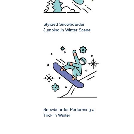
Stylized Snowboarder
Jumping in Winter Scene
Snowboarder Performing a
Trick in Winter