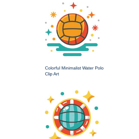
Colorful Minimalist Water Polo
Clip Art