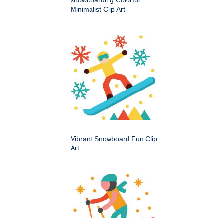
snowboarding Colorful
Minimalist Clip Art
Vibrant Snowboard Fun Clip
Art