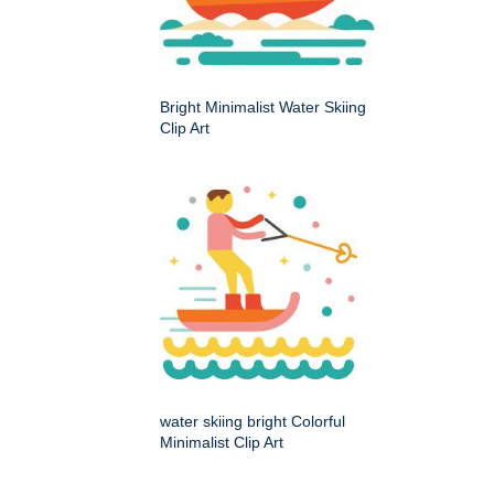
Bright Minimalist Water Skiing
Clip Art
water skiing bright Colorful
Minimalist Clip Art