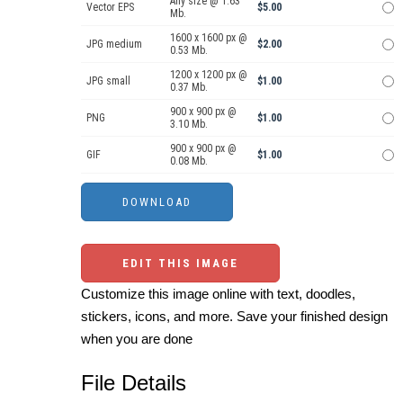
Any size @ 1.63
Vector EPS
$5.00
Mb.
1600 x 1600 px @
JPG medium
$2.00
0.53 Mb.
1200 x 1200 px @
JPG small
$1.00
0.37 Mb.
900 x 900 px @
PNG
$1.00
3.10 Mb.
900 x 900 px @
GIF
$1.00
0.08 Mb.
EDIT THIS IMAGE
Customize this image online with text, doodles,
stickers, icons, and more. Save your finished design
when you are done
File Details