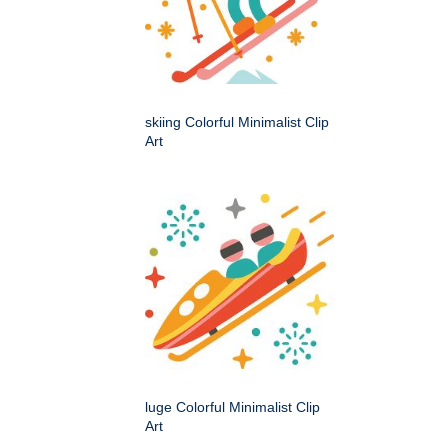
skiing Colorful Minimalist Clip
Art
luge Colorful Minimalist Clip
Art