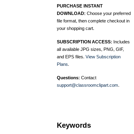
PURCHASE INSTANT
DOWNLOAD:
Choose your preferred
file format, then complete checkout in
your shopping cart.
SUBSCRIPTION ACCESS:
Includes
all available JPG sizes, PNG, GIF,
and EPS files.
View Subscription
Plans
.
Questions:
Contact
support@classroomclipart.com
.
Keywords