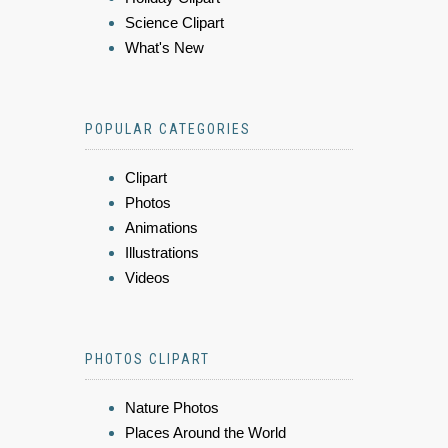
Science Clipart
What's New
POPULAR CATEGORIES
Clipart
Photos
Animations
Illustrations
Videos
PHOTOS CLIPART
Nature Photos
Places Around the World