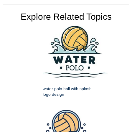
Explore Related Topics
water polo ball with splash
logo design