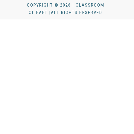
COPYRIGHT © 2026 | CLASSROOM
CLIPART |ALL RIGHTS RESERVED