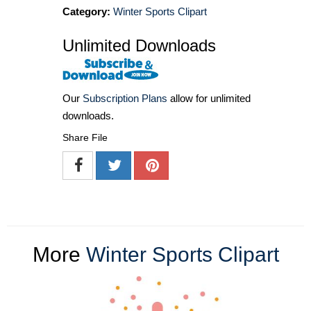
Category:
Winter Sports Clipart
Unlimited Downloads
Our
Subscription Plans
allow for unlimited
downloads.
Share File
More
Winter Sports Clipart