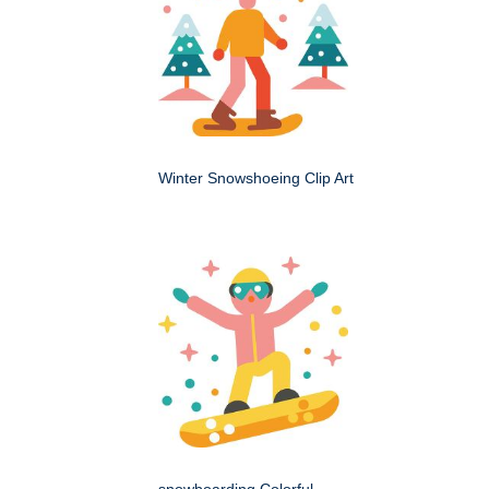
Winter Snowshoeing Clip Art