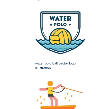
water polo ball vector logo
illustration