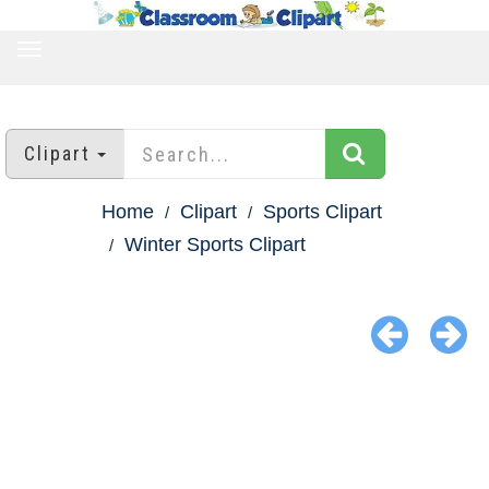
TOGGLE
NAVIGATION
Clipart
Home
Clipart
Sports Clipart
Winter Sports Clipart