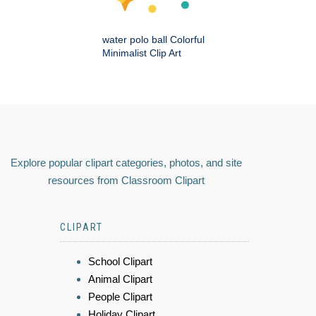
water polo ball Colorful
Minimalist Clip Art
Explore popular clipart categories, photos, and site
resources from Classroom Clipart
CLIPART
School Clipart
Animal Clipart
People Clipart
Holiday Clipart