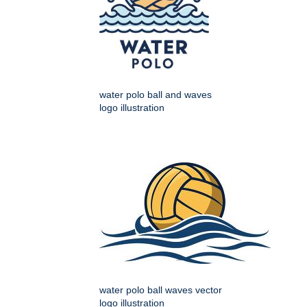
water polo ball and waves
logo illustration
water polo ball waves vector
logo illustration