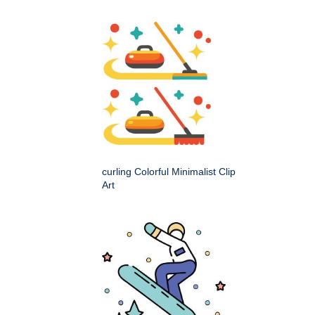
curling Colorful Minimalist Clip
Art