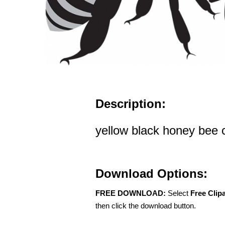
Description:
yellow black honey bee c
Download Options:
FREE DOWNLOAD:
Select
Free Clip
then click the download button.