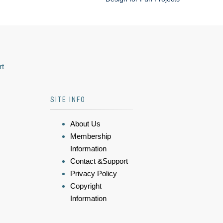
rt
SITE INFO
About Us
Membership
Information
Contact &Support
Privacy Policy
Copyright
Information