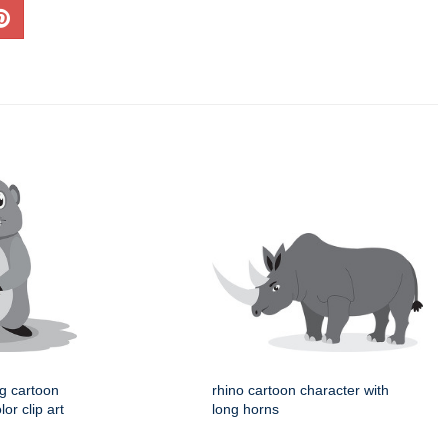
og cartoon
rhino cartoon character with
or clip art
long horns