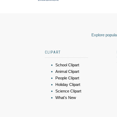
Explore popular
CLIPART
School Clipart
Animal Clipart
People Clipart
Holiday Clipart
Science Clipart
What's New