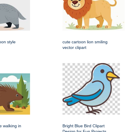
oon style
cute cartoon lion smiling
vector clipart
e walking in
Bright Blue Bird Clipart
Design for Fun Projects