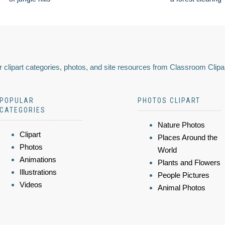
 clipart categories, photos, and site resources from Classroom Clipa
POPULAR
PHOTOS CLIPART
CATEGORIES
Nature Photos
Clipart
Places Around the
Photos
World
Animations
Plants and Flowers
Illustrations
People Pictures
Videos
Animal Photos