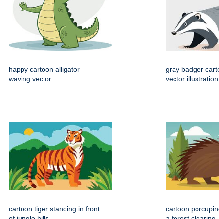
happy cartoon alligator
gray badger cart
waving vector
vector illustration
cartoon tiger standing in front
cartoon porcupin
of jungle hills
a forest clearing