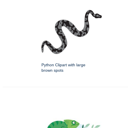
Python Clipart with large
brown spots