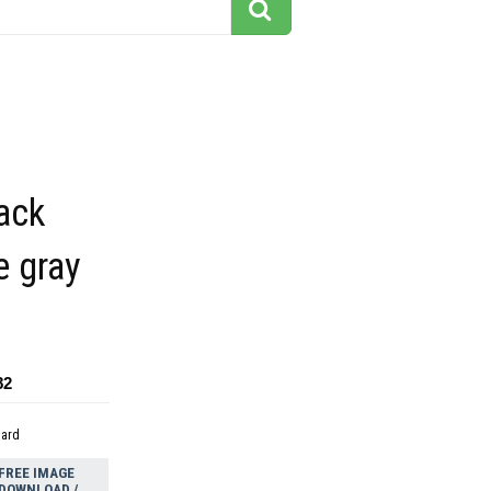
ack
e gray
82
dard
FREE IMAGE
DOWNLOAD /