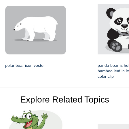
polar bear icon vector
panda bear is ho
bamboo leaf in i
color clip
Explore Related Topics