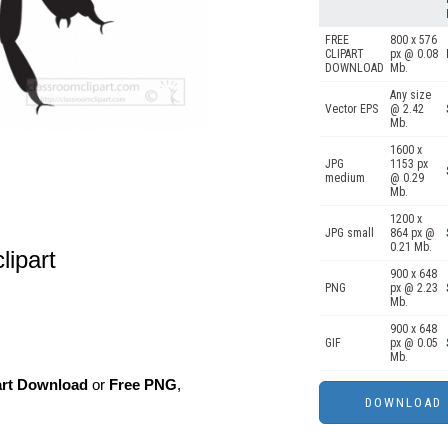
FREE
800 x 576
CLIPART
px @ 0.08
DOWNLOAD
Mb.
Any size
Vector EPS
@ 2.42
Mb.
1600 x
JPG
1153 px
medium
@ 0.29
Mb.
1200 x
JPG small
864 px @
0.21 Mb.
lipart
900 x 648
PNG
px @ 2.23
Mb.
900 x 648
GIF
px @ 0.05
Mb.
art Download
or
Free PNG
,