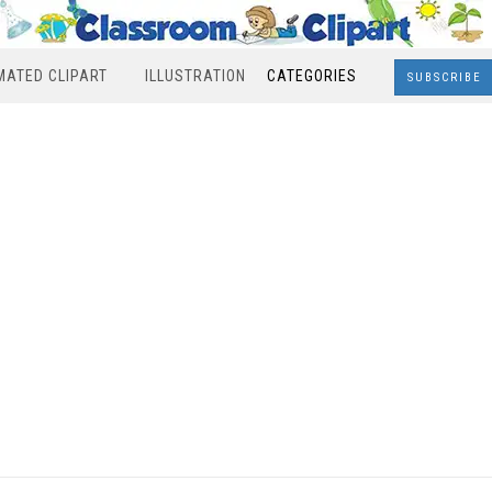
MATED CLIPART
ILLUSTRATION
CATEGORIES
SUBSCRIBE