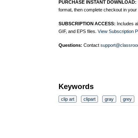
PURCHASE INSTANT DOWNLOAD:
format, then complete checkout in your 
SUBSCRIPTION ACCESS:
Includes a
GIF, and EPS files.
View Subscription P
Questions:
Contact
support@classroo
Keywords
clip art
clipart
gray
grey