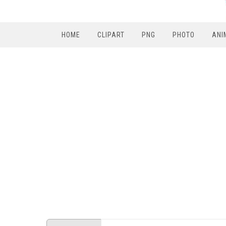
HOME
CLIPART
PNG
PHOTO
ANI