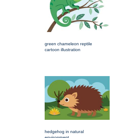
green chameleon reptile
cartoon illustration
hedgehog in natural
environment