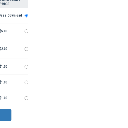
PRICE
Free Download
$5.00
$2.00
$1.00
$1.00
$1.00