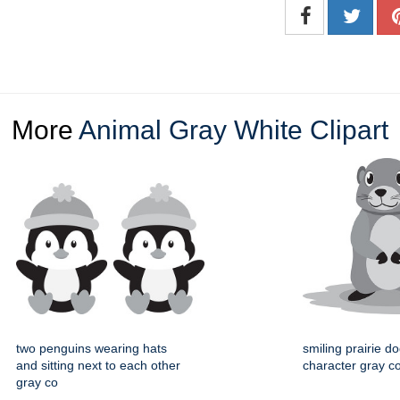
More
Animal Gray White Clipart
two penguins wearing hats
smiling prairie d
and sitting next to each other
character gray col
gray co