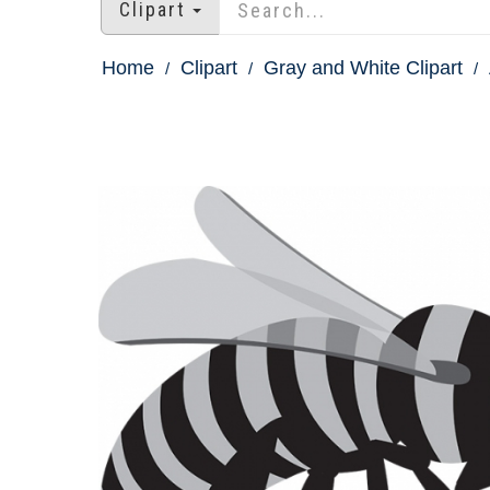
Clipart
Home
Clipart
Gray and White Clipart