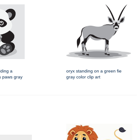
lding a
oryx standing on a green fie
ts paws gray
gray color clip art