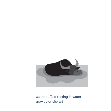
water buffalo resting in water
gray color clip art