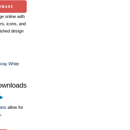
 IMAGE
e online with
ers, icons, and
ished design
Gray White
ownloads
lans
allow for
s.