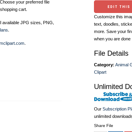
Choose your preferred file
EDIT THIS
shopping cart.
Customize this imag
ll available JPG sizes, PNG,
text, doodles, stick
lans
.
more. Save your fin
when you are done
mclipart.com
.
File Details
Category:
Animal 
Clipart
Unlimited D
Our
Subscription P
unlimited download
Share File