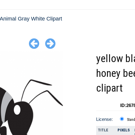
Animal Gray White Clipart
yellow bl
honey be
clipart
ID:267
License:
Stan
TITLE
PIXELS