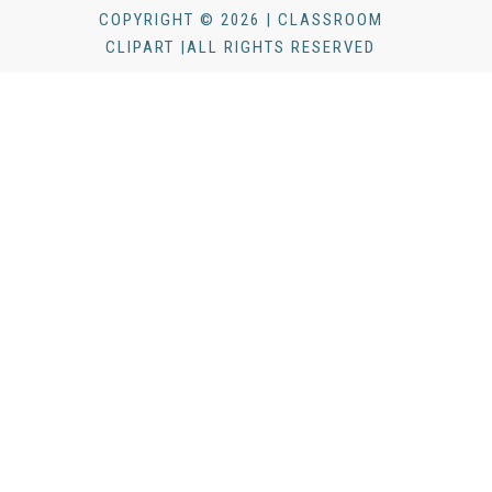
COPYRIGHT © 2026 | CLASSROOM
CLIPART |ALL RIGHTS RESERVED