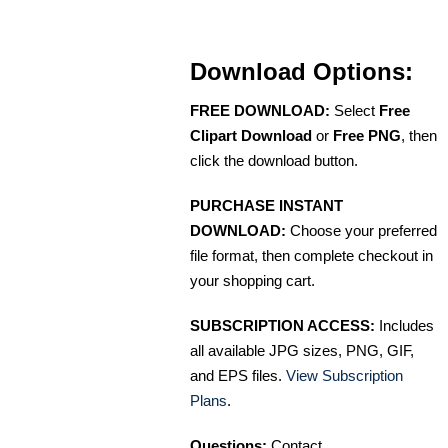
Download Options:
FREE DOWNLOAD:
Select
Free
Clipart Download
or
Free PNG
, then
click the download button.
PURCHASE INSTANT
DOWNLOAD:
Choose your preferred
file format, then complete checkout in
your shopping cart.
SUBSCRIPTION ACCESS:
Includes
all available JPG sizes, PNG, GIF,
and EPS files.
View Subscription
Plans
.
Questions:
Contact