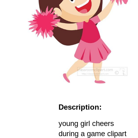
Description:
young girl cheers
during a game clipart