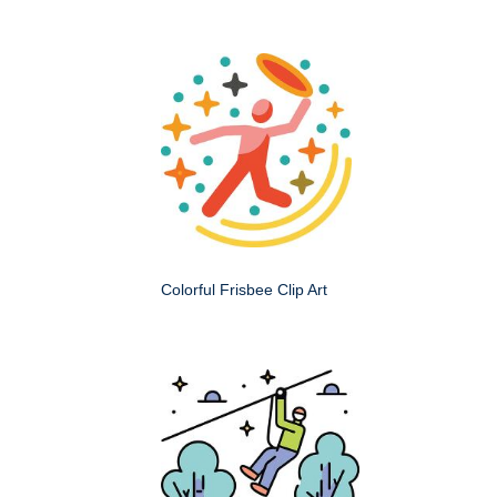
Colorful Frisbee Clip Art