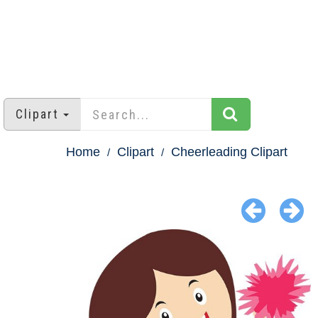
Clipart
Home
Clipart
Cheerleading Clipart