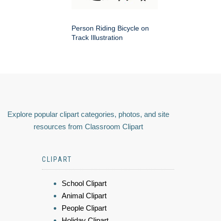
Person Riding Bicycle on
Track Illustration
Explore popular clipart categories, photos, and site
resources from Classroom Clipart
CLIPART
School Clipart
Animal Clipart
People Clipart
Holiday Clipart