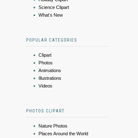
Science Clipart
What's New
POPULAR CATEGORIES
Clipart
Photos
Animations
Illustrations
Videos
PHOTOS CLIPART
Nature Photos
Places Around the World