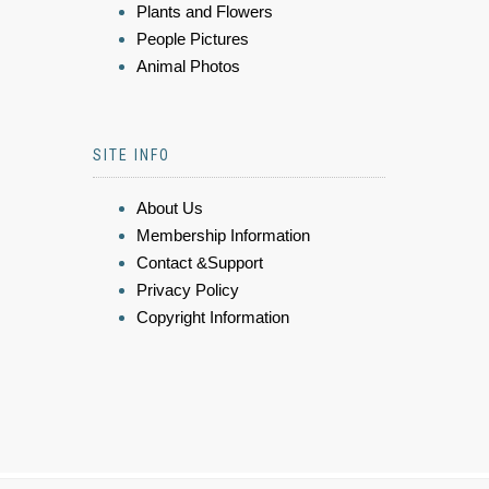
Plants and Flowers
People Pictures
Animal Photos
SITE INFO
About Us
Membership Information
Contact &Support
Privacy Policy
Copyright Information