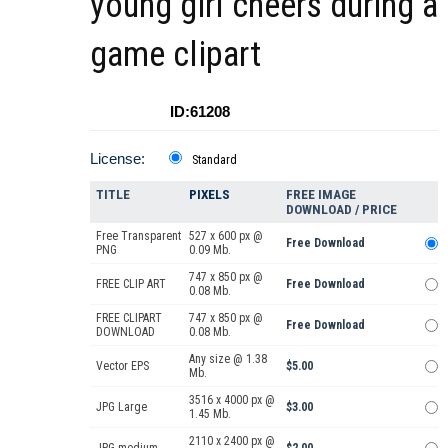
young girl cheers during a
game clipart
ID:61208
License:
Standard
TITLE
PIXELS
FREE IMAGE
DOWNLOAD / PRICE
Free Transparent
527 x 600 px @
Free Download
PNG
0.09 Mb.
747 x 850 px @
FREE CLIP ART
Free Download
0.08 Mb.
FREE CLIPART
747 x 850 px @
Free Download
DOWNLOAD
0.08 Mb.
Any size @ 1.38
Vector EPS
$5.00
Mb.
3516 x 4000 px @
JPG Large
$3.00
1.45 Mb.
2110 x 2400 px @