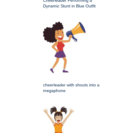
Cheerleader Performing a
Dynamic Stunt in Blue Outfit
cheerleader with shouts into a
megaphone