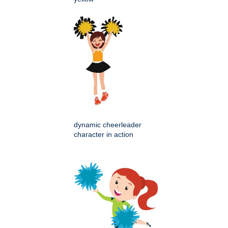
dynamic cheerleader
character in action