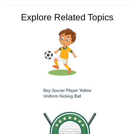
Explore Related Topics
Boy Soccer Player Yellow
Uniform Kicking Ball