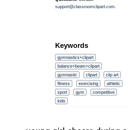
support@classroomclipart.com
.
Keywords
gymnastics+clipart
balance+beam+clipart
gymnastic
clipart
clip art
fitness
exercising
athletic
sport
gym
competitive
kids