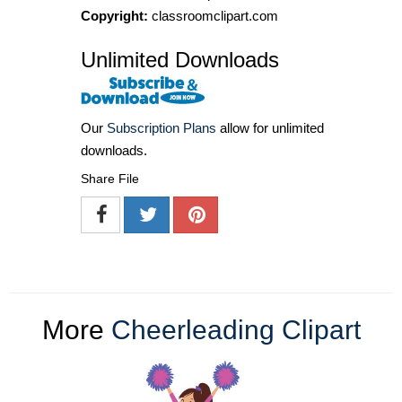
Copyright:
classroomclipart.com
Unlimited Downloads
Our
Subscription Plans
allow for unlimited
downloads.
Share File
More
Cheerleading Clipart