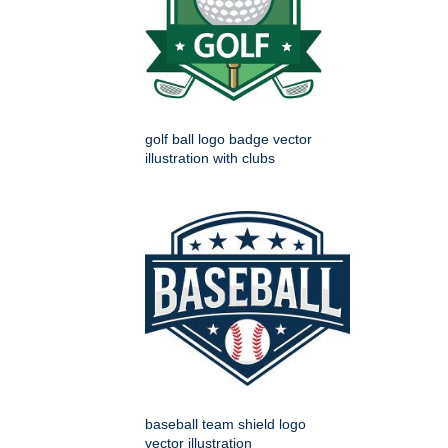
golf ball logo badge vector
illustration with clubs
baseball team shield logo
vector illustration