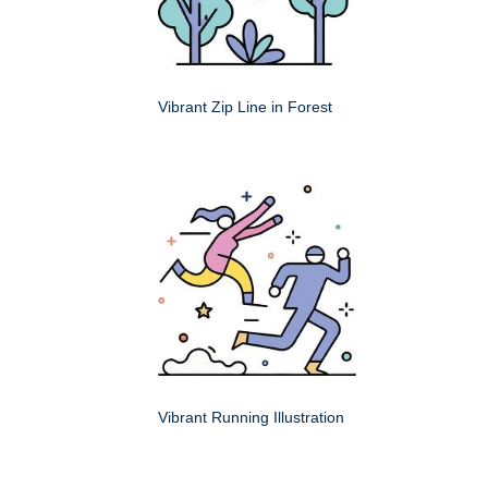
Vibrant Zip Line in Forest
Vibrant Running Illustration