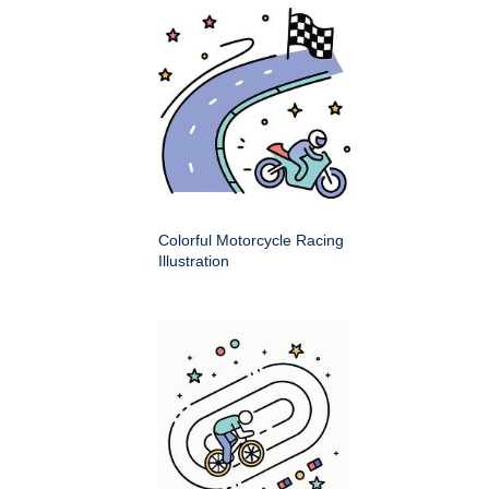
Colorful Motorcycle Racing
Illustration