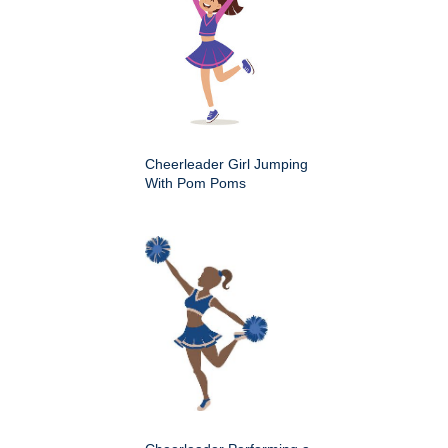
Cheerleader Girl Jumping
With Pom Poms