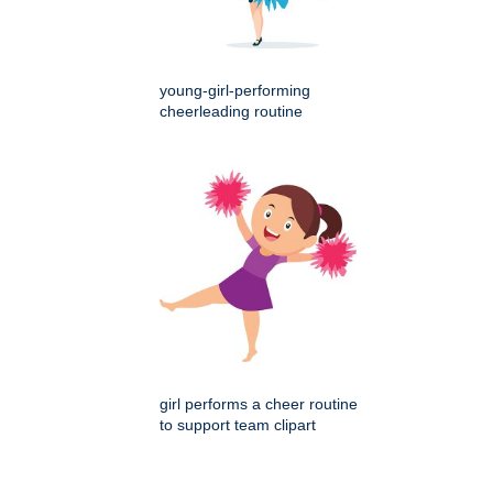
young-girl-performing
cheerleading routine
girl performs a cheer routine
to support team clipart