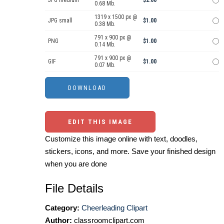
JPG medium
$2.00
0.68 Mb.
1319 x 1500 px @
JPG small
$1.00
0.38 Mb.
791 x 900 px @
PNG
$1.00
0.14 Mb.
791 x 900 px @
GIF
$1.00
0.07 Mb.
EDIT THIS IMAGE
Customize this image online with text, doodles,
stickers, icons, and more. Save your finished design
when you are done
File Details
Category:
Cheerleading Clipart
Author:
classroomclipart.com