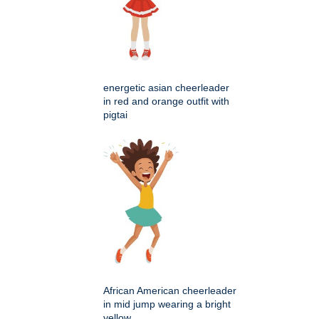
energetic asian cheerleader
in red and orange outfit with
pigtai
African American cheerleader
in mid jump wearing a bright
yellow