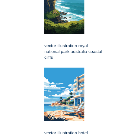
vector illustration royal
national park australia coastal
cliffs
vector illustration hotel