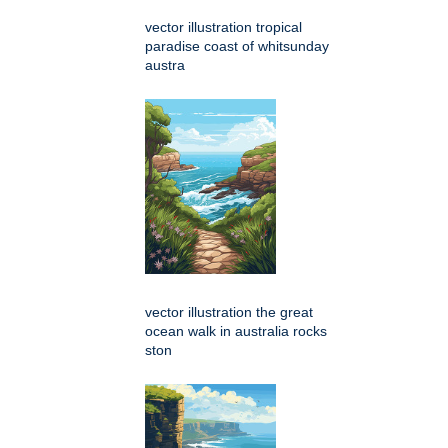
vector illustration tropical
paradise coast of whitsunday
austra
vector illustration the great
ocean walk in australia rocks
ston