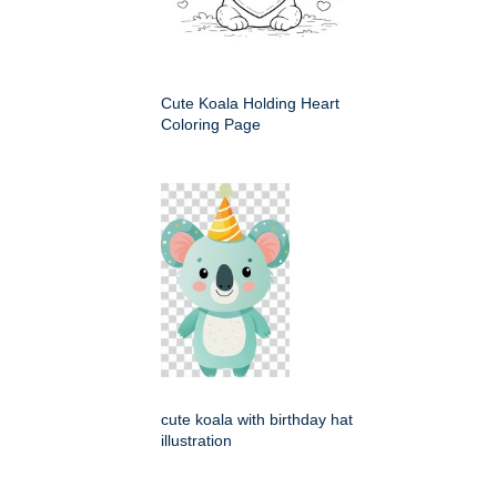
Cute Koala Holding Heart
Coloring Page
cute koala with birthday hat
illustration