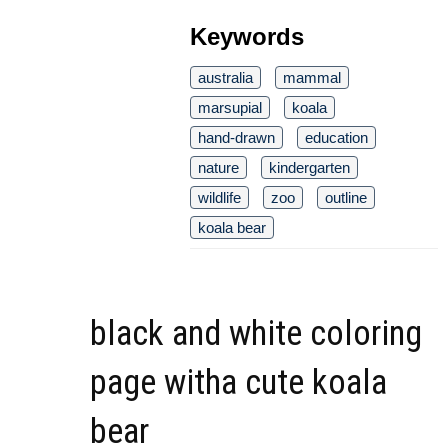
Keywords
australia
mammal
marsupial
koala
hand-drawn
education
nature
kindergarten
wildlife
zoo
outline
koala bear
black and white coloring
page witha cute koala
bear