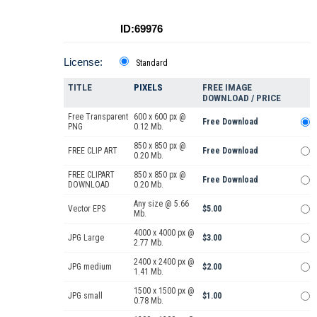
ID:69976
License:
Standard
TITLE
PIXELS
FREE IMAGE
DOWNLOAD / PRICE
Free Transparent
600 x 600 px @
Free Download
PNG
0.12 Mb.
850 x 850 px @
FREE CLIP ART
Free Download
0.20 Mb.
FREE CLIPART
850 x 850 px @
Free Download
DOWNLOAD
0.20 Mb.
Any size @ 5.66
Vector EPS
$5.00
Mb.
4000 x 4000 px @
JPG Large
$3.00
2.77 Mb.
2400 x 2400 px @
JPG medium
$2.00
1.41 Mb.
1500 x 1500 px @
JPG small
$1.00
0.78 Mb.