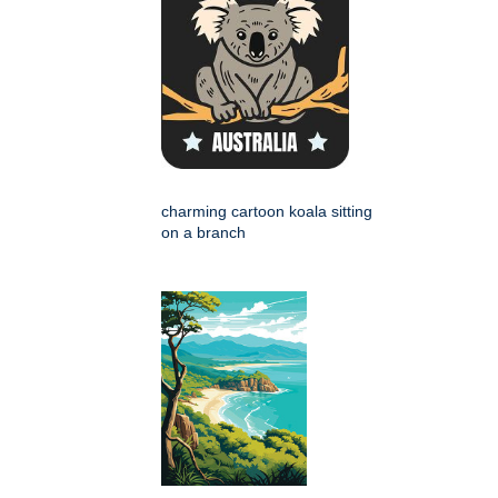
charming cartoon koala sitting
on a branch