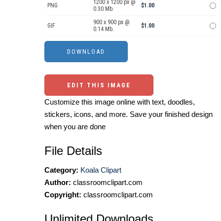
1200 x 1200 px @
PNG
$1.00
0.30 Mb.
900 x 900 px @
GIF
$1.00
0.14 Mb.
EDIT THIS IMAGE
Customize this image online with text, doodles,
stickers, icons, and more. Save your finished design
when you are done
File Details
Category:
Koala Clipart
Author:
classroomclipart.com
Copyright:
classroomclipart.com
Unlimited Downloads