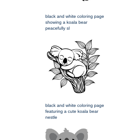
black and white coloring page
showing a koala bear
peacefully sl
black and white coloring page
featuring a cute koala bear
nestle