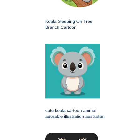
Koala Sleeping On Tree
Branch Cartoon
cute koala cartoon animal
adorable illustration australian