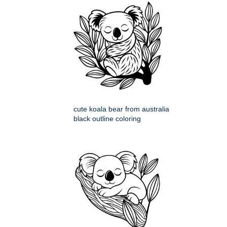
cute koala bear from australia
black outline coloring