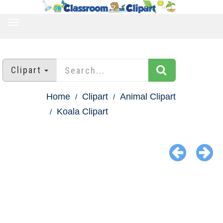
TOGGLE
NAVIGATION
Clipart
Home
Clipart
Animal Clipart
Koala Clipart