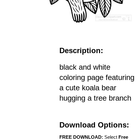
Description:
black and white
coloring page featuring
a cute koala bear
hugging a tree branch
Download Options:
FREE DOWNLOAD:
Select
Free