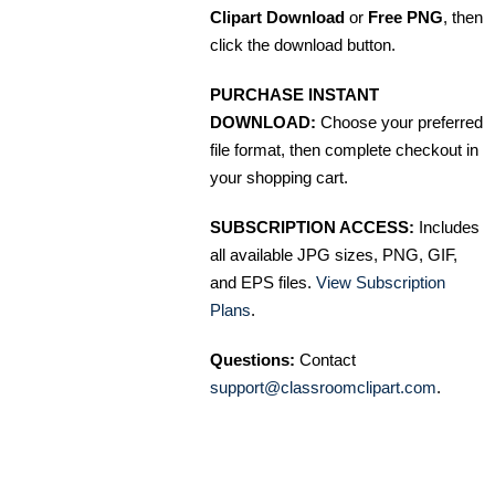
Clipart Download
or
Free PNG
, then
click the download button.
PURCHASE INSTANT
DOWNLOAD:
Choose your preferred
file format, then complete checkout in
your shopping cart.
SUBSCRIPTION ACCESS:
Includes
all available JPG sizes, PNG, GIF,
and EPS files.
View Subscription
Plans
.
Questions:
Contact
support@classroomclipart.com
.