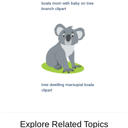
koala mom with baby on tree
branch clipart
tree dwelling marsupial koala
clipart
Explore Related Topics