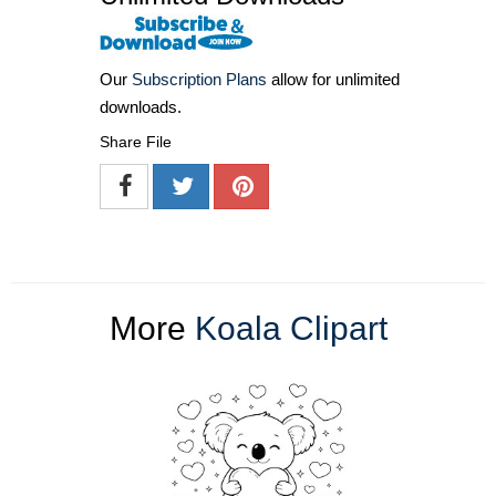
Our
Subscription Plans
allow for unlimited
downloads.
Share File
More
Koala Clipart