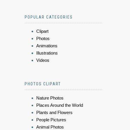
POPULAR CATEGORIES
Clipart
Photos
Animations
Illustrations
Videos
PHOTOS CLIPART
Nature Photos
Places Around the World
Plants and Flowers
People Pictures
Animal Photos