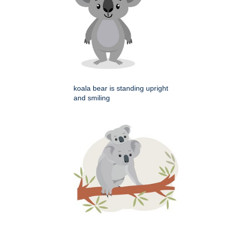
koala bear is standing upright
and smiling