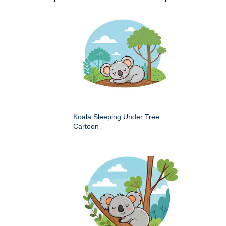
Koala Sleeping Under Tree
Cartoon