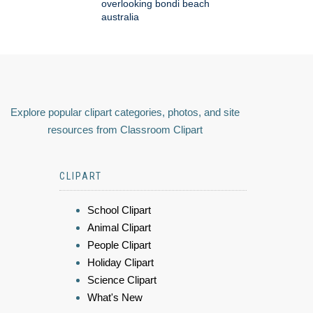
overlooking bondi beach
australia
Explore popular clipart categories, photos, and site
resources from Classroom Clipart
CLIPART
School Clipart
Animal Clipart
People Clipart
Holiday Clipart
Science Clipart
What's New