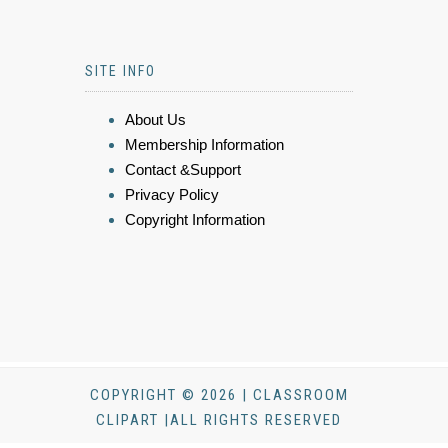
SITE INFO
About Us
Membership Information
Contact &Support
Privacy Policy
Copyright Information
COPYRIGHT © 2026 | CLASSROOM
CLIPART |ALL RIGHTS RESERVED