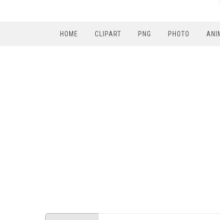
HOME
CLIPART
PNG
PHOTO
ANI