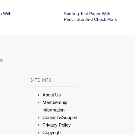
s With
Spelling Test Paper With
Pencil Star And Check Mark
rt
SITE INFO
About Us
Membership
Information
Contact &Support
Privacy Policy
Copyright