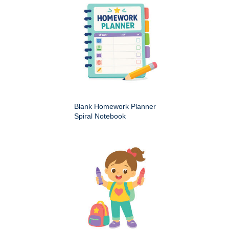
Blank Homework Planner
Spiral Notebook