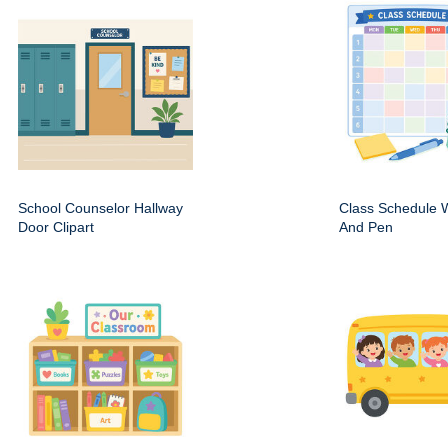
School Counselor Hallway
Class Schedule W
Door Clipart
And Pen