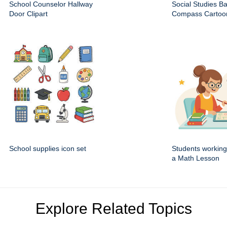
School Counselor Hallway
Social Studies B
Door Clipart
Compass Cartoon
School supplies icon set
Students working
a Math Lesson
Explore Related Topics