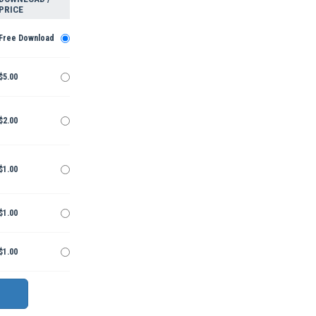
PRICE
Free Download
$5.00
$2.00
$1.00
$1.00
$1.00