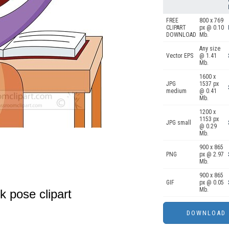
FREE
800 x 769
CLIPART
px @ 0.10
DOWNLOAD
Mb.
Any size
Vector EPS
@ 1.41
Mb.
1600 x
JPG
1537 px
medium
@ 0.41
Mb.
1200 x
1153 px
JPG small
@ 0.29
Mb.
900 x 865
PNG
px @ 2.97
Mb.
900 x 865
GIF
px @ 0.05
Mb.
k pose clipart