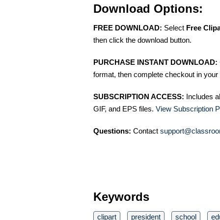
Download Options:
FREE DOWNLOAD:
Select
Free Clip
then click the download button.
PURCHASE INSTANT DOWNLOAD:
format, then complete checkout in your 
SUBSCRIPTION ACCESS:
Includes a
GIF, and EPS files.
View Subscription P
Questions:
Contact
support@classroo
Keywords
clipart
president
school
ed