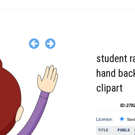
student r
hand bac
clipart
ID:278
License:
Stan
TITLE
PIXELS