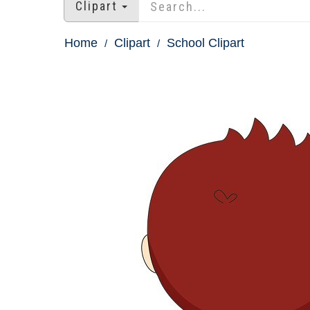
Clipart
Home
Clipart
School Clipart