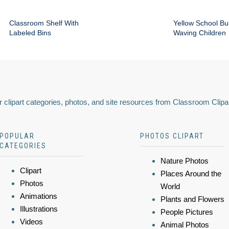
Classroom Shelf With
Yellow School Bu
Labeled Bins
Waving Children
 clipart categories, photos, and site resources from Classroom Clipa
POPULAR
PHOTOS CLIPART
CATEGORIES
Nature Photos
Clipart
Places Around the
Photos
World
Animations
Plants and Flowers
Illustrations
People Pictures
Videos
Animal Photos