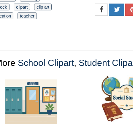
lock
clipart
clip art
reation
teacher
More
School Clipart
,
Student Clipa