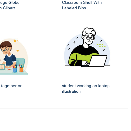
adge Globe
Classroom Shelf With
 Clipart
Labeled Bins
 together on
student working on laptop
illustration