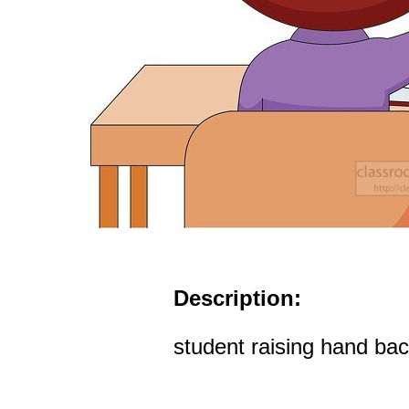
Description:
student raising hand bac