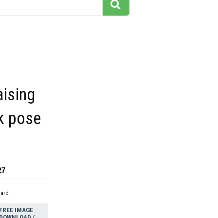
aising
k pose
27
dard
FREE IMAGE
DOWNLOAD /