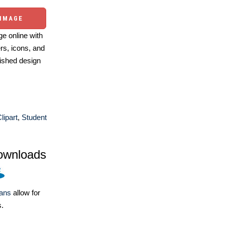
 IMAGE
e online with
ers, icons, and
ished design
lipart
,
Student
ownloads
lans
allow for
s.