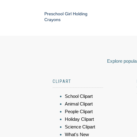
Preschool Girl Holding
Crayons
Explore popular
CLIPART
School Clipart
Animal Clipart
People Clipart
Holiday Clipart
Science Clipart
What's New