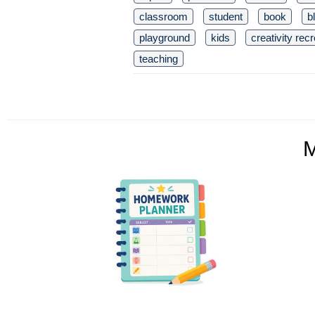
classroom
student
book
b
playground
kids
creativity rec
teaching