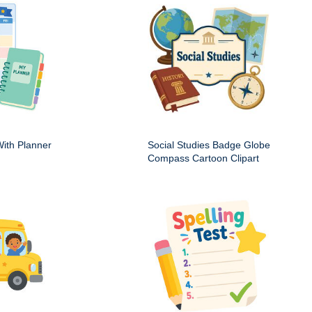
ith Planner
Social Studies Badge Globe
Compass Cartoon Clipart