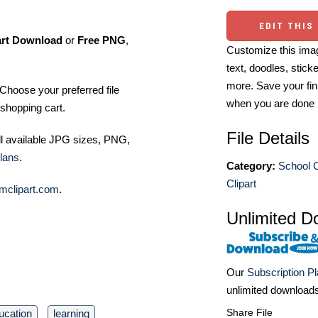
EDIT THIS
art Download
or
Free PNG
,
Customize this imag
text, doodles, stick
more. Save your fin
Choose your preferred file
when you are done
shopping cart.
File Details
ll available JPG sizes, PNG,
lans
.
Category:
School C
Clipart
mclipart.com
.
Unlimited D
Our
Subscription P
unlimited download
Share File
ucation
learning