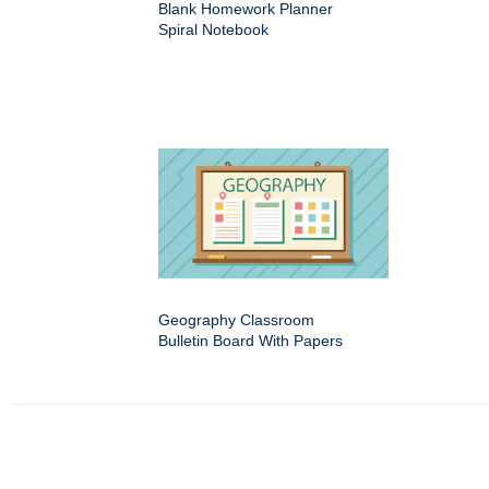
Blank Homework Planner
Spiral Notebook
Geography Classroom
Bulletin Board With Papers