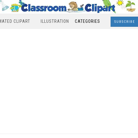
MATED CLIPART
ILLUSTRATION
CATEGORIES
SUBSCRIBE