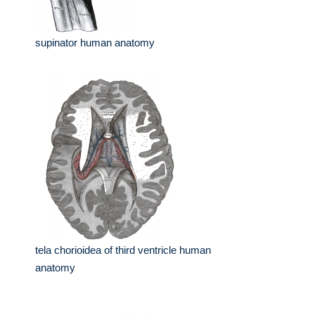
supinator human anatomy
tela chorioidea of third ventricle human
anatomy