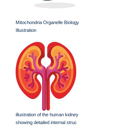
Mitochondria Organelle Biology
Illustration
illustration of the human kidney
showing detailed internal struc