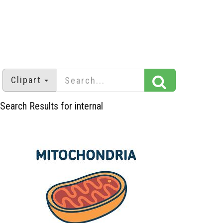
Clipart
Search Results for internal