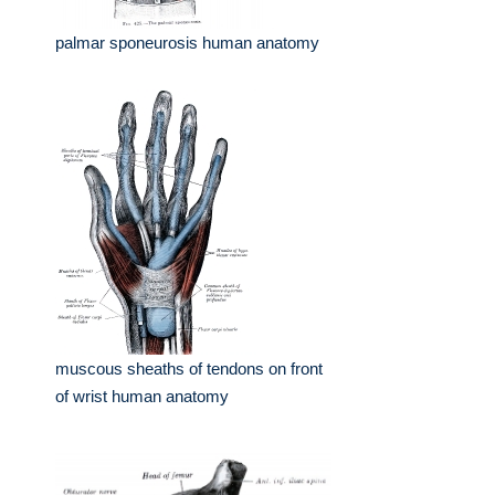
palmar sponeurosis human anatomy
muscous sheaths of tendons on front
of wrist human anatomy