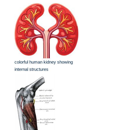
colorful human kidney showing
internal structures