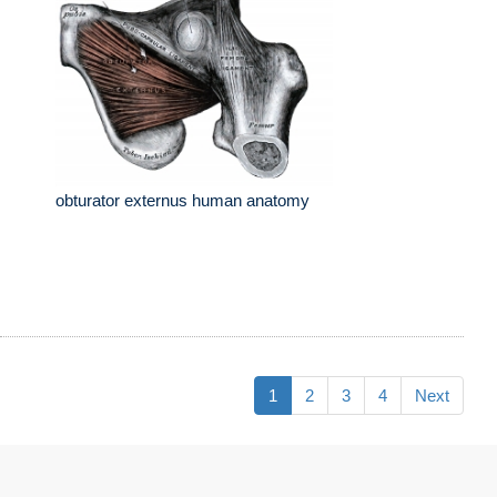
obturator externus human anatomy
1
2
3
4
Next