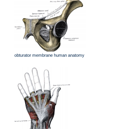
obturator membrane human anatomy