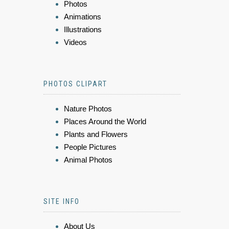
Photos
Animations
Illustrations
Videos
PHOTOS CLIPART
Nature Photos
Places Around the World
Plants and Flowers
People Pictures
Animal Photos
SITE INFO
About Us