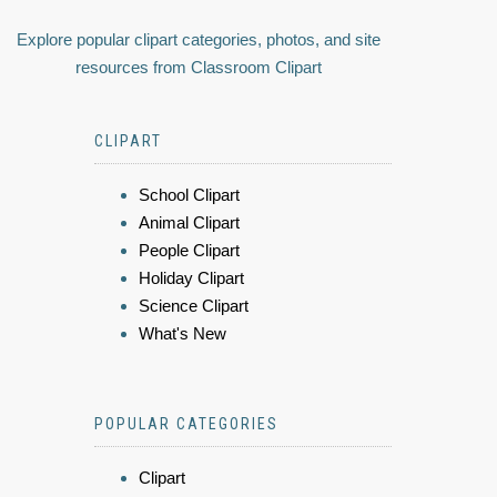
Explore popular clipart categories, photos, and site
resources from Classroom Clipart
CLIPART
School Clipart
Animal Clipart
People Clipart
Holiday Clipart
Science Clipart
What's New
POPULAR CATEGORIES
Clipart