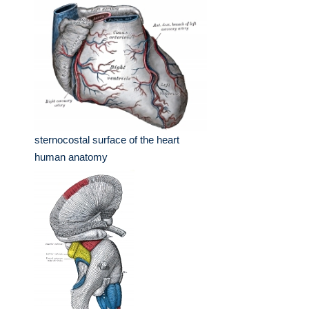
sternocostal surface of the heart
human anatomy