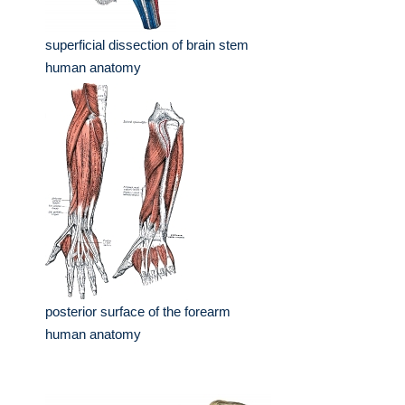
superficial dissection of brain stem
human anatomy
posterior surface of the forearm
human anatomy