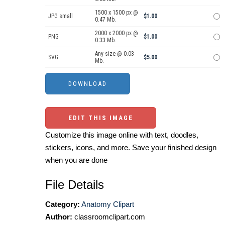
1500 x 1500 px @
JPG small
$1.00
0.47 Mb.
2000 x 2000 px @
PNG
$1.00
0.33 Mb.
Any size @ 0.03
SVG
$5.00
Mb.
EDIT THIS IMAGE
Customize this image online with text, doodles,
stickers, icons, and more. Save your finished design
when you are done
File Details
Category:
Anatomy Clipart
Author:
classroomclipart.com