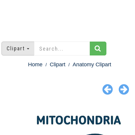
Clipart
Home
Clipart
Anatomy Clipart