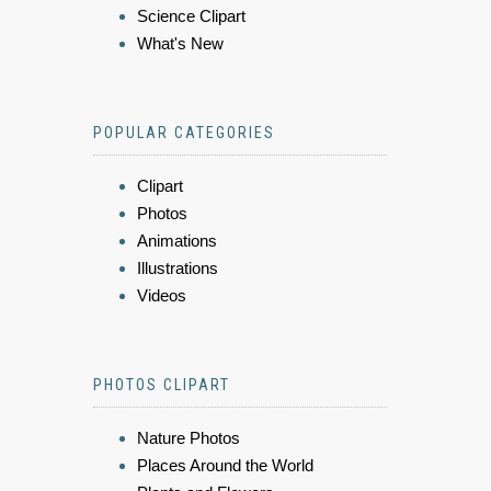
Science Clipart
What's New
POPULAR CATEGORIES
Clipart
Photos
Animations
Illustrations
Videos
PHOTOS CLIPART
Nature Photos
Places Around the World