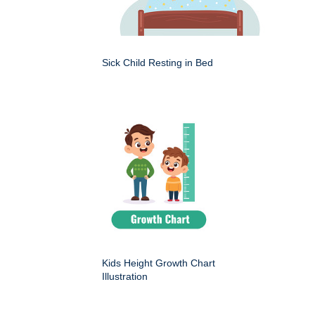
Sick Child Resting in Bed
Kids Height Growth Chart
Illustration