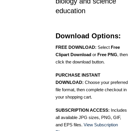
biology and science
education
Download Options:
FREE DOWNLOAD:
Select
Free
Clipart Download
or
Free PNG
, then
click the download button.
PURCHASE INSTANT
DOWNLOAD:
Choose your preferred
file format, then complete checkout in
your shopping cart.
SUBSCRIPTION ACCESS:
Includes
all available JPG sizes, PNG, GIF,
and EPS files.
View Subscription