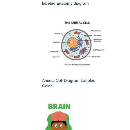
labeled anatomy diagram
Animal Cell Diagram Labeled
Color