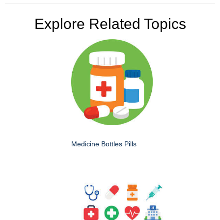
Explore Related Topics
Medicine Bottles Pills