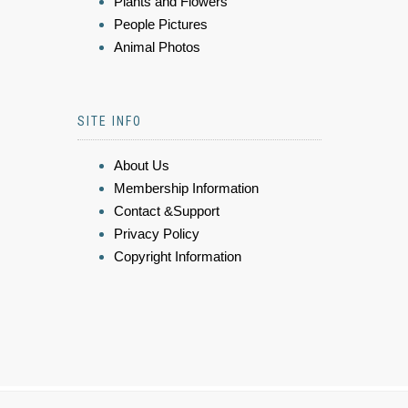
Plants and Flowers
People Pictures
Animal Photos
SITE INFO
About Us
Membership Information
Contact &Support
Privacy Policy
Copyright Information