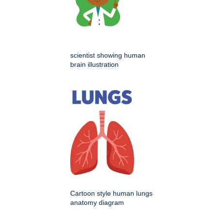
scientist showing human
brain illustration
Cartoon style human lungs
anatomy diagram