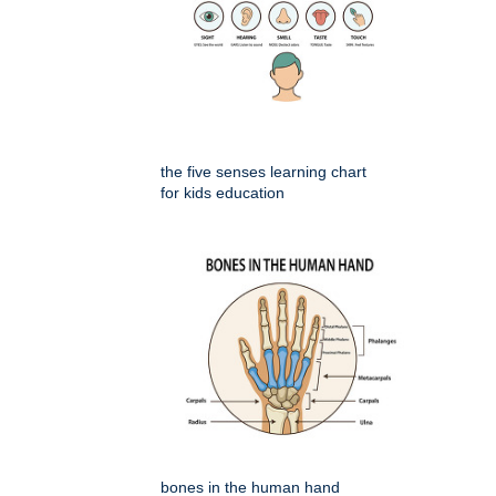
the five senses learning chart
for kids education
bones in the human hand