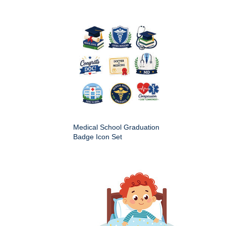
Medical School Graduation
Badge Icon Set