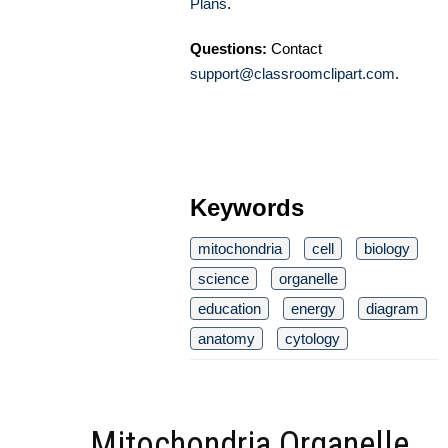
Plans
.
Questions:
Contact
support@classroomclipart.com
.
Keywords
mitochondria
cell
biology
science
organelle
education
energy
diagram
anatomy
cytology
Mitochondria Organelle