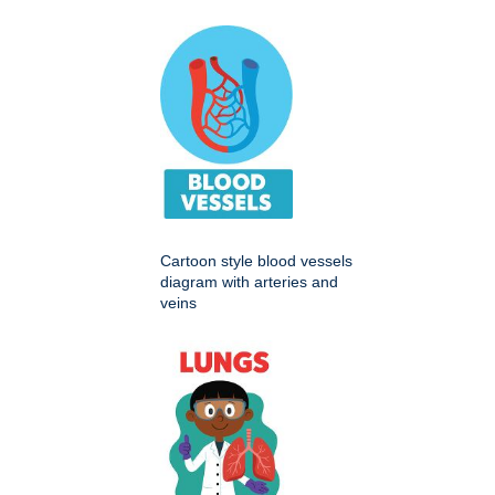
Cartoon style blood vessels
diagram with arteries and
veins