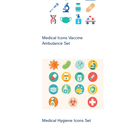
Medical Icons Vaccine
Ambulance Set
Medical Hygiene Icons Set