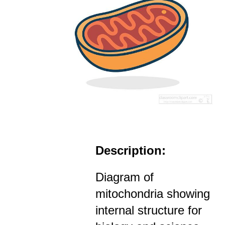
Description:
Diagram of
mitochondria showing
internal structure for