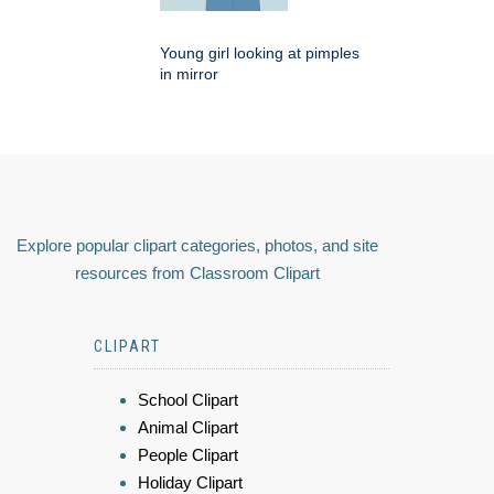
Young girl looking at pimples
in mirror
Explore popular clipart categories, photos, and site
resources from Classroom Clipart
CLIPART
School Clipart
Animal Clipart
People Clipart
Holiday Clipart