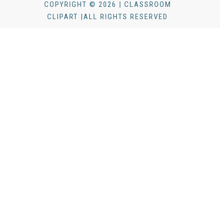
COPYRIGHT © 2026 | CLASSROOM
CLIPART |ALL RIGHTS RESERVED