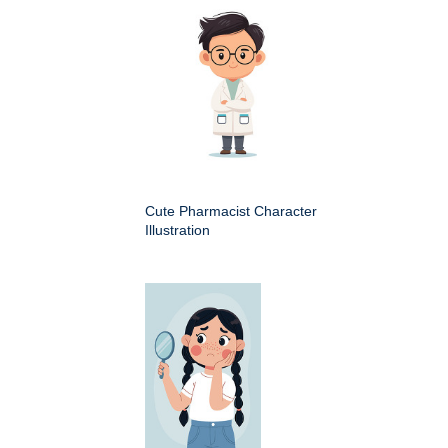
Cute Pharmacist Character
Illustration