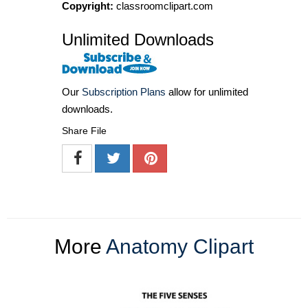
Copyright:
classroomclipart.com
Unlimited Downloads
Our
Subscription Plans
allow for unlimited
downloads.
Share File
More
Anatomy Clipart