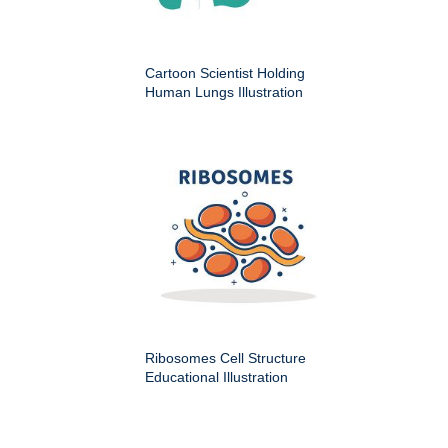
Cartoon Scientist Holding
Human Lungs Illustration
Ribosomes Cell Structure
Educational Illustration