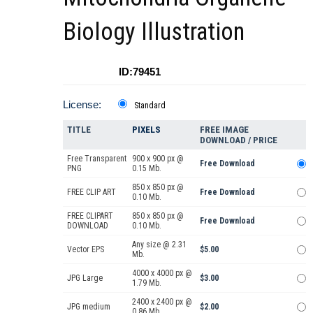
Biology Illustration
ID:79451
License:
Standard
TITLE
PIXELS
FREE IMAGE
DOWNLOAD / PRICE
Free Transparent
900 x 900 px @
Free Download
PNG
0.15 Mb.
850 x 850 px @
FREE CLIP ART
Free Download
0.10 Mb.
FREE CLIPART
850 x 850 px @
Free Download
DOWNLOAD
0.10 Mb.
Any size @ 2.31
Vector EPS
$5.00
Mb.
4000 x 4000 px @
JPG Large
$3.00
1.79 Mb.
2400 x 2400 px @
JPG medium
$2.00
0.86 Mb.