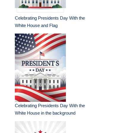
Celebrating Presidents Day With the
White House and Flag
Celebrating Presidents Day With the
White House in the background