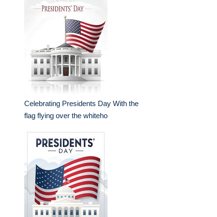
Celebrating Presidents Day With the
flag flying over the whiteho