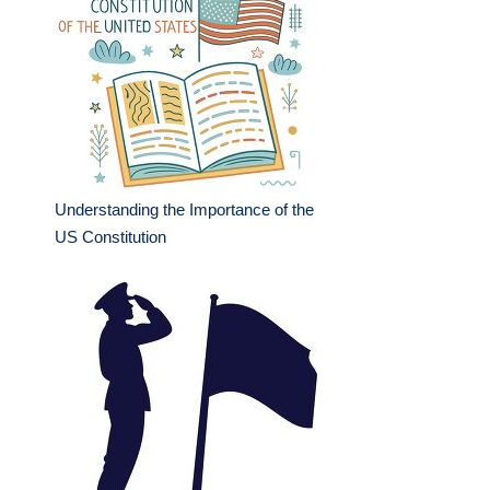
Understanding the Importance of the
US Constitution