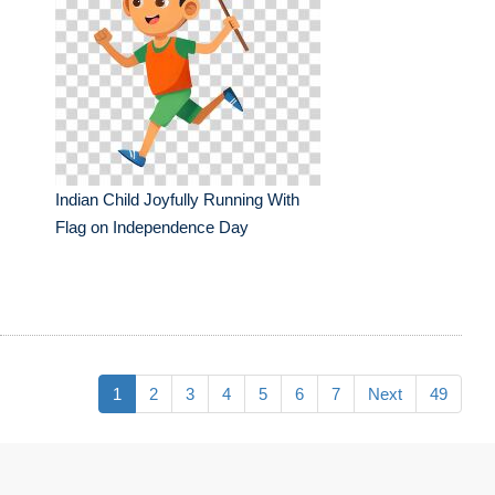
Indian Child Joyfully Running With
Flag on Independence Day
1
2
3
4
5
6
7
Next
49