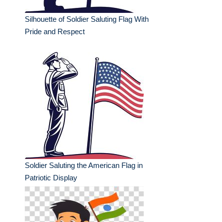
Silhouette of Soldier Saluting Flag With
Pride and Respect
Soldier Saluting the American Flag in
Patriotic Display