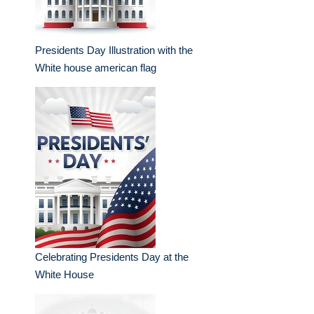
Presidents Day Illustration with the
White house american flag
Celebrating Presidents Day at the
White House