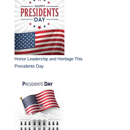
Honor Leadership and Heritage This
Presidents Day