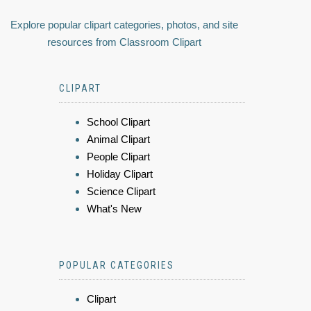
Explore popular clipart categories, photos, and site
resources from Classroom Clipart
CLIPART
School Clipart
Animal Clipart
People Clipart
Holiday Clipart
Science Clipart
What's New
POPULAR CATEGORIES
Clipart