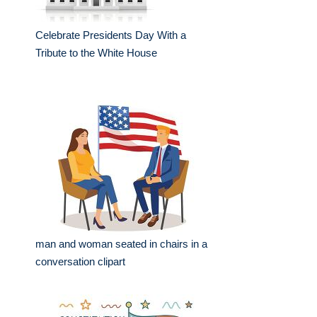
Celebrate Presidents Day With a
Tribute to the White House
man and woman seated in chairs in a
conversation clipart