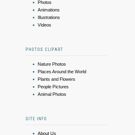
Photos
Animations
Illustrations
Videos
PHOTOS CLIPART
Nature Photos
Places Around the World
Plants and Flowers
People Pictures
Animal Photos
SITE INFO
About Us