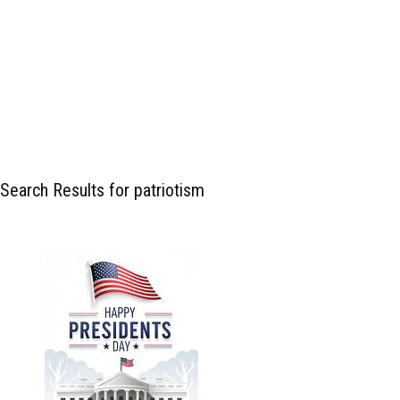
Search Results for patriotism