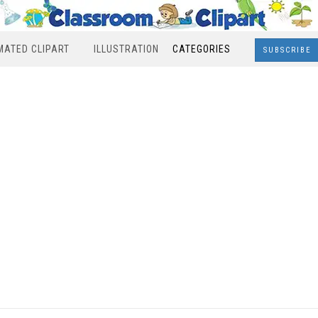
MATED CLIPART
ILLUSTRATION
CATEGORIES
SUBSCRIBE