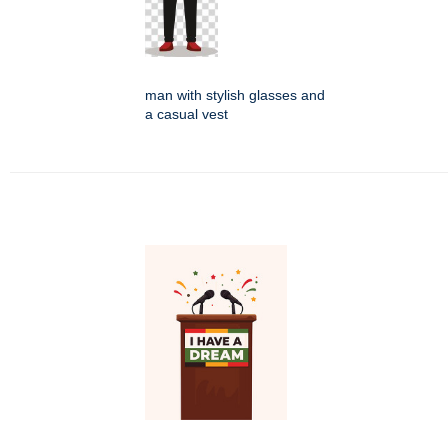
man with stylish glasses and
a casual vest