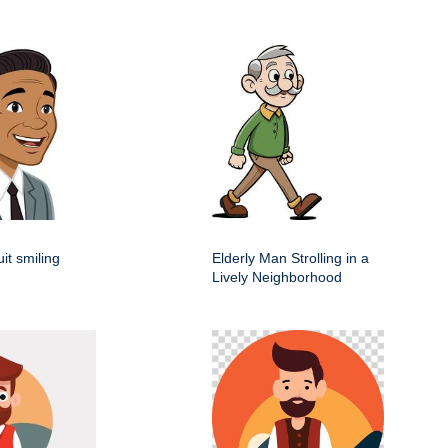
it smiling
Elderly Man Strolling in a
Lively Neighborhood