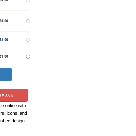
$2.00
$1.00
$1.00
$1.00
 IMAGE
e online with
ers, icons, and
ished design