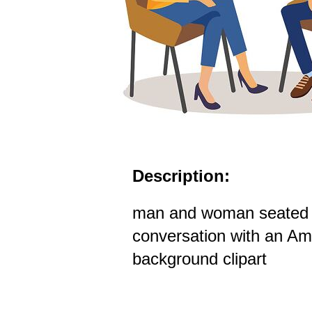
Description:
man and woman seated i
conversation with an Ame
background clipart