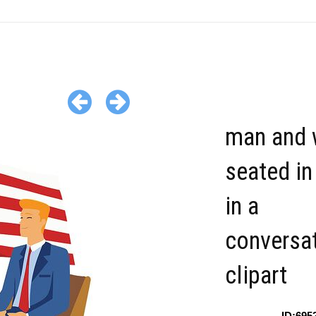
man and
seated in
in a
conversa
clipart
ID:695