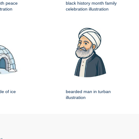
nth peace
black history month family
tration
celebration illustration
e of ice
bearded man in turban
illustration