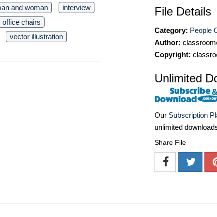
an and woman
interview
File Details
office chairs
Category:
People C
vector illustration
Author:
classroomc
Copyright:
classro
Unlimited D
Our
Subscription P
unlimited download
Share File