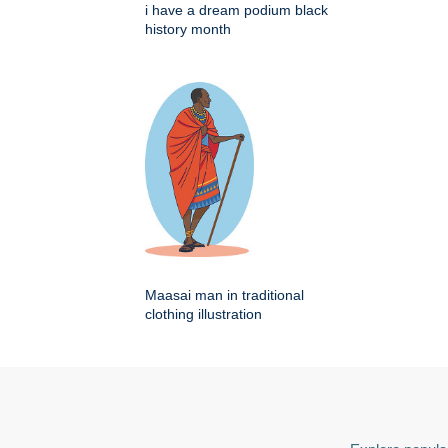
i have a dream podium black
history month
Maasai man in traditional
clothing illustration