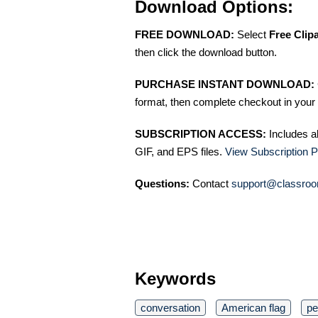
Download Options:
FREE DOWNLOAD:
Select
Free Clip
then click the download button.
PURCHASE INSTANT DOWNLOAD:
format, then complete checkout in your 
SUBSCRIPTION ACCESS:
Includes a
GIF, and EPS files.
View Subscription P
Questions:
Contact
support@classroo
Keywords
conversation
American flag
pe