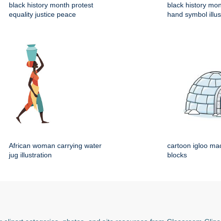
black history month protest
black history mo
equality justice peace
hand symbol illus
African woman carrying water
cartoon igloo mad
jug illustration
blocks