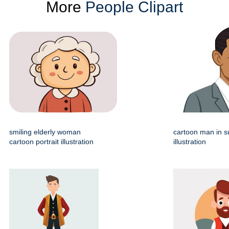
More
People Clipart
smiling elderly woman
cartoon man in su
cartoon portrait illustration
illustration