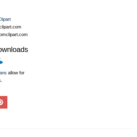
lipart
lipart.com
omclipart.com
ownloads
lans
allow for
s.