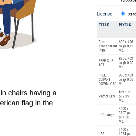
License:
Stan
TITLE
PIXELS
Free
600 x 496
Transparent
px @ 0.12
PNG
Mb.
850 x 703
FREE CLIP
px @ 0.09
ART
Mb.
FREE
850 x 703
CLIPART
px @ 0.09
DOWNLOAD
Mb.
n chairs having a
Any size
Vector EPS
@ 2.39
Mb.
rican flag in the
4000 x
3307 px
JPG Large
@ 1.66
Mb.
2400 x
JPG
1984 px