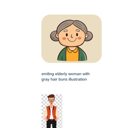
smiling elderly woman with
gray hair buns illustration