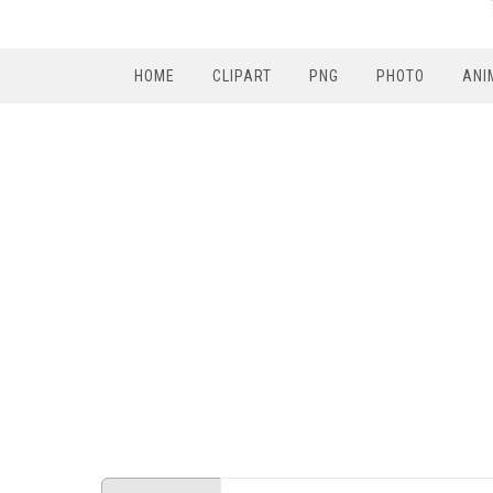
HOME
CLIPART
PNG
PHOTO
ANI