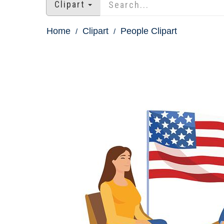
Clipart
Home
Clipart
People Clipart