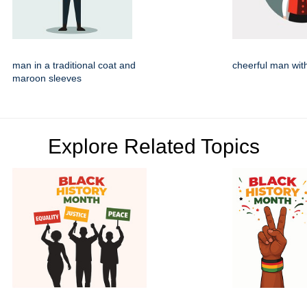
man in a traditional coat and
cheerful man wit
maroon sleeves
Explore Related Topics