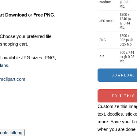
medium
@ 0.81
Mb.
art Download
or
Free PNG
,
1500 x
1240 px
JPG small
@ 0.44
Mb.
Choose your preferred file
1200 x
PNG
992 px @
shopping cart.
0.25 Mb.
900 x 744
GIF
px @ 0.08
ll available JPG sizes, PNG,
Mb.
lans
.
mclipart.com
.
EDIT THIS
Customize this imag
text, doodles, stick
more. Save your fin
when you are done
ople talking