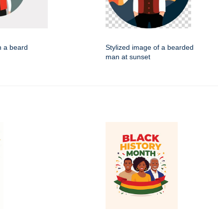
h a beard
Stylized image of a bearded
man at sunset