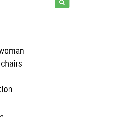
 woman
 chairs
tion
27