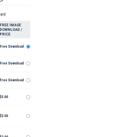
dard
FREE IMAGE
DOWNLOAD /
PRICE
Free Download
Free Download
Free Download
$5.00
$3.00