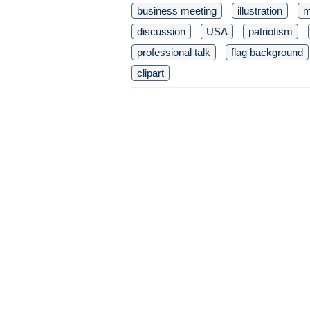
business meeting
illustration
m
discussion
USA
patriotism
professional talk
flag background
clipart