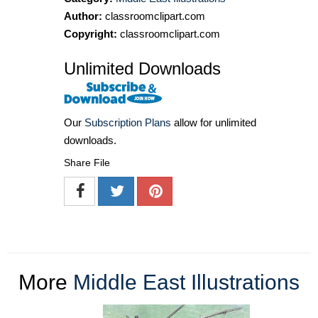
Author:
classroomclipart.com
Copyright:
classroomclipart.com
Unlimited Downloads
Our
Subscription Plans
allow for unlimited
downloads.
Share File
More
Middle East Illustrations