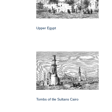
Upper Egypt
Tombs of tlie Sultans Cairo