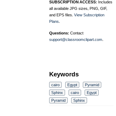
SUBSCRIPTION ACCESS:
Includes
all available JPG sizes, PNG, GIF,
and EPS files.
View Subscription
Plans
.
Questions:
Contact
support@classroomclipart.com
.
Keywords
cairo
Egypt
Pyramid
Sphinx
cairo
Egypt
Pyramid
Sphinx