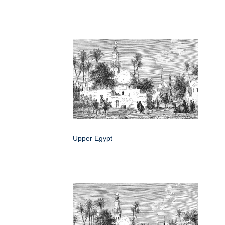
Upper Egypt