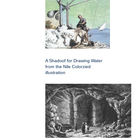
A Shadoof for Drawing Water
from the Nile Colorzied
illustration