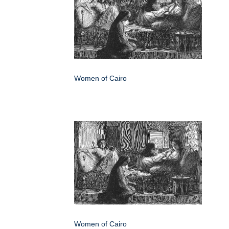
Women of Cairo
Women of Cairo