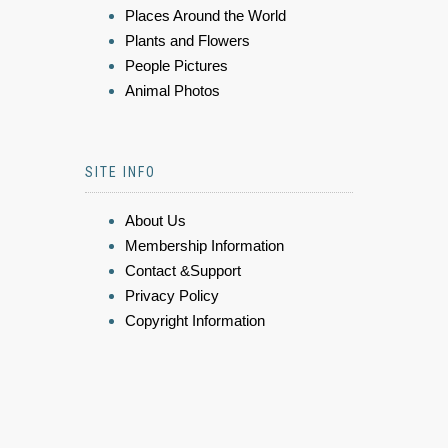
Places Around the World
Plants and Flowers
People Pictures
Animal Photos
SITE INFO
About Us
Membership Information
Contact &Support
Privacy Policy
Copyright Information