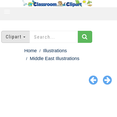
TOGGLE
NAVIGATION
Clipart
Home
Illustrations
Middle East Illustrations