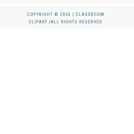
COPYRIGHT © 2026 | CLASSROOM
CLIPART |ALL RIGHTS RESERVED