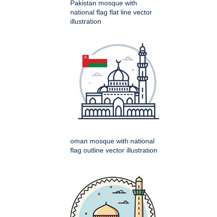
Pakistan mosque with
national flag flat line vector
illustration
oman mosque with national
flag outline vector illustration