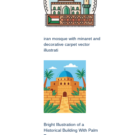
iran mosque with minaret and
decorative carpet vector
illustrati
Bright Illustration of a
Historical Building With Palm