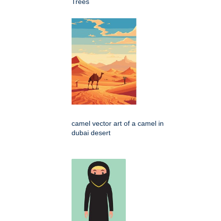
Trees
camel vector art of a camel in
dubai desert