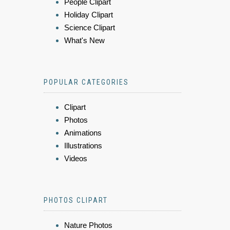
People Clipart
Holiday Clipart
Science Clipart
What's New
POPULAR CATEGORIES
Clipart
Photos
Animations
Illustrations
Videos
PHOTOS CLIPART
Nature Photos