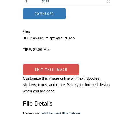
TIF
$5.00
Files:
JPG:
4500x2797px @ 9.78 Mb.
TIFF:
27.86 Mb.
EDIT THIS IMAGE
Customize this image online with text, doodles,
stickers, icons, and more. Save your finished design
when you are done
File Details
Category:
Middle East Illustrations