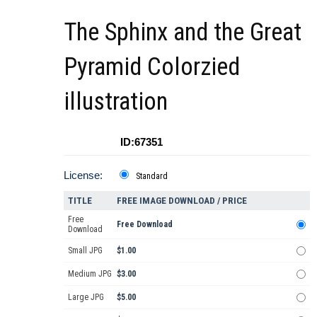
The Sphinx and the Great
Pyramid Colorzied
illustration
ID:67351
License:
Standard
TITLE
FREE IMAGE DOWNLOAD / PRICE
Free
Free Download
Download
Small JPG
$1.00
Medium JPG
$3.00
Large JPG
$5.00