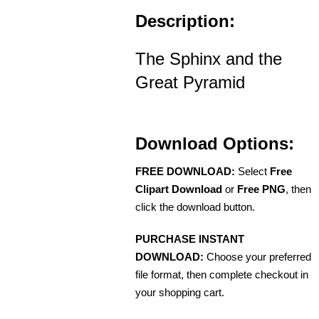
Description:
The Sphinx and the
Great Pyramid
Download Options:
FREE DOWNLOAD:
Select
Free
Clipart Download
or
Free PNG
, then
click the download button.
PURCHASE INSTANT
DOWNLOAD:
Choose your preferred
file format, then complete checkout in
your shopping cart.