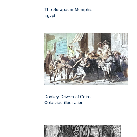
The Serapeum Memphis
Egypt
Donkey Drivers of Cairo
Colorzied illustration