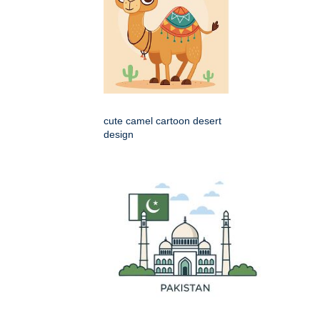
cute camel cartoon desert
design