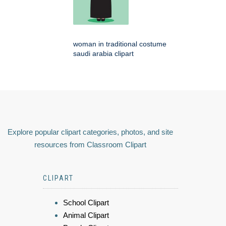
woman in traditional costume
saudi arabia clipart
Explore popular clipart categories, photos, and site
resources from Classroom Clipart
CLIPART
School Clipart
Animal Clipart