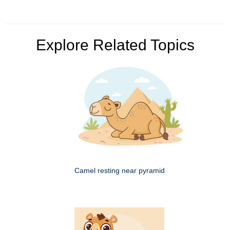
Explore Related Topics
Camel resting near pyramid