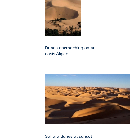
Dunes encroaching on an
oasis Algiers
Sahara dunes at sunset