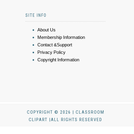
SITE INFO
About Us
Membership Information
Contact &Support
Privacy Policy
Copyright Information
COPYRIGHT © 2026 | CLASSROOM
CLIPART |ALL RIGHTS RESERVED