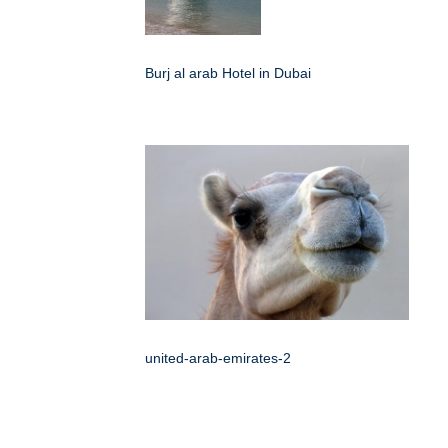
Burj al arab Hotel in Dubai
united-arab-emirates-2