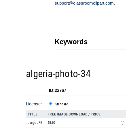
support@classroomclipart.com
.
Keywords
algeria-photo-34
ID:22767
License:
Standard
TITLE
FREE IMAGE DOWNLOAD / PRICE
Large JPG
$5.00