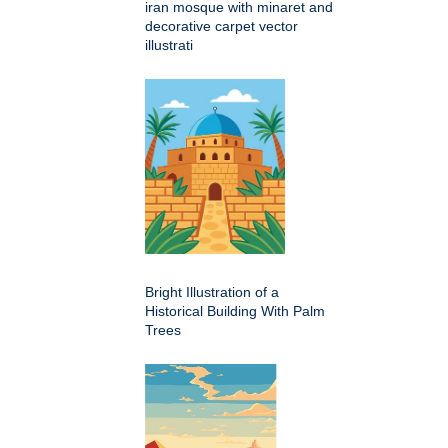
iran mosque with minaret and
decorative carpet vector
illustrati
Bright Illustration of a
Historical Building With Palm
Trees