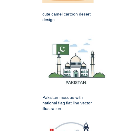
cute camel cartoon desert
design
Pakistan mosque with
national flag flat line vector
illustration