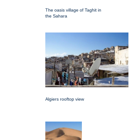
The oasis village of Taghit in
the Sahara
Algiers rooftop view