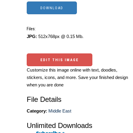
Files:
JPG:
512x768px @ 0.15 Mb.
EDIT THIS IMAGE
Customize this image online with text, doodles,
stickers, icons, and more. Save your finished design
when you are done
File Details
Category:
Middle East
Unlimited Downloads