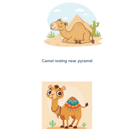
Camel resting near pyramid