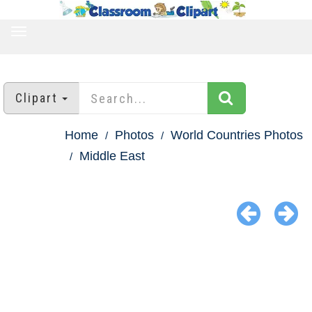
TOGGLE
NAVIGATION
Clipart
Home
Photos
World Countries Photos
Middle East