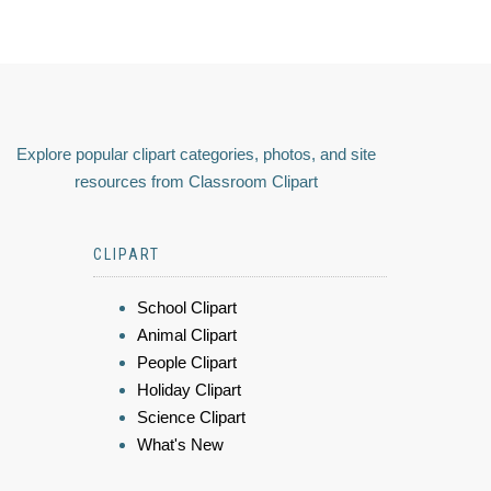
Explore popular clipart categories, photos, and site
resources from Classroom Clipart
CLIPART
School Clipart
Animal Clipart
People Clipart
Holiday Clipart
Science Clipart
What's New