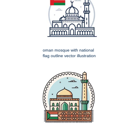
oman mosque with national
flag outline vector illustration