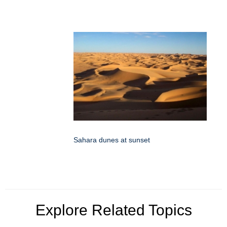
Sahara dunes at sunset
Explore Related Topics