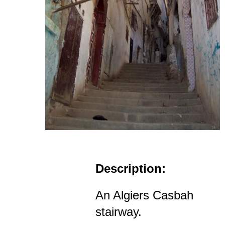
Description:
An Algiers Casbah
stairway.