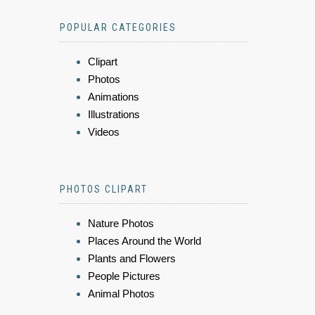
POPULAR CATEGORIES
Clipart
Photos
Animations
Illustrations
Videos
PHOTOS CLIPART
Nature Photos
Places Around the World
Plants and Flowers
People Pictures
Animal Photos