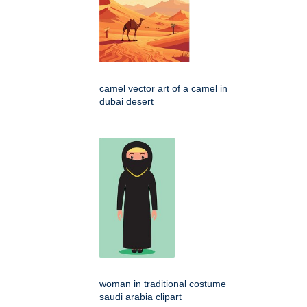
camel vector art of a camel in
dubai desert
woman in traditional costume
saudi arabia clipart