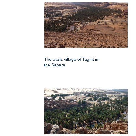
The oasis village of Taghit in
the Sahara