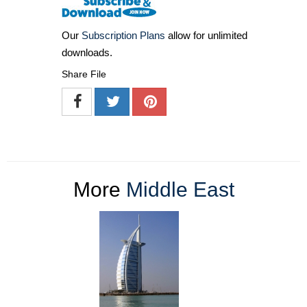
Our
Subscription Plans
allow for unlimited
downloads.
Share File
More
Middle East