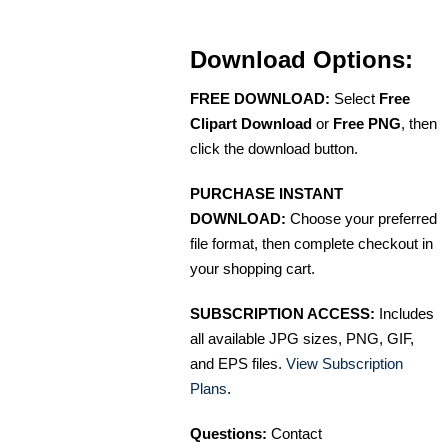
Download Options:
FREE DOWNLOAD:
Select
Free
Clipart Download
or
Free PNG
, then
click the download button.
PURCHASE INSTANT
DOWNLOAD:
Choose your preferred
file format, then complete checkout in
your shopping cart.
SUBSCRIPTION ACCESS:
Includes
all available JPG sizes, PNG, GIF,
and EPS files.
View Subscription
Plans
.
Questions:
Contact