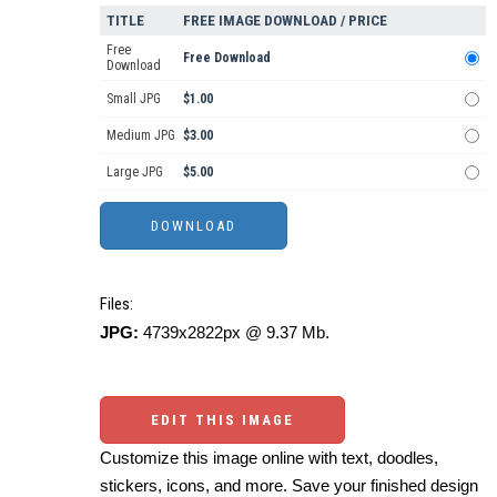
TITLE
FREE IMAGE DOWNLOAD / PRICE
Free
Free Download
Download
Small JPG
$1.00
Medium JPG
$3.00
Large JPG
$5.00
Files:
JPG:
4739x2822px @ 9.37 Mb.
EDIT THIS IMAGE
Customize this image online with text, doodles,
stickers, icons, and more. Save your finished design