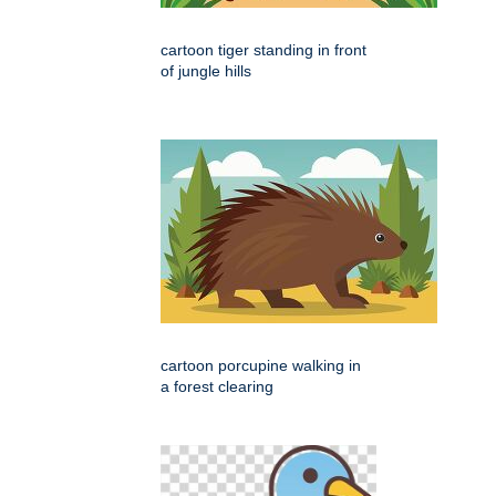
cartoon tiger standing in front
of jungle hills
cartoon porcupine walking in
a forest clearing