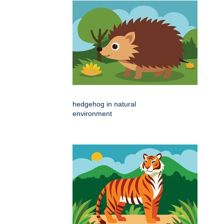
hedgehog in natural
environment