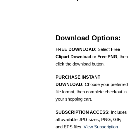
Download Options:
FREE DOWNLOAD:
Select
Free
Clipart Download
or
Free PNG
, then
click the download button.
PURCHASE INSTANT
DOWNLOAD:
Choose your preferred
file format, then complete checkout in
your shopping cart.
SUBSCRIPTION ACCESS:
Includes
all available JPG sizes, PNG, GIF,
and EPS files.
View Subscription