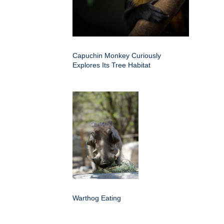
Capuchin Monkey Curiously
Explores Its Tree Habitat
Warthog Eating