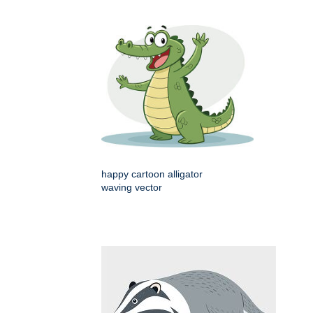
happy cartoon alligator
waving vector