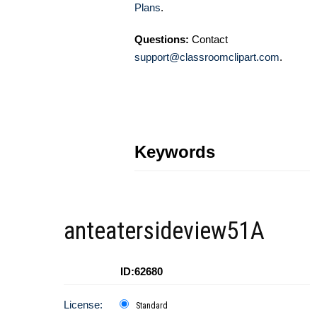
Plans
.
Questions:
Contact
support@classroomclipart.com
.
Keywords
anteatersideview51A
ID:62680
License:
Standard