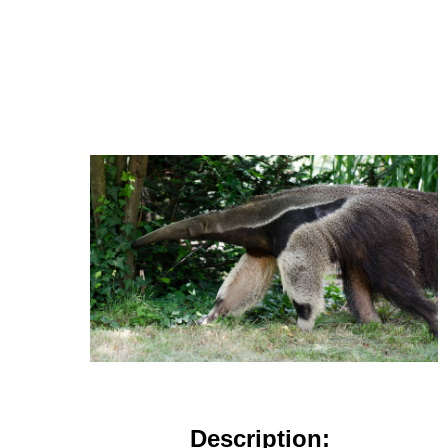
Description: