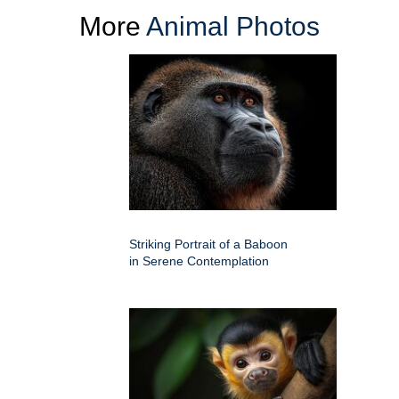
More
Animal Photos
Striking Portrait of a Baboon
in Serene Contemplation