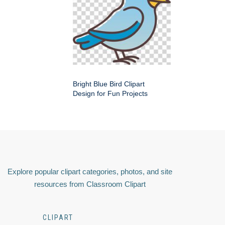
Bright Blue Bird Clipart
Design for Fun Projects
Explore popular clipart categories, photos, and site
resources from Classroom Clipart
CLIPART