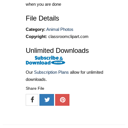
when you are done
File Details
Category:
Animal Photos
Copyright:
classroomclipart.com
Unlimited Downloads
Our
Subscription Plans
allow for unlimited
downloads.
Share File