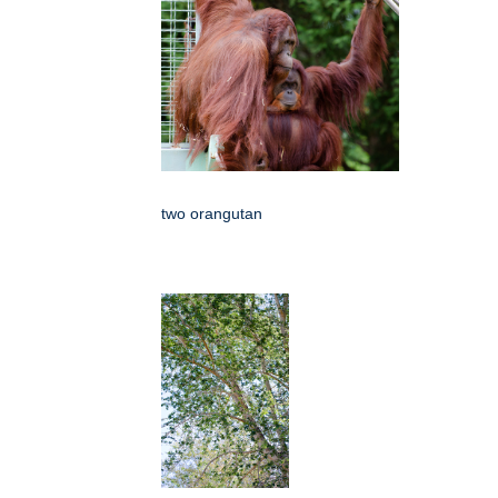
two orangutan