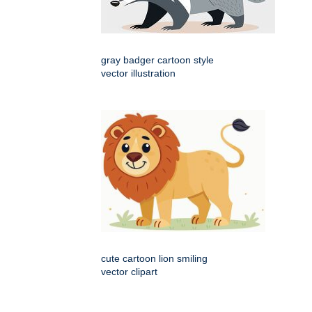
gray badger cartoon style
vector illustration
cute cartoon lion smiling
vector clipart