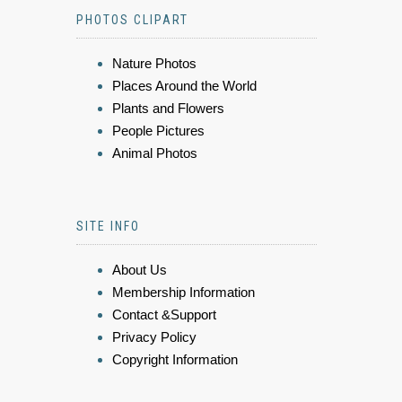
PHOTOS CLIPART
Nature Photos
Places Around the World
Plants and Flowers
People Pictures
Animal Photos
SITE INFO
About Us
Membership Information
Contact &Support
Privacy Policy
Copyright Information