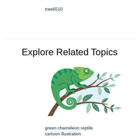
tree6510
Explore Related Topics
green chameleon reptile
cartoon illustration