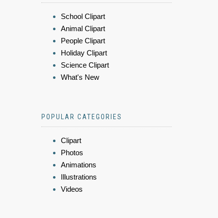
School Clipart
Animal Clipart
People Clipart
Holiday Clipart
Science Clipart
What's New
POPULAR CATEGORIES
Clipart
Photos
Animations
Illustrations
Videos