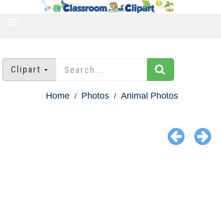
TOGGLE
NAVIGATION
Clipart
Home
Photos
Animal Photos