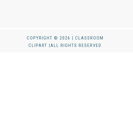
COPYRIGHT © 2026 | CLASSROOM
CLIPART |ALL RIGHTS RESERVED