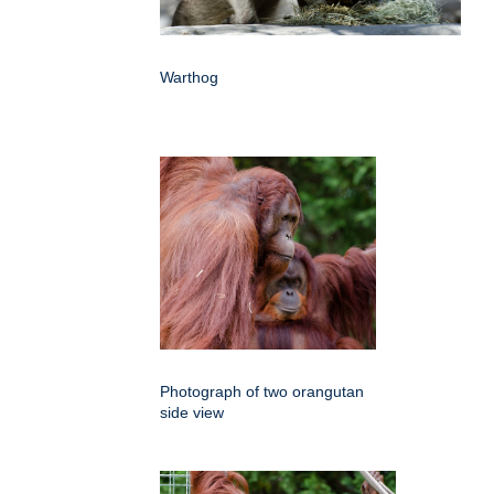
Warthog
Photograph of two orangutan
side view