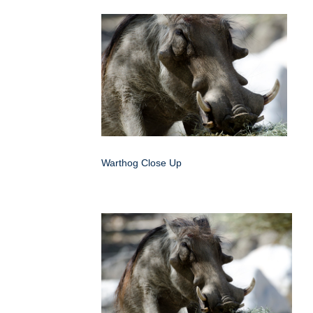
Warthog Close Up