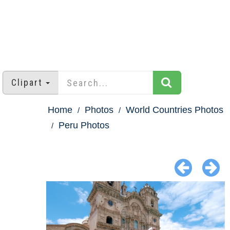
Clipart
Home
Photos
World Countries Photos
Peru Photos