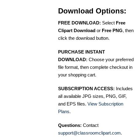
Download Options:
FREE DOWNLOAD:
Select
Free
Clipart Download
or
Free PNG
, then
click the download button.
PURCHASE INSTANT
DOWNLOAD:
Choose your preferred
file format, then complete checkout in
your shopping cart.
SUBSCRIPTION ACCESS:
Includes
all available JPG sizes, PNG, GIF,
and EPS files.
View Subscription
Plans
.
Questions:
Contact
support@classroomclipart.com
.