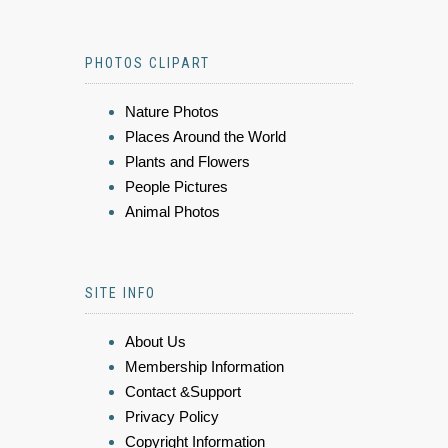
PHOTOS CLIPART
Nature Photos
Places Around the World
Plants and Flowers
People Pictures
Animal Photos
SITE INFO
About Us
Membership Information
Contact &Support
Privacy Policy
Copyright Information