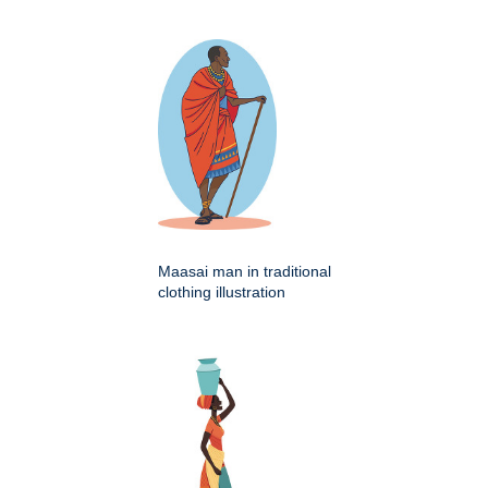
Maasai man in traditional
clothing illustration