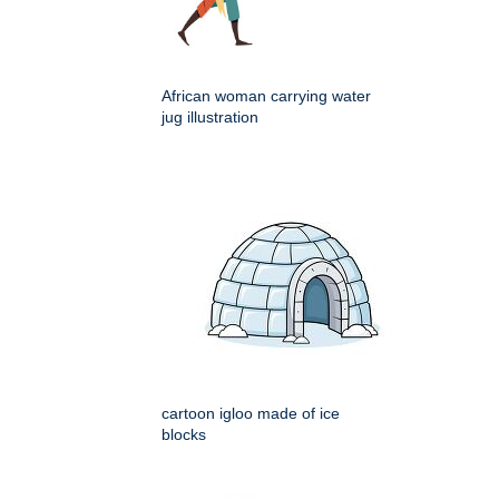
African woman carrying water
jug illustration
cartoon igloo made of ice
blocks