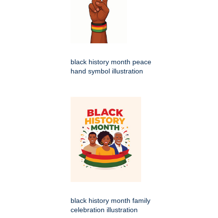
black history month peace
hand symbol illustration
black history month family
celebration illustration