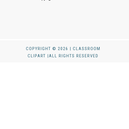
COPYRIGHT © 2026 | CLASSROOM
CLIPART |ALL RIGHTS RESERVED