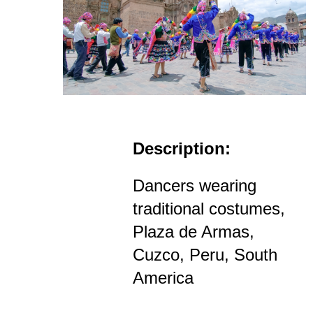
Description:
Dancers wearing
traditional costumes,
Plaza de Armas,
Cuzco, Peru, South
America