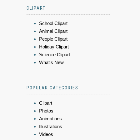
CLIPART
School Clipart
Animal Clipart
People Clipart
Holiday Clipart
Science Clipart
What's New
POPULAR CATEGORIES
Clipart
Photos
Animations
Illustrations
Videos