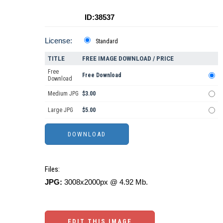
ID:38537
License:
Standard
TITLE
FREE IMAGE DOWNLOAD / PRICE
Free
Free Download
Download
Medium JPG
$3.00
Large JPG
$5.00
Files:
JPG:
3008x2000px @ 4.92 Mb.
EDIT THIS IMAGE