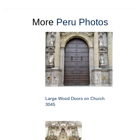
More
Peru Photos
Large Wood Doors on Church
3045