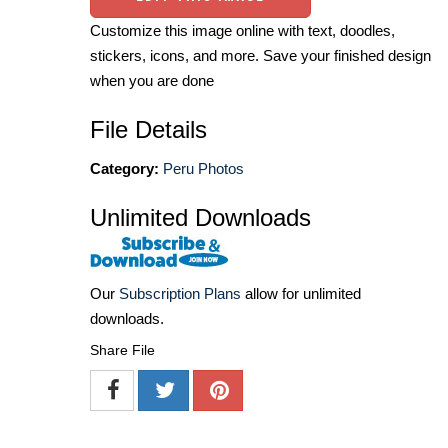
Customize this image online with text, doodles,
stickers, icons, and more. Save your finished design
when you are done
File Details
Category:
Peru Photos
Unlimited Downloads
Our
Subscription Plans
allow for unlimited
downloads.
Share File