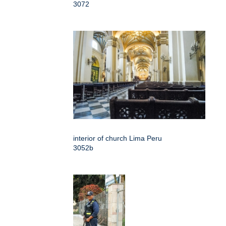
3072
interior of church Lima Peru
3052b