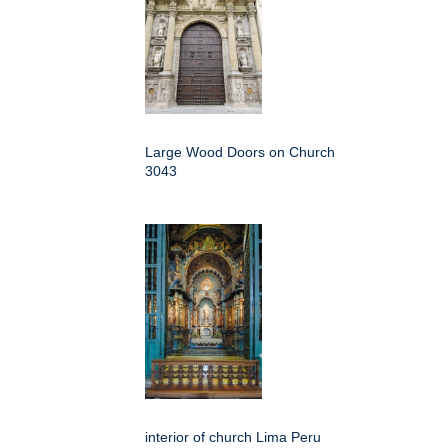
Large Wood Doors on Church
3043
interior of church Lima Peru