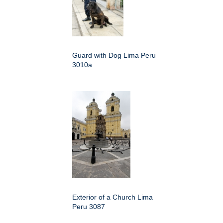
Guard with Dog Lima Peru
3010a
Exterior of a Church Lima
Peru 3087