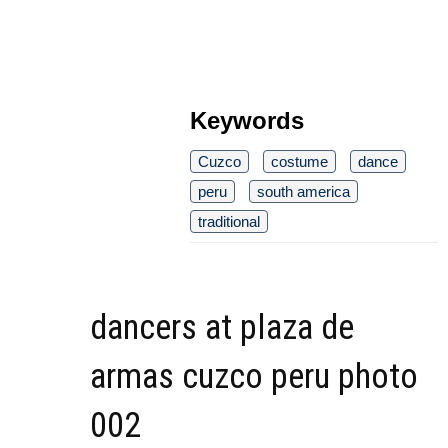
Keywords
Cuzco
costume
dance
peru
south america
traditional
dancers at plaza de
armas cuzco peru photo
002