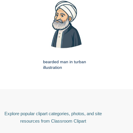
bearded man in turban
illustration
Explore popular clipart categories, photos, and site
resources from Classroom Clipart