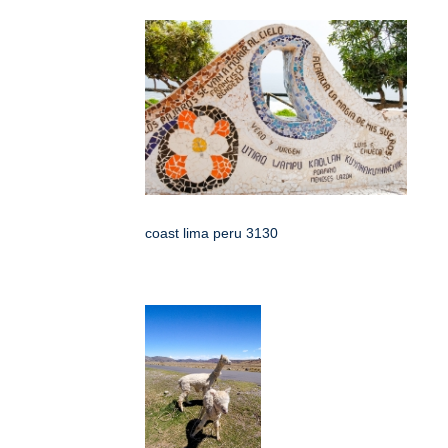
coast lima peru 3130