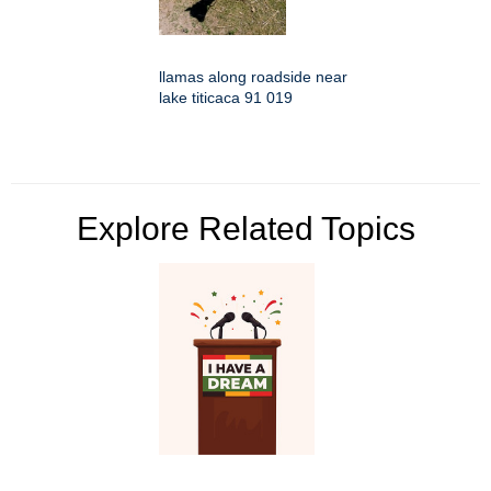
llamas along roadside near
lake titicaca 91 019
Explore Related Topics