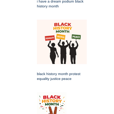
i have a dream podium black
history month
black history month protest
equality justice peace