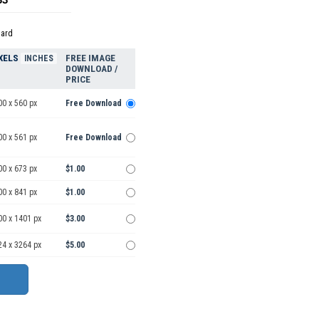
dard
XELS
FREE IMAGE
INCHES
DOWNLOAD /
PRICE
00 x 560 px
Free Download
00 x 561 px
Free Download
00 x 673 px
$1.00
00 x 841 px
$1.00
00 x 1401 px
$3.00
24 x 3264 px
$5.00