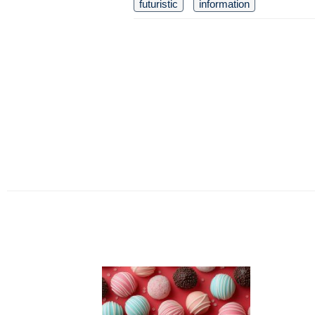
futuristic
information