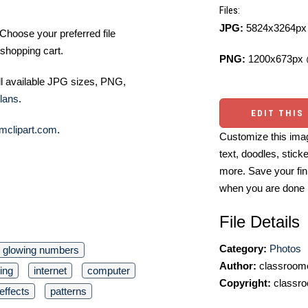
Files:
JPG:
5824x3264px 
Choose your preferred file
shopping cart.
PNG:
1200x673px 
ll available JPG sizes, PNG,
lans
.
EDIT THIS
mclipart.com
.
Customize this imag
text, doodles, stick
more. Save your fin
when you are done
File Details
Category:
Photos
glowing numbers
Author:
classroomc
ing
internet
computer
Copyright:
classro
 effects
patterns