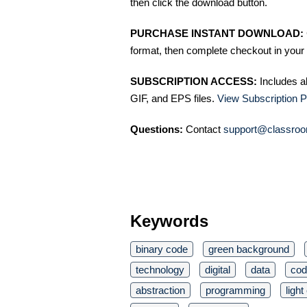
then click the download button.
PURCHASE INSTANT DOWNLOAD:
format, then complete checkout in your 
SUBSCRIPTION ACCESS:
Includes a
GIF, and EPS files.
View Subscription P
Questions:
Contact
support@classroo
Keywords
binary code
green background
technology
digital
data
cod
abstraction
programming
light