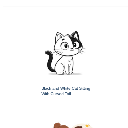
Black and White Cat Sitting
With Curved Tail