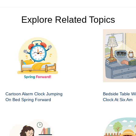
Explore Related Topics
Cartoon Alarm Clock Jumping
Bedside Table Wit
On Bed Spring Forward
Clock At Six Am