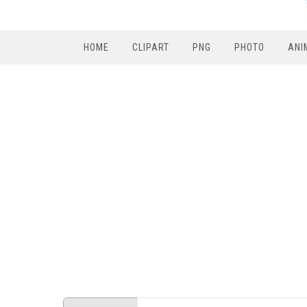
HOME
CLIPART
PNG
PHOTO
ANI