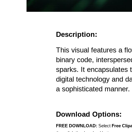
Description:
This visual features a fl
binary code, intersperse
sparks. It encapsulates 
digital technology and da
a sophisticated manner.
Download Options:
FREE DOWNLOAD:
Select
Free Clip