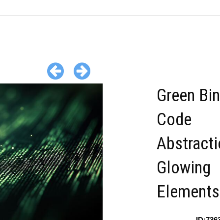
Green Bin
Code
Abstracti
Glowing
Elements
ID:736