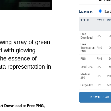
License:
Stan
TITLE
TYPE
PI
Free
JPG
10
Download
owing array of green
Free
Transparent
PNG
10
d with glowing
PNG
the essence of
PNG
PNG
12
ta representation in
Small JPG
JPG
15
Medium
JPG
25
JPG
Large JPG
JPG
58
art Download
or
Free PNG
,