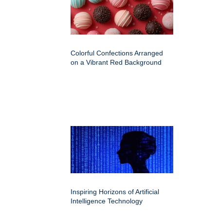
Colorful Confections Arranged
on a Vibrant Red Background
Inspiring Horizons of Artificial
Intelligence Technology