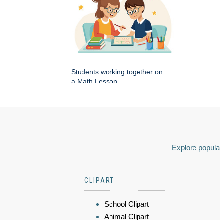
Students working together on
a Math Lesson
Explore popular
CLIPART
School Clipart
Animal Clipart