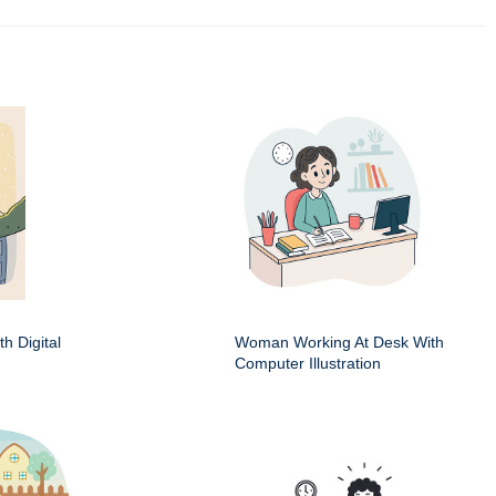
h Digital
Woman Working At Desk With
Computer Illustration