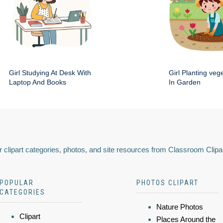
Girl Studying At Desk With
Girl Planting veg
Laptop And Books
In Garden
 clipart categories, photos, and site resources from Classroom Clipa
POPULAR
PHOTOS CLIPART
CATEGORIES
Nature Photos
Clipart
Places Around the