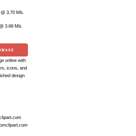
@ 3.70 Mb.
@ 3.68 Mb.
 IMAGE
e online with
ers, icons, and
ished design
lipart.com
omclipart.com