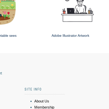
etable sees
Adobe Illustrator Artwork
rt
SITE INFO
About Us
Membership