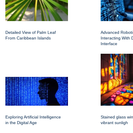
Detailed View of Palm Leaf
Advanced Roboti
From Caribbean Islands
Interacting With D
Interface
Exploring Artificial Intelligence
Stained glass wi
in the Digital Age
vibrant sunligh