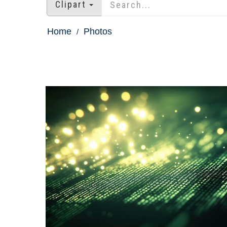
Clipart
Home
Photos