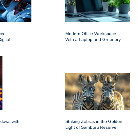
cs
Modern Office Workspace
igital
With a Laptop and Greenery
ndows with
Striking Zebras in the Golden
Light of Samburu Reserve