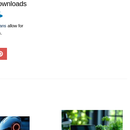
ownloads
lans
allow for
s.