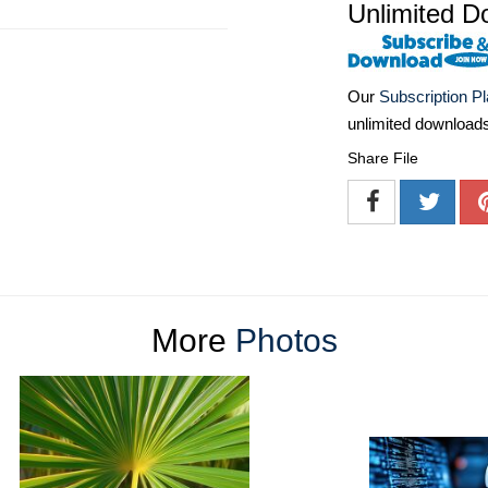
Unlimited D
Our
Subscription P
unlimited download
Share File
More
Photos