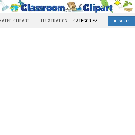
MATED CLIPART
ILLUSTRATION
CATEGORIES
SUBSCRIBE