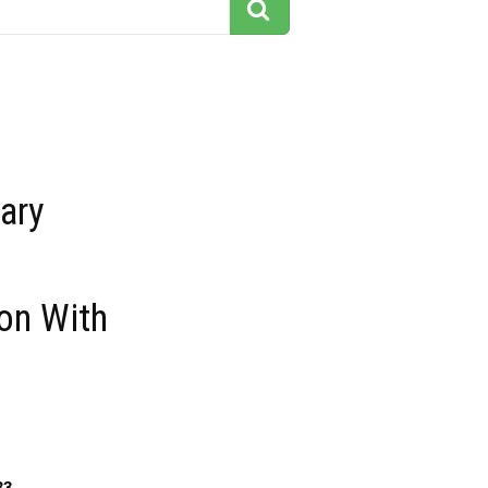
ary
on With
33