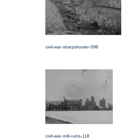
civil-war-sharpshooter-098
civil-war-mill-ruins-118