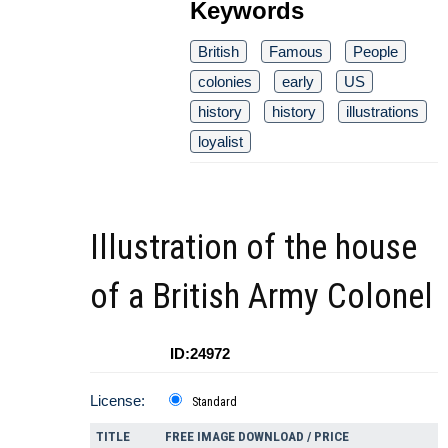
Keywords
British
Famous
People
colonies
early
US
history
history
illustrations
loyalist
Illustration of the house
of a British Army Colonel
ID:24972
License:
Standard
TITLE
FREE IMAGE DOWNLOAD / PRICE