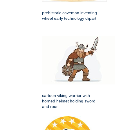
prehistoric caveman inventing
wheel early technology clipart
cartoon viking warrior with
horned helmet holding sword
and roun