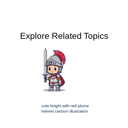
Explore Related Topics
cute knight with red plume
helmet cartoon illustration