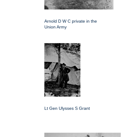
Arnold D W C private in the
Union Army
Lt Gen Ulysses S Grant