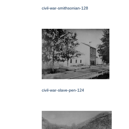
civil-war-smithsonian-128
civil-war-slave-pen-124