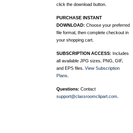
click the download button.
PURCHASE INSTANT
DOWNLOAD:
Choose your preferred
file format, then complete checkout in
your shopping cart.
SUBSCRIPTION ACCESS:
Includes
all available JPG sizes, PNG, GIF,
and EPS files.
View Subscription
Plans
.
Questions:
Contact
support@classroomclipart.com
.