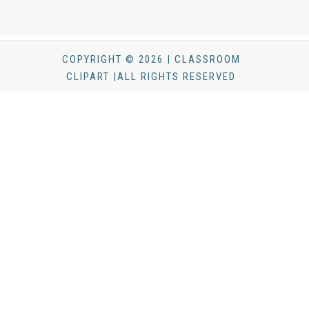
COPYRIGHT © 2026 | CLASSROOM
CLIPART |ALL RIGHTS RESERVED