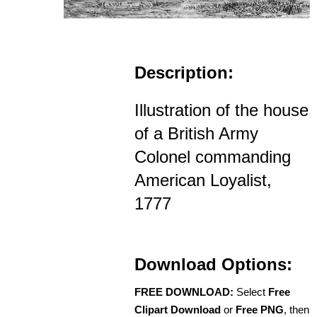
Description:
Illustration of the house
of a British Army
Colonel commanding
American Loyalist,
1777
Download Options:
FREE DOWNLOAD:
Select
Free
Clipart Download
or
Free PNG
, then