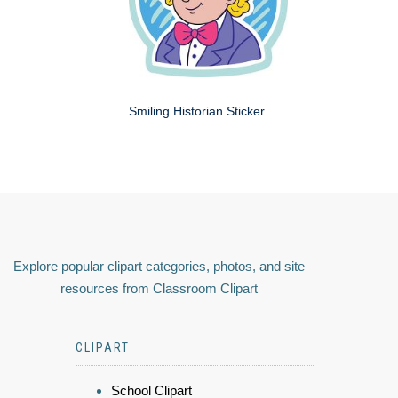
Smiling Historian Sticker
Explore popular clipart categories, photos, and site
resources from Classroom Clipart
CLIPART
School Clipart