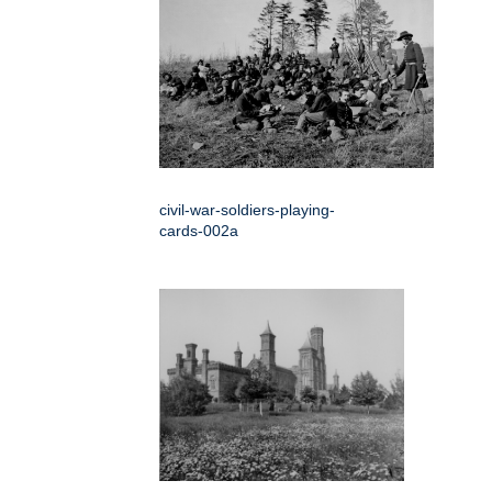
civil-war-soldiers-playing-
cards-002a