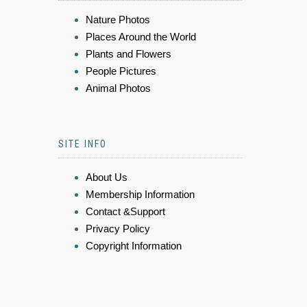
Nature Photos
Places Around the World
Plants and Flowers
People Pictures
Animal Photos
SITE INFO
About Us
Membership Information
Contact &Support
Privacy Policy
Copyright Information