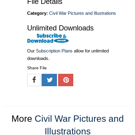
File Details
Category:
Civil War Pictures and Illustrations
Unlimited Downloads
Our
Subscription Plans
allow for unlimited
downloads.
Share File
More
Civil War Pictures and
Illustrations