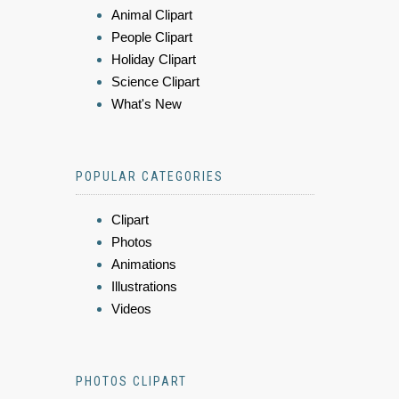
Animal Clipart
People Clipart
Holiday Clipart
Science Clipart
What's New
POPULAR CATEGORIES
Clipart
Photos
Animations
Illustrations
Videos
PHOTOS CLIPART