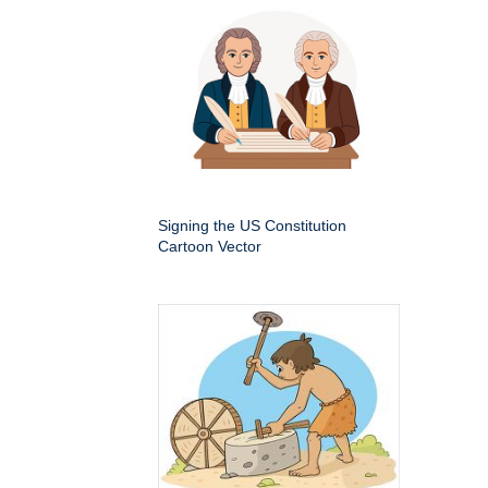
Signing the US Constitution
Cartoon Vector