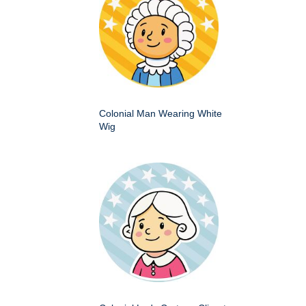
Colonial Man Wearing White
Wig