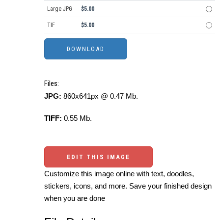
Large JPG
$5.00
TIF
$5.00
Files:
JPG:
860x641px @ 0.47 Mb.
TIFF:
0.55 Mb.
EDIT THIS IMAGE
Customize this image online with text, doodles,
stickers, icons, and more. Save your finished design
when you are done