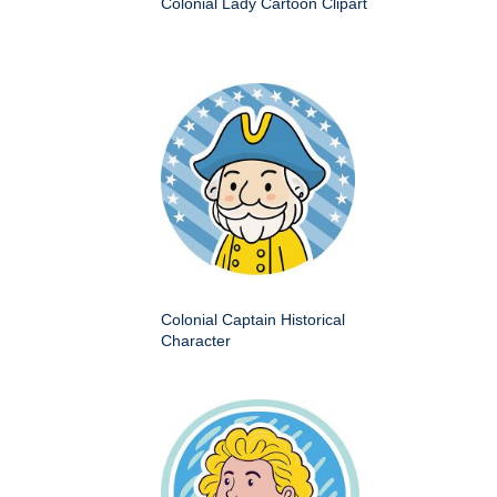
Colonial Lady Cartoon Clipart
Colonial Captain Historical
Character