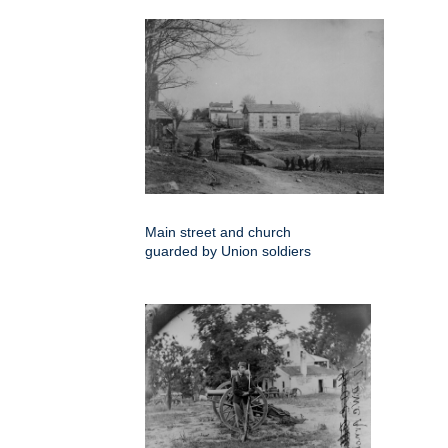
Main street and church
guarded by Union soldiers