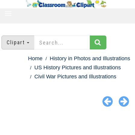
TOGGLE
NAVIGATION
Clipart
Home
History in Photos and Illustrations
US History Pictures and Illustrations
Civil War Pictures and Illustrations