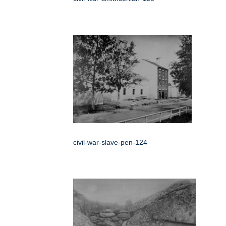
civil-war-slave-pen-124