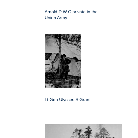
Arnold D W C private in the
Union Army
Lt Gen Ulysses S Grant