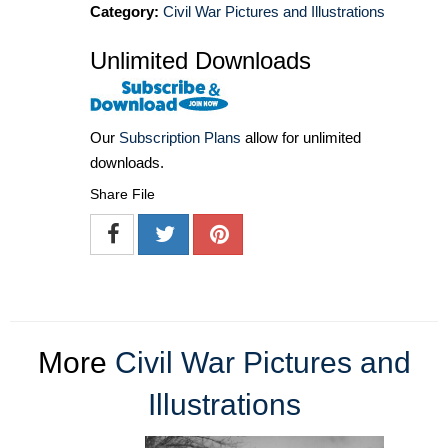
Category:
Civil War Pictures and Illustrations
Unlimited Downloads
Our
Subscription Plans
allow for unlimited
downloads.
Share File
More
Civil War Pictures and
Illustrations