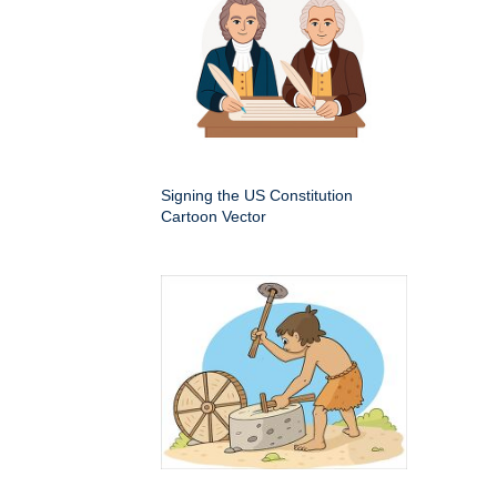
Signing the US Constitution
Cartoon Vector