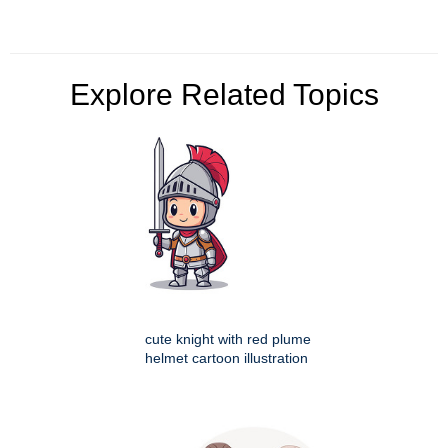
Explore Related Topics
cute knight with red plume
helmet cartoon illustration