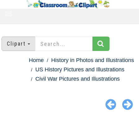
TOGGLE
NAVIGATION
Clipart
Home
History in Photos and Illustrations
US History Pictures and Illustrations
Civil War Pictures and Illustrations