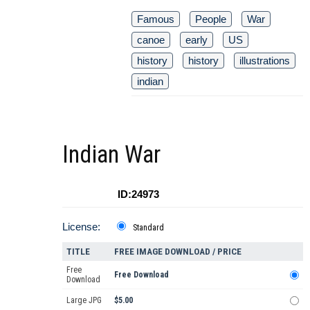
Famous
People
War
canoe
early
US
history
history
illustrations
indian
Indian War
ID:24973
License:
Standard
TITLE
FREE IMAGE DOWNLOAD / PRICE
Free
Free Download
Download
Large JPG
$5.00