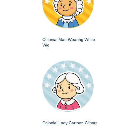
Colonial Man Wearing White
Wig
Colonial Lady Cartoon Clipart