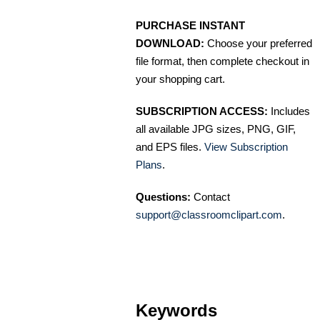
PURCHASE INSTANT
DOWNLOAD:
Choose your preferred
file format, then complete checkout in
your shopping cart.
SUBSCRIPTION ACCESS:
Includes
all available JPG sizes, PNG, GIF,
and EPS files.
View Subscription
Plans
.
Questions:
Contact
support@classroomclipart.com
.
Keywords