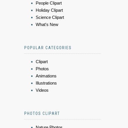
People Clipart
Holiday Clipart
Science Clipart
What's New
POPULAR CATEGORIES
Clipart
Photos
Animations
Illustrations
Videos
PHOTOS CLIPART
Nature Photos