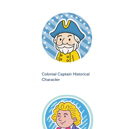
Colonial Captain Historical
Character