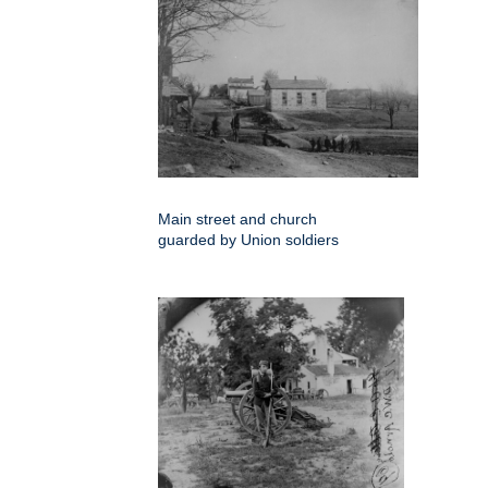
Main street and church
guarded by Union soldiers