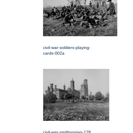
civil-war-soldiers-playing-
cards-002a
civil-war-smithsonian-128