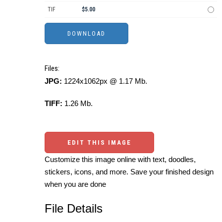
TIF
$5.00
Files:
JPG:
1224x1062px @ 1.17 Mb.
TIFF:
1.26 Mb.
EDIT THIS IMAGE
Customize this image online with text, doodles,
stickers, icons, and more. Save your finished design
when you are done
File Details