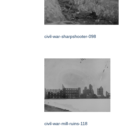
civil-war-sharpshooter-098
civil-war-mill-ruins-118