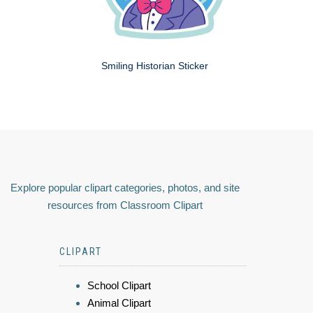
Smiling Historian Sticker
Explore popular clipart categories, photos, and site
resources from Classroom Clipart
CLIPART
School Clipart
Animal Clipart