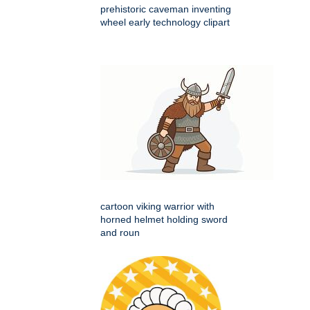
prehistoric caveman inventing
wheel early technology clipart
cartoon viking warrior with
horned helmet holding sword
and roun