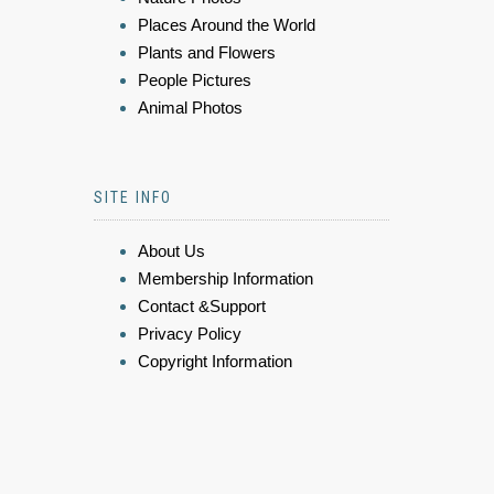
Places Around the World
Plants and Flowers
People Pictures
Animal Photos
SITE INFO
About Us
Membership Information
Contact &Support
Privacy Policy
Copyright Information