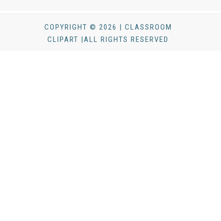
COPYRIGHT © 2026 | CLASSROOM
CLIPART |ALL RIGHTS RESERVED