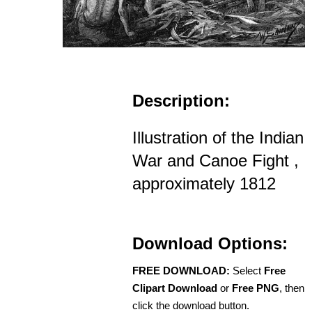
Description:
Illustration of the Indian
War and Canoe Fight ,
approximately 1812
Download Options:
FREE DOWNLOAD:
Select
Free
Clipart Download
or
Free PNG
, then
click the download button.