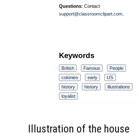
Questions:
Contact
support@classroomclipart.com
.
Keywords
British
Famous
People
colonies
early
US
history
history
illustrations
loyalist
Illustration of the house