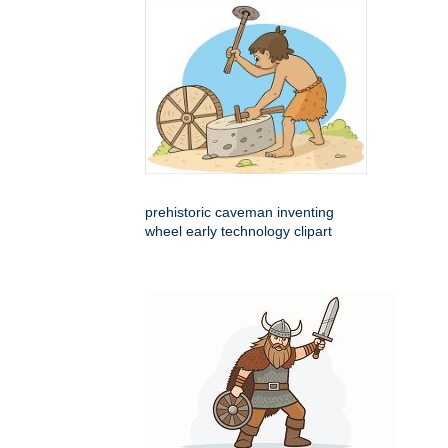
prehistoric caveman inventing
wheel early technology clipart