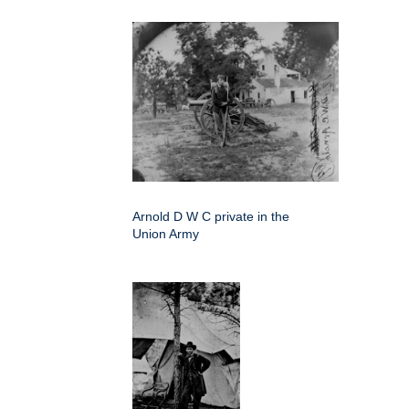
Arnold D W C private in the
Union Army