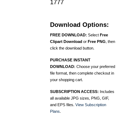
1777
Download Options:
FREE DOWNLOAD:
Select
Free
Clipart Download
or
Free PNG
, then
click the download button.
PURCHASE INSTANT
DOWNLOAD:
Choose your preferred
file format, then complete checkout in
your shopping cart.
SUBSCRIPTION ACCESS:
Includes
all available JPG sizes, PNG, GIF,
and EPS files.
View Subscription
Plans
.