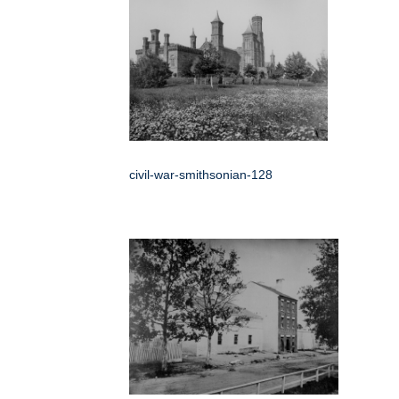
civil-war-smithsonian-128