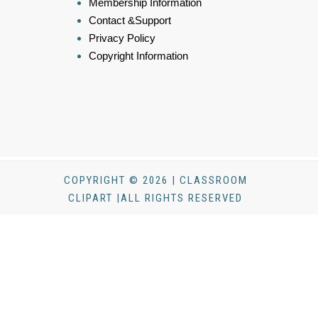
Membership Information
Contact &Support
Privacy Policy
Copyright Information
COPYRIGHT © 2026 | CLASSROOM
CLIPART |ALL RIGHTS RESERVED