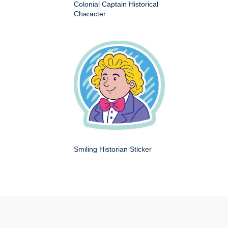
Colonial Captain Historical
Character
Smiling Historian Sticker