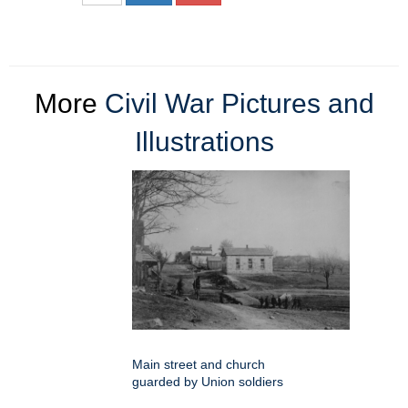
More
Civil War Pictures and
Illustrations
Main street and church
guarded by Union soldiers