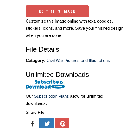
EDIT THIS IMAGE
Customize this image online with text, doodles,
stickers, icons, and more. Save your finished design
when you are done
File Details
Category:
Civil War Pictures and Illustrations
Unlimited Downloads
Our
Subscription Plans
allow for unlimited
downloads.
Share File