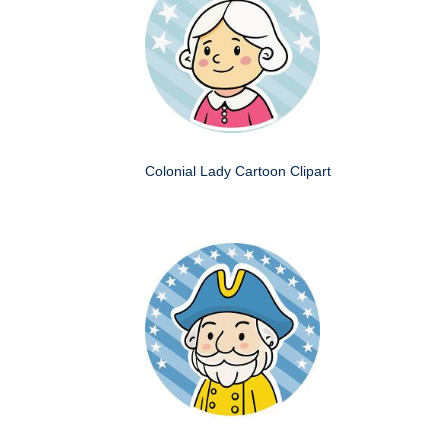
Colonial Lady Cartoon Clipart