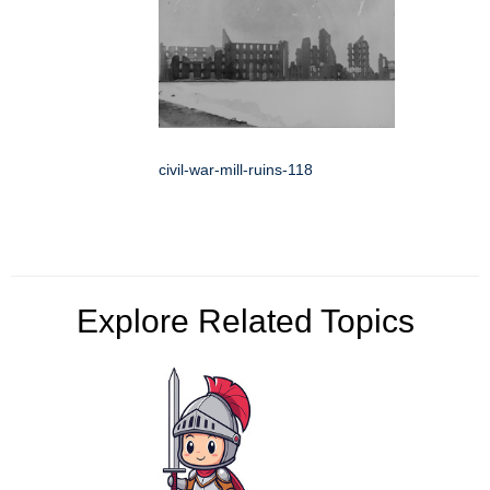
civil-war-mill-ruins-118
Explore Related Topics