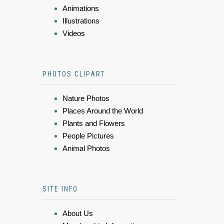
Animations
Illustrations
Videos
PHOTOS CLIPART
Nature Photos
Places Around the World
Plants and Flowers
People Pictures
Animal Photos
SITE INFO
About Us