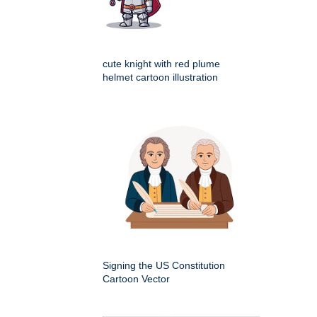
cute knight with red plume
helmet cartoon illustration
Signing the US Constitution
Cartoon Vector