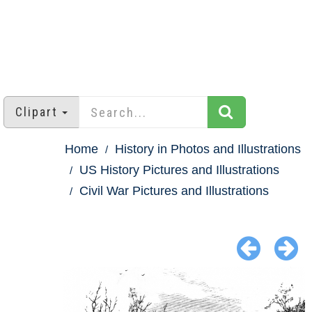
Clipart
Home
History in Photos and Illustrations
US History Pictures and Illustrations
Civil War Pictures and Illustrations