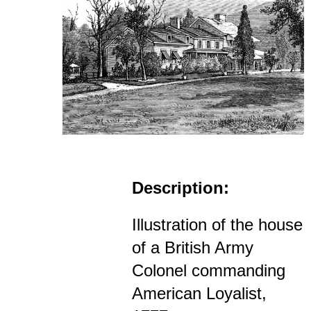
Description:
Illustration of the house
of a British Army
Colonel commanding
American Loyalist,