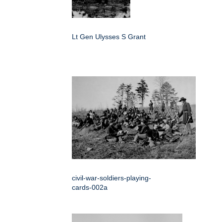
Lt Gen Ulysses S Grant
civil-war-soldiers-playing-
cards-002a