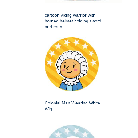
cartoon viking warrior with
horned helmet holding sword
and roun
Colonial Man Wearing White
Wig