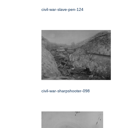
civil-war-slave-pen-124
civil-war-sharpshooter-098