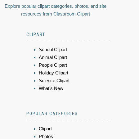
Explore popular clipart categories, photos, and site
resources from Classroom Clipart
CLIPART
School Clipart
Animal Clipart
People Clipart
Holiday Clipart
Science Clipart
What's New
POPULAR CATEGORIES
Clipart
Photos