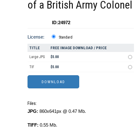
of a British Army Colonel
ID:24972
License:
Standard
TITLE
FREE IMAGE DOWNLOAD / PRICE
Large JPG
$5.00
TIF
$5.00
Files:
JPG:
860x641px @ 0.47 Mb.
TIFF:
0.55 Mb.