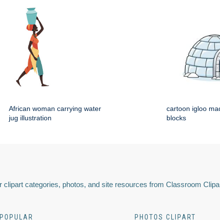
African woman carrying water
cartoon igloo mad
jug illustration
blocks
 clipart categories, photos, and site resources from Classroom Clipa
POPULAR
PHOTOS CLIPART