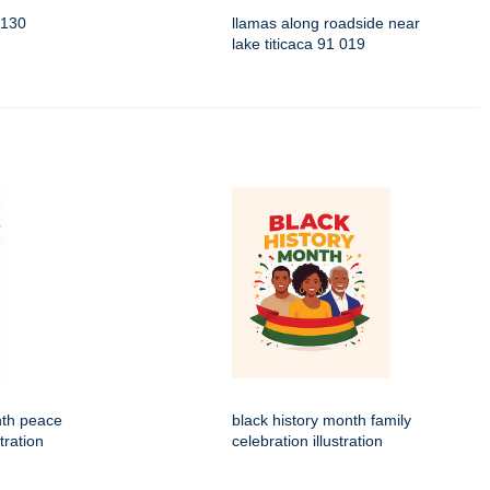
3130
llamas along roadside near
lake titicaca 91 019
nth peace
black history month family
tration
celebration illustration