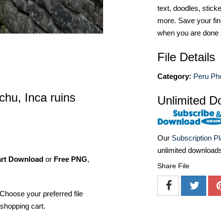
text, doodles, stick
more. Save your fin
when you are done
File Details
Category:
Peru Ph
hu, Inca ruins
Unlimited D
Our
Subscription P
unlimited download
art Download
or
Free PNG
,
Share File
Choose your preferred file
shopping cart.