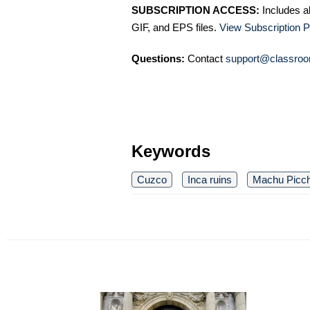
SUBSCRIPTION ACCESS:
Includes a
GIF, and EPS files.
View Subscription P
Questions:
Contact
support@classroo
Keywords
Cuzco
Inca ruins
Machu Picc