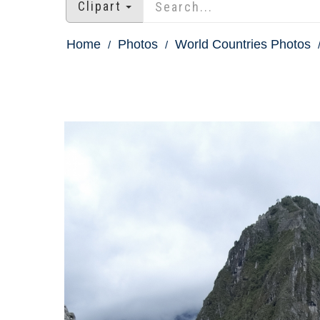
Clipart
Home
Photos
World Countries Photos