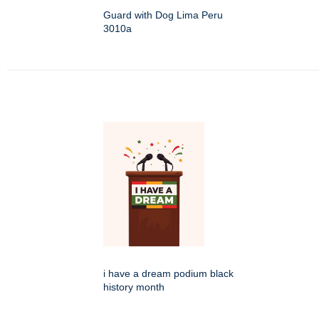
Guard with Dog Lima Peru
3010a
i have a dream podium black
history month