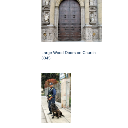
Large Wood Doors on Church
3045