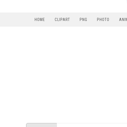
HOME
CLIPART
PNG
PHOTO
ANI