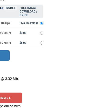
ELS
FREE IMAGE
INCHES
DOWNLOAD /
PRICE
 1000 px
Free Download
 x 2500 px
$3.00
 x 2688 px
$5.00
@ 3.32 Mb.
 IMAGE
e online with