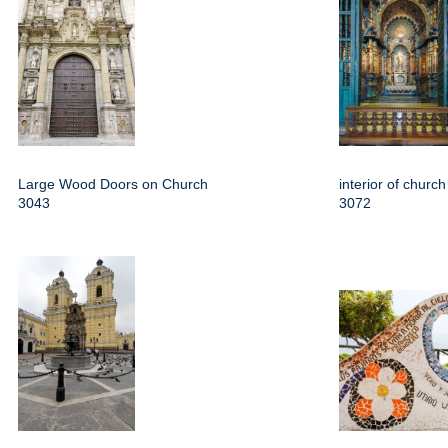
Large Wood Doors on Church
interior of churc
3043
3072