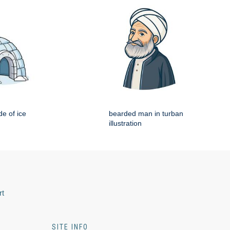
e of ice
bearded man in turban
illustration
rt
SITE INFO