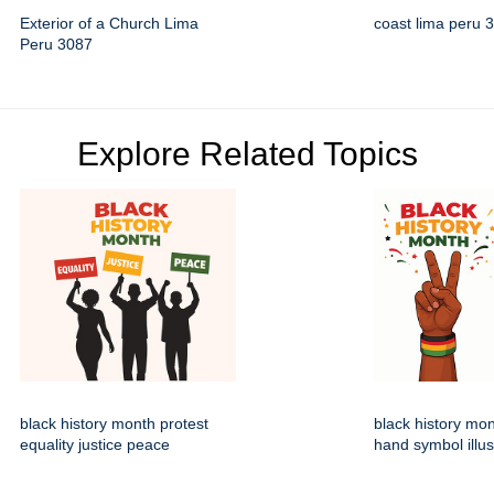
Exterior of a Church Lima
coast lima peru 
Peru 3087
Explore Related Topics
black history month protest
black history mo
equality justice peace
hand symbol illus