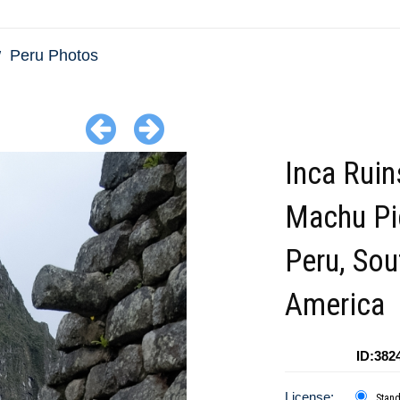
Peru Photos
Inca Ruin
Machu Pi
Peru, Sou
America
ID:382
License:
Stan