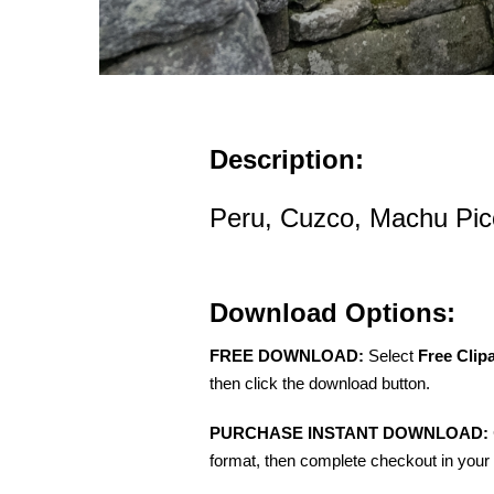
Description:
Peru, Cuzco, Machu Picc
Download Options:
FREE DOWNLOAD:
Select
Free Clip
then click the download button.
PURCHASE INSTANT DOWNLOAD:
format, then complete checkout in your 