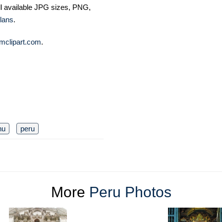
ll available JPG sizes, PNG,
lans
.
mclipart.com
.
hu
peru
More
Peru Photos