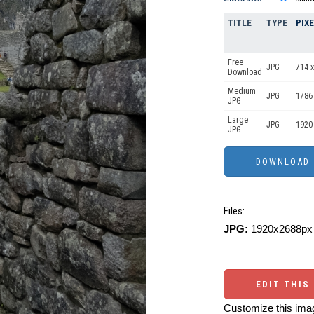
TITLE
TYPE
PIX
Free
JPG
714 x
Download
Medium
JPG
1786
JPG
Large
JPG
1920
JPG
Files:
JPG:
1920x2688px 
EDIT THIS
Customize this imag