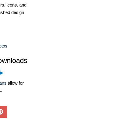
ers, icons, and
ished design
otos
ownloads
lans
allow for
s.