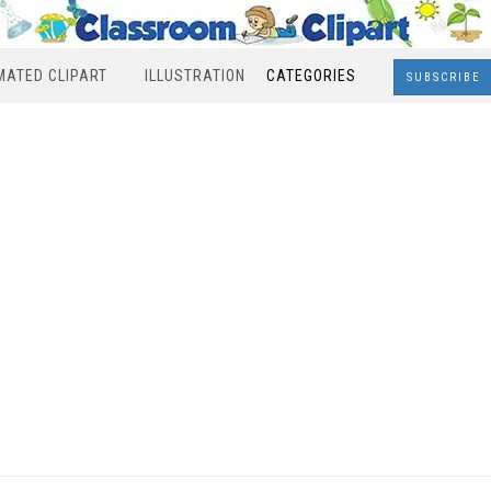
MATED CLIPART
ILLUSTRATION
CATEGORIES
SUBSCRIBE