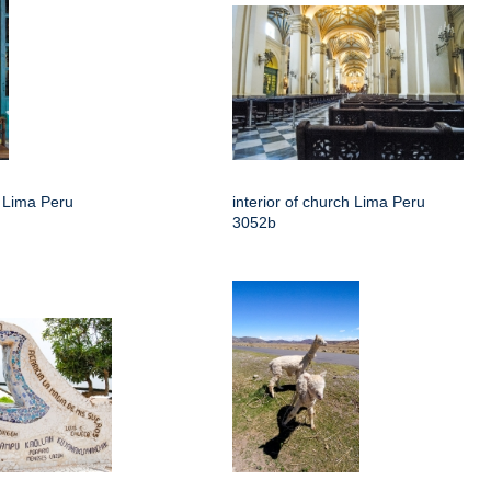
h Lima Peru
interior of church Lima Peru
3052b