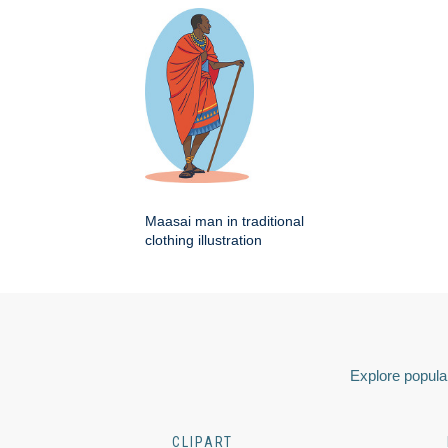
Maasai man in traditional
clothing illustration
Explore popular
CLIPART