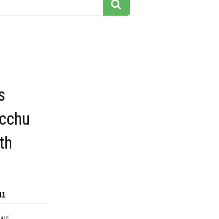
s
cchu
th
41
dard