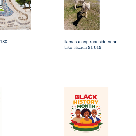
3130
llamas along roadside near
lake titicaca 91 019