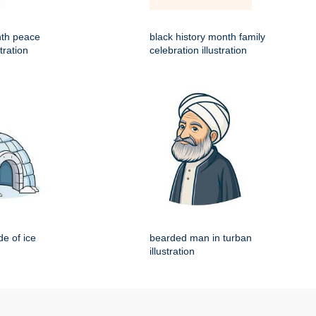
nth peace
black history month family
tration
celebration illustration
e of ice
bearded man in turban
illustration