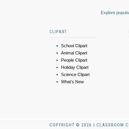
Explore popular
CLIPART
School Clipart
Animal Clipart
People Clipart
Holiday Clipart
Science Clipart
What's New
COPYRIGHT © 2026 | CLASSROOM C