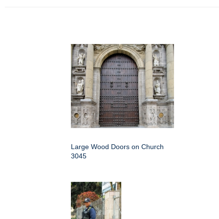
Large Wood Doors on Church
3045