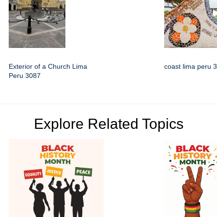
Exterior of a Church Lima
coast lima peru 
Peru 3087
Explore Related Topics