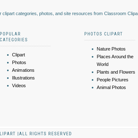
 clipart categories, photos, and site resources from Classroom Clipa
POPULAR
PHOTOS CLIPART
CATEGORIES
Nature Photos
Clipart
Places Around the
Photos
World
Animations
Plants and Flowers
Illustrations
People Pictures
Videos
Animal Photos
LIPART |ALL RIGHTS RESERVED