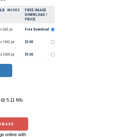
ELS
FREE IMAGE
INCHES
DOWNLOAD /
PRICE
x 665 px
Free Download
 x 1662 px
$3.00
 x 2000 px
$5.00
@ 5.11 Mb.
 IMAGE
e online with