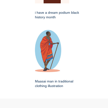
i have a dream podium black
history month
Maasai man in traditional
clothing illustration