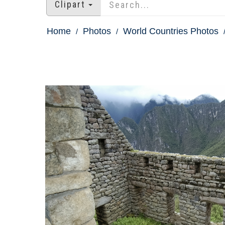
Clipart
Home
Photos
World Countries Photos