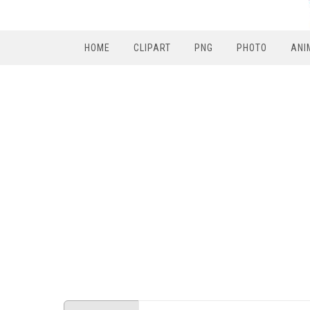
HOME
CLIPART
PNG
PHOTO
ANI