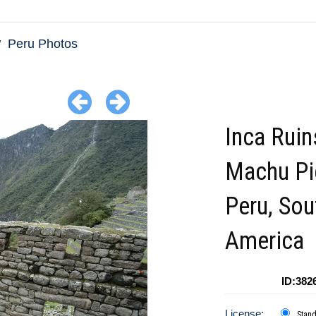
Peru Photos
Inca Ruin
Machu Pi
Peru, Sou
America
ID:382
License:
Stan