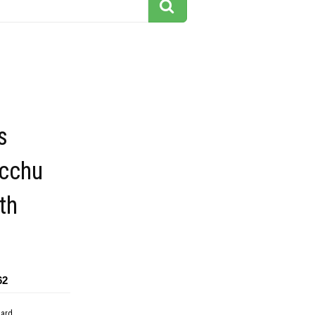
s
cchu
th
62
dard