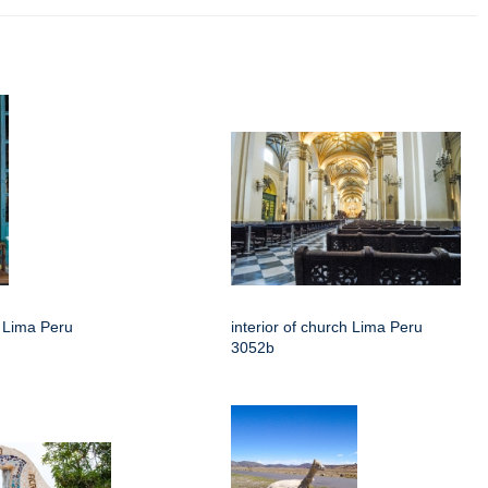
h Lima Peru
interior of church Lima Peru
3052b