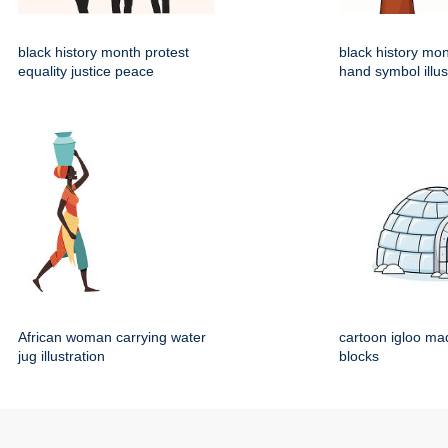
black history month protest
black history mo
equality justice peace
hand symbol illus
African woman carrying water
cartoon igloo mad
jug illustration
blocks