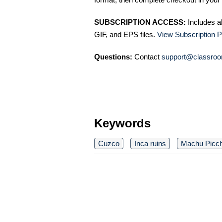
SUBSCRIPTION ACCESS:
Includes a
GIF, and EPS files.
View Subscription P
Questions:
Contact
support@classroo
Keywords
Cuzco
Inca ruins
Machu Picc