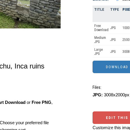
TITLE
TYPE
PIX
Free
JPG
1000 
Download
Medium
JPG
2500
JPG
Large
JPG
3008
JPG
hu, Inca ruins
Files:
JPG:
3008x2000px 
art Download
or
Free PNG
,
EDIT THIS
Choose your preferred file
Customize this imag
shopping cart.