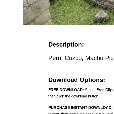
Description:
Peru, Cuzco, Machu Picc
Download Options:
FREE DOWNLOAD:
Select
Free Clip
then click the download button.
PURCHASE INSTANT DOWNLOAD:
format, then complete checkout in your 