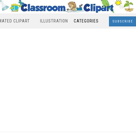
MATED CLIPART
ILLUSTRATION
CATEGORIES
SUBSCRIBE