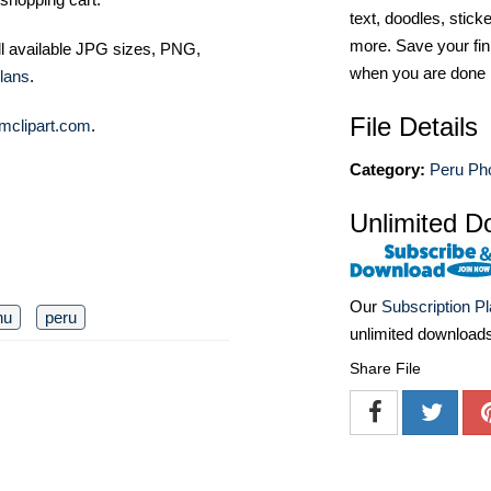
text, doodles, stick
more. Save your fin
ll available JPG sizes, PNG,
when you are done
lans
.
File Details
mclipart.com
.
Category:
Peru Ph
Unlimited D
Our
Subscription P
hu
peru
unlimited download
Share File