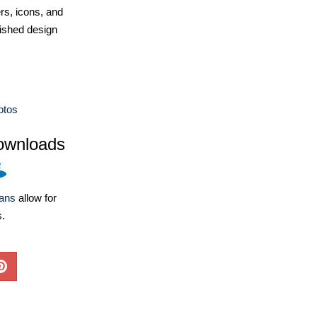
ers, icons, and
ished design
otos
ownloads
lans
allow for
s.