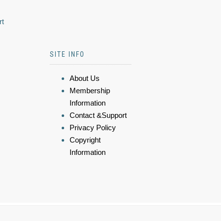
rt
SITE INFO
About Us
Membership
Information
Contact &Support
Privacy Policy
Copyright
Information