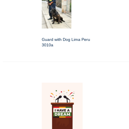
Guard with Dog Lima Peru
3010a