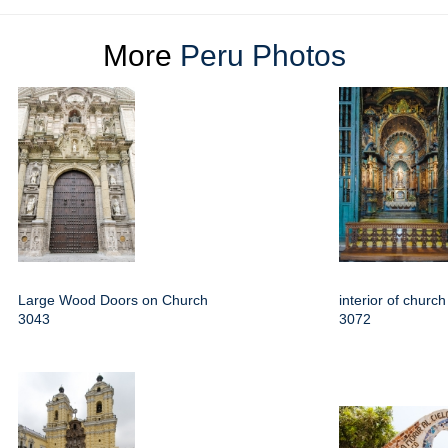
More
Peru Photos
Large Wood Doors on Church
interior of churc
3043
3072