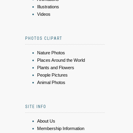
Illustrations
Videos
PHOTOS CLIPART
Nature Photos
Places Around the World
Plants and Flowers
People Pictures
Animal Photos
SITE INFO
About Us
Membership Information