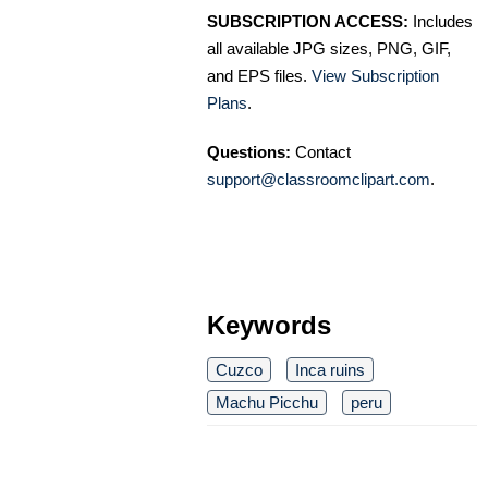
SUBSCRIPTION ACCESS:
Includes
all available JPG sizes, PNG, GIF,
and EPS files.
View Subscription
Plans
.
Questions:
Contact
support@classroomclipart.com
.
Keywords
Cuzco
Inca ruins
Machu Picchu
peru