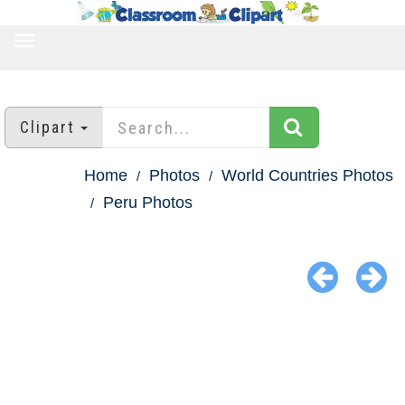
TOGGLE
NAVIGATION
Clipart
Home
Photos
World Countries Photos
Peru Photos