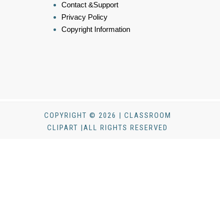
Contact &Support
Privacy Policy
Copyright Information
COPYRIGHT © 2026 | CLASSROOM
CLIPART |ALL RIGHTS RESERVED