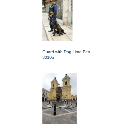
Guard with Dog Lima Peru
3010a