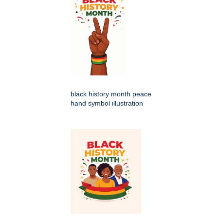
black history month peace
hand symbol illustration