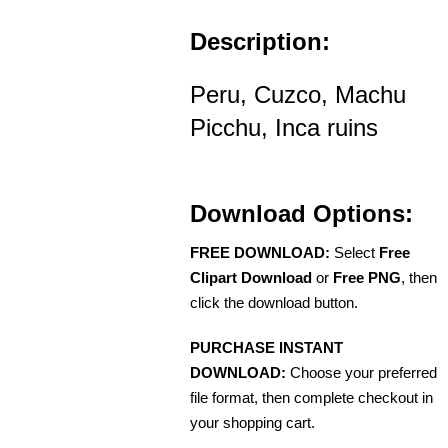
Description:
Peru, Cuzco, Machu
Picchu, Inca ruins
Download Options:
FREE DOWNLOAD:
Select
Free
Clipart Download
or
Free PNG
, then
click the download button.
PURCHASE INSTANT
DOWNLOAD:
Choose your preferred
file format, then complete checkout in
your shopping cart.