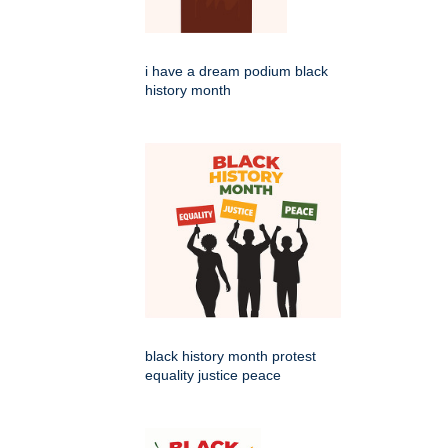
i have a dream podium black
history month
black history month protest
equality justice peace