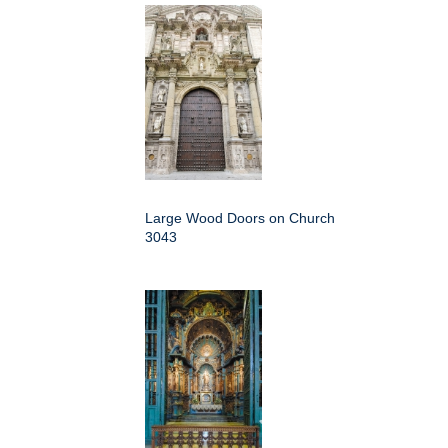
Large Wood Doors on Church
3043