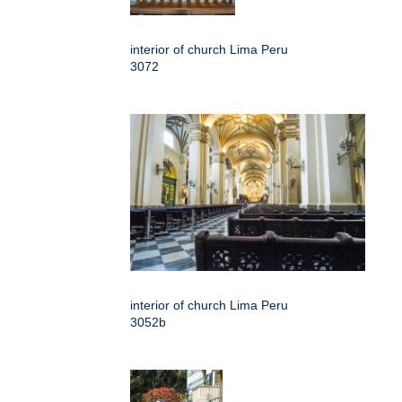
interior of church Lima Peru
3072
interior of church Lima Peru
3052b