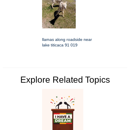
llamas along roadside near
lake titicaca 91 019
Explore Related Topics