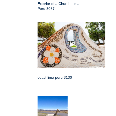
Exterior of a Church Lima
Peru 3087
coast lima peru 3130