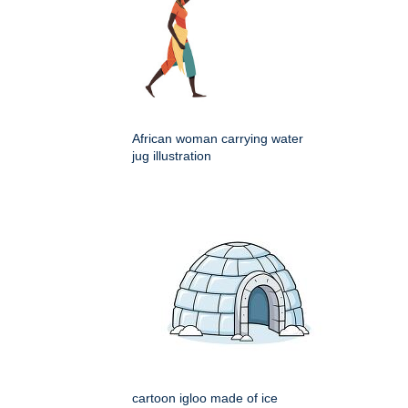
African woman carrying water
jug illustration
cartoon igloo made of ice