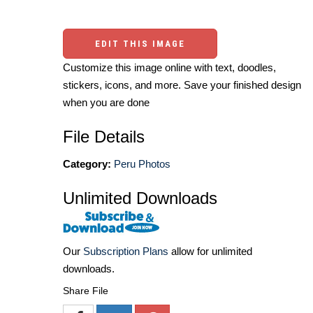
EDIT THIS IMAGE
Customize this image online with text, doodles,
stickers, icons, and more. Save your finished design
when you are done
File Details
Category:
Peru Photos
Unlimited Downloads
Our
Subscription Plans
allow for unlimited
downloads.
Share File