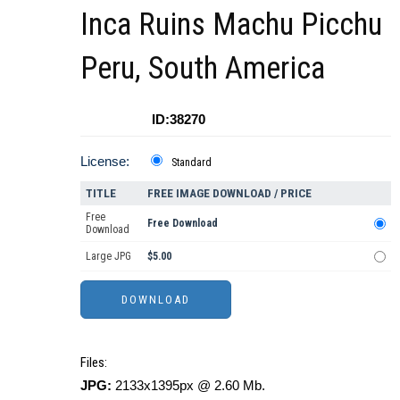
Inca Ruins Machu Picchu
Peru, South America
ID:38270
License:
Standard
TITLE
FREE IMAGE DOWNLOAD / PRICE
Free
Free Download
Download
Large JPG
$5.00
Files:
JPG:
2133x1395px @ 2.60 Mb.