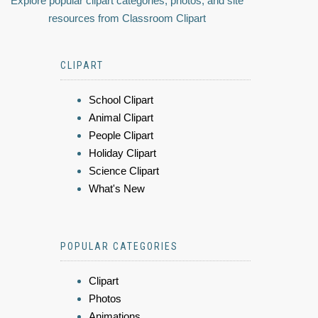
Explore popular clipart categories, photos, and site
resources from Classroom Clipart
CLIPART
School Clipart
Animal Clipart
People Clipart
Holiday Clipart
Science Clipart
What's New
POPULAR CATEGORIES
Clipart
Photos
Animations