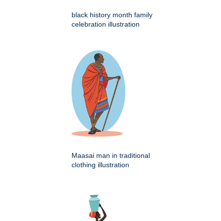
black history month family
celebration illustration
Maasai man in traditional
clothing illustration