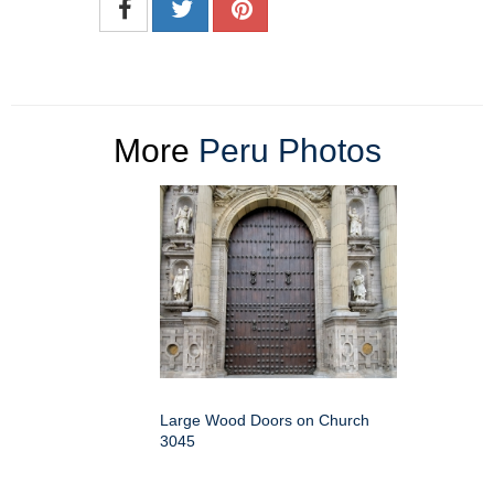
More
Peru Photos
Large Wood Doors on Church
3045