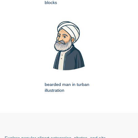
blocks
bearded man in turban
illustration