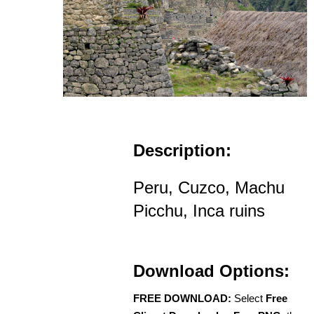
Description:
Peru, Cuzco, Machu
Picchu, Inca ruins
Download Options:
FREE DOWNLOAD:
Select
Free