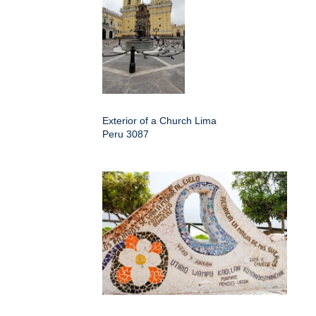
Exterior of a Church Lima
Peru 3087