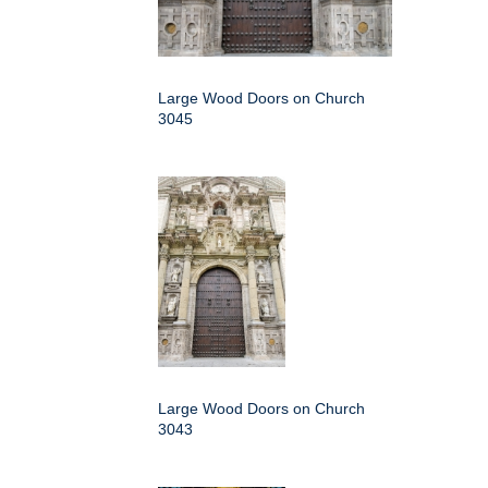
Large Wood Doors on Church
3045
Large Wood Doors on Church
3043