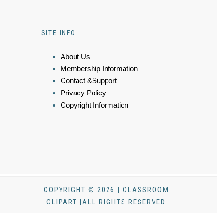
SITE INFO
About Us
Membership Information
Contact &Support
Privacy Policy
Copyright Information
COPYRIGHT © 2026 | CLASSROOM
CLIPART |ALL RIGHTS RESERVED