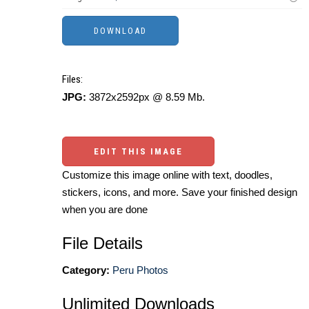
Files:
JPG:
3872x2592px @ 8.59 Mb.
EDIT THIS IMAGE
Customize this image online with text, doodles,
stickers, icons, and more. Save your finished design
when you are done
File Details
Category:
Peru Photos
Unlimited Downloads