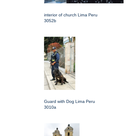
interior of church Lima Peru
3052b
Guard with Dog Lima Peru
3010a