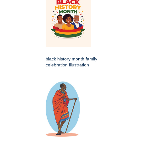
black history month family
celebration illustration