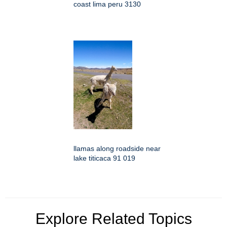
coast lima peru 3130
llamas along roadside near
lake titicaca 91 019
Explore Related Topics