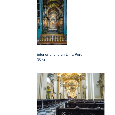
interior of church Lima Peru
3072