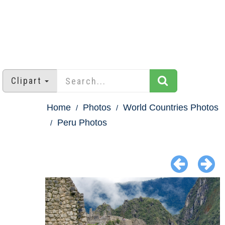
Clipart
Home
Photos
World Countries Photos
Peru Photos