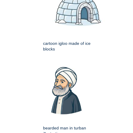
cartoon igloo made of ice
blocks
bearded man in turban