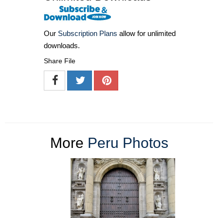
Our
Subscription Plans
allow for unlimited
downloads.
Share File
More
Peru Photos