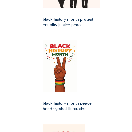
black history month protest
equality justice peace
black history month peace
hand symbol illustration