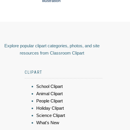
illustration
Explore popular clipart categories, photos, and site
resources from Classroom Clipart
CLIPART
School Clipart
Animal Clipart
People Clipart
Holiday Clipart
Science Clipart
What's New