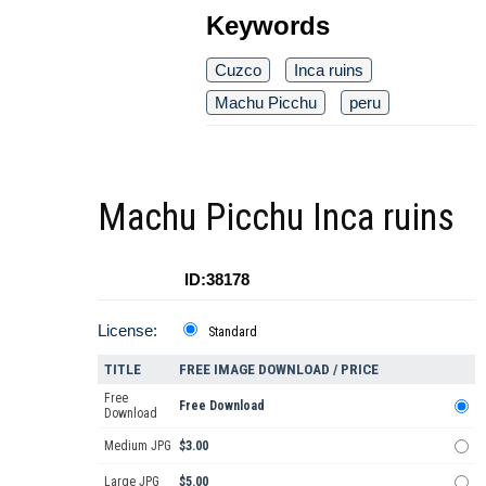
Keywords
Cuzco
Inca ruins
Machu Picchu
peru
Machu Picchu Inca ruins
ID:38178
License:
Standard
TITLE
FREE IMAGE DOWNLOAD / PRICE
Free
Free Download
Download
Medium JPG
$3.00
Large JPG
$5.00