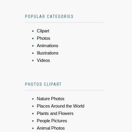
POPULAR CATEGORIES
Clipart
Photos
Animations
Illustrations
Videos
PHOTOS CLIPART
Nature Photos
Places Around the World
Plants and Flowers
People Pictures
Animal Photos