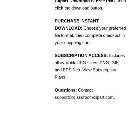
Clipart Download
or
Free PNG
, then
click the download button.
PURCHASE INSTANT
DOWNLOAD:
Choose your preferred
file format, then complete checkout in
your shopping cart.
SUBSCRIPTION ACCESS:
Includes
all available JPG sizes, PNG, GIF,
and EPS files.
View Subscription
Plans
.
Questions:
Contact
support@classroomclipart.com
.