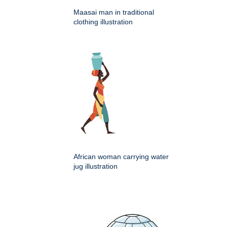
Maasai man in traditional
clothing illustration
African woman carrying water
jug illustration