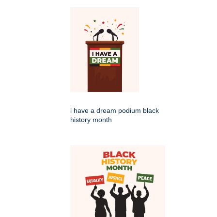
i have a dream podium black
history month