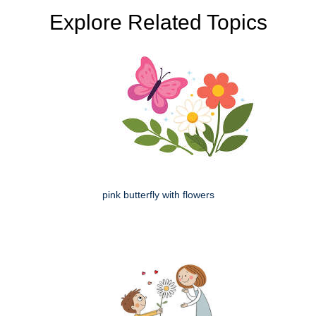
Explore Related Topics
pink butterfly with flowers