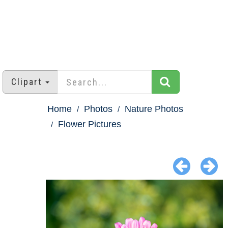
Clipart
Home
Photos
Nature Photos
Flower Pictures