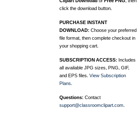
Clipart Download
or
Free PNG
, then
click the download button.
PURCHASE INSTANT
DOWNLOAD:
Choose your preferred
file format, then complete checkout in
your shopping cart.
SUBSCRIPTION ACCESS:
Includes
all available JPG sizes, PNG, GIF,
and EPS files.
View Subscription
Plans
.
Questions:
Contact
support@classroomclipart.com
.