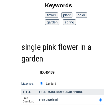
Keywords
flower
plant
color
garden
spring
single pink flower in a
garden
ID:45439
License:
Standard
TITLE
FREE IMAGE DOWNLOAD / PRICE
Free
Free Download
Download