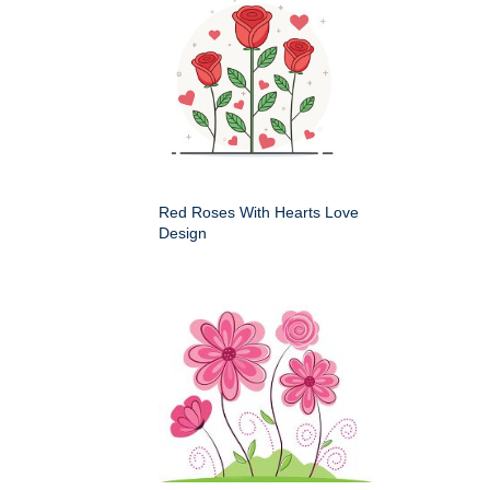
Red Roses With Hearts Love
Design