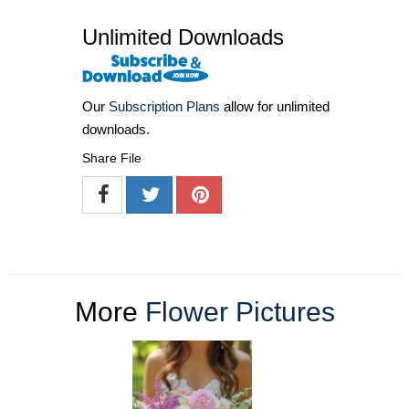
Unlimited Downloads
Our
Subscription Plans
allow for unlimited
downloads.
Share File
More
Flower Pictures