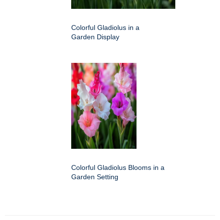
Colorful Gladiolus in a
Garden Display
Colorful Gladiolus Blooms in a
Garden Setting