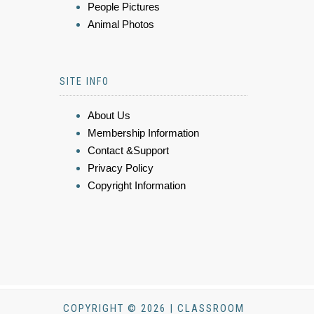
People Pictures
Animal Photos
SITE INFO
About Us
Membership Information
Contact &Support
Privacy Policy
Copyright Information
COPYRIGHT © 2026 | CLASSROOM