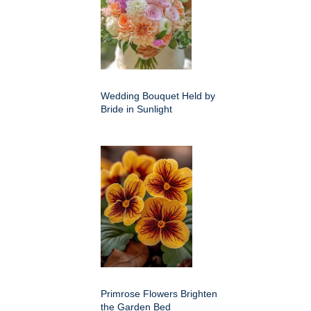
Wedding Bouquet Held by
Bride in Sunlight
Primrose Flowers Brighten
the Garden Bed