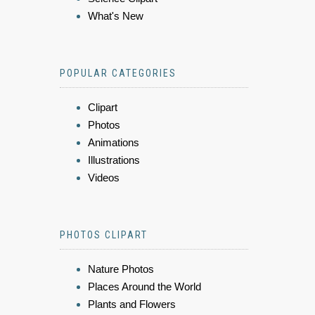
What's New
POPULAR CATEGORIES
Clipart
Photos
Animations
Illustrations
Videos
PHOTOS CLIPART
Nature Photos
Places Around the World
Plants and Flowers