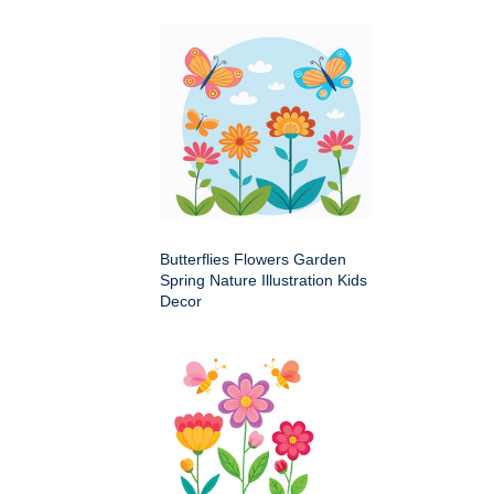
Butterflies Flowers Garden
Spring Nature Illustration Kids
Decor