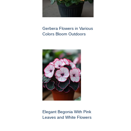
Gerbera Flowers in Various
Colors Bloom Outdoors
Elegant Begonia With Pink
Leaves and White Flowers