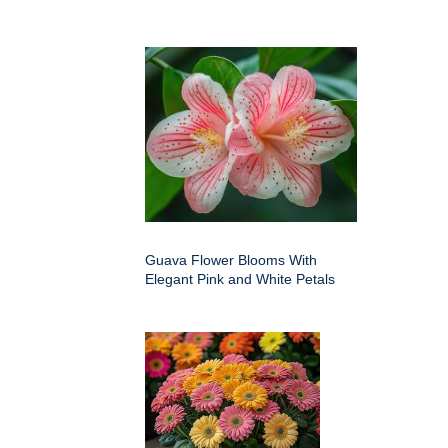
Guava Flower Blooms With
Elegant Pink and White Petals