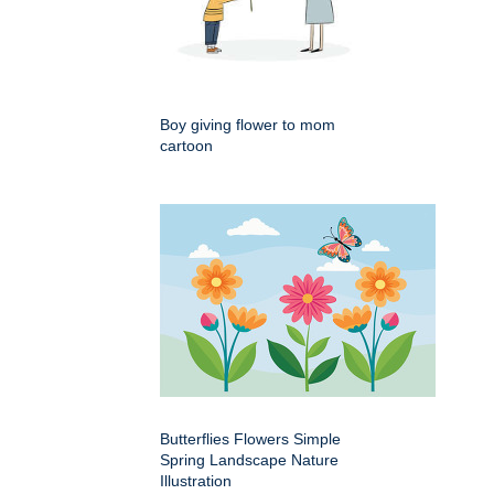
Boy giving flower to mom
cartoon
Butterflies Flowers Simple
Spring Landscape Nature
Illustration