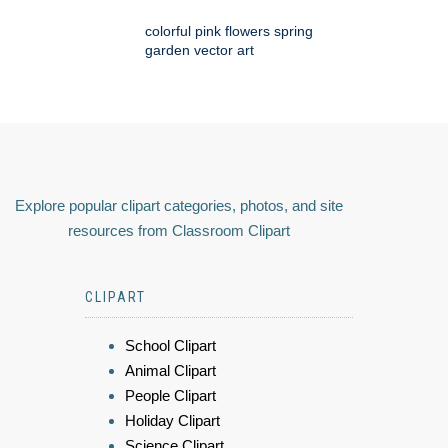
colorful pink flowers spring
garden vector art
Explore popular clipart categories, photos, and site
resources from Classroom Clipart
CLIPART
School Clipart
Animal Clipart
People Clipart
Holiday Clipart
Science Clipart