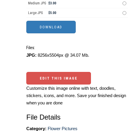
Medium JPG
$3.00
Large JPG
$5.00
Files:
JPG:
8256x5504px @ 34.07 Mb.
EDIT THIS IMAGE
Customize this image online with text, doodles,
stickers, icons, and more. Save your finished design
when you are done
File Details
Category:
Flower Pictures