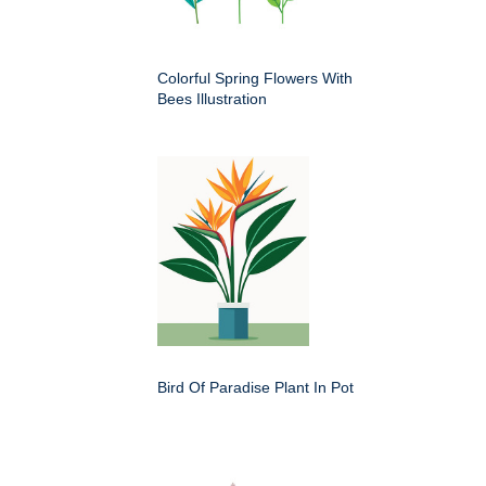
Colorful Spring Flowers With
Bees Illustration
Bird Of Paradise Plant In Pot