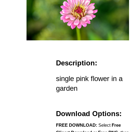
Description:
single pink flower in a
garden
Download Options:
FREE DOWNLOAD:
Select
Free