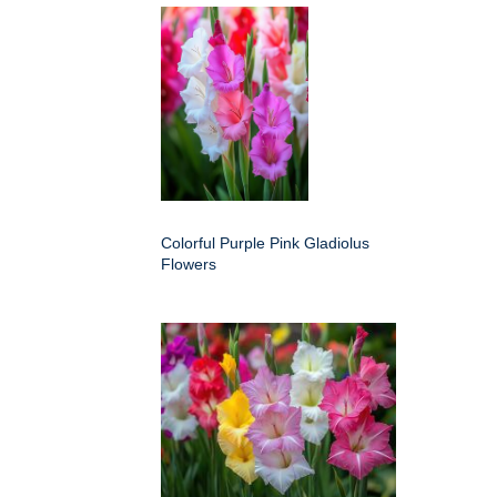
Colorful Purple Pink Gladiolus
Flowers