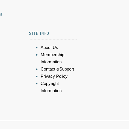
rt
SITE INFO
About Us
Membership
Information
Contact &Support
Privacy Policy
Copyright
Information