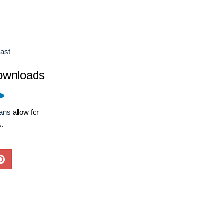
ast
ownloads
lans
allow for
s.