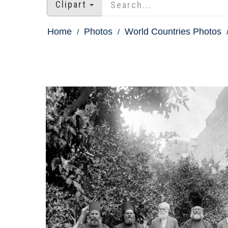
Clipart
Home
Photos
World Countries Photos