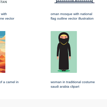
 with
oman mosque with national
line vector
flag outline vector illustration
of a camel in
woman in traditional costume
saudi arabia clipart