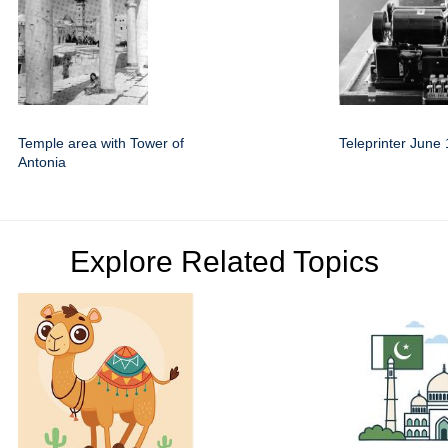
Temple area with Tower of
Teleprinter June
Antonia
Explore Related Topics