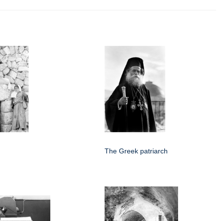
The Greek patriarch