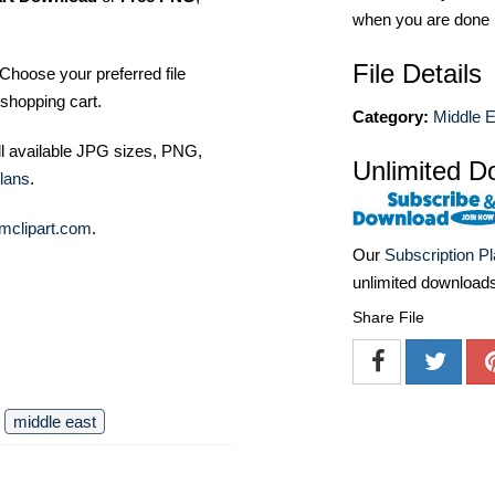
when you are done
File Details
Choose your preferred file
shopping cart.
Category:
Middle E
ll available JPG sizes, PNG,
Unlimited D
lans
.
mclipart.com
.
Our
Subscription P
unlimited download
Share File
middle east