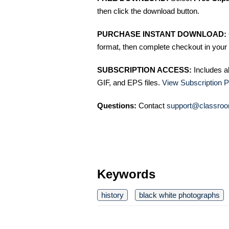
then click the download button.
PURCHASE INSTANT DOWNLOAD:
format, then complete checkout in your 
SUBSCRIPTION ACCESS:
Includes a
GIF, and EPS files.
View Subscription P
Questions:
Contact
support@classroo
Keywords
history
black white photographs