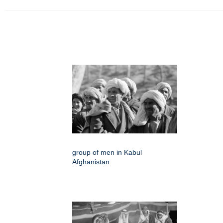
group of men in Kabul
Afghanistan