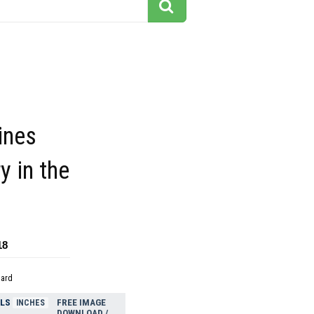
ines
 in the
18
dard
ELS
FREE IMAGE
INCHES
DOWNLOAD /