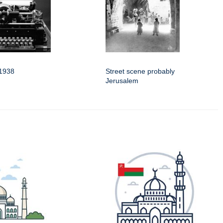
 1938
Street scene probably
Jerusalem