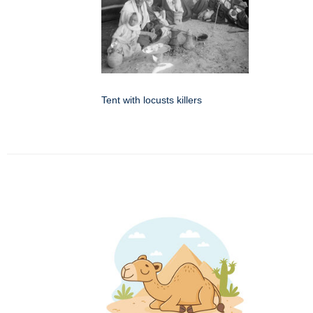
Tent with locusts killers