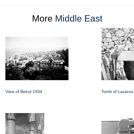
More
Middle East
View of Beirut 1934
Tomb of Lazarus