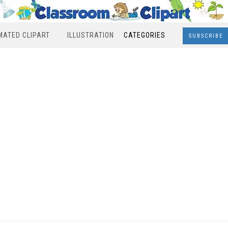
MATED CLIPART
ILLUSTRATION
CATEGORIES
SUBSCRIBE