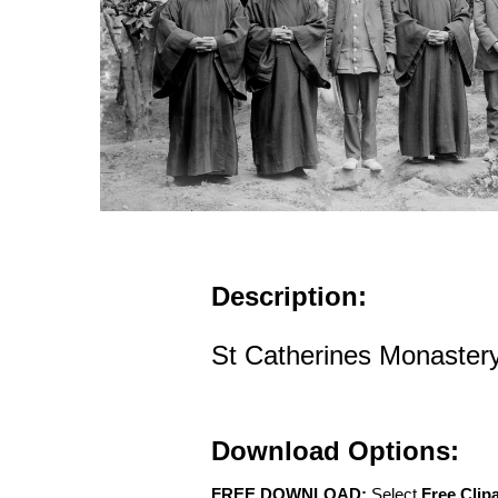
Description:
St Catherines Monastery 
Download Options:
FREE DOWNLOAD:
Select
Free Clip