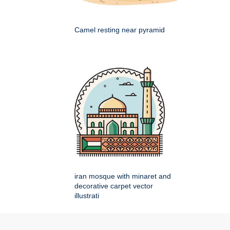
Camel resting near pyramid
iran mosque with minaret and
decorative carpet vector
illustrati