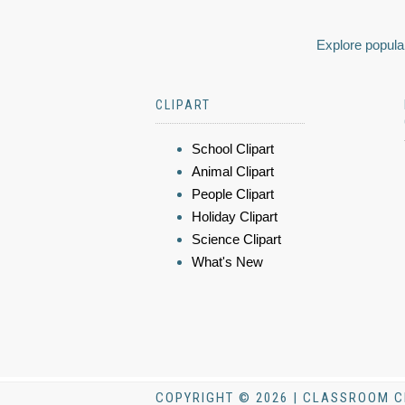
Explore popular
CLIPART
School Clipart
Animal Clipart
People Clipart
Holiday Clipart
Science Clipart
What's New
COPYRIGHT © 2026 | CLASSROOM C