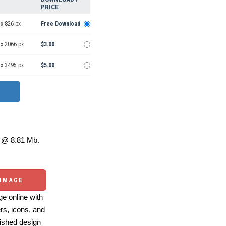
PRICE
x 826 px
Free Download
 x 2066 px
$3.00
 x 3495 px
$5.00
@ 8.81 Mb.
 IMAGE
e online with
ers, icons, and
ished design