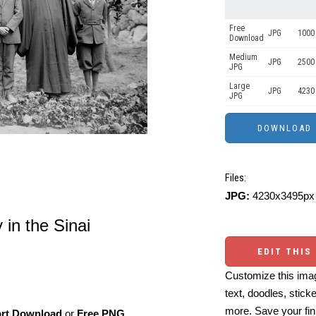
Free
JPG
1000 
Download
Medium
JPG
2500
JPG
Large
JPG
4230
JPG
Files:
JPG:
4230x3495px 
in the Sinai
EDIT THIS
Customize this imag
text, doodles, stick
more. Save your fin
art Download
or
Free PNG
,