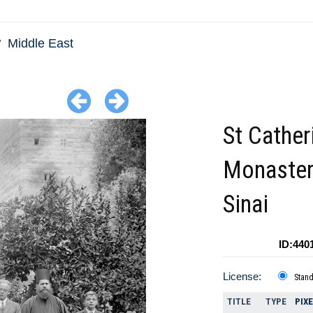
Middle East
St Cather
Monastery
Sinai
ID:440
License:
Stan
TITLE
TYPE
PIX