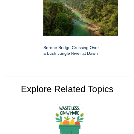
Serene Bridge Crossing Over
a Lush Jungle River at Dawn
Explore Related Topics