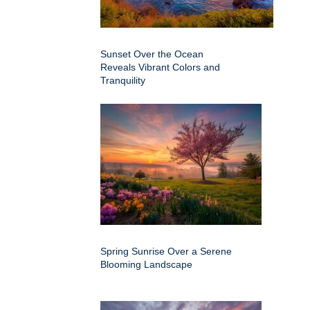
Sunset Over the Ocean
Reveals Vibrant Colors and
Tranquility
Spring Sunrise Over a Serene
Blooming Landscape