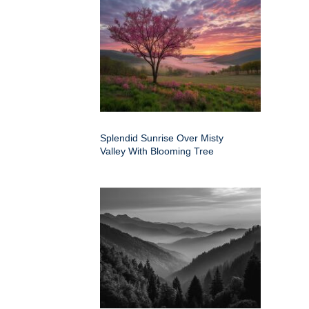
Splendid Sunrise Over Misty
Valley With Blooming Tree