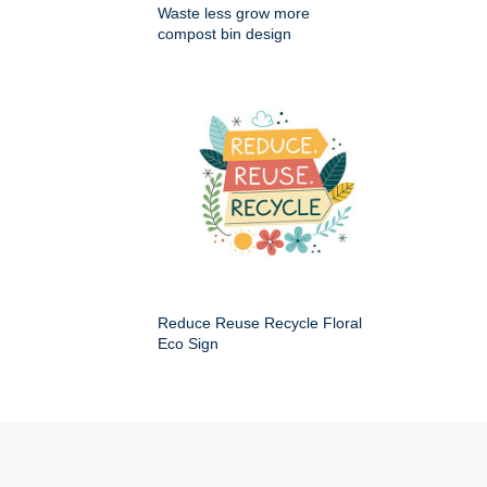
Waste less grow more
compost bin design
Reduce Reuse Recycle Floral
Eco Sign