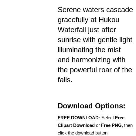
Serene waters cascade
gracefully at Hukou
Waterfall just after
sunrise with gentle light
illuminating the mist
and harmonizing with
the powerful roar of the
falls.
Download Options:
FREE DOWNLOAD:
Select
Free
Clipart Download
or
Free PNG
, then
click the download button.