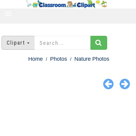
TOGGLE
NAVIGATION
Clipart
Home
Photos
Nature Photos