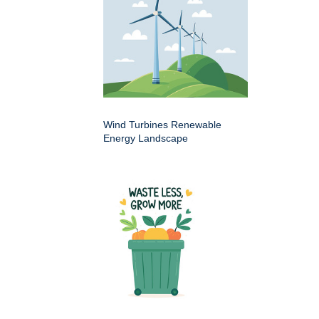
Wind Turbines Renewable
Energy Landscape