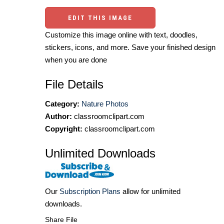
EDIT THIS IMAGE
Customize this image online with text, doodles,
stickers, icons, and more. Save your finished design
when you are done
File Details
Category:
Nature Photos
Author:
classroomclipart.com
Copyright:
classroomclipart.com
Unlimited Downloads
Our
Subscription Plans
allow for unlimited
downloads.
Share File