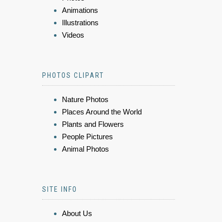
Animations
Illustrations
Videos
PHOTOS CLIPART
Nature Photos
Places Around the World
Plants and Flowers
People Pictures
Animal Photos
SITE INFO
About Us