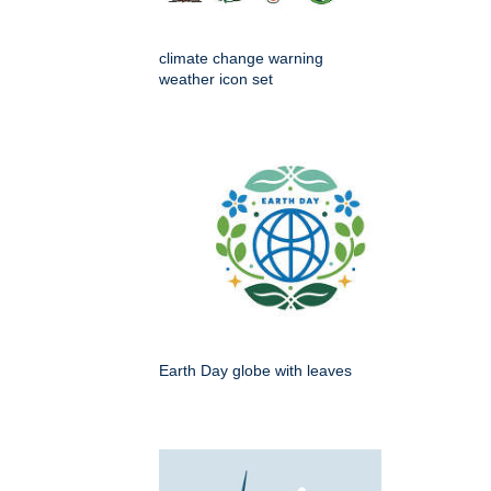
climate change warning
weather icon set
Earth Day globe with leaves