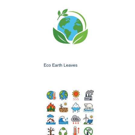
Eco Earth Leaves