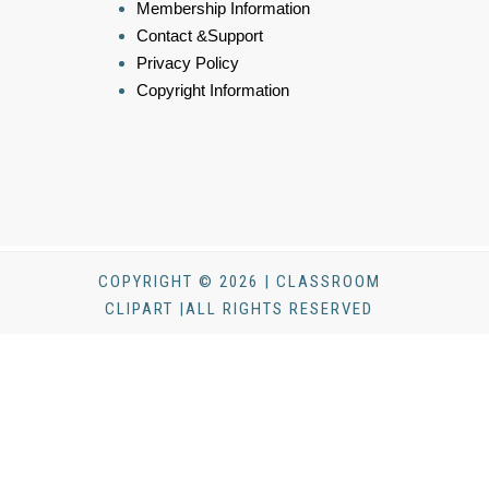
Membership Information
Contact &Support
Privacy Policy
Copyright Information
COPYRIGHT © 2026 | CLASSROOM
CLIPART |ALL RIGHTS RESERVED