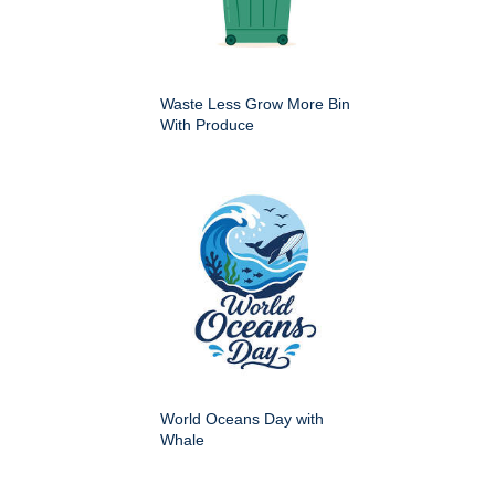
Waste Less Grow More Bin
With Produce
World Oceans Day with
Whale