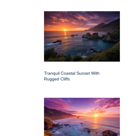
Tranquil Coastal Sunset With
Rugged Cliffs