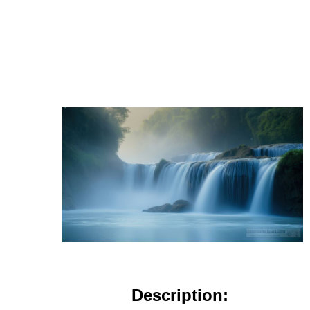
Description: