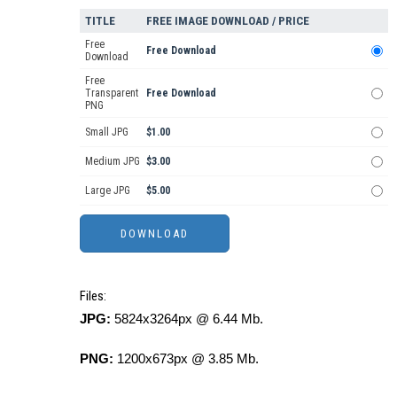
TITLE
FREE IMAGE DOWNLOAD / PRICE
Free
Free Download
Download
Free
Transparent
Free Download
PNG
Small JPG
$1.00
Medium JPG
$3.00
Large JPG
$5.00
Files:
JPG:
5824x3264px @ 6.44 Mb.
PNG:
1200x673px @ 3.85 Mb.