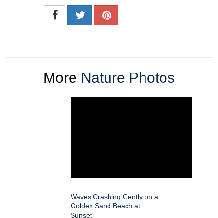
More
Nature Photos
Waves Crashing Gently on a
Golden Sand Beach at
Sunset