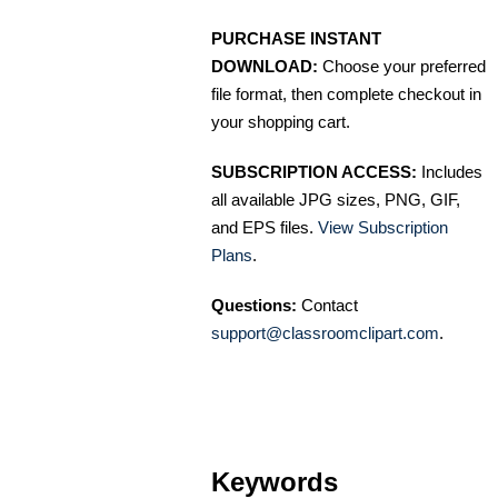
PURCHASE INSTANT
DOWNLOAD:
Choose your preferred
file format, then complete checkout in
your shopping cart.
SUBSCRIPTION ACCESS:
Includes
all available JPG sizes, PNG, GIF,
and EPS files.
View Subscription
Plans
.
Questions:
Contact
support@classroomclipart.com
.
Keywords