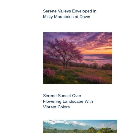
Serene Valleys Enveloped in
Misty Mountains at Dawn
Serene Sunset Over
Flowering Landscape With
Vibrant Colors