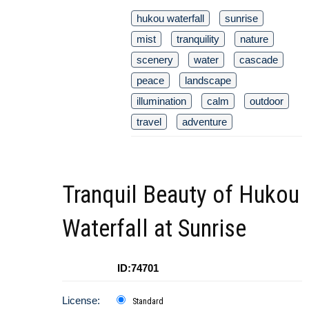
hukou waterfall
sunrise
mist
tranquility
nature
scenery
water
cascade
peace
landscape
illumination
calm
outdoor
travel
adventure
Tranquil Beauty of Hukou
Waterfall at Sunrise
ID:74701
License:
Standard