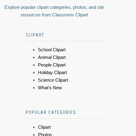
Explore popular clipart categories, photos, and site
resources from Classroom Clipart
CLIPART
School Clipart
Animal Clipart
People Clipart
Holiday Clipart
Science Clipart
What's New
POPULAR CATEGORIES
Clipart
Photos