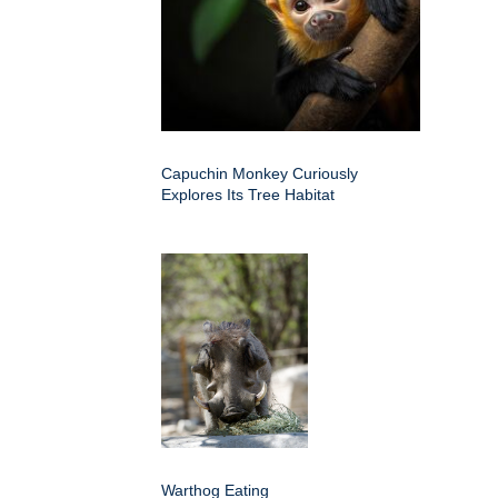
Capuchin Monkey Curiously
Explores Its Tree Habitat
Warthog Eating