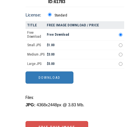
ID:61783
License:
Standard
TITLE
FREE IMAGE DOWNLOAD / PRICE
Free
Free Download
Download
Small JPG
$1.00
Medium JPG
$3.00
Large JPG
$5.00
Files:
JPG:
4368x2448px @ 3.83 Mb.