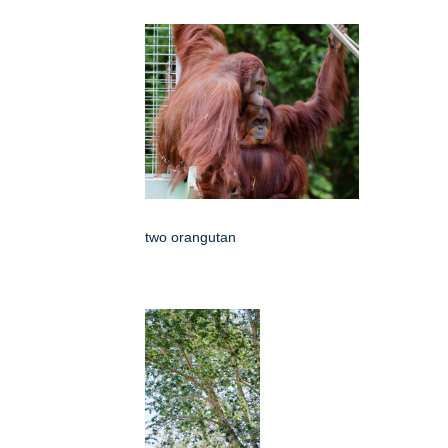
two orangutan