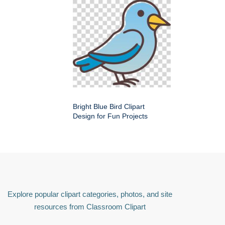
Bright Blue Bird Clipart
Design for Fun Projects
Explore popular clipart categories, photos, and site
resources from Classroom Clipart