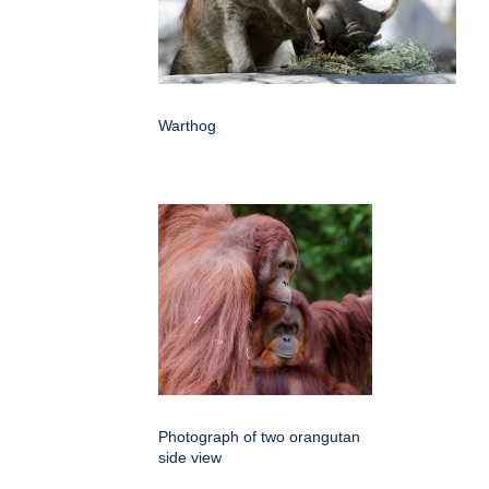
Warthog
Photograph of two orangutan
side view