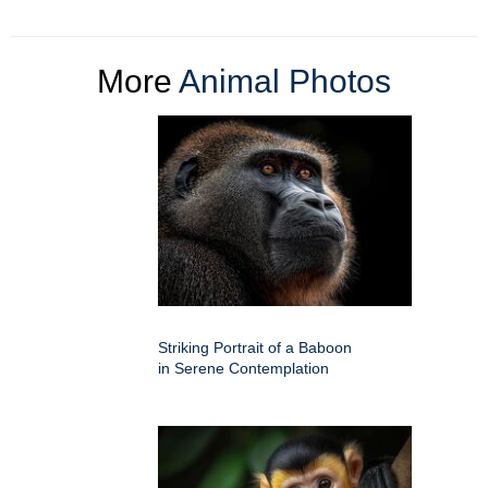
More
Animal Photos
Striking Portrait of a Baboon
in Serene Contemplation