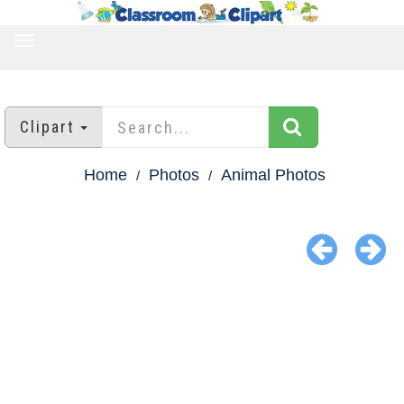
TOGGLE
NAVIGATION
Clipart
Home
Photos
Animal Photos