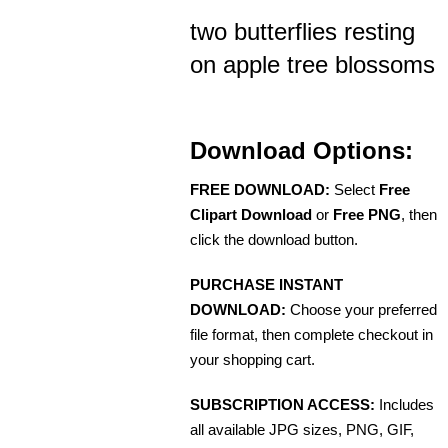
two butterflies resting
on apple tree blossoms
Download Options:
FREE DOWNLOAD:
Select
Free
Clipart Download
or
Free PNG
, then
click the download button.
PURCHASE INSTANT
DOWNLOAD:
Choose your preferred
file format, then complete checkout in
your shopping cart.
SUBSCRIPTION ACCESS:
Includes
all available JPG sizes, PNG, GIF,