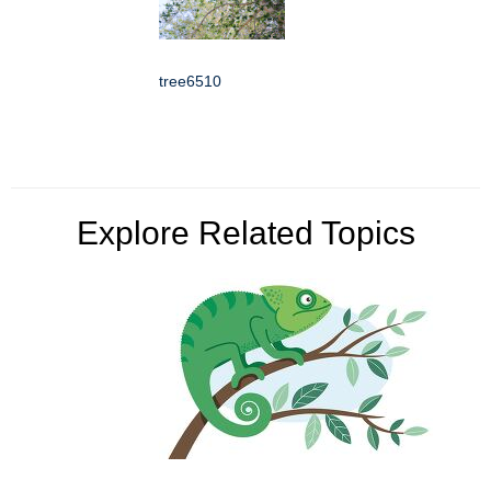
tree6510
Explore Related Topics