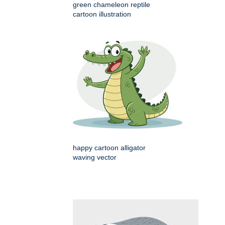
green chameleon reptile
cartoon illustration
happy cartoon alligator
waving vector