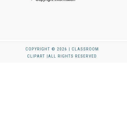
COPYRIGHT © 2026 | CLASSROOM
CLIPART |ALL RIGHTS RESERVED