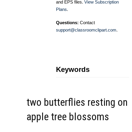
and EPS files.
View Subscription
Plans
.
Questions:
Contact
support@classroomclipart.com
.
Keywords
two butterflies resting on
apple tree blossoms