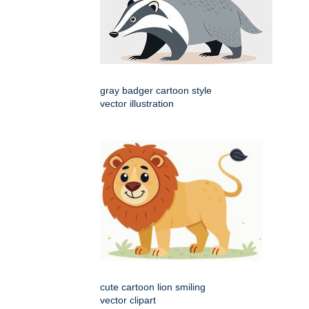
gray badger cartoon style
vector illustration
cute cartoon lion smiling
vector clipart