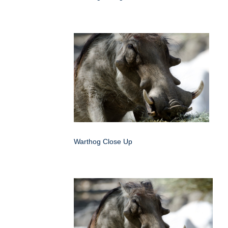
Warthog Close Up