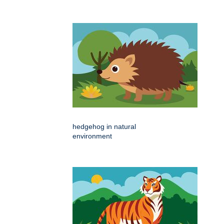
hedgehog in natural
environment