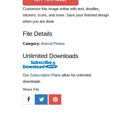
EDIT THIS IMAGE
Customize this image online with text, doodles,
stickers, icons, and more. Save your finished design
when you are done
File Details
Category:
Animal Photos
Unlimited Downloads
Our
Subscription Plans
allow for unlimited
downloads.
Share File