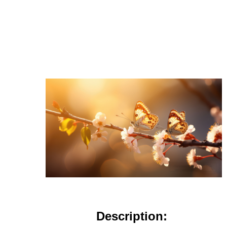
Description: