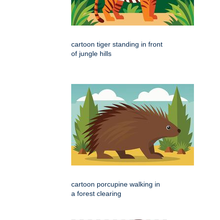
cartoon tiger standing in front
of jungle hills
cartoon porcupine walking in
a forest clearing