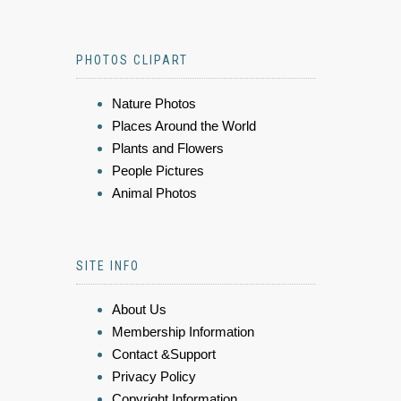
PHOTOS CLIPART
Nature Photos
Places Around the World
Plants and Flowers
People Pictures
Animal Photos
SITE INFO
About Us
Membership Information
Contact &Support
Privacy Policy
Copyright Information