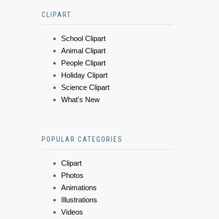
CLIPART
School Clipart
Animal Clipart
People Clipart
Holiday Clipart
Science Clipart
What's New
POPULAR CATEGORIES
Clipart
Photos
Animations
Illustrations
Videos